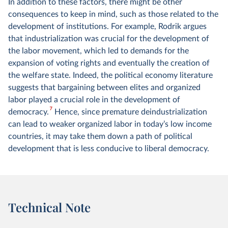
In addition to these factors, there might be other
consequences to keep in mind, such as those related to the
development of institutions. For example, Rodrik argues
that industrialization was crucial for the development of
the labor movement, which led to demands for the
expansion of voting rights and eventually the creation of
the welfare state. Indeed, the political economy literature
suggests that bargaining between elites and organized
labor played a crucial role in the development of
7
democracy.
Hence, since premature deindustrialization
can lead to weaker organized labor in today’s low income
countries, it may take them down a path of political
development that is less conducive to liberal democracy.
Technical Note