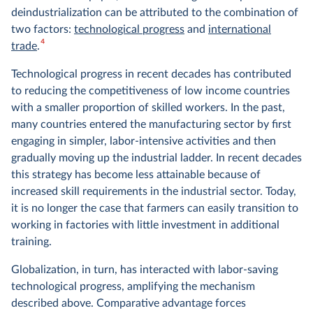
deindustrialization can be attributed to the combination of
two factors:
technological progress
and
international
4
trade
.
Technological progress in recent decades has contributed
to reducing the competitiveness of low income countries
with a smaller proportion of skilled workers. In the past,
many countries entered the manufacturing sector by first
engaging in simpler, labor-intensive activities and then
gradually moving up the industrial ladder. In recent decades
this strategy has become less attainable because of
increased skill requirements in the industrial sector. Today,
it is no longer the case that farmers can easily transition to
working in factories with little investment in additional
training.
Globalization, in turn, has interacted with labor-saving
technological progress, amplifying the mechanism
described above. Comparative advantage forces