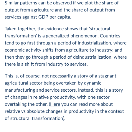
Similar patterns can be observed if we plot
the share of
output from agriculture
and the
share of output from
services
against GDP per capita.
Taken together, the evidence shows that 'structural
transformation' is a generalized phenomenon. Countries
tend to go first through a period of industrialization, where
economic activity shifts from agriculture to industry; and
then they go through a period of deindustrialization, where
there is a shift from industry to services.
This is, of course, not necessarily a story of a stagnant
agricultural sector being overtaken by dynamic
manufacturing and service sectors. Instead, this is a story
of changes in relative productivity, with one sector
overtaking the other. (
Here
you can read more about
relative vs absolute changes in productivity in the context
of structural transformation).