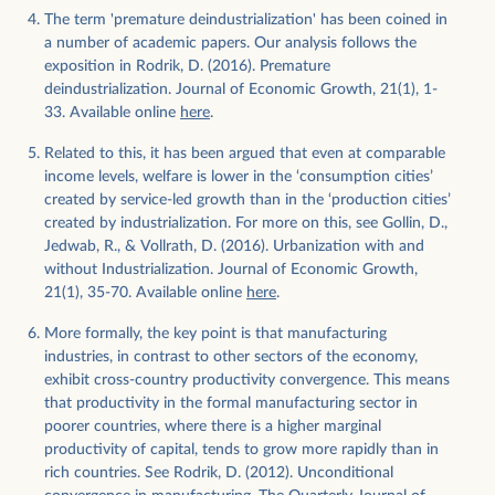
The term 'premature deindustrialization' has been coined in
a number of academic papers. Our analysis follows the
exposition in Rodrik, D. (2016). Premature
deindustrialization. Journal of Economic Growth, 21(1), 1-
33. Available online
here
.
Related to this, it has been argued that even at comparable
income levels, welfare is lower in the ‘consumption cities’
created by service-led growth than in the ‘production cities’
created by industrialization. For more on this, see Gollin, D.,
Jedwab, R., & Vollrath, D. (2016). Urbanization with and
without Industrialization. Journal of Economic Growth,
Download
21(1), 35-70. Available online
here
.
More formally, the key point is that manufacturing
industries, in contrast to other sectors of the economy,
exhibit cross-country productivity convergence. This means
that productivity in the formal manufacturing sector in
poorer countries, where there is a higher marginal
productivity of capital, tends to grow more rapidly than in
rich countries. See Rodrik, D. (2012). Unconditional