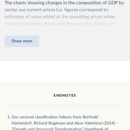
The charts showing changes in the composition of GDP by
sector use current prices (i.e. figures correspond to
estimates of value added at the prevailing prices when
output took place). Measured this way, the changes in
production values between any two years will consist of a
combination of movements in prices and movements in
Show more
volumes. Thus, we cannot know if the change in sectoral
composition between any two years is a consequence of
price changes or of more ‘fundamental’ structural changes
of produced volumes.
An alternative way of measuring sectoral value added is by
“chaining” prices to those observed in a particular year,
which allows us to control for changes in prices. By
ENDNOTES
dividing sectoral value added by the ratio of current prices
to prices in the chained year, it is possible to work out the
volume of production.
Our sectoral classification follows from Berthold
Although this is a more reliable measure of the growth in
Herrendorf, Richard Rogerson and Akos Valentinyi (2014) –
“Growth and Structural Transformation” Handbook of