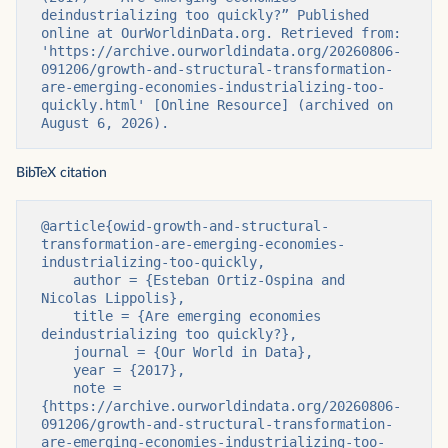
deindustrializing too quickly?” Published 
online at OurWorldinData.org. Retrieved from: 
'https://archive.ourworldindata.org/20260806-
091206/growth-and-structural-transformation-
are-emerging-economies-industrializing-too-
quickly.html' [Online Resource] (archived on 
August 6, 2026).
BibTeX citation
@article{owid-growth-and-structural-
transformation-are-emerging-economies-
industrializing-too-quickly,

    author = {Esteban Ortiz-Ospina and 
Nicolas Lippolis},

    title = {Are emerging economies 
deindustrializing too quickly?},

    journal = {Our World in Data},

    year = {2017},

    note = 
{https://archive.ourworldindata.org/20260806-
091206/growth-and-structural-transformation-
are-emerging-economies-industrializing-too-