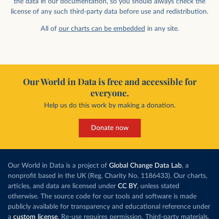
the data in our documentation, so you should always check the
license of any such third-party data before use and redistribution.
All of
our charts can be embedded
in any site.
Our World in Data is free and accessible for
everyone.
Help us do this work by making a donation.
Donate now
Our World in Data is a project of
Global Change Data Lab
, a
nonprofit based in the UK (Reg. Charity No. 1186433). Our charts,
articles, and data are licensed under
CC BY
, unless stated
otherwise. The source code for our tools and software is made
publicly available for transparency and educational reference under
a
custom license
. Re-use requires permission. Third-party materials,