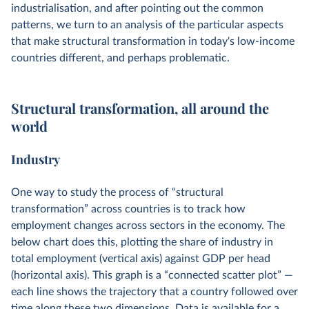
industrialisation, and after pointing out the common
patterns, we turn to an analysis of the particular aspects
that make structural transformation in today's low-income
countries different, and perhaps problematic.
Structural transformation, all around the
world
Industry
One way to study the process of “structural
transformation” across countries is to track how
employment changes across sectors in the economy. The
below chart does this, plotting the share of industry in
total employment (vertical axis) against GDP per head
(horizontal axis). This graph is a “connected scatter plot” —
each line shows the trajectory that a country followed over
time along these two dimensions. Data is available for a