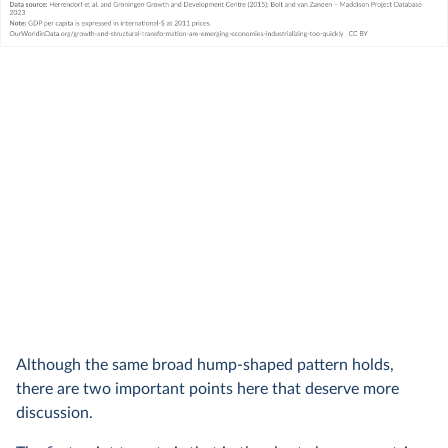
Although the same broad hump-shaped pattern holds,
there are two important points here that deserve more
discussion.