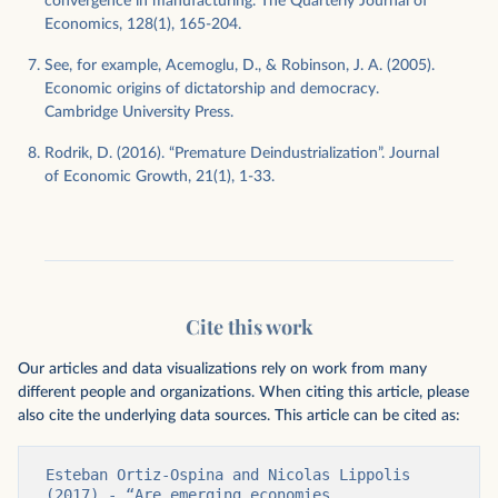
convergence in manufacturing. The Quarterly Journal of
Economics, 128(1), 165-204.
See, for example, Acemoglu, D., & Robinson, J. A. (2005).
Economic origins of dictatorship and democracy.
Cambridge University Press.
Rodrik, D. (2016). “Premature Deindustrialization”. Journal
of Economic Growth, 21(1), 1-33.
Cite this work
Our articles and data visualizations rely on work from many
different people and organizations. When citing this article, please
also cite the underlying data sources. This article can be cited as:
Esteban Ortiz-Ospina and Nicolas Lippolis 
(2017) - “Are emerging economies 