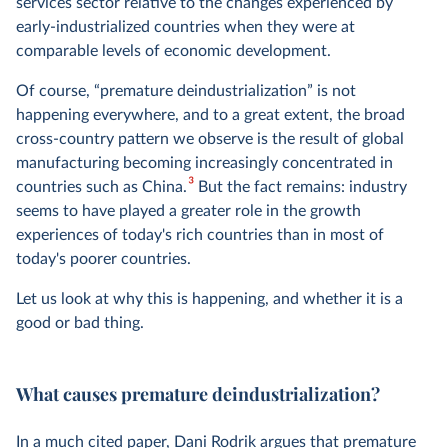
services sector relative to the changes experienced by
early-industrialized countries when they were at
comparable levels of economic development.
Of course, “premature deindustrialization” is not
happening everywhere, and to a great extent, the broad
cross-country pattern we observe is the result of global
manufacturing becoming increasingly concentrated in
3
countries such as China.
But the fact remains: industry
seems to have played a greater role in the growth
experiences of today's rich countries than in most of
today's poorer countries.
Let us look at why this is happening, and whether it is a
good or bad thing.
What causes premature deindustrialization?
In a much cited paper, Dani Rodrik argues that premature