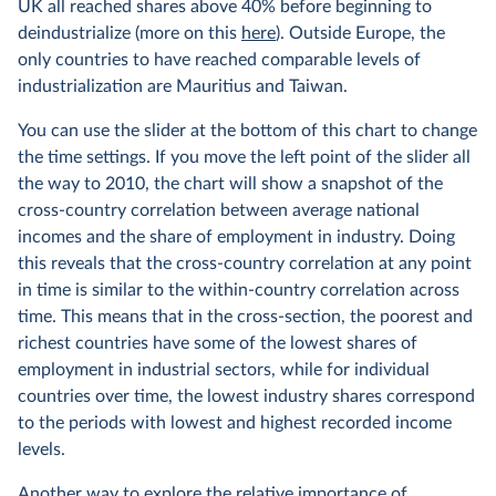
UK all reached shares above 40% before beginning to
deindustrialize (more on this
here
). Outside Europe, the
only countries to have reached comparable levels of
industrialization are Mauritius and Taiwan.
You can use the slider at the bottom of this chart to change
the time settings. If you move the left point of the slider all
the way to 2010, the chart will show a snapshot of the
cross-country correlation between average national
incomes and the share of employment in industry. Doing
this reveals that the cross-country correlation at any point
in time is similar to the within-country correlation across
time. This means that in the cross-section, the poorest and
richest countries have some of the lowest shares of
employment in industrial sectors, while for individual
countries over time, the lowest industry shares correspond
to the periods with lowest and highest recorded income
levels.
Another way to explore the relative importance of