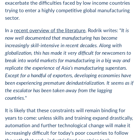
exacerbate the difficulties faced by low income countries
trying to enter a highly competitive global manufacturing
sector.
In a
recent overview of the literature
, Rodrik writes: "
It is
now well documented that manufacturing has become
increasingly skill-intensive in recent decades. Along with
globalization, this has made it very difficult for newcomers to
break into world markets for manufacturing in a big way and
replicate the experience of Asia’s manufacturing superstars.
Except for a handful of exporters, developing economies have
been experiencing premature deindustrialization. It seems as if
the escalator has been taken away from the lagging
countries.
"
It is likely that these constraints will remain binding for
years to come: unless skills and training expand drastically,
automation and further technological change will make it
increasingly difficult for today's poor countries to follow