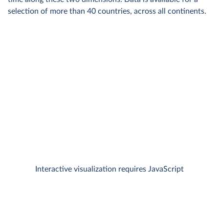
selection of more than 40 countries, across all continents.