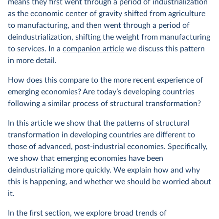
means they first went through a period of industrialization
as the economic center of gravity shifted from agriculture
to manufacturing, and then went through a period of
deindustrialization, shifting the weight from manufacturing
to services. In a
companion article
we discuss this pattern
in more detail.
How does this compare to the more recent experience of
emerging economies? Are today’s developing countries
following a similar process of structural transformation?
In this article we show that the patterns of structural
transformation in developing countries are different to
those of advanced, post-industrial economies. Specifically,
we show that emerging economies have been
deindustrializing more quickly. We explain how and why
this is happening, and whether we should be worried about
it.
In the first section, we explore broad trends of