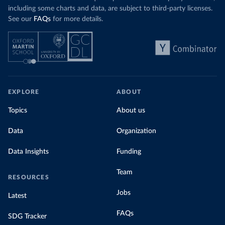
including some charts and data, are subject to third-party licenses.
See our
FAQs
for more details.
EXPLORE
ABOUT
Topics
About us
Data
Organization
Data Insights
Funding
Team
RESOURCES
Jobs
Latest
FAQs
SDG Tracker