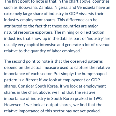
The first point to note is that in the chart above, countries
such as Botswana, Zambia, Nigeria, and Venezuela have an
extremely large share of industry in GDP vis-a-vis their
industry employment shares. This difference can be
attributed to the fact that these countries are major
natural resource exporters. The mining or oil extraction
industries that show up in the data as part of 'industry' are
usually very capital intensive and generate a lot of revenue
1
relative to the quantity of labor employed.
The second point to note is that the observed patterns
depend on the actual measure used to capture the relative
importance of each sector. Put simply: the hump-shaped
pattern is different if we look at employment or GDP
shares. Consider South Korea. If we look at employment
shares in the chart above, we find that the relative
importance of industry in South Korea peaked in 1992.
However, if we look at output shares, we find that the
relative importance of this sector has not yet peaked.