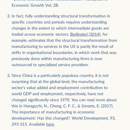
productive capacity, it is difficult to use in cross-country
Economic Growth Vol. 2B.
comparisons of sectoral composition, due to the tendency
of a sector to experience a decline in the price of its output
In fact, fully understanding structural transformation in
as its productivity rises. Given the tendency for
specific countries and periods requires understanding
manufacturing to experience higher productivity growth
changes in the extent to which intermediate goods are
traded across economic sectors.
Berlingieri (2014)
, for
than other sectors of the economy, and consequently for
example, estimates that the structural transformation from
its relative price to fall over time, the implication is that the
manufacturing to services in the US is partly the result of
earlier the year to which we chain prices, the larger the
shifts in organisational boundaries, in which work that was
manufacturing sector will appear to be. In fact, Rodrik
previously done within manufacturing firms is now
8
(2016)
finds that in large part, the continued reduction in
outsourced to specialized service providers.
the current price share of manufacturing in rich countries’
Since China is a particularly populous country, it is not
GDP masks the fact that when measured in real terms (i.e.,
surprising that at the global level, the manufacturing
keeping prices constant), the trend is less pronounced. The
sector’s value added and employment contribution to
chart in the thumbnail below shows this (
here is the
world GDP and employment, respectively, have not
interactive version
).
changed significantly since 1970. You can read more about
this in Haraguchi, N., Cheng, C. F. C., & Smeets, E. (2017).
The importance of manufacturing in economic
development: Has this changed?. World Development, 93,
293-315. Available
here
.