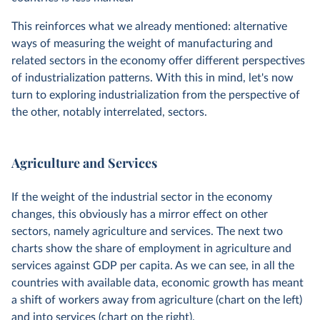
This reinforces what we already mentioned: alternative
ways of measuring the weight of manufacturing and
related sectors in the economy offer different perspectives
of industrialization patterns. With this in mind, let's now
turn to exploring industrialization from the perspective of
the other, notably interrelated, sectors.
Agriculture and Services
If the weight of the industrial sector in the economy
changes, this obviously has a mirror effect on other
sectors, namely agriculture and services. The next two
charts show the share of employment in agriculture and
services against GDP per capita. As we can see, in all the
countries with available data, economic growth has meant
a shift of workers away from agriculture (chart on the left)
and into services (chart on the right).