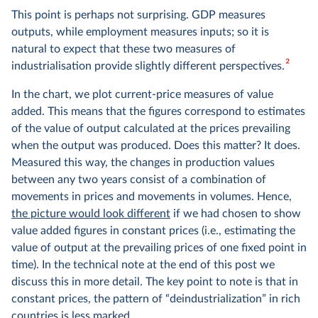
This point is perhaps not surprising. GDP measures
outputs, while employment measures inputs; so it is
natural to expect that these two measures of
2
industrialisation provide slightly different perspectives.
In the chart, we plot current-price measures of value
added. This means that the figures correspond to estimates
of the value of output calculated at the prices prevailing
when the output was produced. Does this matter? It does.
Measured this way, the changes in production values
between any two years consist of a combination of
movements in prices and movements in volumes. Hence,
the picture would look different
if we had chosen to show
value added figures in constant prices (i.e., estimating the
value of output at the prevailing prices of one fixed point in
time). In the technical note at the end of this post we
discuss this in more detail. The key point to note is that in
constant prices, the pattern of “deindustrialization” in rich
countries is less marked.