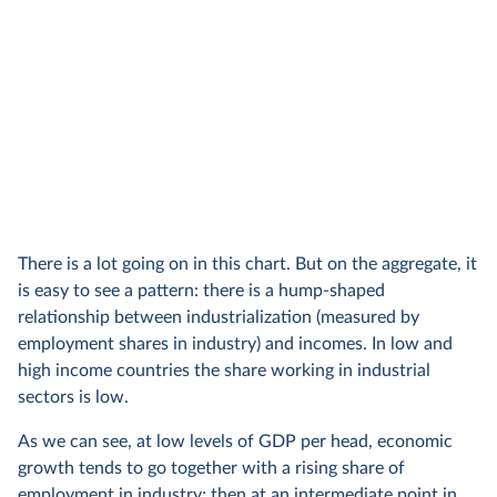
There is a lot going on in this chart. But on the aggregate, it
is easy to see a pattern: there is a hump-shaped
relationship between industrialization (measured by
employment shares in industry) and incomes. In low and
high income countries the share working in industrial
sectors is low.
As we can see, at low levels of GDP per head, economic
growth tends to go together with a rising share of
employment in industry; then at an intermediate point in