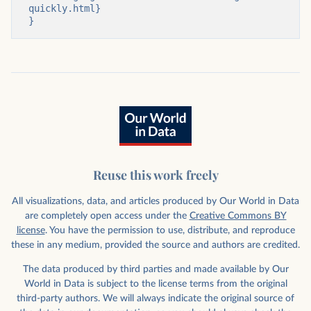
quickly.html}

}
Reuse this work freely
All visualizations, data, and articles produced by Our World in Data
are completely open access under the
Creative Commons BY
license
. You have the permission to use, distribute, and reproduce
these in any medium, provided the source and authors are credited.
The data produced by third parties and made available by Our
World in Data is subject to the license terms from the original
third-party authors. We will always indicate the original source of