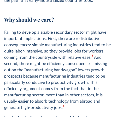
the path that early-industrialized countries took.
Why should we care?
Failing to develop a sizable secondary sector might have
important implications. First, there are redistributive
consequences: simple manufacturing industries tend to be
quite labor-intensive, so they provide jobs for workers
5
coming from the countryside with relative ease.
And
second, there might be efficiency consequences: missing
out on the “manufacturing bandwagon” lowers growth
prospects because manufacturing industries tend to be
particularly conducive to productivity growth. This
efficiency argument comes from the fact that in the
manufacturing sector, more than in other sectors, it is
usually easier to absorb technology from abroad and
6
generate high-productivity jobs.