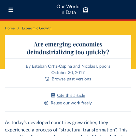
Our World
in Data
Home
Economic Growth
Are emerging economies
deindustrializing too quickly?
By
Esteban Ortiz-Ospina
and
Nicolas Lippolis
October 30, 2017
Browse past versions
Cite this article
Reuse our work freely
As today’s developed countries grew richer, they
experienced a process of “structural transformation”. This