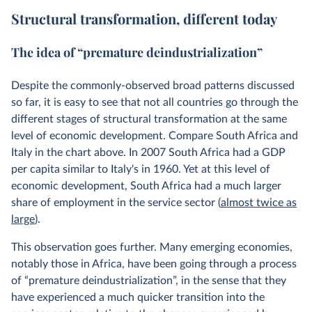
Structural transformation, different today
The idea of “premature deindustrialization”
Despite the commonly-observed broad patterns discussed
so far, it is easy to see that not all countries go through the
different stages of structural transformation at the same
level of economic development. Compare South Africa and
Italy in the chart above. In 2007 South Africa had a GDP
per capita similar to Italy's in 1960. Yet at this level of
economic development, South Africa had a much larger
share of employment in the service sector (
almost twice as
large
).
This observation goes further. Many emerging economies,
notably those in Africa, have been going through a process
of “premature deindustrialization”, in the sense that they
have experienced a much quicker transition into the