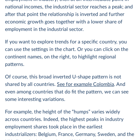
national incomes, the industrial sector reaches a peak; and
after that point the relationship is inverted and further
economic growth goes together with a lower share of
employment in the industrial sector.
If you want to explore trends for a specific country, you
can use the settings in the chart. Or you can click on the
continent names, on the right, to highlight regional
patterns.
Of course, this broad inverted U-shape pattern is not
shared by all countries.
See for example Colombia
. And
even among countries that do fit the pattern, we can see
some interesting variations.
For example, the height of the “humps” varies widely
across countries. Indeed, the highest peaks in industry
employment shares took place in the earliest
industrializers: Belgium, France, Germany, Sweden, and the