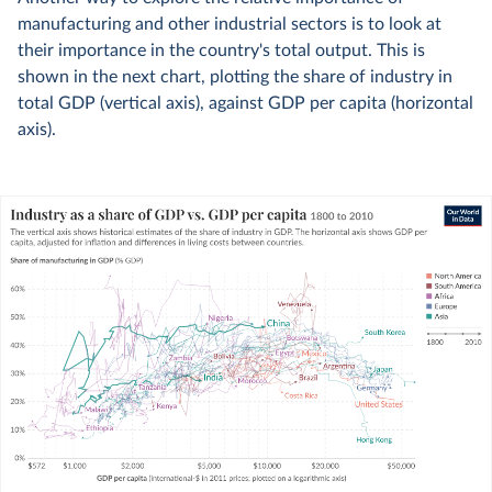
manufacturing and other industrial sectors is to look at
their importance in the country's total output. This is
shown in the next chart, plotting the share of industry in
total GDP (vertical axis), against GDP per capita (horizontal
axis).