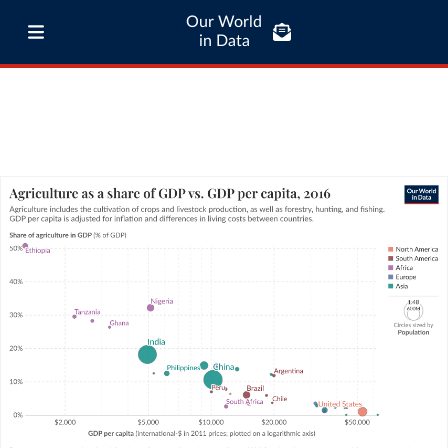
Our World
in Data