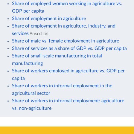
Share of employed women working in agriculture vs.
GDP per capita
Share of employment in agriculture
Share of employment in agriculture, industry, and
services
Area chart
Share of male vs. female employment in agriculture
Share of services as a share of GDP vs. GDP per capita
Share of small-scale manufacturing in total
manufacturing
Share of workers employed in agriculture vs. GDP per
capita
Share of workers in informal employment in the
agricultural sector
Share of workers in informal employment: agriculture
vs. non-agriculture