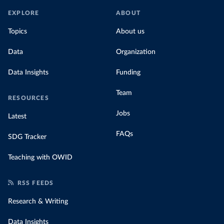
EXPLORE
ABOUT
Topics
About us
Data
Organization
Data Insights
Funding
Team
RESOURCES
Jobs
Latest
FAQs
SDG Tracker
Teaching with OWID
RSS FEEDS
Research & Writing
Data Insights