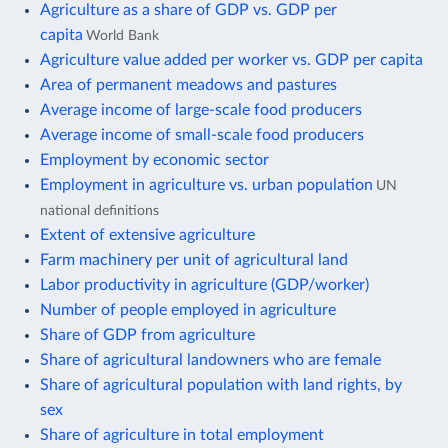
Agriculture as a share of GDP vs. GDP per
capita
World Bank
Agriculture value added per worker vs. GDP per capita
Area of permanent meadows and pastures
Average income of large-scale food producers
Average income of small-scale food producers
Employment by economic sector
Employment in agriculture vs. urban population
UN
national definitions
Extent of extensive agriculture
Farm machinery per unit of agricultural land
Labor productivity in agriculture (GDP/worker)
Number of people employed in agriculture
Share of GDP from agriculture
Share of agricultural landowners who are female
Share of agricultural population with land rights, by
sex
Share of agriculture in total employment