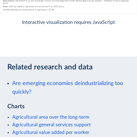
Interactive visualization requires JavaScript
Related research and data
Are emerging economies deindustrializing too
quickly?
Charts
Agricultural area over the long-term
Agricultural general services support
Agricultural value added per worker