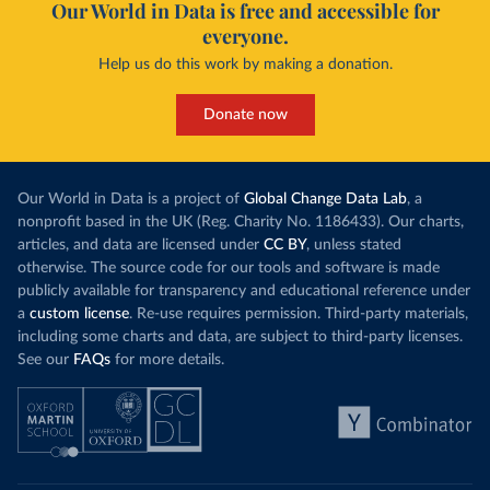
Our World in Data is free and accessible for
everyone.
Help us do this work by making a donation.
Donate now
Our World in Data is a project of
Global Change Data Lab
, a
nonprofit based in the UK (Reg. Charity No. 1186433). Our charts,
articles, and data are licensed under
CC BY
, unless stated
otherwise. The source code for our tools and software is made
publicly available for transparency and educational reference under
a
custom license
. Re-use requires permission. Third-party materials,
including some charts and data, are subject to third-party licenses.
See our
FAQs
for more details.