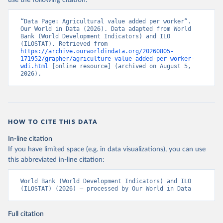
use the following citation:
“Data Page: Agricultural value added per worker”. 
Our World in Data (2026). Data adapted from World 
Bank (World Development Indicators) and ILO 
(ILOSTAT). Retrieved from 
https://archive.ourworldindata.org/20260805-
171952/grapher/agriculture-value-added-per-worker-
wdi.html
 [online resource] (archived on August 5, 
2026).
HOW TO CITE THIS DATA
In-line citation
If you have limited space (e.g. in data visualizations), you can use
this abbreviated in-line citation:
World Bank (World Development Indicators) and ILO 
(ILOSTAT) (2026) – processed by Our World in Data
Full citation