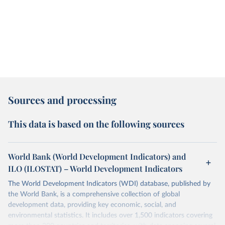
Sources and processing
This data is based on the following sources
World Bank (World Development Indicators) and
ILO (ILOSTAT) – World Development Indicators
The World Development Indicators (WDI) database, published by
the World Bank, is a comprehensive collection of global
development data, providing key economic, social, and
environmental statistics. It includes over 1,500 indicators covering