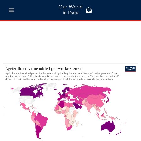
Our World
in Data