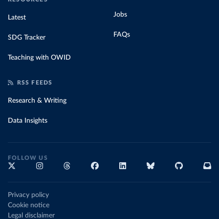
Jobs
Latest
FAQs
SDG Tracker
Teaching with OWID
RSS FEEDS
Research & Writing
Data Insights
FOLLOW US
Privacy policy
Cookie notice
Legal disclaimer