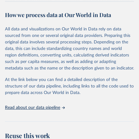
more than 200 countries and territories, with data spanning several
decades. WDI serves as a vital resource for policymakers,
How we process data at Our World in Data
researchers, businesses, and analysts seeking to understand global
trends and make data-driven decisions. The database covers a wide
range of topics, including economic growth, education, health,
All data and visualizations on Our World in Data rely on data
poverty, trade, energy, infrastructure, governance, and
sourced from one or several original data providers. Preparing this
environmental sustainability. The indicators are sourced from
original data involves several processing steps. Depending on the
reputable national and international agencies, ensuring high-quality,
data, this can include standardizing country names and world
consistent, and comparable data. Users can access the database
region definitions, converting units, calculating derived indicators
through interactive online tools, API services, and downloadable
such as per capita measures, as well as adding or adapting
datasets, facilitating detailed analysis and visualization. WDI is also
metadata such as the name or the description given to an indicator.
used for tracking progress on the Sustainable Development Goals
(SDGs) and other global development initiatives. By providing
At the link below you can find a detailed description of the
accessible and reliable statistics, it helps to inform policy
structure of our data pipeline, including links to all the code used to
discussions and strategies globally. Whether for academic research,
prepare data across Our World in Data.
policy planning, or economic analysis, the World Development
Indicators database is an essential tool for understanding and
Read about our data pipeline
addressing global development challenges.
Retrieved on
Retrieved from
July 27, 2026
https://data.worldbank.org/indicator/NV.A
Reuse this work
GR.EMPL.KD