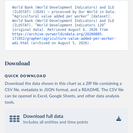
World Bank (World Development Indicators) and ILO 
(ILOSTAT) (2026) – processed by Our World in Data. 
“Agricultural value added per worker” [dataset]. 
World Bank (World Development Indicators) and ILO 
(ILOSTAT), “World Development Indicators 129” 
[original data]. Retrieved August 6, 2026 from 
https://archive.ourworldindata.org/20260805-
171952/grapher/agriculture-value-added-per-worker-
wdi.html
 (archived on August 5, 2026).
Download
QUICK DOWNLOAD
Download the data shown in this chart as a ZIP file containing a
CSV file, metadata in JSON format, and a README. The CSV file
can be opened in Excel, Google Sheets, and other data analysis
tools.
Download full data
Includes all entities and time points