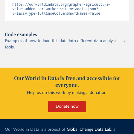
https://ourworldindata.org/grapher/agriculture-
value-added-per-worker-wdi.metadata.json?
v=1&csvType=full&useColumnShortNames=false
Code examples
Examples of how to load this data into different data analysis
tools.
Our World in Data is free and accessible for
everyone.
Help us do this work by making a donation.
Donate now
Our World in Data is a project of
Global Change Data Lab
, a