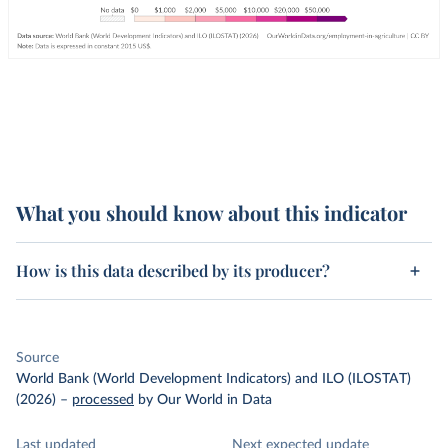
What you should know about this indicator
How is this data described by its producer?
Source
World Bank (World Development Indicators) and ILO (ILOSTAT)
(2026)
–
processed
by Our World in Data
Last updated
Next expected update