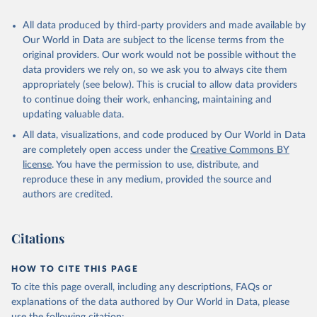
Citation
All data produced by third-party providers and made available by
This is the citation of the original data obtained from the source,
Our World in Data are subject to the license terms from the
prior to any processing or adaptation by Our World in Data.
To cite
original providers. Our work would not be possible without the
data downloaded from this page, please use the suggested citation
data providers we rely on, so we ask you to always cite them
given in
Reuse This Work
below.
appropriately (see below). This is crucial to allow data providers
to continue doing their work, enhancing, maintaining and
updating valuable data.
World Development Indicators database, World Bank 
(WB);

All data, visualizations, and code produced by Our World in Data
ILOSTAT database, International Labour Organization 
(ILO). Indicator NV.AGR.EMPL.KD 
are completely open access under the
Creative Commons BY
(
https://data.worldbank.org/indicator/NV.AGR.EMPL.KD
license
. You have the permission to use, distribute, and
). World Development Indicators - World Bank (2026). 
Accessed on 2026-07-27.
reproduce these in any medium, provided the source and
authors are credited.
Citations
HOW TO CITE THIS PAGE
To cite this page overall, including any descriptions, FAQs or
explanations of the data authored by Our World in Data, please