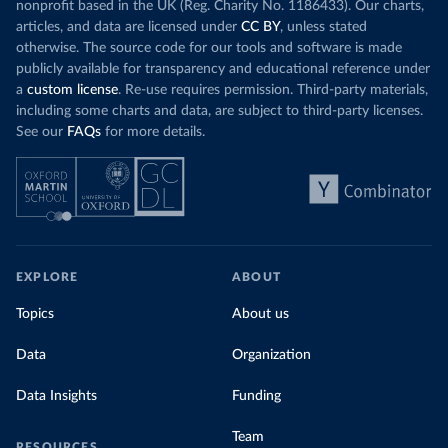
nonprofit based in the UK (Reg. Charity No. 1186433). Our charts,
articles, and data are licensed under
CC BY
, unless stated
otherwise. The source code for our tools and software is made
publicly available for transparency and educational reference under
a
custom license
. Re-use requires permission. Third-party materials,
including some charts and data, are subject to third-party licenses.
See our
FAQs
for more details.
EXPLORE
ABOUT
Topics
About us
Data
Organization
Data Insights
Funding
Team
RESOURCES