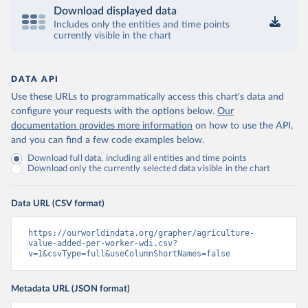
Download displayed data
Includes only the entities and time points
currently visible in the chart
DATA API
Use these URLs to programmatically access this chart's data and
configure your requests with the options below.
Our
documentation provides more information
on how to use the API,
and you can find a few code examples below.
Download full data, including all entities and time points
Download only the currently selected data visible in the chart
Data URL (CSV format)
https://ourworldindata.org/grapher/agriculture-
value-added-per-worker-wdi.csv?
v=1&csvType=full&useColumnShortNames=false
Metadata URL (JSON format)