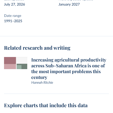
July 27, 2026
January 2027
Date range
1991–2025
Related research and writing
Increasing agricultural productivity
across Sub-Saharan Africa is one of
the most important problems this
century
Hannah Ritchie
Explore charts that include this data