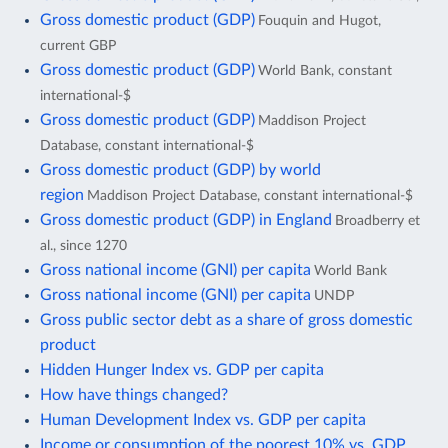
Gross domestic product (GDP)
Fouquin and Hugot,
current GBP
Gross domestic product (GDP)
World Bank, constant
international-$
Gross domestic product (GDP)
Maddison Project
Database, constant international-$
Gross domestic product (GDP) by world
region
Maddison Project Database, constant international-$
Gross domestic product (GDP) in England
Broadberry et
al., since 1270
Gross national income (GNI) per capita
World Bank
Gross national income (GNI) per capita
UNDP
Gross public sector debt as a share of gross domestic
product
Hidden Hunger Index vs. GDP per capita
How have things changed?
Human Development Index vs. GDP per capita
Income or consumption of the poorest 10% vs. GDP