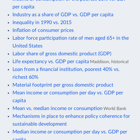
per capita
Industry as a share of GDP vs. GDP per capita
Inequality in 1990 vs. 2015
Inflation of consumer prices
Labor force participation rate of men aged 65+ in the
United States
Labor share of gross domestic product (GDP)
Life expectancy vs. GDP per capita
Maddison, historical
Loan from a financial institution, poorest 40% vs.
richest 60%
Material footprint per gross domestic product
Mean income or consumption per day vs. GDP per
capita
Mean vs. median income or consumption
World Bank
Mechanisms in place to enhance policy coherence for
sustainable development
Median income or consumption per day vs. GDP per
capita