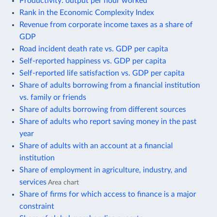
Productivity: output per hour worked
Rank in the Economic Complexity Index
Revenue from corporate income taxes as a share of
GDP
Road incident death rate vs. GDP per capita
Self-reported happiness vs. GDP per capita
Self-reported life satisfaction vs. GDP per capita
Share of adults borrowing from a financial institution
vs. family or friends
Share of adults borrowing from different sources
Share of adults who report saving money in the past
year
Share of adults with an account at a financial
institution
Share of employment in agriculture, industry, and
services
Area chart
Share of firms for which access to finance is a major
constraint