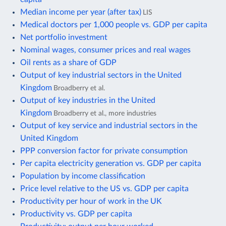
Median income per year (after tax)
LIS
Medical doctors per 1,000 people vs. GDP per capita
Net portfolio investment
Nominal wages, consumer prices and real wages
Oil rents as a share of GDP
Output of key industrial sectors in the United
Kingdom
Broadberry et al.
Output of key industries in the United
Kingdom
Broadberry et al., more industries
Output of key service and industrial sectors in the
United Kingdom
PPP conversion factor for private consumption
Per capita electricity generation vs. GDP per capita
Population by income classification
Price level relative to the US vs. GDP per capita
Productivity per hour of work in the UK
Productivity vs. GDP per capita