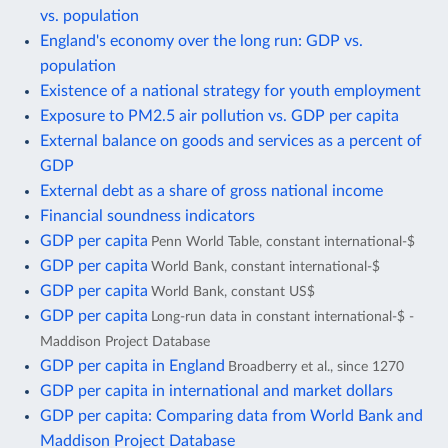
vs. population
England's economy over the long run: GDP vs.
population
Existence of a national strategy for youth employment
Exposure to PM2.5 air pollution vs. GDP per capita
External balance on goods and services as a percent of
GDP
External debt as a share of gross national income
Financial soundness indicators
GDP per capita
Penn World Table, constant international-$
GDP per capita
World Bank, constant international-$
GDP per capita
World Bank, constant US$
GDP per capita
Long-run data in constant international-$ -
Maddison Project Database
GDP per capita in England
Broadberry et al., since 1270
GDP per capita in international and market dollars
GDP per capita: Comparing data from World Bank and
Maddison Project Database