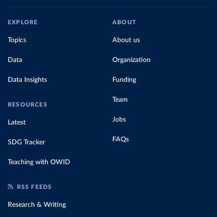
EXPLORE
ABOUT
Topics
About us
Data
Organization
Data Insights
Funding
Team
RESOURCES
Jobs
Latest
FAQs
SDG Tracker
Teaching with OWID
RSS FEEDS
Research & Writing