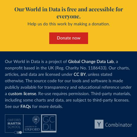
Our World in Data is free and accessible for
everyone.
Help us do this work by making a donation.
Donate now
Our World in Data is a project of
Global Change Data Lab
, a
nonprofit based in the UK (Reg. Charity No. 1186433). Our charts,
articles, and data are licensed under
CC BY
, unless stated
otherwise. The source code for our tools and software is made
publicly available for transparency and educational reference under
a
custom license
. Re-use requires permission. Third-party materials,
including some charts and data, are subject to third-party licenses.
See our
FAQs
for more details.