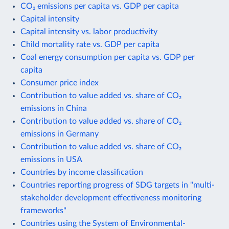
CO₂ emissions per capita vs. GDP per capita
Capital intensity
Capital intensity vs. labor productivity
Child mortality rate vs. GDP per capita
Coal energy consumption per capita vs. GDP per
capita
Consumer price index
Contribution to value added vs. share of CO₂
emissions in China
Contribution to value added vs. share of CO₂
emissions in Germany
Contribution to value added vs. share of CO₂
emissions in USA
Countries by income classification
Countries reporting progress of SDG targets in "multi-
stakeholder development effectiveness monitoring
frameworks"
Countries using the System of Environmental-