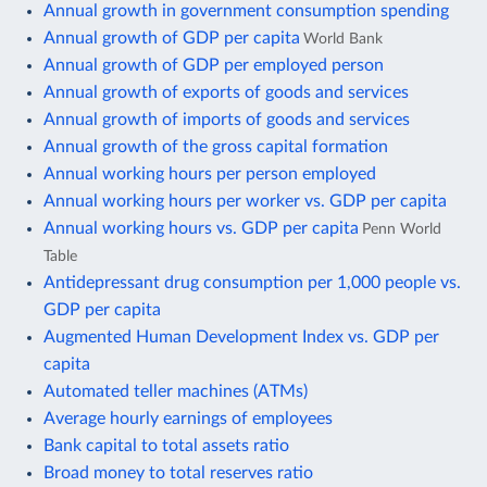
Annual growth in government consumption spending
Annual growth of GDP per capita
World Bank
Annual growth of GDP per employed person
Annual growth of exports of goods and services
Annual growth of imports of goods and services
Annual growth of the gross capital formation
Annual working hours per person employed
Annual working hours per worker vs. GDP per capita
Annual working hours vs. GDP per capita
Penn World
Table
Antidepressant drug consumption per 1,000 people vs.
GDP per capita
Augmented Human Development Index vs. GDP per
capita
Automated teller machines (ATMs)
Average hourly earnings of employees
Bank capital to total assets ratio
Broad money to total reserves ratio