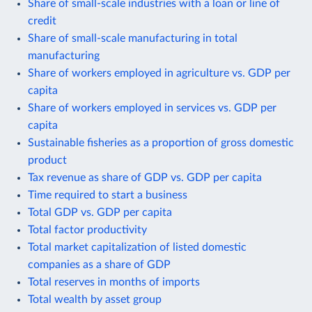
Share of small-scale industries with a loan or line of
credit
Share of small-scale manufacturing in total
manufacturing
Share of workers employed in agriculture vs. GDP per
capita
Share of workers employed in services vs. GDP per
capita
Sustainable fisheries as a proportion of gross domestic
product
Tax revenue as share of GDP vs. GDP per capita
Time required to start a business
Total GDP vs. GDP per capita
Total factor productivity
Total market capitalization of listed domestic
companies as a share of GDP
Total reserves in months of imports
Total wealth by asset group