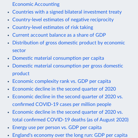
Economic Accounting
Countries with a signed bilateral investment treaty
Country-level estimates of negative reciprocity
Country-level estimates of risk taking
Current account balance as a share of GDP
Distribution of gross domestic product by economic
sector
Domestic material consumption per capita
Domestic material consumption per gross domestic
product
Economic complexity rank vs. GDP per capita
Economic decline in the second quarter of 2020
Economic decline in the second quarter of 2020 vs.
confirmed COVID-19 cases per million people
Economic decline in the second quarter of 2020 vs.
total confirmed COVID-19 deaths (as of August 2020)
Energy use per person vs. GDP per capita
England's economy over the long run: GDP per capita