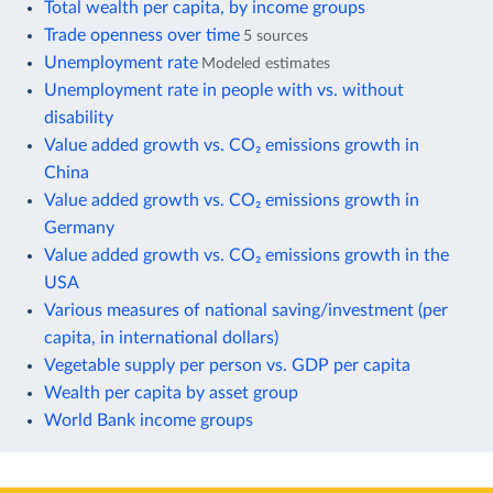
Total wealth per capita, by income groups
Trade openness over time
5 sources
Unemployment rate
Modeled estimates
Unemployment rate in people with vs. without
disability
Value added growth vs. CO₂ emissions growth in
China
Value added growth vs. CO₂ emissions growth in
Germany
Value added growth vs. CO₂ emissions growth in the
USA
Various measures of national saving/investment (per
capita, in international dollars)
Vegetable supply per person vs. GDP per capita
Wealth per capita by asset group
World Bank income groups