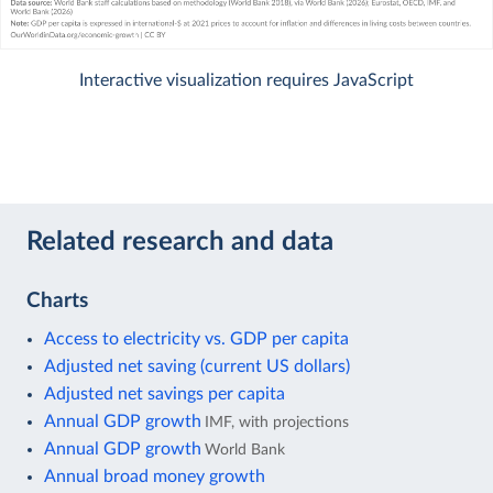
Interactive visualization requires JavaScript
Related research and data
Charts
Access to electricity vs. GDP per capita
Adjusted net saving (current US dollars)
Adjusted net savings per capita
Annual GDP growth
IMF, with projections
Annual GDP growth
World Bank
Annual broad money growth