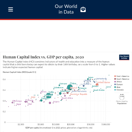
Our World
in Data