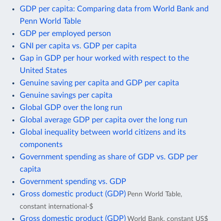
GDP per capita: Comparing data from World Bank and
Penn World Table
GDP per employed person
GNI per capita vs. GDP per capita
Gap in GDP per hour worked with respect to the
United States
Genuine saving per capita and GDP per capita
Genuine savings per capita
Global GDP over the long run
Global average GDP per capita over the long run
Global inequality between world citizens and its
components
Government spending as share of GDP vs. GDP per
capita
Government spending vs. GDP
Gross domestic product (GDP)
Penn World Table,
constant international-$
Gross domestic product (GDP)
World Bank, constant US$