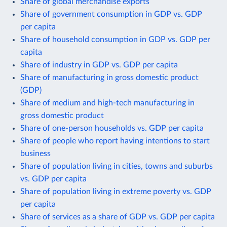
Share of global merchandise exports
Share of government consumption in GDP vs. GDP
per capita
Share of household consumption in GDP vs. GDP per
capita
Share of industry in GDP vs. GDP per capita
Share of manufacturing in gross domestic product
(GDP)
Share of medium and high-tech manufacturing in
gross domestic product
Share of one-person households vs. GDP per capita
Share of people who report having intentions to start
business
Share of population living in cities, towns and suburbs
vs. GDP per capita
Share of population living in extreme poverty vs. GDP
per capita
Share of services as a share of GDP vs. GDP per capita