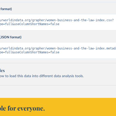
 format)
urworldindata.org/grapher/women-business-and-the-law-index.csv?
pe=full&useColumnShortNames=false
(JSON format)
urworldindata.org/grapher/women-business-and-the-law-index.metad
pe=full&useColumnShortNames=false
les
 to load this data into different data analysis tools.
le for everyone.