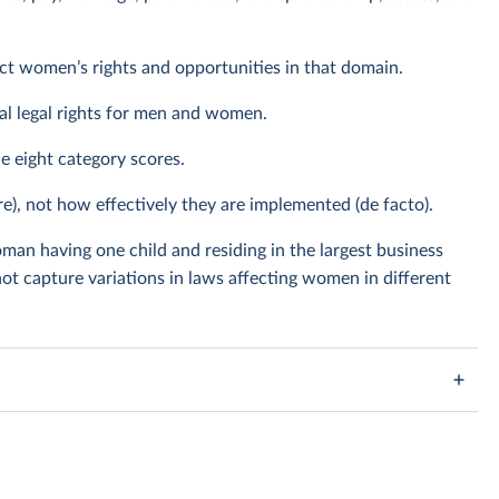
ect women’s rights and opportunities in that domain.
al legal rights for men and women.
he eight category scores.
re), not how effectively they are implemented (de facto).
man having one child and residing in the largest business
ot capture variations in laws affecting women in different