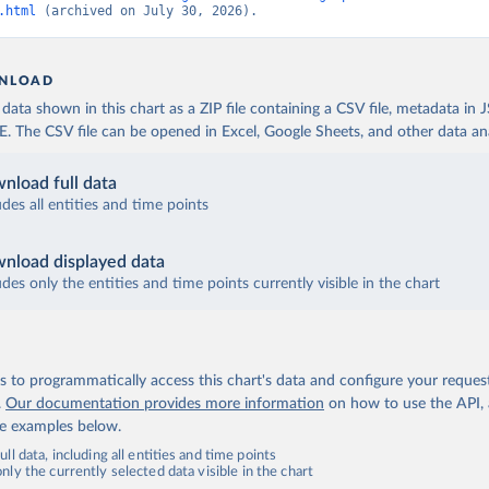
.html
 (archived on July 30, 2026).
NLOAD
ata shown in this chart as a ZIP file containing a CSV file, metadata in
The CSV file can be opened in Excel, Google Sheets, and other data anal
nload full data
udes all entities and time points
nload displayed data
udes only the entities and time points currently visible in the chart
 to programmatically access this chart's data and configure your reques
.
Our documentation provides more information
on how to use the API,
de examples below.
ll data, including all entities and time points
ly the currently selected data visible in the chart