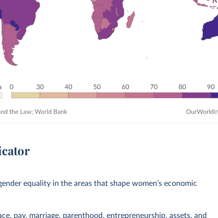
icator
ender equality in the areas that shape women’s economic
ace, pay, marriage, parenthood, entrepreneurship, assets, and