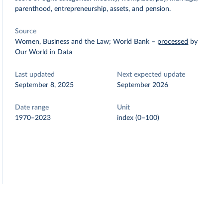
parenthood, entrepreneurship, assets, and pension.
Source
Women, Business and the Law; World Bank
–
processed
by
Our World in Data
Last updated
Next expected update
September 8, 2025
September 2026
Date range
Unit
1970–2023
index (0–100)