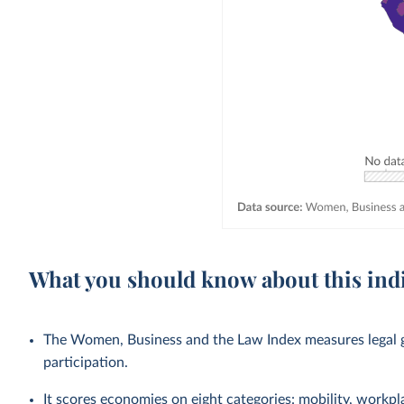
What you should know about this ind
The Women, Business and the Law Index measures legal g
participation.
It scores economies on eight categories: mobility, workpl