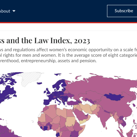
Subscribe
About