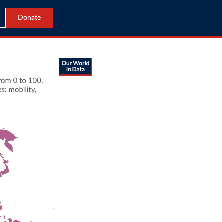
Donate