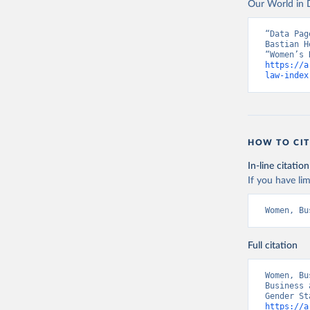
Our World in D
“Data Pag
Bastian H
https://a
law-index
HOW TO CIT
In-line citation
If you have lim
Women, Bu
Full citation
Women, Bu
Business 
https://a