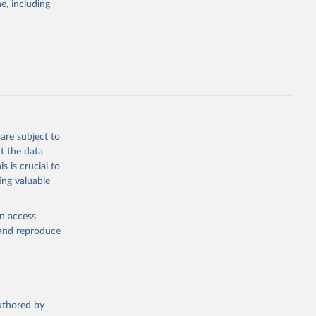
e, including
the suggested
are subject to
t the data
s is crucial to
ing valuable
en access
, and reproduce
authored by