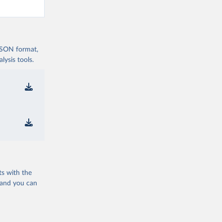
 JSON format,
ysis tools.
ts with the
 and you can