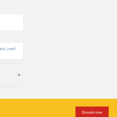
ata.json?
Donate now