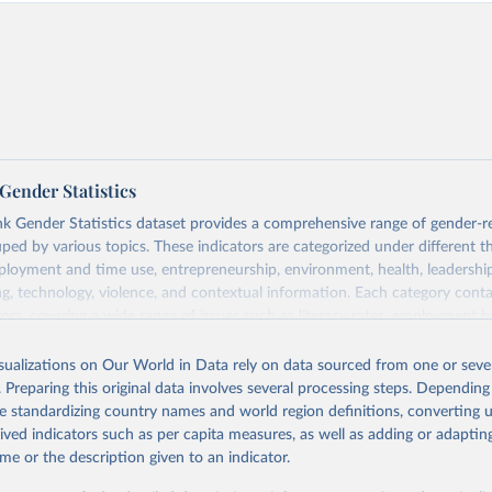
Gender Statistics
 Gender Statistics dataset provides a comprehensive range of gender-r
uped by various topics. These indicators are categorized under different 
loyment and time use, entrepreneurship, environment, health, leadershi
g, technology, violence, and contextual information. Each category con
tors, covering a wide range of issues such as literacy rates, employment by
statistics, and more. This dataset offers detailed information and insights 
der disparity and equality across different regions and countries.
isualizations on Our World in Data rely on data sourced from one or sever
. Preparing this original data involves several processing steps. Depending
Retrieved from
de standardizing country names and world region definitions, converting u
 2025
https://genderdata.worldbank.org/en/home
rived indicators such as per capita measures, as well as adding or adapti
me or the description given to an indicator.
ation of the original data obtained from the source, prior to any processin