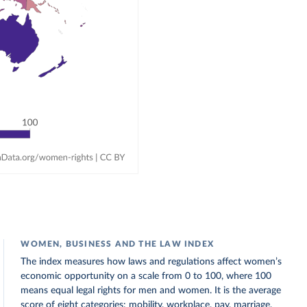
WOMEN, BUSINESS AND THE LAW INDEX
The index measures how laws and regulations affect women’s
economic opportunity on a scale from 0 to 100, where 100
means equal legal rights for men and women. It is the average
score of eight categories: mobility, workplace, pay, marriage,