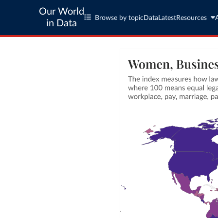
Our World
Browse by topic
Data
Latest
Resources
in Data