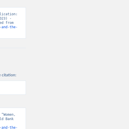
ication: 
23) - 
“Women’s Rights”. Data adapted from World Bank Gender Statistics. Retrieved from 
-and-the-
 citation:
“Women, 
d Bank 
-and-the-