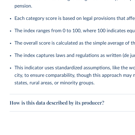
pension.
Each category score is based on legal provisions that aff
The index ranges from 0 to 100, where 100 indicates equ
The overall score is calculated as the simple average of t
The index captures laws and regulations as written (de ju
This indicator uses standardized assumptions, like the wo
city, to ensure comparability, though this approach may n
states, rural areas, or minority groups.
How is this data described by its producer?