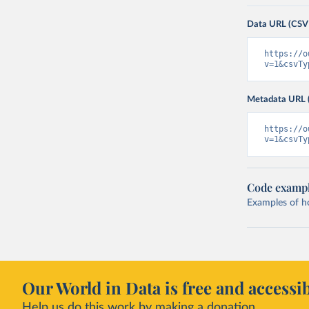
Data URL (CSV
https://o
v=1&csvTy
Metadata URL 
https://o
v=1&csvTy
Code examp
Examples of how
Our World in Data is free and accessib
Help us do this work by making a donation.