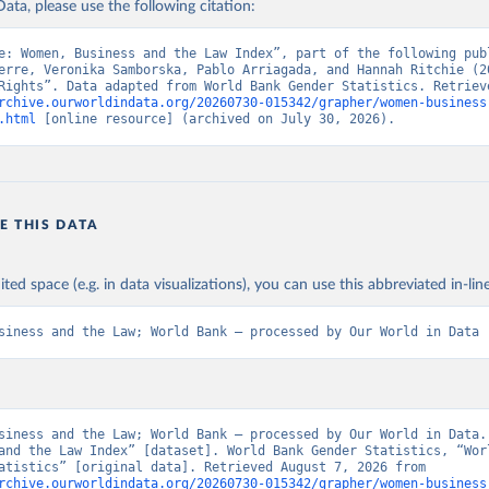
ata, please use the following citation:
e: Women, Business and the Law Index”, part of the following publ
erre, Veronika Samborska, Pablo Arriagada, and Hannah Ritchie (20
rchive.ourworldindata.org/20260730-015342/grapher/women-business
.html
 [online resource] (archived on July 30, 2026).
E THIS DATA
ited space (e.g. in data visualizations), you can use this abbreviated in-line
siness and the Law; World Bank – processed by Our World in Data
siness and the Law; World Bank – processed by Our World in Data. 
and the Law Index” [dataset]. World Bank Gender Statistics, “Worl
Gender Statistics” [original data]. Retrieved August 7, 2026 from 
rchive.ourworldindata.org/20260730-015342/grapher/women-business