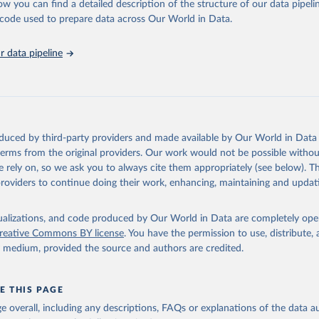
ow you can find a detailed description of the structure of our data pipelin
 Our World in Data.
To cite data downloaded from this page, please use 
he code used to prepare data across Our World in Data.
in
Reuse This Work
below.
 data pipeline
k Gender Statistics, World Bank, 2025. Licence: CC BY 4.0.
oduced by third-party providers and made available by Our World in Data 
 terms from the original providers. Our work would not be possible withou
 rely on, so we ask you to always cite them appropriately (see below). Thi
providers to continue doing their work, enhancing, maintaining and updat
isualizations, and code produced by Our World in Data are completely op
reative Commons BY license
. You have the permission to use, distribute
y medium, provided the source and authors are credited.
E THIS PAGE
age overall, including any descriptions, FAQs or explanations of the data 