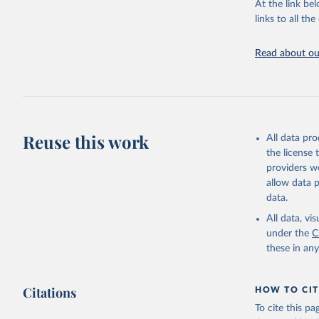
At the link bel
adaptation by
links to all t
citation given 
Read about our
World Ban
Reuse this work
All data pr
the license
providers we
allow data 
data.
All data, v
under the
C
these in an
Citations
HOW TO CIT
To cite this p