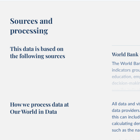
Sources and
processing
This data is based on
World Bank 
the following sources
The World Bank
indicators gro
education, emp
decision-makin
specific indica
rights, health 
How we process data at
aspects of gen
All data and v
Our World in Data
data providers
Retrieved on
this can inclu
September 8,
calculating de
such as the na
Citation
This is the cit