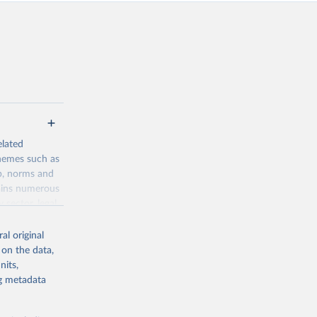
elated
themes such as
p, norms and
tains numerous
 sector, legal
into various
al original
 on the data,
nits,
ng metadata
g or