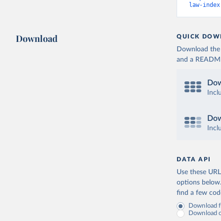
law-index
Download
QUICK DOW
Download the d
and a README. 
Dow
Incl
Dow
Incl
DATA API
Use these URLs
options below
find a few co
Download fu
Download on