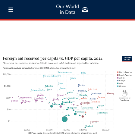
Our World
in Data