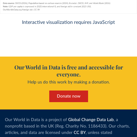
Interactive visualization requires JavaScript
Our World in Data is free and accessible for
everyone.
Help us do this work by making a donation.
Donate now
Our World in Data is a project of
Global Change Data Lab
, a
nonprofit based in the UK (Reg. Charity No. 1186433). Our charts,
articles, and data are licensed under
CC BY
, unless stated