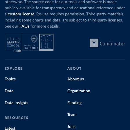
otherwise. The source code for our tools and software is made
publicly available for transparency and educational reference under
a
custom license
. Re-use requires permission. Third-party materials,
including some charts and data, are subject to third-party licenses.
See our
FAQs
for more details.
EXPLORE
ABOUT
Topics
About us
Data
Organization
Data Insights
Funding
Team
RESOURCES
Jobs
Latest