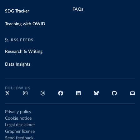
FAQs
SDG Tracker
Teaching with OWID
RSS FEEDS
Research & Writing
Data Insights
FOLLOW US
Privacy policy
Cookie notice
Legal disclaimer
Grapher license
Send feedback