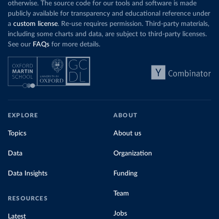
otherwise. The source code for our tools and software is made
publicly available for transparency and educational reference under
a
custom license
. Re-use requires permission. Third-party materials,
including some charts and data, are subject to third-party licenses.
See our
FAQs
for more details.
EXPLORE
ABOUT
Topics
About us
Data
Organization
Data Insights
Funding
Team
RESOURCES
Jobs
Latest