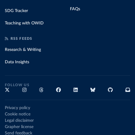
FAQs
SDG Tracker
Teaching with OWID
RSS FEEDS
Research & Writing
Data Insights
FOLLOW US
Privacy policy
Cookie notice
Legal disclaimer
Grapher license
Send feedback