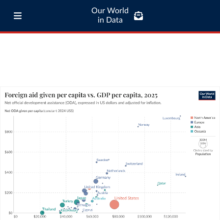
Our World
in Data