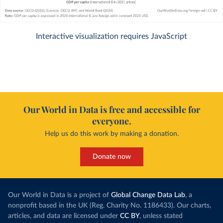
Interactive visualization requires JavaScript
Our World in Data is free and accessible for
everyone.
Help us do this work by making a donation.
Donate now
Our World in Data is a project of
Global Change Data Lab
, a
nonprofit based in the UK (Reg. Charity No. 1186433). Our charts,
articles, and data are licensed under
CC BY
, unless stated