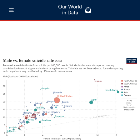
Our World
in Data