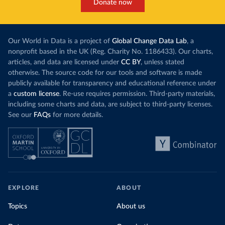
Donate now
Our World in Data is a project of
Global Change Data Lab
, a
nonprofit based in the UK (Reg. Charity No. 1186433). Our charts,
articles, and data are licensed under
CC BY
, unless stated
otherwise. The source code for our tools and software is made
publicly available for transparency and educational reference under
a
custom license
. Re-use requires permission. Third-party materials,
including some charts and data, are subject to third-party licenses.
See our
FAQs
for more details.
EXPLORE
ABOUT
Topics
About us