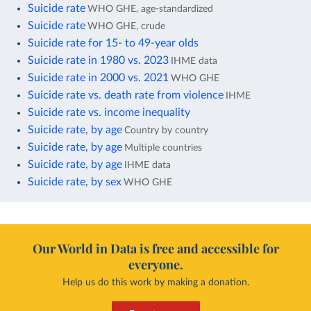
Suicide rate
WHO GHE, age-standardized
Suicide rate
WHO GHE, crude
Suicide rate for 15- to 49-year olds
Suicide rate in 1980 vs. 2023
IHME data
Suicide rate in 2000 vs. 2021
WHO GHE
Suicide rate vs. death rate from violence
IHME
Suicide rate vs. income inequality
Suicide rate, by age
Country by country
Suicide rate, by age
Multiple countries
Suicide rate, by age
IHME data
Suicide rate, by sex
WHO GHE
Our World in Data is free and accessible for
everyone.
Help us do this work by making a donation.