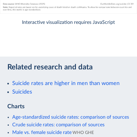
Interactive visualization requires JavaScript
Related research and data
Suicide rates are higher in men than women
Suicides
Charts
Age-standardized suicide rates: comparison of sources
Crude suicide rates: comparison of sources
Male vs. female suicide rate
WHO GHE