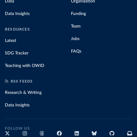
Data
Organization
Data Insights
Funding
Team
RESOURCES
Jobs
Latest
FAQs
SDG Tracker
Teaching with OWID
RSS FEEDS
Research & Writing
Data Insights
FOLLOW US