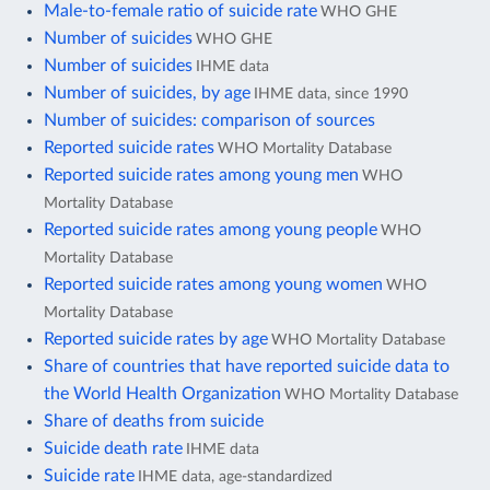
Male-to-female ratio of suicide rate
WHO GHE
Number of suicides
WHO GHE
Number of suicides
IHME data
Number of suicides, by age
IHME data, since 1990
Number of suicides: comparison of sources
Reported suicide rates
WHO Mortality Database
Reported suicide rates among young men
WHO
Mortality Database
Reported suicide rates among young people
WHO
Mortality Database
Reported suicide rates among young women
WHO
Mortality Database
Reported suicide rates by age
WHO Mortality Database
Share of countries that have reported suicide data to
the World Health Organization
WHO Mortality Database
Share of deaths from suicide
Suicide death rate
IHME data
Suicide rate
IHME data, age-standardized