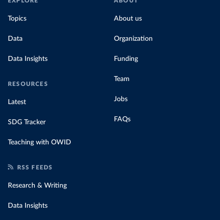
EXPLORE
ABOUT
Topics
About us
Data
Organization
Data Insights
Funding
Team
RESOURCES
Jobs
Latest
FAQs
SDG Tracker
Teaching with OWID
RSS FEEDS
Research & Writing
Data Insights