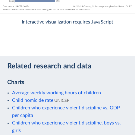
Interactive visualization requires JavaScript
Related research and data
Charts
Average weekly working hours of children
Child homicide rate
UNICEF
Children who experience violent discipline vs. GDP
per capita
Children who experience violent discipline, boys vs.
girls