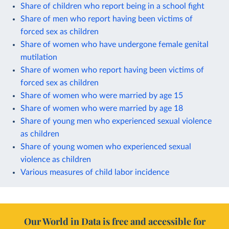
Share of children who report being in a school fight
Share of men who report having been victims of
forced sex as children
Share of women who have undergone female genital
mutilation
Share of women who report having been victims of
forced sex as children
Share of women who were married by age 15
Share of women who were married by age 18
Share of young men who experienced sexual violence
as children
Share of young women who experienced sexual
violence as children
Various measures of child labor incidence
Our World in Data is free and accessible for