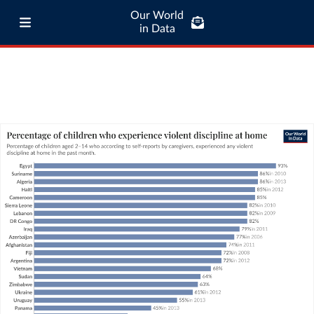
Our World
in Data