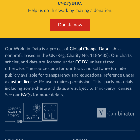
everyone.
Help us do this work by making a donation.
Donate now
Our World in Data is a project of
Global Change Data Lab
, a
nonprofit based in the UK (Reg. Charity No. 1186433). Our charts,
articles, and data are licensed under
CC BY
, unless stated
otherwise. The source code for our tools and software is made
publicly available for transparency and educational reference under
a
custom license
. Re-use requires permission. Third-party materials,
including some charts and data, are subject to third-party licenses.
See our
FAQs
for more details.