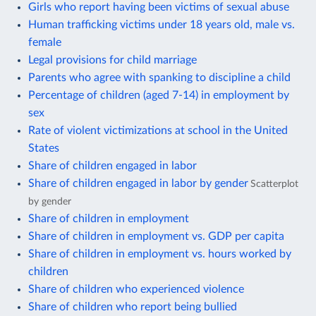
Girls who report having been victims of sexual abuse
Human trafficking victims under 18 years old, male vs.
female
Legal provisions for child marriage
Parents who agree with spanking to discipline a child
Percentage of children (aged 7-14) in employment by
sex
Rate of violent victimizations at school in the United
States
Share of children engaged in labor
Share of children engaged in labor by gender
Scatterplot
by gender
Share of children in employment
Share of children in employment vs. GDP per capita
Share of children in employment vs. hours worked by
children
Share of children who experienced violence
Share of children who report being bullied