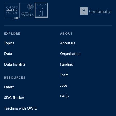
EXPLORE
ABOUT
Topics
About us
Data
Organization
Data Insights
Funding
Team
RESOURCES
Jobs
Latest
FAQs
SDG Tracker
Teaching with OWID