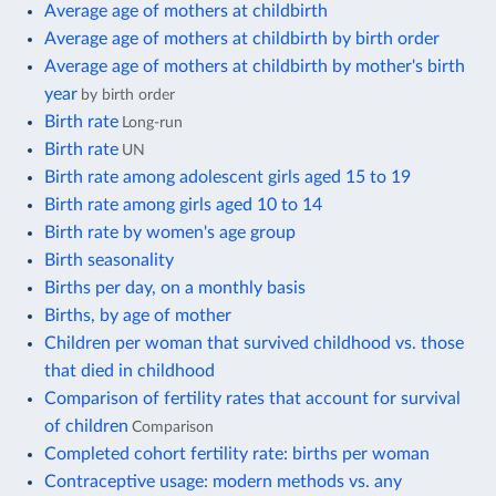
Average age of mothers at childbirth
Average age of mothers at childbirth by birth order
Average age of mothers at childbirth by mother's birth
year
by birth order
Birth rate
Long-run
Birth rate
UN
Birth rate among adolescent girls aged 15 to 19
Birth rate among girls aged 10 to 14
Birth rate by women's age group
Birth seasonality
Births per day, on a monthly basis
Births, by age of mother
Children per woman that survived childhood vs. those
that died in childhood
Comparison of fertility rates that account for survival
of children
Comparison
Completed cohort fertility rate: births per woman
Contraceptive usage: modern methods vs. any