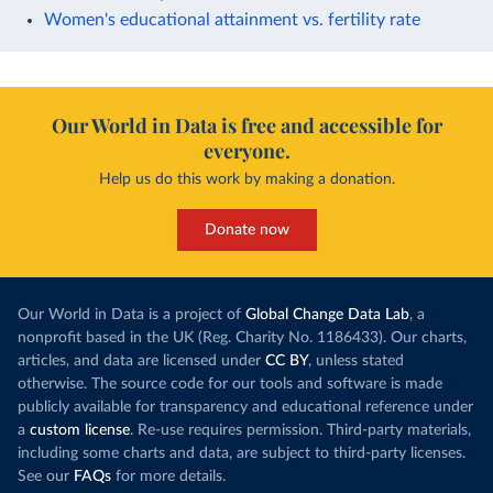
Women's educational attainment vs. fertility rate
Our World in Data is free and accessible for
everyone.
Help us do this work by making a donation.
Donate now
Our World in Data is a project of
Global Change Data Lab
, a
nonprofit based in the UK (Reg. Charity No. 1186433). Our charts,
articles, and data are licensed under
CC BY
, unless stated
otherwise. The source code for our tools and software is made
publicly available for transparency and educational reference under
a
custom license
. Re-use requires permission. Third-party materials,
including some charts and data, are subject to third-party licenses.
See our
FAQs
for more details.