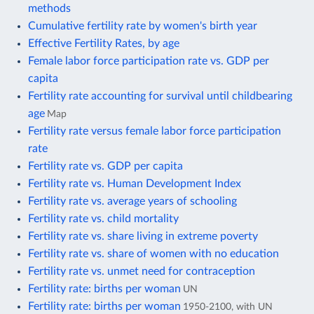
methods
Cumulative fertility rate by women's birth year
Effective Fertility Rates, by age
Female labor force participation rate vs. GDP per
capita
Fertility rate accounting for survival until childbearing
age
Map
Fertility rate versus female labor force participation
rate
Fertility rate vs. GDP per capita
Fertility rate vs. Human Development Index
Fertility rate vs. average years of schooling
Fertility rate vs. child mortality
Fertility rate vs. share living in extreme poverty
Fertility rate vs. share of women with no education
Fertility rate vs. unmet need for contraception
Fertility rate: births per woman
UN
Fertility rate: births per woman
1950-2100, with UN