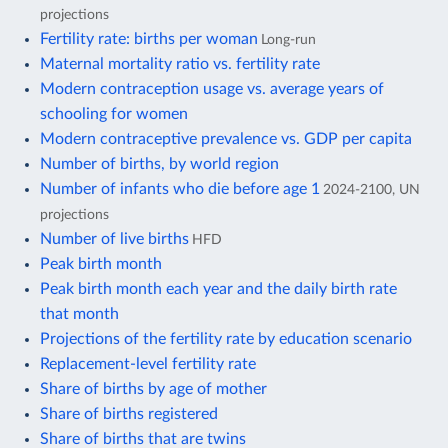
projections
Fertility rate: births per woman
Long-run
Maternal mortality ratio vs. fertility rate
Modern contraception usage vs. average years of
schooling for women
Modern contraceptive prevalence vs. GDP per capita
Number of births, by world region
Number of infants who die before age 1
2024-2100, UN
projections
Number of live births
HFD
Peak birth month
Peak birth month each year and the daily birth rate
that month
Projections of the fertility rate by education scenario
Replacement-level fertility rate
Share of births by age of mother
Share of births registered
Share of births that are twins