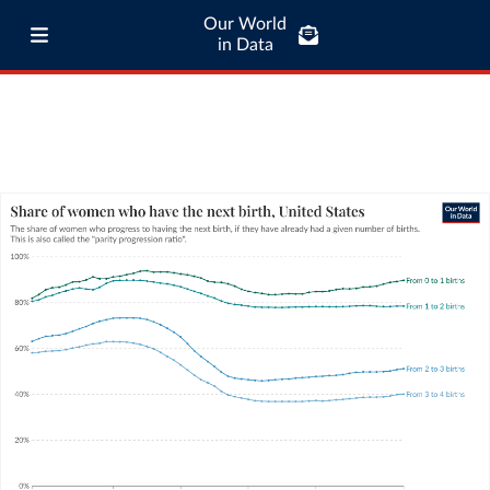
Our World
in Data