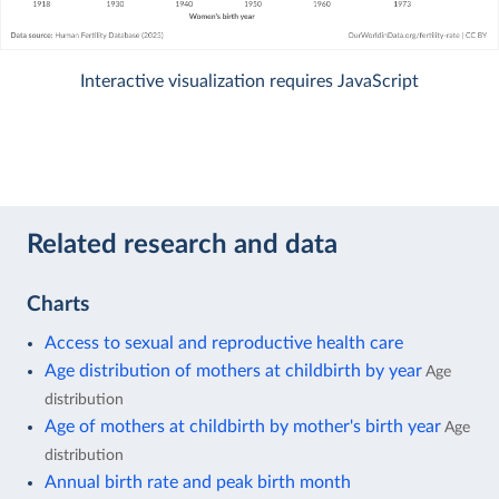
Interactive visualization requires JavaScript
Related research and data
Charts
Access to sexual and reproductive health care
Age distribution of mothers at childbirth by year
Age
distribution
Age of mothers at childbirth by mother's birth year
Age
distribution
Annual birth rate and peak birth month