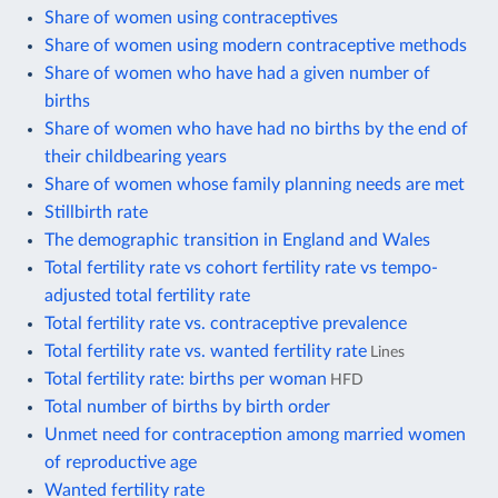
Share of women using contraceptives
Share of women using modern contraceptive methods
Share of women who have had a given number of
births
Share of women who have had no births by the end of
their childbearing years
Share of women whose family planning needs are met
Stillbirth rate
The demographic transition in England and Wales
Total fertility rate vs cohort fertility rate vs tempo-
adjusted total fertility rate
Total fertility rate vs. contraceptive prevalence
Total fertility rate vs. wanted fertility rate
Lines
Total fertility rate: births per woman
HFD
Total number of births by birth order
Unmet need for contraception among married women
of reproductive age
Wanted fertility rate