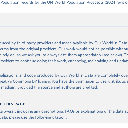
Population records by the UN World Population Prospects (2024 revisio
oduced by third-party providers and made available by Our World in Data 
 terms from the original providers. Our work would not be possible withou
 rely on, so we ask you to always cite them appropriately (see below). Thi
providers to continue doing their work, enhancing, maintaining and updat
isualizations, and code produced by Our World in Data are completely op
reative Commons BY license
. You have the permission to use, distribute
y medium, provided the source and authors are credited.
E THIS PAGE
age overall, including any descriptions, FAQs or explanations of the data 
ata, please use the following citation: