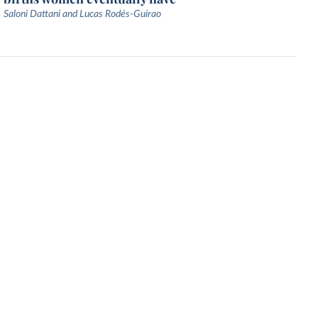
Saloni Dattani and Lucas Rodés-Guirao