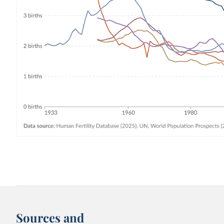
Sources and