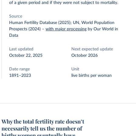
of a given period and if they were not subject to mortality.
Source
Human Fertility Database (2025); UN, World Population
Prospects (2024)
–
with major processing
by Our World in
Data
Last updated
Next expected update
October 22, 2025
October 2026
Date range
Unit
1891–2023
live births per woman
Why the total fertility rate doesn’t
necessarily tell us the number of
births women eventually have