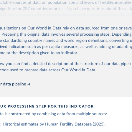
ailable sources of data on population size and levels of fertility, mortalit
Retrieved from
migration for 237 countries or areas. If you have questions about this dat
ation of the original data obtained from the source, prior to any processin
025
https://www.humanfertility.org/Home/Index
 FAQ
. You can also explore
data sources
for each country or visit
their mai
 Our World in Data.
To cite data downloaded from this page, please use 
in
Reuse This Work
below.
isualizations on Our World in Data rely on data sourced from one or sever
erim update containing revised medium-variant estimates and projections 
ation of the original data obtained from the source, prior to any processin
. Preparing this original data involves several processing steps. Depending
 Our World in Data.
To cite data downloaded from this page, please use 
tions, Department of Economic and Social Affairs, Population Divi
Retrieved from
de standardizing country names and world region definitions, converting u
in
Reuse This Work
below.
orld Population Prospects 2024, Online Edition.
26
https://population.un.org/wpp/downloads/
rived indicators such as per capita measures, as well as adding or adapti
me or the description given to an indicator.
tility Database. Max Planck Institute for Demographic Research (G
a Institute of Demography (Austria). Available at www.humanfertil
ation of the original data obtained from the source, prior to any processin
ow you can find a detailed description of the structure of our data pipelin
nloaded on 2025-10-22).
 Our World in Data.
To cite data downloaded from this page, please use 
he code used to prepare data across Our World in Data.
in
Reuse This Work
below.
 data pipeline
tions, Department of Economic and Social Affairs, Population Divi
orld Population Prospects 2024, Online Edition.
UR PROCESSING STEP FOR THIS INDICATOR
data is constructed by combining data from multiple sources:
 Historical estimates by Human Fertility Database (2025).