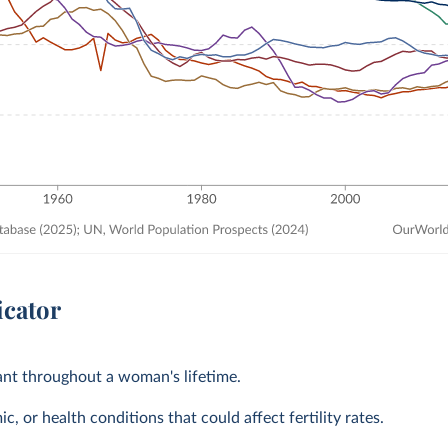
icator
tant throughout a woman's lifetime.
, or health conditions that could affect fertility rates.