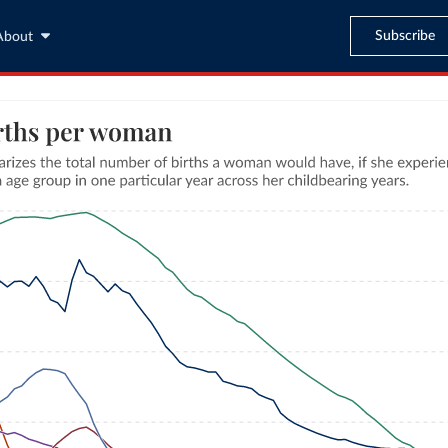
Subscribe
About