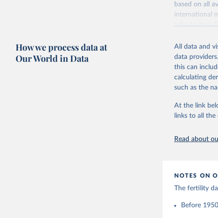
based on all av
Citation
Retrieved on
international 
This is the cit
October 22, 2
refer to
their
adaptation by
more details.
Citation
citation given 
How we process data at
All data and v
This is an int
This is the cit
Our World in Data
data providers
adaptation by
Retrieved on
United Na
this can inclu
citation given 
(2024). W
March 31, 20
calculating de
such as the na
Citation
Human Fer
and Vienn
This is the cit
At the link bel
(data dow
adaptation by
links to all t
citation given 
Read about our
United Na
(2024). W
NOTES ON O
The fertility 
Before 1950: