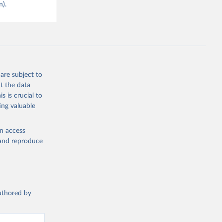
n).
are subject to
t the data
s is crucial to
ing valuable
en access
, and reproduce
authored by