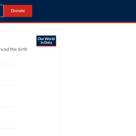
Donate