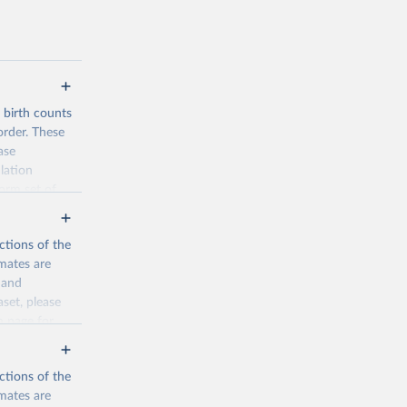
d birth counts
order. These
ase
lation
form set of
nditional
such as total
ctions of the
mates are
y and
aset, please
n page
for
ctions of the
mates are