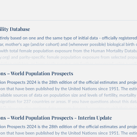
lity Database
rely based on one and the same type of initial data - officially registere
ar, mother's age (and/or cohort) and (whenever possible) biological birth 
r with total female population exposure from the Human Mortality Datab
.org) and parity-specific female population exposure from selected popu
lation registers, or large-scale surveys, are further processed using a uni
ajor HFD output includes detailed data on births, unconditional and co
ons – World Population Prospects
, cohort and period fertility tables as well as selected aggregate indicators 
on Prospects 2024 is the 28th edition of the official estimates and proje
, mean ages at childbearing, and parity progression ratios.
ion that have been published by the United Nations since 1951. The esti
ry, there are four blocks of data provided:
ailable sources of data on population size and levels of fertility, mortalit
icators
migration for 237 countries or areas. If you have questions about this dat
c Data
 FAQ
. You can also explore
data sources
for each country or visit
their mai
les
ons – World Population Prospects - Interim Update
Retrieved from
on Prospects 2024 is the 28th edition of the official estimates and proje
t
https://www.humanfertility.org/Data/ExplanatoryNotes
, and
https://population.un.org/wpp/downloads/
ion that have been published by the United Nations since 1951. The esti
umanfertility.org/File/GetDocumentFree/Docs/methods.pdf
.