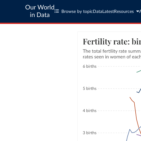
Our World
Browse by topic
Data
Latest
Resources
in Data