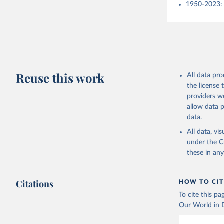
1950-2023: 
Reuse this work
All data pr
the license
providers we
allow data 
data.
All data, v
under the
C
these in an
Citations
HOW TO CIT
To cite this p
Our World in D