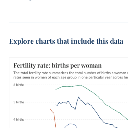
Explore charts that include this data