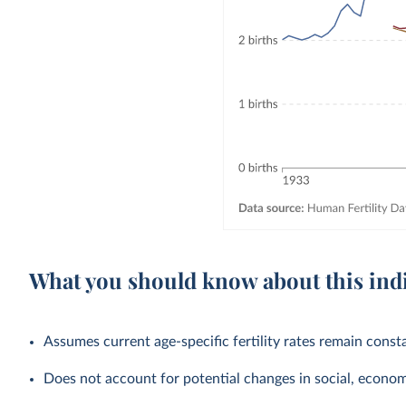
What you should know about this ind
Assumes current age-specific fertility rates remain cons
Does not account for potential changes in social, economic