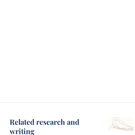
Related research and
writing