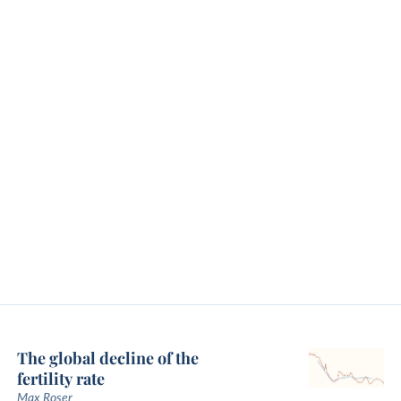
The global decline of the
fertility rate
Max Roser