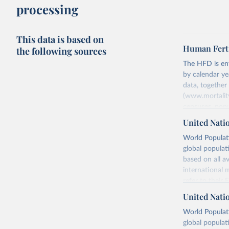
processing
This data is based on
Human Ferti
the following sources
The HFD is enti
by calendar ye
data, togethe
(www.mortality
censuses, popu
methods. The m
United Nati
fertility rates
World Populati
fertility rates
global populat
For each count
based on all av
Summary Ind
international 
Age-Specifi
refer to
their
Fertility Tab
more details.
United Nati
Input Data
Retrieved on
World Populati
More details a
July 11, 2024
global populat
https://www.h