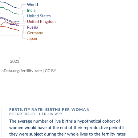
FERTILITY RATE: BIRTHS PER WOMAN
PERIOD TABLES – HFD, UN WPP
The average number of live births a hypothetical cohort of
women would have at the end of their reproductive period if
they were subject during their whole lives to the fertility rates