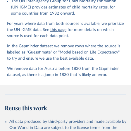
The UN Inter-agency Group for Child Mortality Estimation
Gapminder effort to build a fact-based worldview by showing the
(UN IGME) provides estimates of child mortality rates, for
big picture of global development. When we find multiple data
some countries from 1932 onward.
sources that haven't been combined we combine them into one
consistent timeseries. This often results in large data uncertainty,
For years where data from both sources is available, we prioritize
as the underlying data-sources use different methodologies etc.
the UN IGME data. See
this page
for more details on which
But we still dare to combine data that hasn't been combined, as
source is used for each data point.
we find it extremely important to visualize the big picture, which
In the Gapminder dataset we remove rows where the source is
people otherwise tend to get absolutely wrong. Before using our
labelled as "Guesstimate" or "Model based on Life Expectancy"
data for any other purpose though, please read the
to try and ensure we use the best available data.
documentation to make sure you are aware of our levels of
doubts in the data.
We remove data for Austria before 1830 from the Gapminder
dataset, as there is a jump in 1830 that is likely an error.
Retrieved on
Retrieved from
September 21, 2023
https://docs.google.com/spreadsheets/d/1
Av7eps_zEK73-
AdbFYEmtTrwFKlfruBYXdrnXAOFVpM/edi
t#gid=501532268
Reuse this work
Citation
This is the citation of the original data obtained from the source,
All data produced by third-party providers and made available by
prior to any processing or adaptation by Our World in Data.
To cite
Our World in Data are subject to the license terms from the
data downloaded from this page, please use the suggested citation