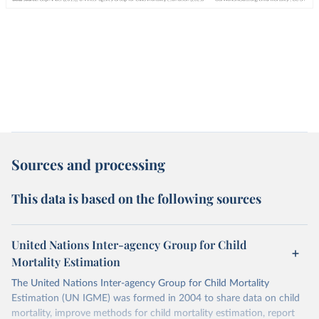
Sources and processing
This data is based on the following sources
United Nations Inter-agency Group for Child
Mortality Estimation
The United Nations Inter-agency Group for Child Mortality
Estimation (UN IGME) was formed in 2004 to share data on child
mortality, improve methods for child mortality estimation, report