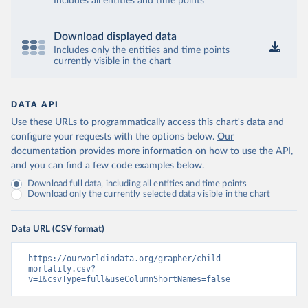
Includes all entities and time points
Download displayed data
Includes only the entities and time points
currently visible in the chart
DATA API
Use these URLs to programmatically access this chart's data and
configure your requests with the options below.
Our
documentation provides more information
on how to use the API,
and you can find a few code examples below.
Download full data, including all entities and time points
Download only the currently selected data visible in the chart
Data URL (CSV format)
https://ourworldindata.org/grapher/child-
mortality.csv?
v=1&csvType=full&useColumnShortNames=false