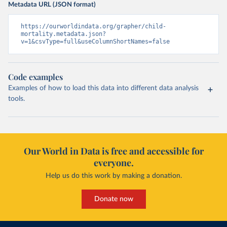
Metadata URL (JSON format)
https://ourworldindata.org/grapher/child-
mortality.metadata.json?
v=1&csvType=full&useColumnShortNames=false
Code examples
Examples of how to load this data into different data analysis
tools.
Our World in Data is free and accessible for
everyone.
Help us do this work by making a donation.
Donate now