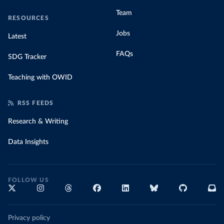
Team
RESOURCES
Jobs
Latest
FAQs
SDG Tracker
Teaching with OWID
RSS FEEDS
Research & Writing
Data Insights
FOLLOW US
Privacy policy