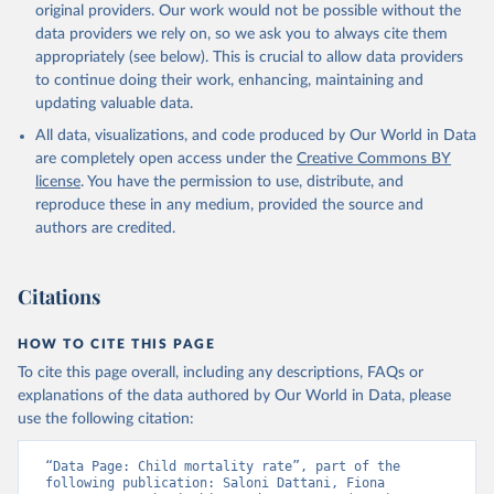
original providers. Our work would not be possible without the
given in
Reuse This Work
below.
data providers we rely on, so we ask you to always cite them
appropriately (see below). This is crucial to allow data providers
Under-five Mortality Dataset v11, Gapminder (2020)
to continue doing their work, enhancing, maintaining and
updating valuable data.
All data, visualizations, and code produced by Our World in Data
are completely open access under the
Creative Commons BY
license
. You have the permission to use, distribute, and
reproduce these in any medium, provided the source and
authors are credited.
Citations
HOW TO CITE THIS PAGE
To cite this page overall, including any descriptions, FAQs or
explanations of the data authored by Our World in Data, please
use the following citation:
“Data Page: Child mortality rate”, part of the 
following publication: Saloni Dattani, Fiona 