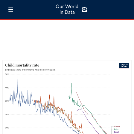
Our World
in Data