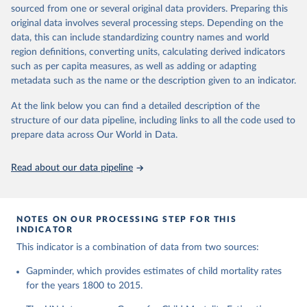
This is the citation of the original data obtained from the source,
given in
Reuse This Work
below.
documentation of v7 below.
sourced from one or several original data providers. Preparing this
prior to any processing or adaptation by Our World in Data.
To cite
original data involves several processing steps. Depending on the
1950 to 2018: UNIGME, is a data collaboration project between
data downloaded from this page, please use the suggested citation
United Nations Inter-agency Group for Child 
data, this can include standardizing country names and world
UNICEF, WHO, UN Population Division and the World Bank.
given in
Reuse This Work
below.
Mortality Estimation (2026).
region definitions, converting units, calculating derived indicators
They released new estimates of child mortality for countries and
such as per capita measures, as well as adding or adapting
a global estimate on September 19, 2019, which is available at
Gapminder, Child Mortality Rate, under age five, 
metadata such as the name or the description given to an indicator.
www.childmortality.org. In this dataset 70% of all countries have
version 7. 
estimates between 1970 and 2016, while roughly half the
https://www.gapminder.org/data/documentation/gd005/
At the link below you can find a detailed description of the
countries also reach back to 1950.
structure of our data pipeline, including links to all the code used to
1950 to 2100: UN WPP, World Population Prospects 2019
prepare data across Our World in Data.
provides annual data for Child mortality rate for all countries in
the annually interpolated demographic indicators, called
Read about our data pipeline
WPP2019_INT_F01_ANNUAL_DEMOGRAPHIC_INDICATORS.xl
sx In general, We connected our historic estimates from
Gapminder v7 to the earliest available year with data in UNIGME
or if it didn't have data, we used UN POP from 1950 and on,
NOTES ON OUR PROCESSING STEP FOR THIS
INDICATOR
until UNIGME had data. Depending on data availability, different
countries are moving between sources at different points in the
This indicator is a combination of data from two sources:
period 1930-1980.After 2018, we have extended the UN IGME
Gapminder, which provides estimates of child mortality rates
series with the UN POP numbers. But we haven't extended it
for the years 1800 to 2015.
with the UN POP actual numbers but instead, we extended it
with the UN POP expected change. The data is part of