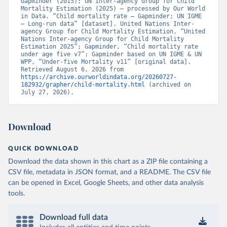
Gapminder (2015); UN Inter-agency Group for Child 
Mortality Estimation (2025) – processed by Our World 
in Data. “Child mortality rate – Gapminder; UN IGME 
– Long-run data” [dataset]. United Nations Inter-
agency Group for Child Mortality Estimation, “United 
Nations Inter-agency Group for Child Mortality 
Estimation 2025”; Gapminder, “Child mortality rate 
under age five v7”; Gapminder based on UN IGME & UN 
WPP, “Under-five Mortality v11” [original data]. 
Retrieved August 6, 2026 from 
https://archive.ourworldindata.org/20260727-
182932/grapher/child-mortality.html
 (archived on 
July 27, 2026).
Download
QUICK DOWNLOAD
Download the data shown in this chart as a ZIP file containing a
CSV file, metadata in JSON format, and a README. The CSV file
can be opened in Excel, Google Sheets, and other data analysis
tools.
Download full data