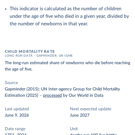
This indicator is calculated as the number of children
under the age of five who died in a given year, divided by
the number of newborns in that year.
CHILD MORTALITY RATE
LONG-RUN DATA – GAPMINDER; UN IGME
The long-run estimated share of newborns who die before reaching
the age of five.
Source
Gapminder (2015); UN Inter-agency Group for Child Mortality
Estimation (2025)
–
processed
by Our World in Data
Last updated
Next expected update
June 9, 2026
June 2027
Date range
Unit