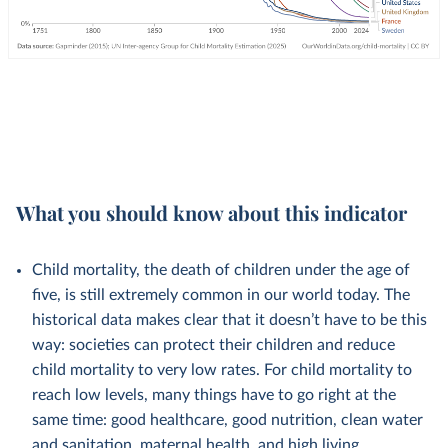
What you should know about this indicator
Child mortality, the death of children under the age of
five, is still extremely common in our world today. The
historical data makes clear that it doesn’t have to be this
way: societies can protect their children and reduce
child mortality to very low rates. For child mortality to
reach low levels, many things have to go right at the
same time: good healthcare, good nutrition, clean water
and sanitation, maternal health, and high living