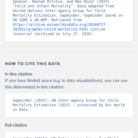
Spooner, Hannah Ritchie, and Max Roser (2023) - 
“Child and Infant Mortality”. Data adapted from 
United Nations Inter-agency Group for Child 
Mortality Estimation, Gapminder, Gapminder based on 
UN IGME & UN WPP. Retrieved from 
https://archive.ourworldindata.org/20260727-
182932/grapher/child-mortality.html
 [online 
resource] (archived on July 27, 2026).
HOW TO CITE THIS DATA
In-line citation
If you have limited space (e.g. in data visualizations), you can use
this abbreviated in-line citation:
Gapminder (2015); UN Inter-agency Group for Child 
Mortality Estimation (2025) – processed by Our World 
in Data
Full citation