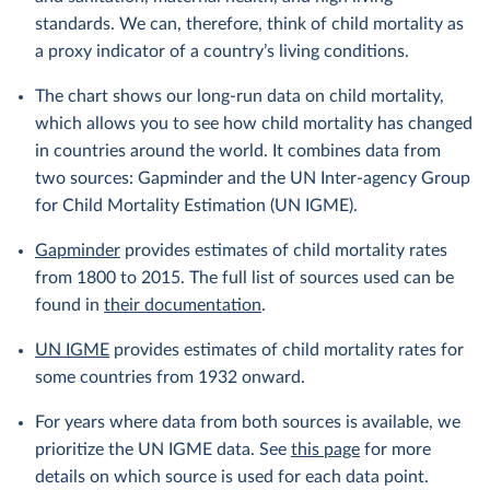
standards. We can, therefore, think of child mortality as
a proxy indicator of a country’s living conditions.
The chart shows our long-run data on child mortality,
which allows you to see how child mortality has changed
in countries around the world. It combines data from
two sources: Gapminder and the UN Inter-agency Group
for Child Mortality Estimation (UN IGME).
Gapminder
provides estimates of child mortality rates
from 1800 to 2015. The full list of sources used can be
found in
their documentation
.
UN IGME
provides estimates of child mortality rates for
some countries from 1932 onward.
For years where data from both sources is available, we
prioritize the UN IGME data. See
this page
for more
details on which source is used for each data point.