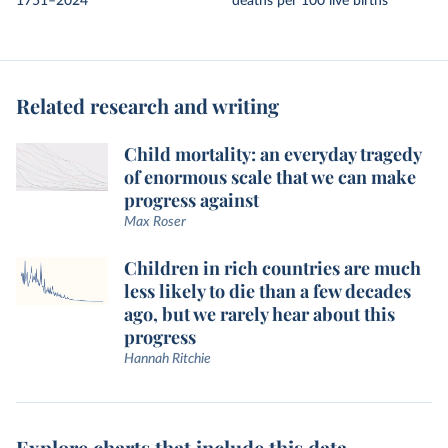
1751–2024
deaths per 100 live births
Related research and writing
Child mortality: an everyday tragedy
of enormous scale that we can make
progress against
Max Roser
Children in rich countries are much
less likely to die than a few decades
ago, but we rarely hear about this
progress
Hannah Ritchie
Explore charts that include this data