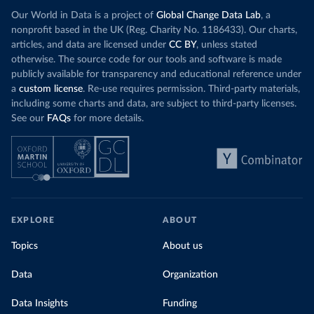
Our World in Data is a project of
Global Change Data Lab
, a
nonprofit based in the UK (Reg. Charity No. 1186433). Our charts,
articles, and data are licensed under
CC BY
, unless stated
otherwise. The source code for our tools and software is made
publicly available for transparency and educational reference under
a
custom license
. Re-use requires permission. Third-party materials,
including some charts and data, are subject to third-party licenses.
See our
FAQs
for more details.
EXPLORE
ABOUT
Topics
About us
Data
Organization
Data Insights
Funding