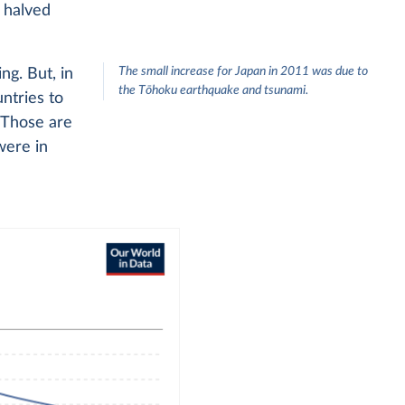
e halved
The small increase for Japan in 2011 was due to
ng. But, in
the Tōhoku earthquake and tsunami.
ntries to
. Those are
were in