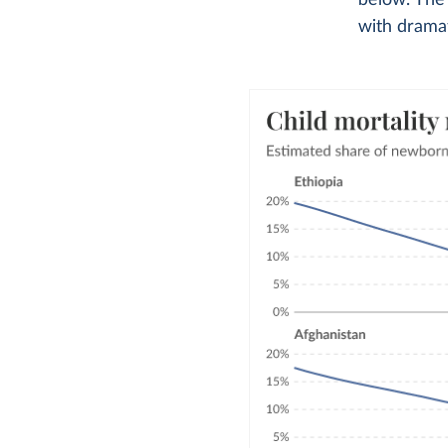
below. The
with dramat