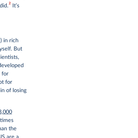
2
did.
It’s
 in rich
yself. But
entists,
 developed
 for
ot for
in of losing
3,000
 times
an the
US are a