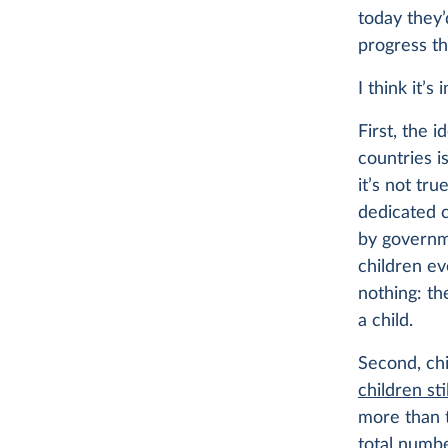
today they’
progress t
I think it’s
First, the 
countries i
it’s not tr
dedicated c
by governm
children ev
nothing: th
a child.
Second, chi
children sti
more than 
total numbe