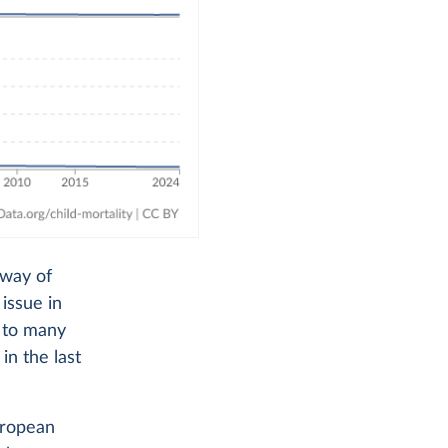
 way of
 issue in
d to many
in the last
uropean