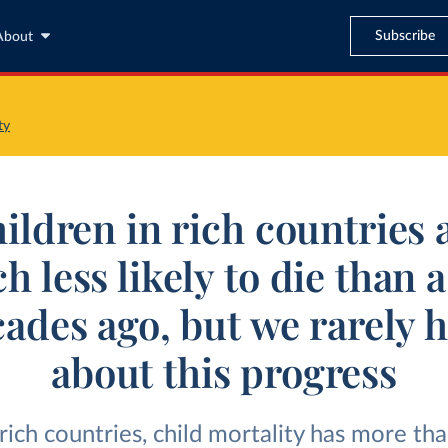
Subscribe
About
ty
ildren in rich countries 
 less likely to die than 
ades ago, but we rarely 
about this progress
rich countries, child mortality has more th