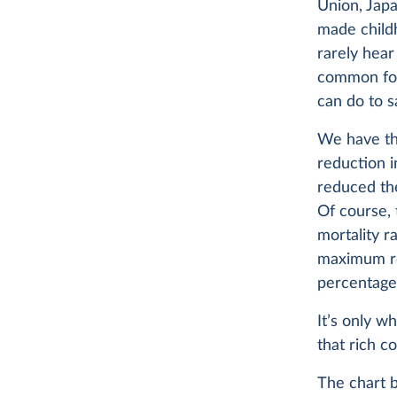
Union, Jap
made child
rarely hear 
common for 
can do to sa
We have th
reduction i
reduced the
Of course, 
mortality r
maximum re
percentage 
It’s only w
that rich c
The chart 