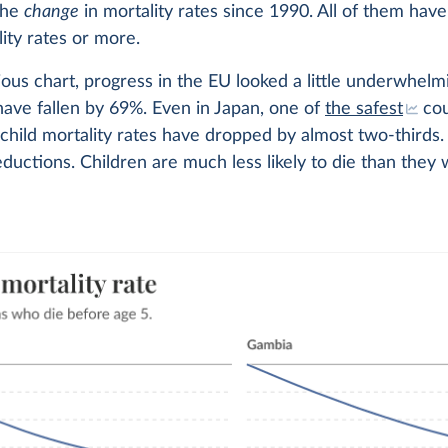
the
change
in mortality rates since 1990. All of them hav
lity rates or more.
ious chart, progress in the EU looked a little underwhelmi
 have fallen by 69%. Even in Japan, one of
the safest
cou
 child mortality rates have dropped by almost two-thirds
eductions. Children are much less likely to die than they 