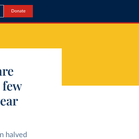
Donate
are
a few
hear
an halved