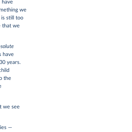
— have
something we
is still too
e that we
solute
s have
30 years.
child
o the
e
at we see
ies —