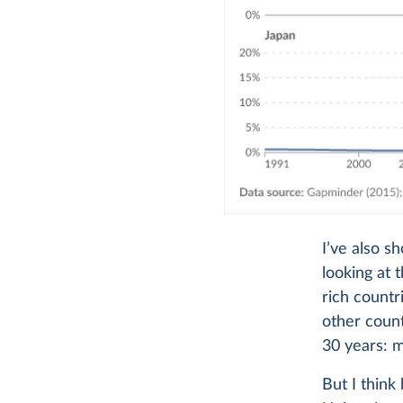
I’ve also s
looking at 
rich countr
other count
30 years: mo
But I think