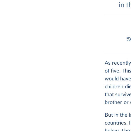
in t
As recently
of five. Th
would hav
children di
that surviv
brother or s
But in the 
countries. 