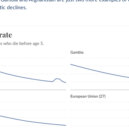
 Gambia and Afghanistan are just two more examples of 
ic declines.