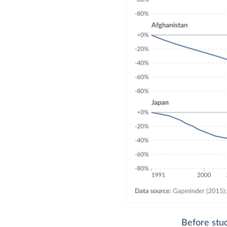
Before stud