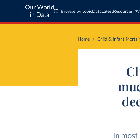
Our World
Browse by topic
Data
Latest
Resources
in Data
Home
Child & Infant Mortali
Ch
much
dec
In most 