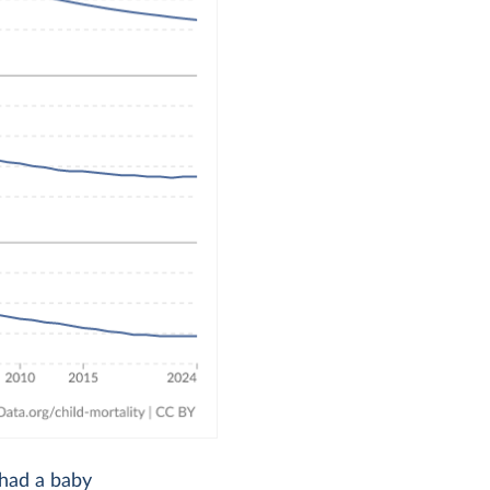
 had a baby