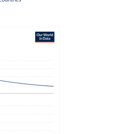
countries