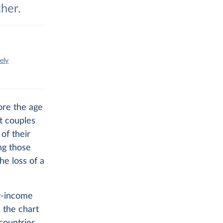
ther.
ely
ore the age
t couples
of their
ng those
he loss of a
ow-income
 the chart