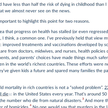
d have less than half the risk of dying in childhood than I 
hat we almost never see on the news.
 important to highlight this point for two reasons.
idea that progress on health has stalled (or even regressed)
s, I think, a common one. I’ve previously held that view m
ue: improved treatments and vaccinations developed by sci
are from doctors, midwives, and nurses, health policies
ents, and parents' choices have made things much safer
en in the world’s richest countries. These efforts were n
ey’ve given kids a future and spared many families the pa
ld mortality in rich countries is not a “solved problem”.
2
ll die
in the United States every year. That’s around 50
3
the number who die from natural disasters.
And more th
4
r of homicides.
No one would say that murders in the 