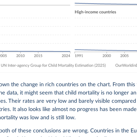
hown the change in rich countries on the chart. From this
the data, it might seem that child mortality is no longer an
ies. Their rates are very low and barely visible compare
ries. It also looks like almost no progress has been made 
rtality was low and is still low.
 both of these conclusions are wrong. Countries in the E