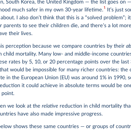
an, South Korea, the United Kingdom — the list goes on 
1
hood much safer in my own 30-year lifetime.
It’s just 
about. I also don’t think that this is a “solved problem”; it 
parents to see their children die, and there’s a lot mor
ve their lives.
is perception because we compare countries by their
ab
n child mortality. Many low- and middle-income countrie
se rates by 5, 10, or 20 percentage points over the last 
that would be impossible for many richer countries: the 
ate in the European Union (EU) was around 1% in 1990, s
duction it could achieve in absolute terms would be on
point.
hen we look at the
relative
reduction in child mortality th
ountries have also made impressive progress.
below shows these same countries — or groups of countr