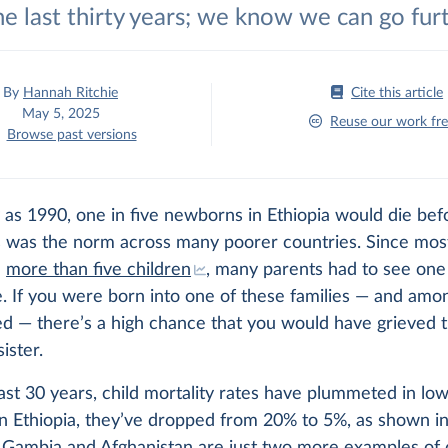
he last thirty years; we know we can go fur
By
Hannah Ritchie
Cite this article
May 5, 2025
Reuse our work fre
Browse past versions
 as 1990, one in five newborns in Ethiopia would die bef
is was the norm across many poorer countries. Since mos
e
more than five children
, many parents had to see one 
e. If you were born into one of these families — and amo
ed — there’s a high chance that you would have grieved t
ister.
last 30 years, child mortality rates have plummeted in l
In Ethiopia, they’ve dropped from 20% to 5%, as shown in