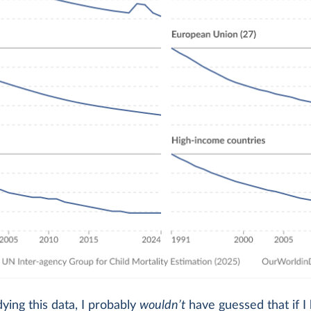
ying this data, I probably
wouldn’t
have guessed that if I