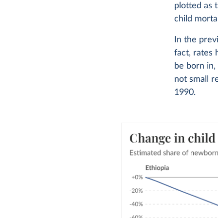
plotted as 
child morta
In the prev
fact, rates
be born in,
not small r
1990.