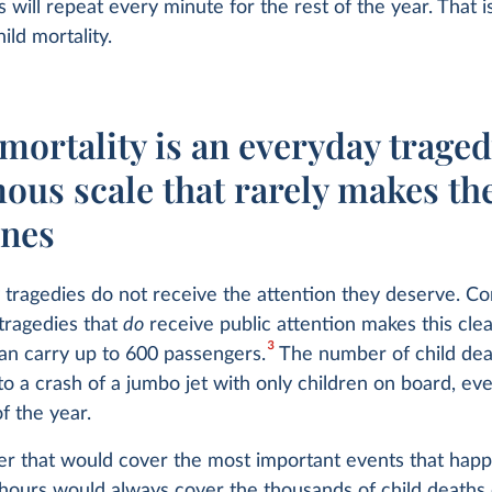
s will repeat every minute for the rest of the year. That i
ild mortality.
mortality is an everyday traged
ous scale that rarely makes th
ines
 tragedies do not receive the attention they deserve. Co
tragedies that
do
receive public attention makes this clea
3
an carry up to 600 passengers.
The number of child dea
to a crash of a jumbo jet with only children on board, ev
f the year.
r that would cover the most important events that hap
 hours would always cover the thousands of child deaths o