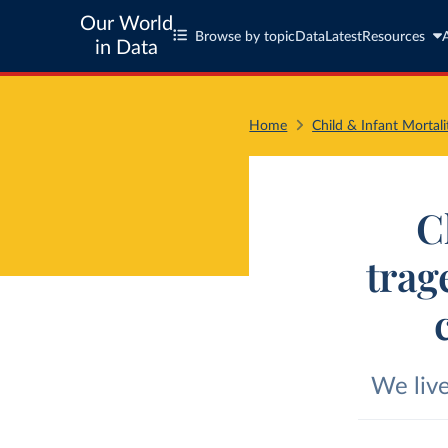
Our World
Browse by topic
Data
Latest
Resources
in Data
Home
Child & Infant Mortali
C
trag
We live