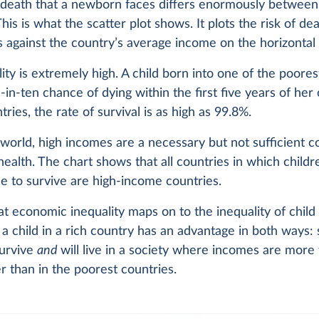
 death that a newborn faces differs enormously between 
This is what the scatter plot shows. It plots the risk of de
is against the country’s average income on the horizontal 
ity is extremely high. A child born into one of the poores
in-ten chance of dying within the first five years of her or
tries, the rate of survival is as high as 99.8%.
world, high incomes are a necessary but not sufficient c
health. The chart shows that all countries in which child
e to survive are high-income countries.
at economic inequality maps on to the inequality of child 
a child in a rich country has an advantage in both ways:
survive
and
will live in a society where incomes are more
r than in the poorest countries.