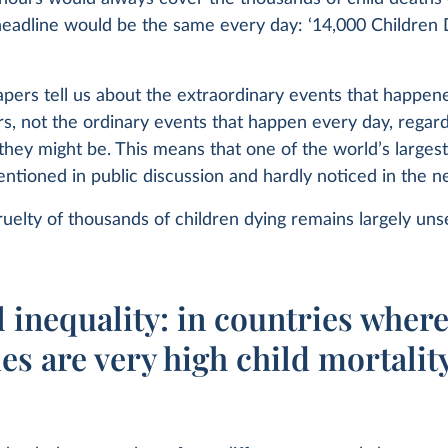
headline would be the same every day: ‘14,000 Children 
ers tell us about the extraordinary events that happene
rs, not the ordinary events that happen every day, regard
they might be. This means that one of the world’s larges
entioned in public discussion and hardly noticed in the 
ruelty of thousands of children dying remains largely uns
 inequality: in countries wher
s are very high child mortality