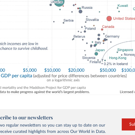
cribe to our newsletters
Su
o regular newsletters so you can stay up to date on our
eceive curated highlights from across Our World in Data.