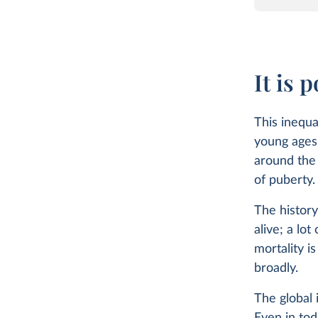
It is 
This inequa
young ages 
around the 
of puberty
The history
alive; a lot
mortality i
broadly.
The global 