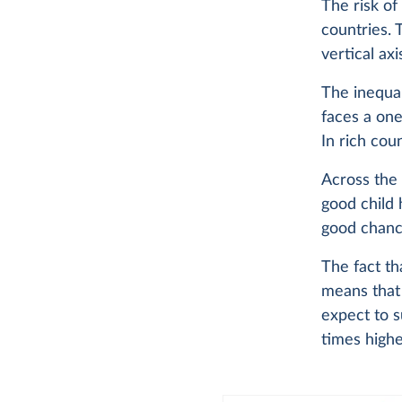
The risk of
countries. 
vertical ax
The inequal
faces a one-
In rich coun
Across the 
good child 
good chanc
The fact th
means that 
expect to 
times highe