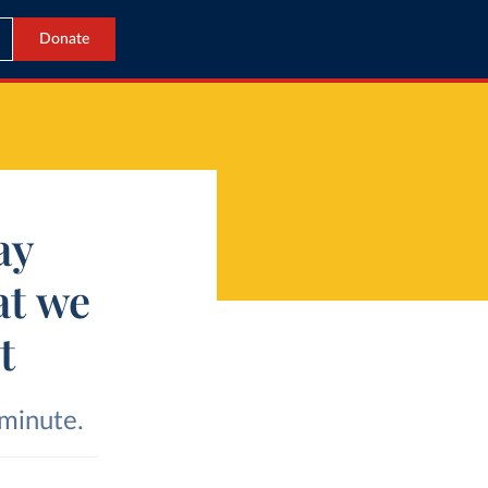
Donate
ay
at we
t
 minute.