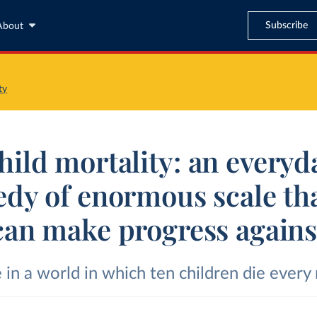
Subscribe
About
ty
hild mortality: an everyd
edy of enormous scale th
can make progress agains
 in a world in which ten children die every