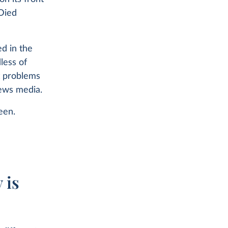
Died
d in the
less of
t problems
news media.
een.
e
 is