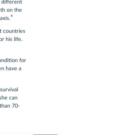
different
ath on the
4
axis.
t countries
 his life.
ondition for
ren have a
survival
 she can
 than 70-