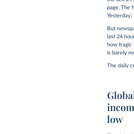
page. The 
Yesterday’.
But newspap
last 24 hou
how tragic 
is barely m
The daily c
Global
income
low