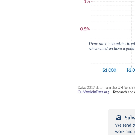
Subs
We send tw
work and r