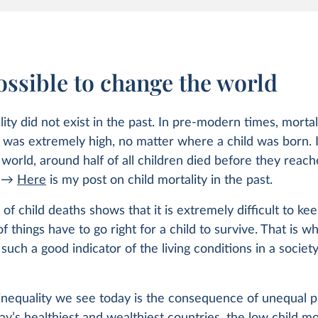
possible to change the world
lity did not exist in the past. In pre-modern times, mortal
was extremely high, no matter where a child was born. I
world, around half of all children died before they reac
. →
Here
is my post on child mortality in the past.
 of child deaths shows that it is extremely difficult to ke
 of things have to go right for a child to survive. That is w
s such a good indicator of the living conditions in a socie
inequality we see today is the consequence of unequal p