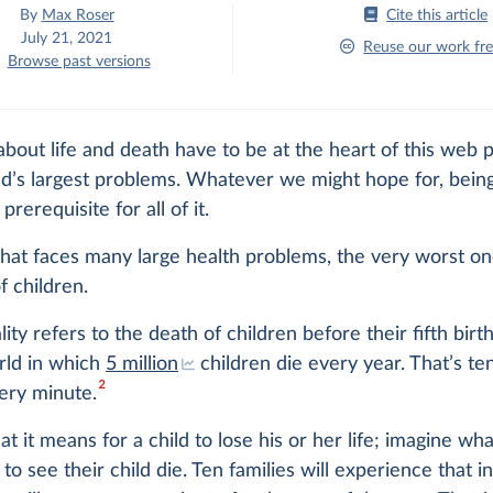
By
Max Roser
Cite this article
July 21, 2021
Reuse our work fre
Browse past versions
bout life and death have to be at the heart of this web p
d’s largest problems. Whatever we might hope for, being
 prerequisite for all of it.
that faces many large health problems, the very worst on
f children.
lity refers to the death of children before their fifth birt
orld in which
5 million
children die every year. That’s te
2
ery minute.
t it means for a child to lose his or her life; imagine wh
 to see their child die. Ten families will experience that i