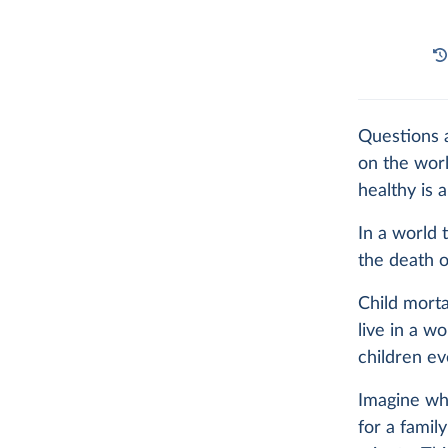
Questions a
on the worl
healthy is a
In a world 
the death o
Child morta
live in a w
children ev
Imagine wha
for a family