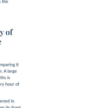
s the
y of
e
mparing it
r. A large
ths is
ery hour of
pened in
n its front