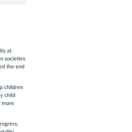
ity at
n societies
hed the end
ep children
hy child
ty more
rogress.