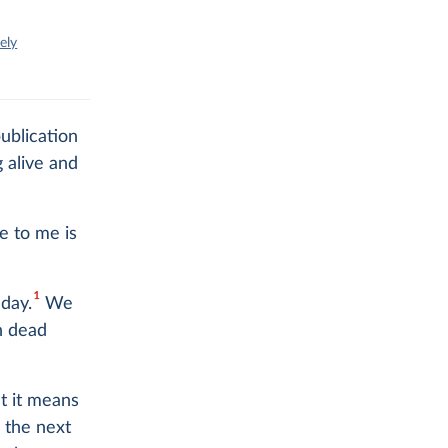
ely
ublication
 alive and
e to me is
1
hday.
We
n dead
at it means
n the next