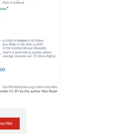
bscribe