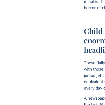
minute. Thi
horror of ch
Child 
enorm
headl
These daily
with those 
jumbo jet c
equivalent 
every day o
A newspape
the last 24