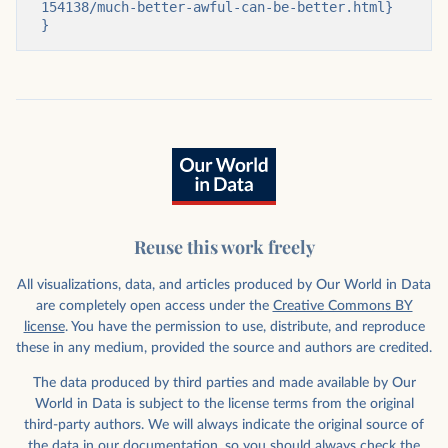
154138/much-better-awful-can-be-better.html}

}
Reuse this work freely
All visualizations, data, and articles produced by Our World in Data
are completely open access under the
Creative Commons BY
license
. You have the permission to use, distribute, and reproduce
these in any medium, provided the source and authors are credited.
The data produced by third parties and made available by Our
World in Data is subject to the license terms from the original
third-party authors. We will always indicate the original source of
the data in our documentation, so you should always check the