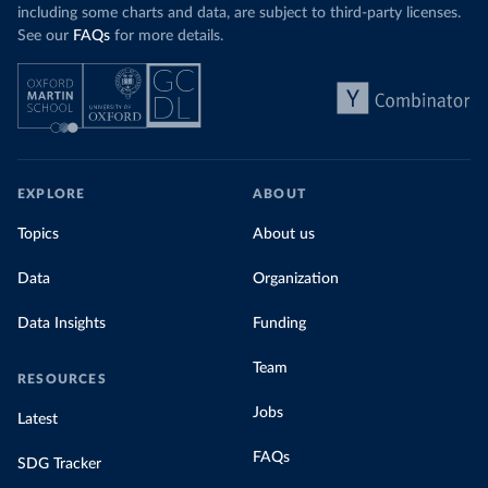
including some charts and data, are subject to third-party licenses.
See our
FAQs
for more details.
EXPLORE
ABOUT
Topics
About us
Data
Organization
Data Insights
Funding
Team
RESOURCES
Jobs
Latest
FAQs
SDG Tracker