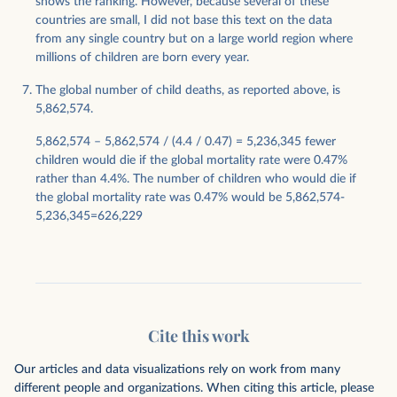
shows the ranking. However, because several of these
countries are small, I did not base this text on the data
from any single country but on a large world region where
millions of children are born every year.
The global number of child deaths, as reported above, is
5,862,574.
5,862,574 – 5,862,574 / (4.4 / 0.47) = 5,236,345 fewer
children would die if the global mortality rate were 0.47%
rather than 4.4%. The number of children who would die if
the global mortality rate was 0.47% would be 5,862,574-
5,236,345=626,229
Cite this work
Our articles and data visualizations rely on work from many
different people and organizations. When citing this article, please