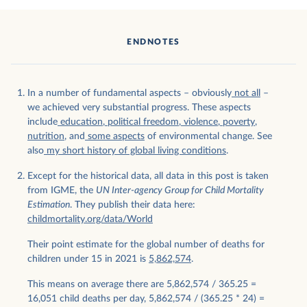
ENDNOTES
In a number of fundamental aspects – obviously
not all
–
we achieved very substantial progress. These aspects
include
education
,
political freedom
,
violence
,
poverty
,
nutrition
, and
some
aspects
of environmental change. See
also
my short history of global living conditions
.
Except for the historical data, all data in this post is taken
from IGME, the
UN Inter-agency Group for Child Mortality
Estimation
. They publish their data here:
childmortality.org/data/World
Their point estimate for the global number of deaths for
children under 15 in 2021 is
5,862,574
.
This means on average there are 5,862,574 / 365.25 =
16,051 child deaths per day, 5,862,574 / (365.25 * 24) =