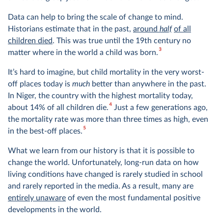
Data can help to bring the scale of change to mind.
Historians estimate that in the past,
around
half
of all
children died
. This was true until the 19th century no
3
matter where in the world a child was born.
It’s hard to imagine, but child mortality in the very worst-
off places today is
much
better than anywhere in the past.
In Niger, the country with the highest mortality today,
4
about 14% of all children die.
Just a few generations ago,
the mortality rate was more than three times as high, even
5
in the best-off places.
What we learn from our history is that it is possible to
change the world. Unfortunately, long-run data on how
living conditions have changed is rarely studied in school
and rarely reported in the media. As a result, many are
entirely unaware
of even the most fundamental positive
developments in the world.