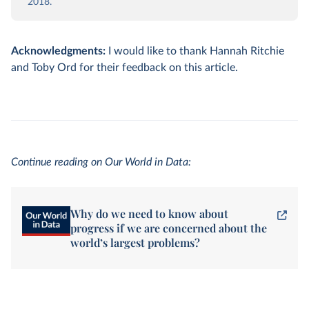
2018.
Acknowledgments:
I would like to thank Hannah Ritchie
and Toby Ord for their feedback on this article.
Continue reading on Our World in Data:
Why do we need to know about
progress if we are concerned about the
world’s largest problems?