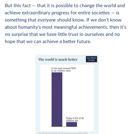
But this fact — that it is possible to change the world and
achieve extraordinary progress for entire societies — is
something that
everyone
should know. If we don’t know
about humanity’s most meaningful achievements, then it’s
no surprise that we have little trust in ourselves and no
hope that we can achieve a better future.