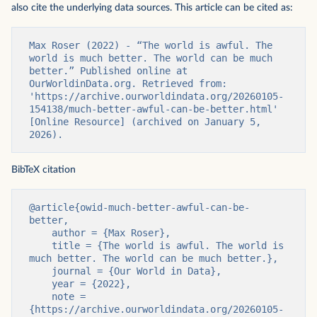
also cite the underlying data sources. This article can be cited as:
Max Roser (2022) - “The world is awful. The 
world is much better. The world can be much 
better.” Published online at 
OurWorldinData.org. Retrieved from: 
'https://archive.ourworldindata.org/20260105-
154138/much-better-awful-can-be-better.html' 
[Online Resource] (archived on January 5, 
2026).
BibTeX citation
@article{owid-much-better-awful-can-be-
better,

    author = {Max Roser},

    title = {The world is awful. The world is 
much better. The world can be much better.},

    journal = {Our World in Data},

    year = {2022},

    note = 
{https://archive.ourworldindata.org/20260105-