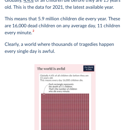
Globally,
4.4%
of all children die before they are 15 years
old. This is the data for 2021, the latest available year.
This means that 5.9 million children die every year. These
are 16,000 dead children on any average day, 11 children
2
every minute.
Clearly, a world where thousands of tragedies happen
every single day is awful.