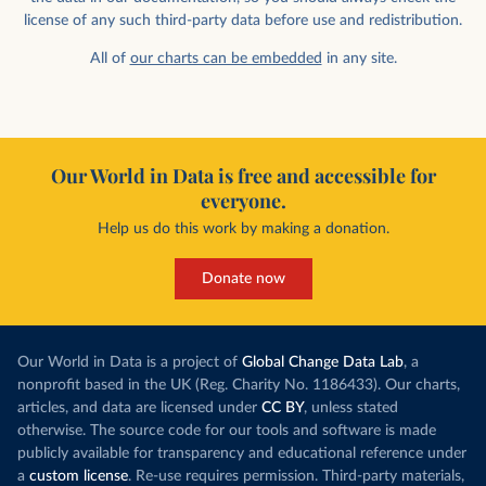
license of any such third-party data before use and redistribution.
All of
our charts can be embedded
in any site.
Our World in Data is free and accessible for
everyone.
Help us do this work by making a donation.
Donate now
Our World in Data is a project of
Global Change Data Lab
, a
nonprofit based in the UK (Reg. Charity No. 1186433). Our charts,
articles, and data are licensed under
CC BY
, unless stated
otherwise. The source code for our tools and software is made
publicly available for transparency and educational reference under
a
custom license
. Re-use requires permission. Third-party materials,