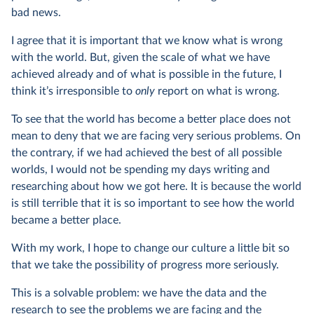
bad news.
I agree that it is important that we know what is wrong
with the world. But, given the scale of what we have
achieved already and of what is possible in the future, I
think it’s irresponsible to
only
report on what is wrong.
To see that the world has become a better place does not
mean to deny that we are facing very serious problems. On
the contrary, if we had achieved the best of all possible
worlds, I would not be spending my days writing and
researching about how we got here. It is because the world
is still terrible that it is so important to see how the world
became a better place.
With my work, I hope to change our culture a little bit so
that we take the possibility of progress more seriously.
This is a solvable problem: we have the data and the
research to see the problems we are facing and the