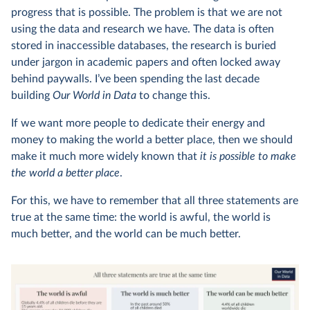
progress that is possible. The problem is that we are not
using the data and research we have. The data is often
stored in inaccessible databases, the research is buried
under jargon in academic papers and often locked away
behind paywalls. I’ve been spending the last decade
building
Our World in Data
to change this.
If we want more people to dedicate their energy and
money to making the world a better place, then we should
make it much more widely known that
it is possible to make
the world a better place
.
For this, we have to remember that all three statements are
true at the same time: the world is awful, the world is
much better, and the world can be much better.