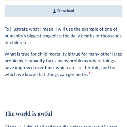
Download
To illustrate what I mean, I will use the example of one of
humanity’s biggest tragedies: the daily deaths of thousands
of children.
What is true for child mortality is true for many other large
problems. Humanity faces many problems where things
have improved over time, which are still terrible, and for
1
which we know that things can get better.
The world is awful