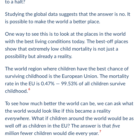
to a halt?
Studying the global data suggests that the answer is no. It
is possible to make the world a better place.
One way to see this is to look at the places in the world
with the best living conditions today. The best-off places
show that extremely low child mortality is not just a
possibility but already a reality.
The world region where children have the best chance of
surviving childhood is the European Union. The mortality
rate in the EU is 0.47% — 99.53% of all children survive
6
childhood.
To see how much better the world can be, we can ask what
the world would look like if this became a reality
everywhere
. What if children around the world would be as
well off as children in the EU? The answer is that
five
7
million
fewer children would die every year.