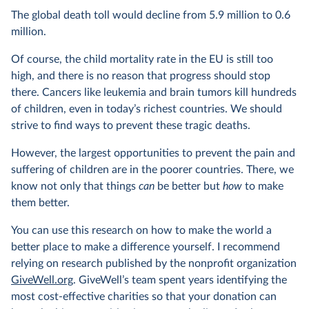
The global death toll would decline from 5.9 million to 0.6
million.
Of course, the child mortality rate in the EU is still too
high, and there is no reason that progress should stop
there. Cancers like leukemia and brain tumors kill hundreds
of children, even in today’s richest countries. We should
strive to find ways to prevent these tragic deaths.
However, the largest opportunities to prevent the pain and
suffering of children are in the poorer countries. There, we
know not only that things
can
be better but
how
to make
them better.
You can use this research on how to make the world a
better place to make a difference yourself. I recommend
relying on research published by the nonprofit organization
GiveWell.org
. GiveWell’s team spent years identifying the
most cost-effective charities so that your donation can