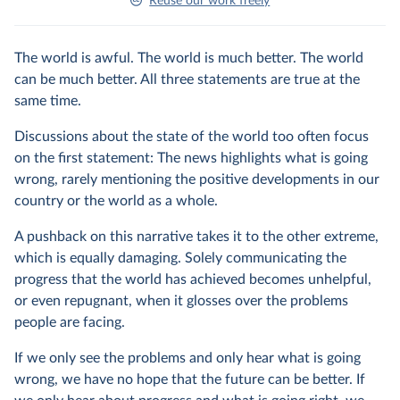
Reuse our work freely
The world is awful. The world is much better. The world
can be much better. All three statements are true at the
same time.
Discussions about the state of the world too often focus
on the first statement: The news highlights what is going
wrong, rarely mentioning the positive developments in our
country or the world as a whole.
A pushback on this narrative takes it to the other extreme,
which is equally damaging. Solely communicating the
progress that the world has achieved becomes unhelpful,
or even repugnant, when it glosses over the problems
people are facing.
If we only see the problems and only hear what is going
wrong, we have no hope that the future can be better. If