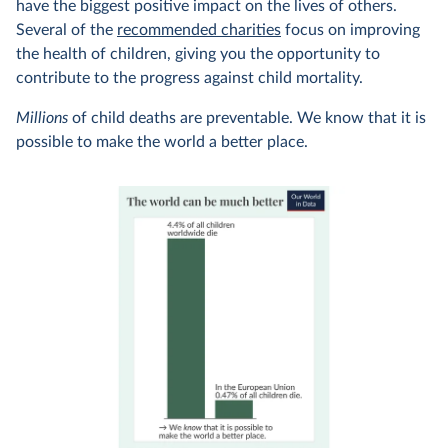
have the biggest positive impact on the lives of others.
Several of the
recommended charities
focus on improving
the health of children, giving you the opportunity to
contribute to the progress against child mortality.
Millions
of child deaths are preventable. We know that it is
possible to make the world a better place.