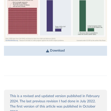
Download
This is a revised and updated version published in February
2024. The last previous revision I had done in July 2022.
The first version of this article was published in October