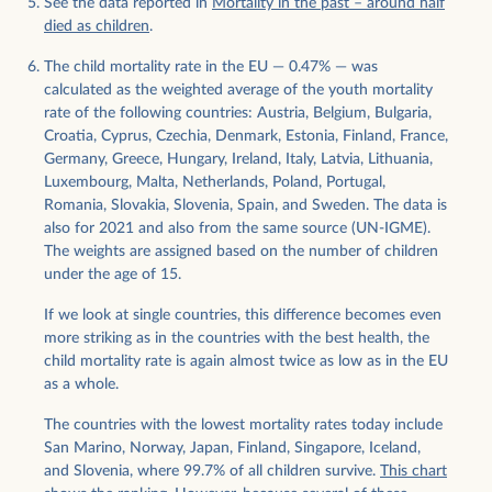
See the data reported in
Mortality in the past – around half
died as children
.
The child mortality rate in the EU — 0.47% — was
calculated as the weighted average of the youth mortality
rate of the following countries: Austria, Belgium, Bulgaria,
Croatia, Cyprus, Czechia, Denmark, Estonia, Finland, France,
Germany, Greece, Hungary, Ireland, Italy, Latvia, Lithuania,
Luxembourg, Malta, Netherlands, Poland, Portugal,
Romania, Slovakia, Slovenia, Spain, and Sweden. The data is
also for 2021 and also from the same source (UN-IGME).
The weights are assigned based on the number of children
under the age of 15.
If we look at single countries, this difference becomes even
more striking as in the countries with the best health, the
child mortality rate is again almost twice as low as in the EU
as a whole.
The countries with the lowest mortality rates today include
San Marino, Norway, Japan, Finland, Singapore, Iceland,
and Slovenia, where 99.7% of all children survive.
This chart