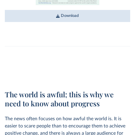
Download
The world is awful; this is why we
need to know about progress
The news often focuses on how awful the world is. It is
easier to scare people than to encourage them to achieve
positive change, and there is always a large audience for