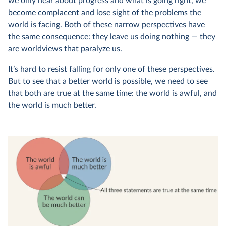
we only hear about progress and what is going right, we
become complacent and lose sight of the problems the
world is facing. Both of these narrow perspectives have
the same consequence: they leave us doing nothing — they
are worldviews that paralyze us.
It’s hard to resist falling for only one of these perspectives.
But to see that a better world is possible, we need to see
that both are true at the same time: the world is awful, and
the world is much better.