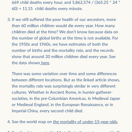
669 child deaths every hour, and 5,862,574 / (365.25 * 24 *
60) = 11.15 child deaths every minute.
If we still suffered the poor health of our ancestors, more
than 60 million children would die every year. How many
children died at the time? We don’t know because data on
the number of global births at the time is not available. For
the 1950s and 1960s, we have estimates of both the
number of births and the mortality rate, and the records
show that around 20 million children died every year. See
the data shown
here
.
There was some variation over time and some differences
between different locations. But as the linked article shows,
the mortality rate was surprisingly similar in very different
cultures. Whether in Ancient Rome, in hunter-gatherer-
societies, in the pre-Columbian Americas, in Medieval Japan
or Medieval England, in the European Renaissance, or in
Imperial China, every second child died.
See the world map on
the mortality of under-15-year-olds
.