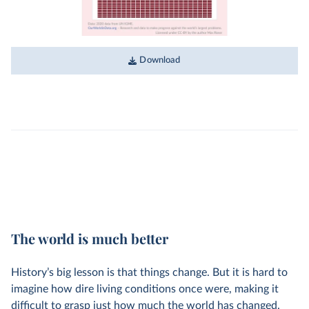
Download
The world is much better
History’s big lesson is that things change. But it is hard to
imagine how dire living conditions once were, making it
difficult to grasp just how much the world has changed.