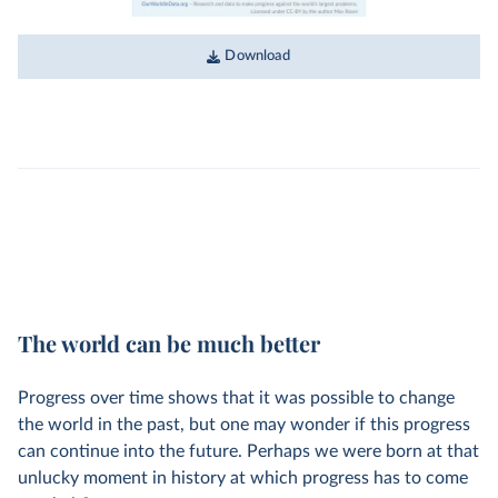
Download
The world can be much better
Progress over time shows that it was possible to change
the world in the past, but one may wonder if this progress
can continue into the future. Perhaps we were born at that
unlucky moment in history at which progress has to come