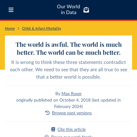
Our World
in Data
Home
Child & Infant Mortality
The world is awful. The world is much
better. The world can be much better.
It is wrong to think these three statements contradict
each other. We need to see that they are all true to see
that a better world is possible.
By
Max Roser
originally published on October 4, 2018 (last updated in
February 2024)
Browse past versions
Cite this article