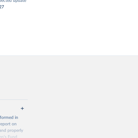
pected update
27
 formed in
report on
and properly
en’s Fund