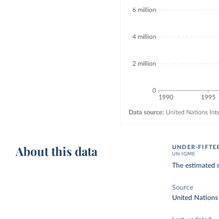
About this data
UNDER-FIFTE
UN IGME
The estimated n
Source
United Nations 