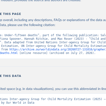
y medium, provided the source and authors are credited.
E THIS PAGE
age overall, including any descriptions, FAQs or explanations of the data 
ata, please use the following citation:
e: Under-fifteen deaths”, part of the following publication: Salo
Fiona Spooner, Hannah Ritchie, and Max Roser (2023) - “Child and 
”. Data adapted from United Nations Inter-agency Group for Child 
 Estimation, UN Inter-agency Group for Child Mortality Estimation
 from 
https://archive.ourworldindata.org/20260727-131016/grapher
deaths.html
 [online resource] (archived on July 27, 2026).
E THIS DATA
ited space (e.g. in data visualizations), you can use this abbreviated in-line
tions Inter-agency Group for Child Mortality Estimation (2025) – 
 by Our World in Data