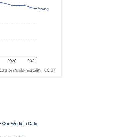
y Our World in Data