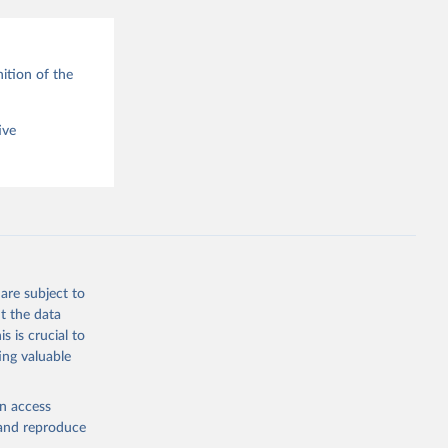
ition of the
ive
are subject to
t the data
s is crucial to
ing valuable
en access
, and reproduce