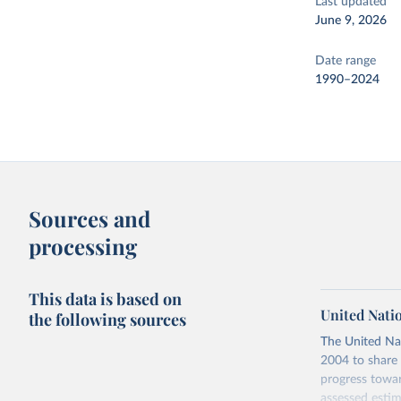
Last updated
June 9, 2026
Date range
1990–2024
Sources and
processing
This data is based on
United Nati
the following sources
The United Na
2004 to share 
progress towar
assessed estim