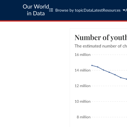
Our World
Browse by topic
Data
Latest
Resources
in Data