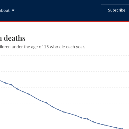
Subscribe
About