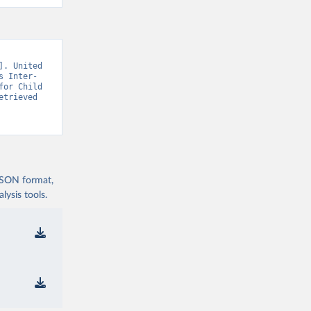
. United 
s Inter-
or Child 
trieved 
 JSON format,
ysis tools.