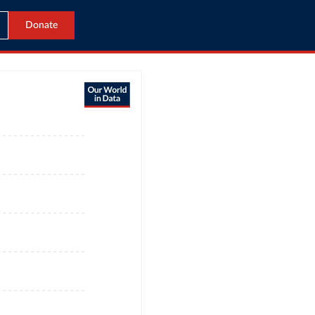
Donate