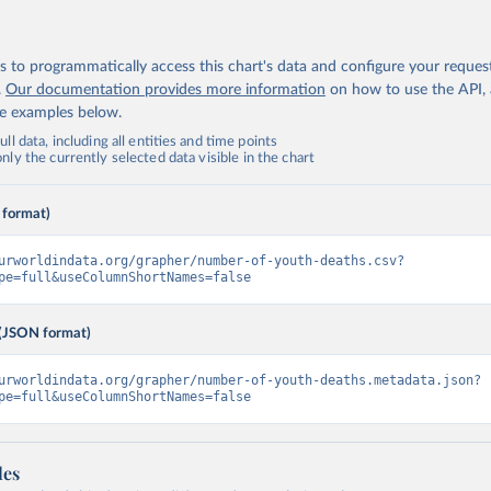
 to programmatically access this chart's data and configure your reques
.
Our documentation provides more information
on how to use the API,
de examples below.
ll data, including all entities and time points
ly the currently selected data visible in the chart
 format)
urworldindata.org/grapher/number-of-youth-deaths.csv?
pe=full&useColumnShortNames=false
(JSON format)
urworldindata.org/grapher/number-of-youth-deaths.metadata.json?
pe=full&useColumnShortNames=false
les