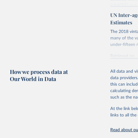
(UNICEF) and 
Nations Popula
UN Inter-ag
UN IGME update
Estimates
assessing data
The 2018 vinta
country, regio
many of the va
Retrieved on
under-fifteen m
June 9, 2026
Retrieved on
Citation
June 30, 2022
This is the cit
How we process data at
All data and v
Citation
adaptation by
Our World in Data
data providers
This is the cit
citation given 
this can inclu
adaptation by
calculating de
citation given 
such as the na
United Na
At the link bel
United Na
& Trends 
links to all t
Nations I
Children’
Read about our