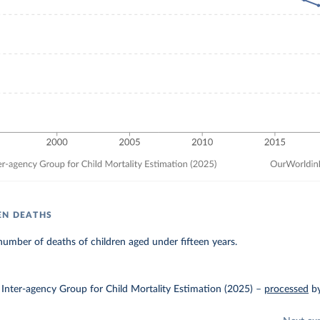
EN DEATHS
umber of deaths of children aged under fifteen years.
Inter-agency Group for Child Mortality Estimation (2025)
–
processed
b