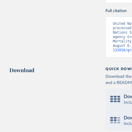
Full citation
United Na
processed
Nations I
agency Gr
Mortality
August 6,
131016/gr
Download
QUICK DOW
Download the d
and a README. 
Dow
Incl
Dow
Incl