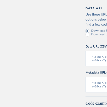
DATA API
Use these URLs
options below
find a few co
Download fu
Download on
Data URL (CSV
https://o
v=1&csvTy
Metadata URL 
https://o
v=1&csvTy
Code examp