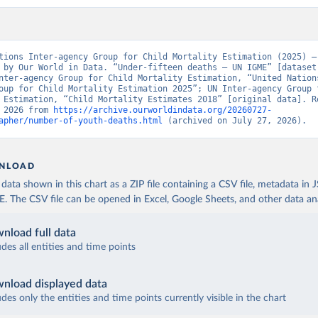
tions Inter-agency Group for Child Mortality Estimation (2025) – 
 by Our World in Data. “Under-fifteen deaths – UN IGME” [dataset]
nter-agency Group for Child Mortality Estimation, “United Nation
oup for Child Mortality Estimation 2025”; UN Inter-agency Group f
 Estimation, “Child Mortality Estimates 2018” [original data]. Re
 2026 from 
https://archive.ourworldindata.org/20260727-
apher/number-of-youth-deaths.html
 (archived on July 27, 2026).
NLOAD
ata shown in this chart as a ZIP file containing a CSV file, metadata in
The CSV file can be opened in Excel, Google Sheets, and other data anal
nload full data
udes all entities and time points
nload displayed data
udes only the entities and time points currently visible in the chart