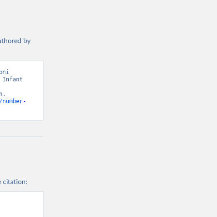
authored by
ni 
Infant 
. 
/number-
 citation: