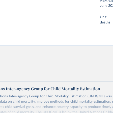
Next ex
June 20
Unit
deaths
ons Inter-agency Group for Child Mortality Estimation
tions Inter-agency Group for Child Mortality Estimation (UN IGME) was
data on child mortality, improve methods for child mortality estimation, 
ds child survival goals, and enhance country capacity to produce timely 
ates of child mortality. The UN IGME is led by the United Nations Childr