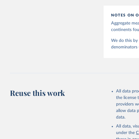
NOTES ON O
Aggregate meas
continents f
We do this by 
denominators (e
Reuse this work
All data pr
the license
providers we
allow data 
data.
All data, v
under the
C