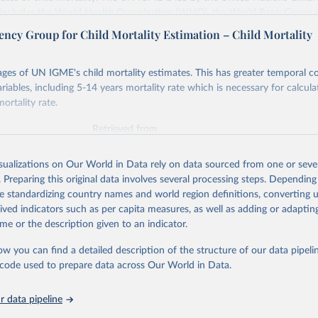
includes the World Health Organization (WHO), the World Bank Group 
tion Division of the Department of Economic and Social Affairs as full
ency Group for Child Mortality Estimation – Child Mortality
s its child mortality estimates annually after reviewing newly available
 quality. The web portal contains the latest UN IGME estimates of child m
ges of UN IGME's child mortality estimates. This has greater temporal c
nal and global levels, and the data used to derive them.
riables, including 5-14 years mortality rate which is necessary for calcula
ortality rate.
Retrieved from
https://childmortality.org/all-cause-mortality/data
Retrieved from
https://childmortality.org/
ation of the original data obtained from the source, prior to any processin
isualizations on Our World in Data rely on data sourced from one or sever
 Our World in Data.
To cite data downloaded from this page, please use 
. Preparing this original data involves several processing steps. Depending
ation of the original data obtained from the source, prior to any processin
in
Reuse This Work
below.
de standardizing country names and world region definitions, converting u
 Our World in Data.
To cite data downloaded from this page, please use 
rived indicators such as per capita measures, as well as adding or adapti
in
Reuse This Work
below.
me or the description given to an indicator.
tions Inter-agency Group for Child Mortality Estimation (2026).
ow you can find a detailed description of the structure of our data pipelin
tions Inter-agency Group for Child Mortality Estimation (UN IGME)
in Child Mortality: Report 2018, Estimates developed by the Unite
he code used to prepare data across Our World in Data.
nter-agency Group for Child Mortality Estimation, United Nations 
s Fund, New York, 2018.
 data pipeline