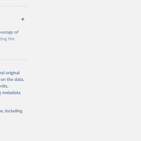
and the United
 members.
 data and
ortality at the
overage of
ting the
g or
al original
the suggested
 on the data,
g or
nits,
the suggested
ng metadata
e, including
, Levels 
d 