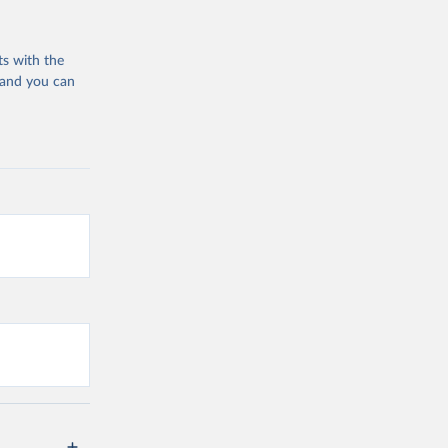
ts with the
 and you can