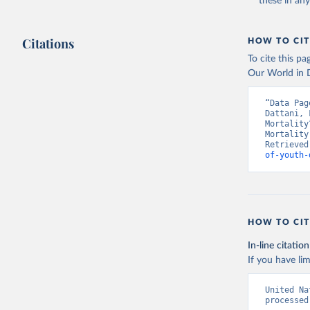
these in an
Citations
HOW TO CIT
To cite this p
Our World in D
“Data Pag
Dattani, 
Mortality
Mortality
Retrieved
of-youth-
HOW TO CIT
In-line citation
If you have lim
United Na
processed