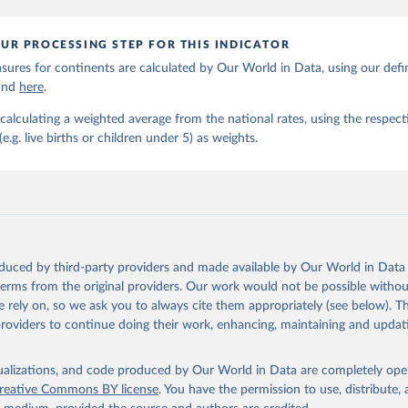
UR PROCESSING STEP FOR THIS INDICATOR
ures for continents are calculated by Our World in Data, using our defin
ound
here
.
calculating a weighted average from the national rates, using the respect
.g. live births or children under 5) as weights.
oduced by third-party providers and made available by Our World in Data 
 terms from the original providers. Our work would not be possible withou
 rely on, so we ask you to always cite them appropriately (see below). Thi
providers to continue doing their work, enhancing, maintaining and updat
isualizations, and code produced by Our World in Data are completely op
reative Commons BY license
. You have the permission to use, distribute