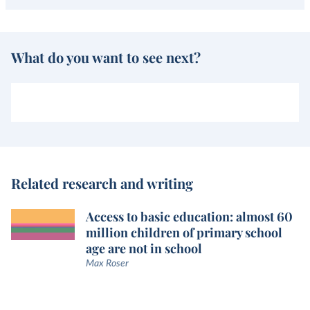
What do you want to see next?
Related research and writing
Access to basic education: almost 60
million children of primary school
age are not in school
Max Roser