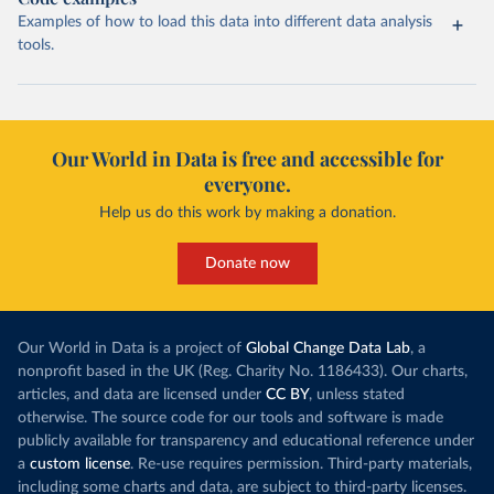
Examples of how to load this data into different data analysis
tools.
Our World in Data is free and accessible for
everyone.
Help us do this work by making a donation.
Donate now
Our World in Data is a project of
Global Change Data Lab
, a
nonprofit based in the UK (Reg. Charity No. 1186433). Our charts,
articles, and data are licensed under
CC BY
, unless stated
otherwise. The source code for our tools and software is made
publicly available for transparency and educational reference under
a
custom license
. Re-use requires permission. Third-party materials,
including some charts and data, are subject to third-party licenses.