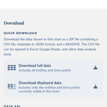
Download
QUICK DOWNLOAD
Download the data shown in this chart as a ZIP file containing a
CSV file, metadata in JSON format, and a README. The CSV file
can be opened in Excel, Google Sheets, and other data analysis
tools.
Download full data
Includes all entities and time points
Download displayed data
Includes only the entities and time points
currently visible in the chart
DATA API