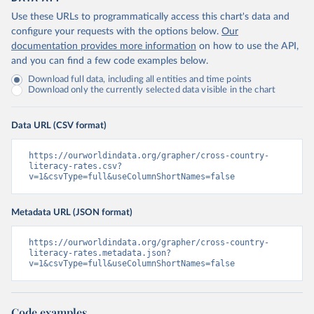
Use these URLs to programmatically access this chart's data and
configure your requests with the options below.
Our
documentation provides more information
on how to use the API,
and you can find a few code examples below.
Download full data, including all entities and time points
Download only the currently selected data visible in the chart
Data URL (CSV format)
https://ourworldindata.org/grapher/cross-country-
literacy-rates.csv?
v=1&csvType=full&useColumnShortNames=false
Metadata URL (JSON format)
https://ourworldindata.org/grapher/cross-country-
literacy-rates.metadata.json?
v=1&csvType=full&useColumnShortNames=false
Code examples