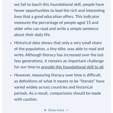
we fail to teach this foundational skill, people have
fewer opportunities to lead the rich and interesting
lives that a good education offers. This indicator
measures the percentage of people aged 15 and
older who can read and write a simple sentence
about their daily life.
Historical data shows that only a very small share
of the population, a tiny elite, was able to read and
write. Although literacy has increased over the last
few generations, it remains an important challenge
for our time to
provide this foundational skill to all
.
However, measuring literacy over time is difficult,
as definitions of what it means to be “literate” have
varied widely across countries and historical
periods. As a result, comparisons should be made
with caution.
Show more