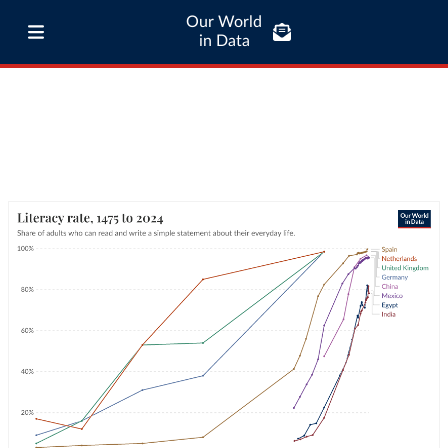
Our World
in Data