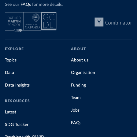
See our
FAQs
for more details.
EXPLORE
ABOUT
Topics
About us
Data
Organization
Data Insights
Funding
Team
RESOURCES
Jobs
Latest
FAQs
SDG Tracker