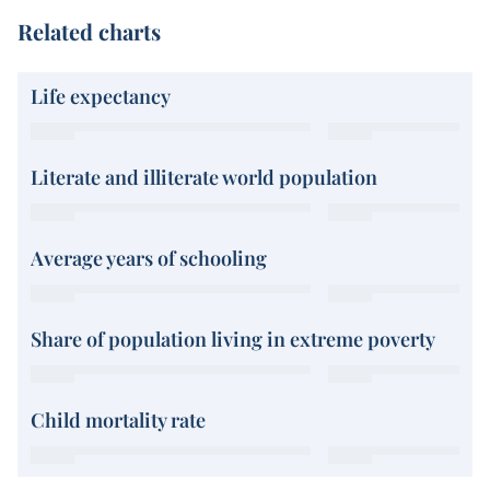
Related charts
Life expectancy
Literate and illiterate world population
Average years of schooling
Share of population living in extreme poverty
Child mortality rate