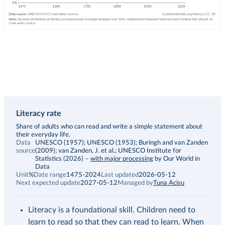
Literacy rate
Description
Share of adults who can read and write a simple statement about
their everyday life.
Data
UNESCO (1957); UNESCO (1953); Buringh and van Zanden
source
(2009); van Zanden, J. et al.; UNESCO Institute for
Statistics (2026)
–
with major processing
by Our World in
Data
Unit
%
Date range
1475-2024
Last updated
2026-05-12
Next expected update
2027-05-12
Managed by
Tuna Acisu
Literacy is a foundational skill. Children need to
learn to read so that they can read to learn. When