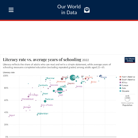
Our World
in Data