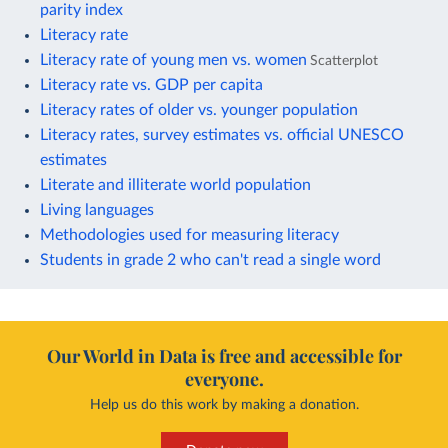
parity index
Literacy rate
Literacy rate of young men vs. women
Scatterplot
Literacy rate vs. GDP per capita
Literacy rates of older vs. younger population
Literacy rates, survey estimates vs. official UNESCO
estimates
Literate and illiterate world population
Living languages
Methodologies used for measuring literacy
Students in grade 2 who can't read a single word
Our World in Data is free and accessible for
everyone.
Help us do this work by making a donation.