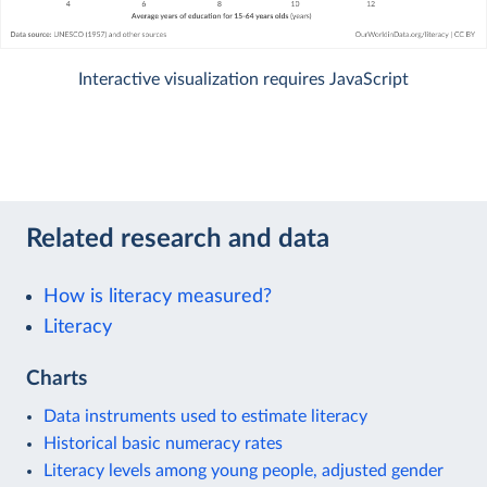
Interactive visualization requires JavaScript
Related research and data
How is literacy measured?
Literacy
Charts
Data instruments used to estimate literacy
Historical basic numeracy rates
Literacy levels among young people, adjusted gender