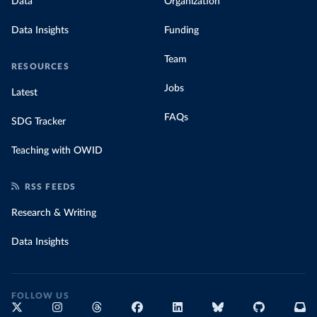
Data
Organization
Data Insights
Funding
Team
RESOURCES
Jobs
Latest
FAQs
SDG Tracker
Teaching with OWID
RSS FEEDS
Research & Writing
Data Insights
FOLLOW US