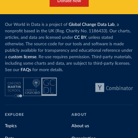
Donate now
Our World in Data is a project of
Global Change Data Lab
, a
nonprofit based in the UK (Reg. Charity No. 1186433). Our charts,
articles, and data are licensed under
CC BY
, unless stated
otherwise. The source code for our tools and software is made
publicly available for transparency and educational reference under
a
custom license
. Re-use requires permission. Third-party materials,
including some charts and data, are subject to third-party licenses.
See our
FAQs
for more details.
EXPLORE
ABOUT
Topics
About us