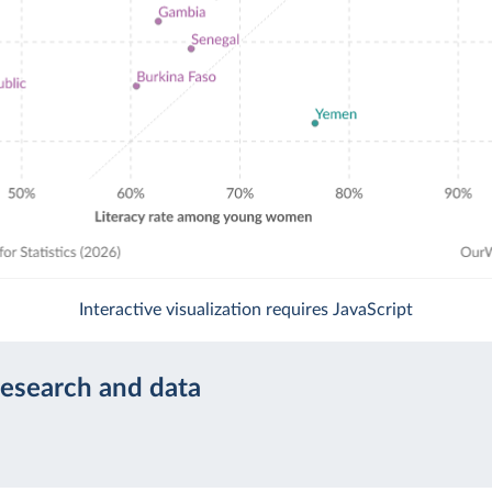
Interactive visualization requires JavaScript
research and data