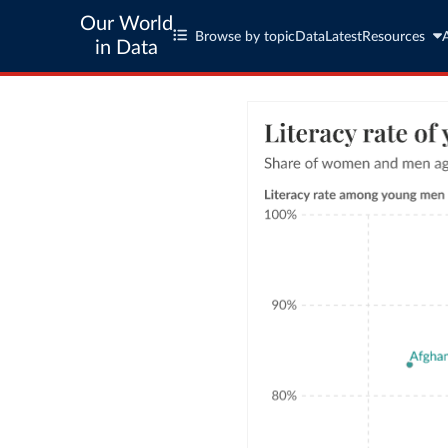
Our World
Browse by topic
Data
Latest
Resources
in Data