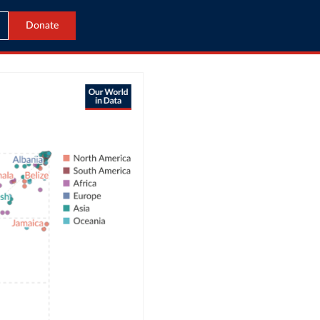
Donate