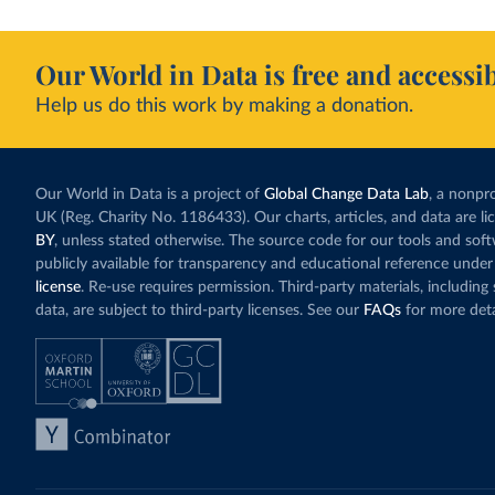
Our World in Data is free and accessib
Help us do this work by making a donation.
Our World in Data is a project of
Global Change Data Lab
, a nonpro
UK (Reg. Charity No. 1186433). Our charts, articles, and data are l
BY
, unless stated otherwise. The source code for our tools and sof
publicly available for transparency and educational reference under
license
. Re-use requires permission. Third-party materials, includin
data, are subject to third-party licenses. See our
FAQs
for more deta