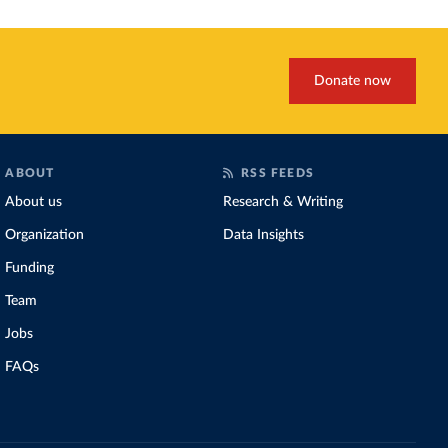
Donate now
ABOUT
RSS FEEDS
About us
Research & Writing
Organization
Data Insights
Funding
Team
Jobs
FAQs