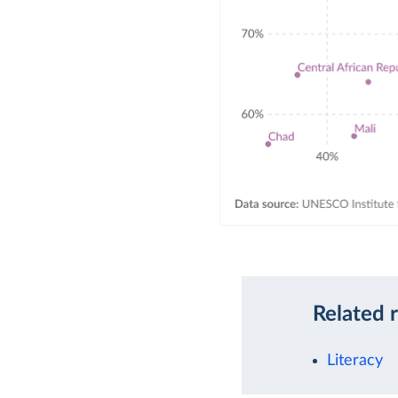
Related 
Literacy