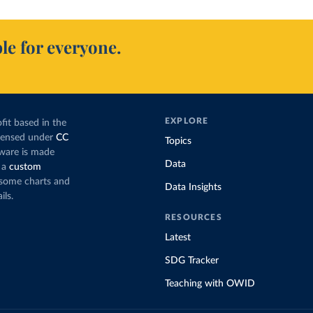
le for everyone.
EXPLORE
fit based in the
icensed under
CC
Topics
tware is made
Data
 a
custom
g some charts and
Data Insights
ils.
RESOURCES
Latest
SDG Tracker
Teaching with OWID