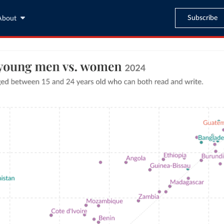
Subscribe
About