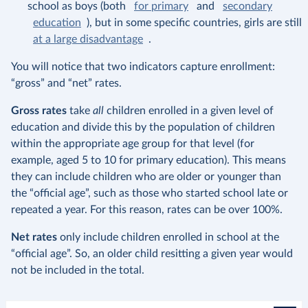
school as boys (both
for primary
and
secondary
education
), but in some specific countries, girls are still
at a large disadvantage
.
You will notice that two indicators capture enrollment:
“gross” and “net” rates.
Gross rates
take
all
children enrolled in a given level of
education and divide this by the population of children
within the appropriate age group for that level (for
example, aged 5 to 10 for primary education). This means
they can include children who are older or younger than
the “official age”, such as those who started school late or
repeated a year. For this reason, rates can be over 100%.
Net rates
only include children enrolled in school at the
“official age”. So, an older child resitting a given year would
not be included in the total.