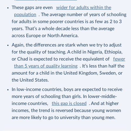
These gaps are even
wider for adults within the
population
. The average number of years of schooling
for adults in some poorer countries is as few as 2 to 3
years. That’s a whole decade less than the average
across Europe or North America.
Again, the differences are stark when we try to adjust
for the quality of teaching. A child in Nigeria, Ethiopia,
or Chad is expected to receive the equivalent of
fewer
than 5 years of quality learning
. It’s less than half the
amount for a child in the United Kingdom, Sweden, or
the United States.
In low-income countries, boys are expected to receive
more years of schooling than girls. In lower-middle-
income countries,
this gap is closed
. And at higher
incomes, the trend is reversed because young women
are more likely to go to university than young men.