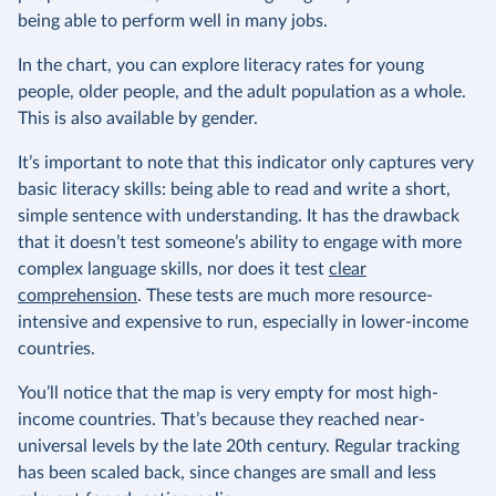
being able to perform well in many jobs.
In the chart, you can explore literacy rates for young
people, older people, and the adult population as a whole.
This is also available by gender.
It’s important to note that this indicator only captures very
basic literacy skills: being able to read and write a short,
simple sentence with understanding. It has the drawback
that it doesn’t test someone’s ability to engage with more
complex language skills, nor does it test
clear
comprehension
. These tests are much more resource-
intensive and expensive to run, especially in lower-income
countries.
You’ll notice that the map is very empty for most high-
income countries. That’s because they reached near-
universal levels by the late 20th century. Regular tracking
has been scaled back, since changes are small and less