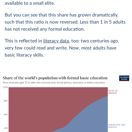
available to a small elite.
But you can see that this share has grown dramatically,
such that this ratio is now reversed. Less than 1 in 5 adults
has not received any formal education.
This is reflected in
literacy data
, too: two centuries ago,
very few could read and write. Now, most adults have
basic literacy skills.