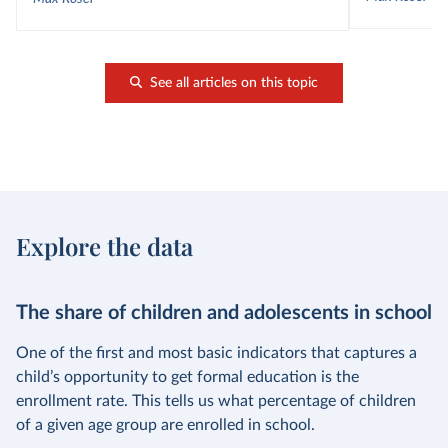
See all articles on this topic
Explore the data
The share of children and adolescents in school
One of the first and most basic indicators that captures a
child’s opportunity to get formal education is the
enrollment rate. This tells us what percentage of children
of a given age group are enrolled in school.