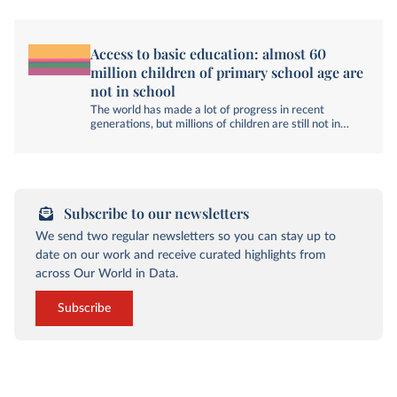
Access to basic education: almost 60
million children of primary school age are
not in school
The world has made a lot of progress in recent
generations, but millions of children are still not in
school.
Subscribe to our newsletters
We send two regular newsletters so you can stay up to
date on our work and receive curated highlights from
across Our World in Data.
Subscribe