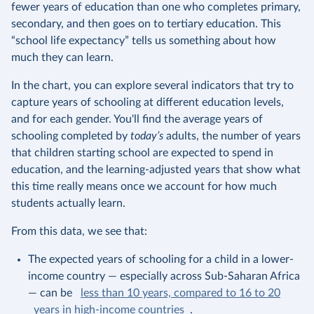
fewer years of education than one who completes primary,
secondary, and then goes on to tertiary education. This
“school life expectancy” tells us something about how
much they can learn.
In the chart, you can explore several indicators that try to
capture years of schooling at different education levels,
and for each gender. You'll find the average years of
schooling completed by
today’s
adults, the number of years
that children starting school are expected to spend in
education, and the learning-adjusted years that show what
this time really means once we account for how much
students actually learn.
From this data, we see that:
The expected years of schooling for a child in a lower-
income country — especially across Sub-Saharan Africa
— can be
less than 10 years, compared to 16 to 20
years in high-income countries
.