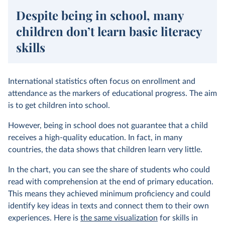
Despite being in school, many
children don’t learn basic literacy
skills
International statistics often focus on enrollment and
attendance as the markers of educational progress. The aim
is to get children into school.
However, being in school does not guarantee that a child
receives a high-quality education. In fact, in many
countries, the data shows that children learn very little.
In the chart, you can see the share of students who could
read with comprehension at the end of primary education.
This means they achieved minimum proficiency and could
identify key ideas in texts and connect them to their own
experiences. Here is
the same visualization
for skills in