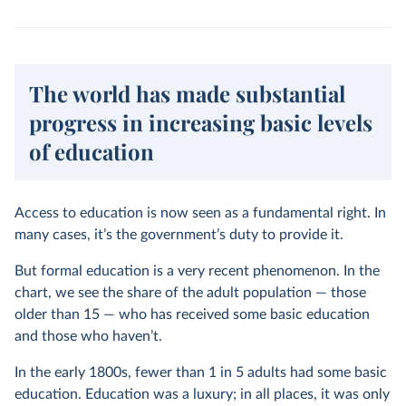
The world has made substantial
progress in increasing basic levels
of education
Access to education is now seen as a fundamental right. In
many cases, it’s the government’s duty to provide it.
But formal education is a very recent phenomenon. In the
chart, we see the share of the adult population — those
older than 15 — who has received some basic education
and those who haven’t.
In the early 1800s, fewer than 1 in 5 adults had some basic
education. Education was a luxury; in all places, it was only