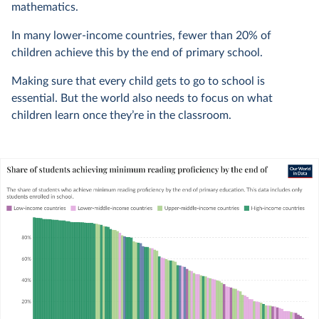
mathematics.
In many lower-income countries, fewer than 20% of
children achieve this by the end of primary school.
Making sure that every child gets to go to school is
essential. But the world also needs to focus on what
children learn once they’re in the classroom.