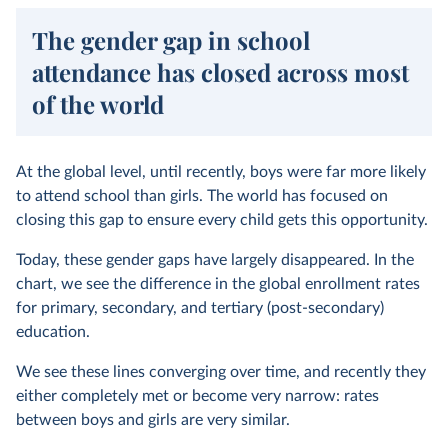
The gender gap in school
attendance has closed across most
of the world
At the global level, until recently, boys were far more likely
to attend school than girls. The world has focused on
closing this gap to ensure every child gets this opportunity.
Today, these gender gaps have largely disappeared. In the
chart, we see the difference in the global enrollment rates
for primary, secondary, and tertiary (post-secondary)
education.
We see these lines converging over time, and recently they
either completely met or become very narrow: rates
between boys and girls are very similar.