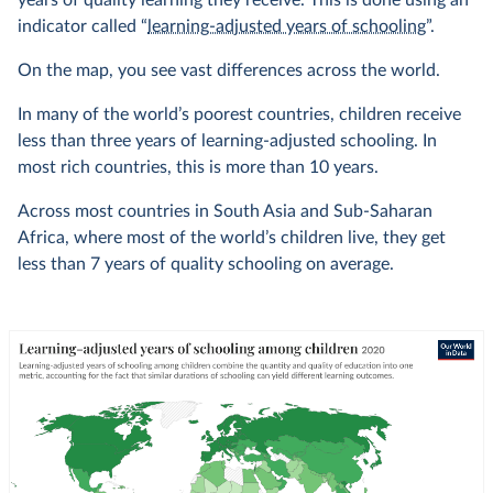
years of quality learning they receive. This is done using an
indicator called “
learning-adjusted years of schooling
”.
On the map, you see vast differences across the world.
In many of the world’s poorest countries, children receive
less than three years of learning-adjusted schooling. In
most rich countries, this is more than 10 years.
Across most countries in South Asia and Sub-Saharan
Africa, where most of the world’s children live, they get
less than 7 years of quality schooling on average.