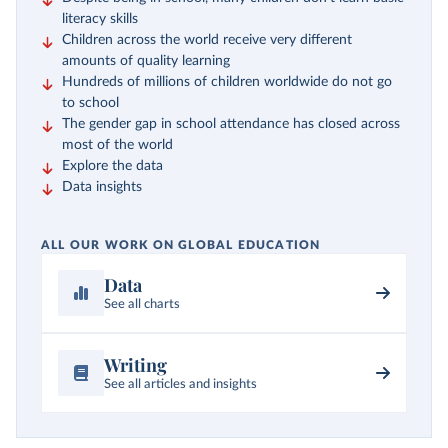
literacy skills
Children across the world receive very different
amounts of quality learning
Hundreds of millions of children worldwide do not go
to school
The gender gap in school attendance has closed across
most of the world
Explore the data
Data insights
ALL OUR WORK ON GLOBAL EDUCATION
Data
See all charts
Writing
See all articles and insights