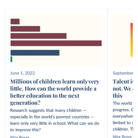
June 1, 2022
September 1
Millions of children learn only very
Talent is 
little. How can the world provide a
not. We ar
better education to the next
this
generation?
The world ne
progress. Cre
Research suggests that many children —
everywhere, b
especially in the world’s poorest countries —
limited to on
learn only very little in school. What can we do
children. The 
to improve this?
Max Roser
Max Roser