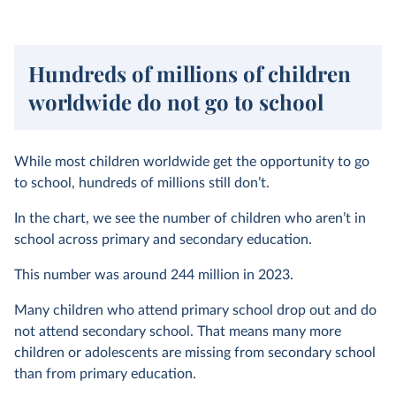
Hundreds of millions of children
worldwide do not go to school
While most children worldwide get the opportunity to go
to school, hundreds of millions still don’t.
In the chart, we see the number of children who aren’t in
school across primary and secondary education.
This number was around 244 million in 2023.
Many children who attend primary school drop out and do
not attend secondary school. That means many more
children or adolescents are missing from secondary school
than from primary education.