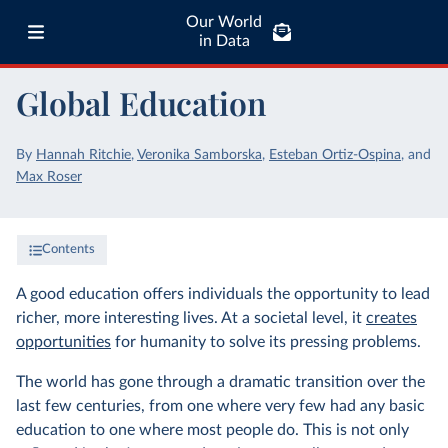
Our World
in Data
Global Education
By
Hannah Ritchie
,
Veronika Samborska
,
Esteban Ortiz-Ospina
,
and
Max Roser
Contents
A good education offers individuals the opportunity to lead
richer, more interesting lives. At a societal level, it
creates
opportunities
for humanity to solve its pressing problems.
The world has gone through a dramatic transition over the
last few centuries, from one where very few had any basic
education to one where most people do. This is not only