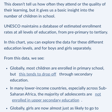
This doesn’t tell us how often they attend or the quality of
their learning, but it gives us a basic insight into the
number of children in school.
UNESCO maintains a database of estimated enrollment
rates at all levels of education, from pre-primary to tertiary.
In this chart, you can explore the data for these different
education levels, and for boys and girls separately.
From this data, we see:
Globally, most children are enrolled in primary school,
but
this tends to drop off
through secondary
education.
In many lower-income countries, especially across Sub-
Saharan Africa, the majority of adolescents are
not
enrolled in upper secondary education
.
Globally, girls are now almost just as likely to go to