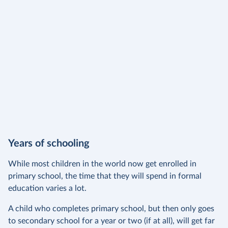
Years of schooling
While most children in the world now get enrolled in
primary school, the time that they will spend in formal
education varies a lot.
A child who completes primary school, but then only goes
to secondary school for a year or two (if at all), will get far