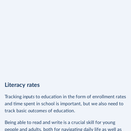
Literacy rates
Tracking
inputs
to education in the form of enrollment rates
and time spent in school is important, but we also need to
track basic
outcomes
of education.
Being able to read and write is a crucial skill for young
people and adults, both for navigating daily life as well as