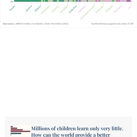
Millions of children learn only very little.
How can the world provide a better