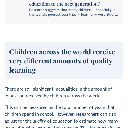
education to the next generation?
Research suggests that many children — especially in
the world’s poorest countries — learn only very little in
school. What can we do to improve this?
Children across the world receive
very different amounts of quality
learning
There are still significant inequalities in the amount of
education received by children across the world.
This can be measured as the total
number of years
that
children spend in school. However, researchers can also
adjust for the
quality
of education to estimate how many