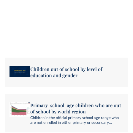
Children out of school by level of
education and gender
Primary-school-age children who are out
of school by world region
Children in the official primary school age range who
are not enrolled in either primary or secondary
education.