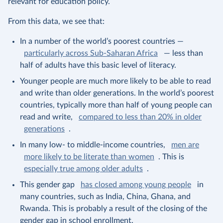
relevant for education policy.
From this data, we see that:
In a number of the world’s poorest countries —
particularly across Sub-Saharan Africa
— less than
half of adults have this basic level of literacy.
Younger people are much more likely to be able to read
and write than older generations. In the world’s poorest
countries, typically more than half of young people can
read and write,
compared to less than 20% in older
generations
.
In many low- to middle-income countries,
men are
more likely to be literate than women
. This is
especially true among older adults
.
This gender gap
has closed among young people
in
many countries, such as India, China, Ghana, and
Rwanda. This is probably a result of the closing of the
gender gap in school enrollment.