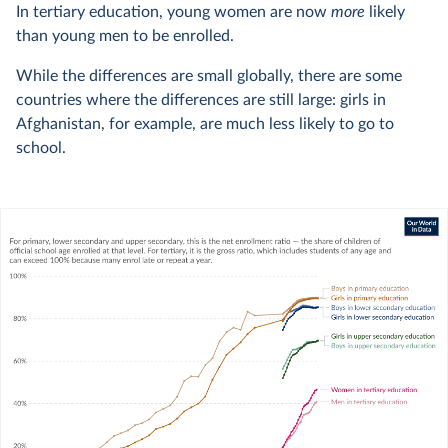
In tertiary education, young women are now
more
likely
than young men to be enrolled.
While the differences are small globally, there are some
countries where the differences are still large: girls in
Afghanistan, for example, are much less likely to go to
school.