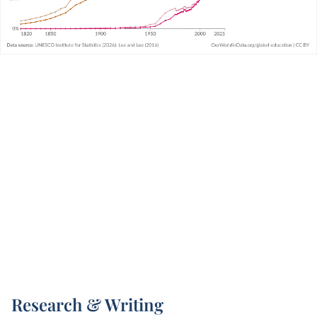
Research & Writing