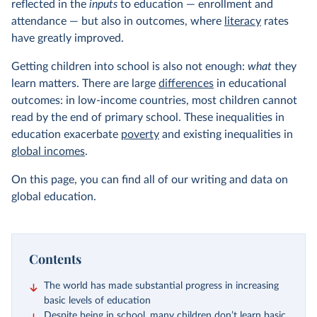
reflected in the
inputs
to education — enrollment and
attendance — but also in outcomes, where
literacy
rates
have greatly improved.
Getting children into school is also not enough:
what
they
learn matters. There are large
differences
in educational
outcomes: in low-income countries, most children cannot
read by the end of primary school. These inequalities in
education exacerbate
poverty
and existing inequalities in
global incomes
.
On this page, you can find all of our writing and data on
global education.
Contents
The world has made substantial progress in increasing
basic levels of education
Despite being in school, many children don’t learn basic