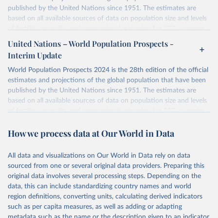
published by the United Nations since 1951. The estimates are
based on all available sources of data on population size and levels
of fertility, mortality and international migration for 237 countries
or areas. If you have questions about this dataset, please refer to
United Nations – World Population Prospects -
their FAQ
. You can also explore
data sources
for each country or
Interim Update
visit
their main page
for more details.
World Population Prospects 2024 is the 28th edition of the official
Retrieved on
Retrieved from
estimates and projections of the global population that have been
July 11, 2024
https://population.un.org/wpp/downloads/
published by the United Nations since 1951. The estimates are
based on all available sources of data on population size and levels
Citation
of fertility, mortality and international migration for 237 countries
This is the citation of the original data obtained from the source,
or areas. If you have questions about this dataset, please refer to
prior to any processing or adaptation by Our World in Data.
To cite
How we process data at Our World in Data
their FAQ
. You can also explore
data sources
for each country or
data downloaded from this page, please use the suggested citation
visit
their main page
for more details.
given in
Reuse This Work
below.
This is an interim update containing revised medium-variant
All data and visualizations on Our World in Data rely on data
estimates and projections for Togo.
sourced from one or several original data providers. Preparing this
United Nations, Department of Economic and Social 
original data involves several processing steps. Depending on the
Affairs, Population Division (2024). World 
Retrieved on
Retrieved from
Population Prospects 2024, Online Edition.
data, this can include standardizing country names and world
March 31, 2026
https://population.un.org/wpp/downloads/
region definitions, converting units, calculating derived indicators
such as per capita measures, as well as adding or adapting
Citation
metadata such as the name or the description given to an indicator.