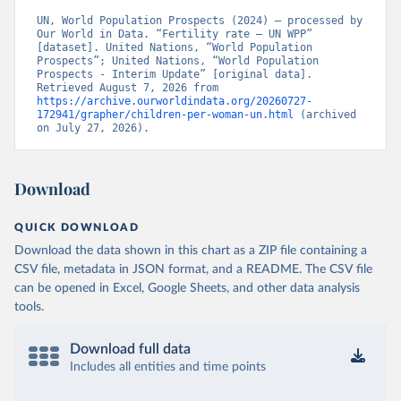
UN, World Population Prospects (2024) – processed by 
Our World in Data. “Fertility rate – UN WPP” 
[dataset]. United Nations, “World Population 
Prospects”; United Nations, “World Population 
Prospects - Interim Update” [original data]. 
Retrieved August 7, 2026 from 
https://archive.ourworldindata.org/20260727-
172941/grapher/children-per-woman-un.html
 (archived 
on July 27, 2026).
Download
QUICK DOWNLOAD
Download the data shown in this chart as a ZIP file containing a
CSV file, metadata in JSON format, and a README. The CSV file
can be opened in Excel, Google Sheets, and other data analysis
tools.
Download full data
Includes all entities and time points