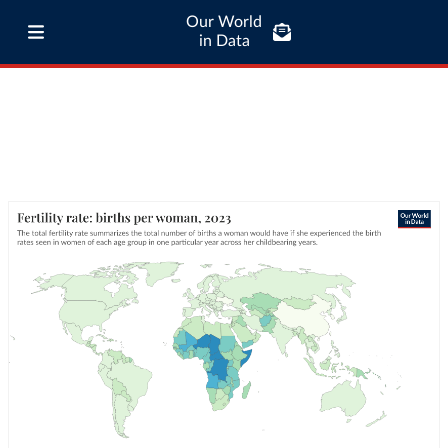
Our World
in Data