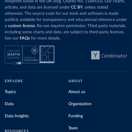
nonprofit based in the UK (Reg. Charity No. 1186433). Our charts,
articles, and data are licensed under
CC BY
, unless stated
otherwise. The source code for our tools and software is made
publicly available for transparency and educational reference under
a
custom license
. Re-use requires permission. Third-party materials,
including some charts and data, are subject to third-party licenses.
See our
FAQs
for more details.
EXPLORE
ABOUT
Topics
About us
Data
Organization
Data Insights
Funding
Team
RESOURCES