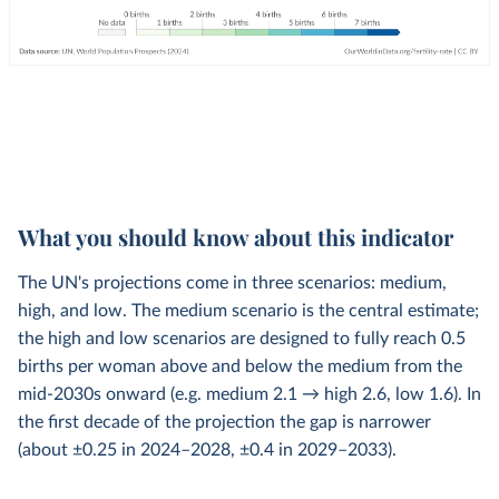
What you should know about this indicator
The UN's projections come in three scenarios: medium,
high, and low. The medium scenario is the central estimate;
the high and low scenarios are designed to fully reach 0.5
births per woman above and below the medium from the
mid-2030s onward (e.g. medium 2.1 → high 2.6, low 1.6). In
the first decade of the projection the gap is narrower
(about ±0.25 in 2024–2028, ±0.4 in 2029–2033).