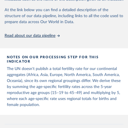
This is the citation of the original data obtained from the source,
prior to any processing or adaptation by Our World in Data.
To cite
At the link below you can find a detailed description of the
data downloaded from this page, please use the suggested citation
structure of our data pipeline, including links to all the code used to
given in
Reuse This Work
below.
prepare data across Our World in Data.
United Nations, Department of Economic and Social 
Read about our data pipeline
Affairs, Population Division (2024). World 
Population Prospects 2024, Online Edition.
NOTES ON OUR PROCESSING STEP FOR THIS
INDICATOR
The UN doesn't publish a total fertility rate for our continental
aggregates (Africa, Asia, Europe, North America, South America,
Oceania), since its own regional groupings differ. We derive these
by summing the age-specific fertility rates across the 5-year
reproductive age groups (15–19 to 45–49) and multiplying by 5,
where each age-specific rate uses regional totals for births and
female population.