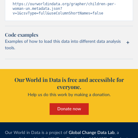
https://ourworldindata.org/grapher/children-per-
woman-un.metadata.json?
v=1&csvType=full&useColumnShortNames=false
Code examples
Examples of how to load this data into different data analysis
tools.
Our World in Data is free and accessible for
everyone.
Help us do this work by making a donation.
Donate now
Our World in Data is a project of
Global Change Data Lab
, a