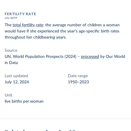
FERTILITY RATE
UN WPP
The
total fertility rate
: the average number of children a woman
would have if she experienced the year's age-specific birth rates
throughout her childbearing years.
Source
UN, World Population Prospects (2024)
–
processed
by Our World
in Data
Last updated
Date range
July 12, 2024
1950–2023
Unit
live births per woman