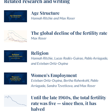
Related research and writing
Age Structure
Hannah Ritchie and Max Roser
The global decline of the fertility rate
Max Roser
Religion
Hannah Ritchie, Lucas Rodés-Guirao, Pablo Arriagada,
and Esteban Ortiz-Ospina
Women's Employment
Esteban Ortiz-Ospina, Bertha Rohenkohl, Pablo
Arriagada, Sandra Tzvetkova, and Max Roser
Until the late 1960s, the total fertility
rate was five — since then, it has
halved