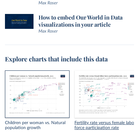
Max Roser
How to embed Our World in Data
visualizations in your article
Max Roser
Explore charts that include this data
Children per woman vs. Natural
Fertility rate versus female labor
population growth
force participation rate