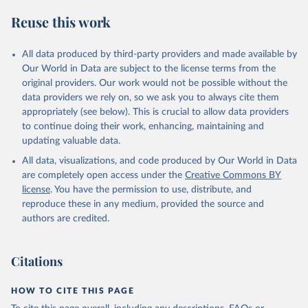
Reuse this work
All data produced by third-party providers and made available by
Our World in Data are subject to the license terms from the
original providers. Our work would not be possible without the
data providers we rely on, so we ask you to always cite them
appropriately (see below). This is crucial to allow data providers
to continue doing their work, enhancing, maintaining and
updating valuable data.
All data, visualizations, and code produced by Our World in Data
are completely open access under the
Creative Commons BY
license
. You have the permission to use, distribute, and
reproduce these in any medium, provided the source and
authors are credited.
Citations
HOW TO CITE THIS PAGE