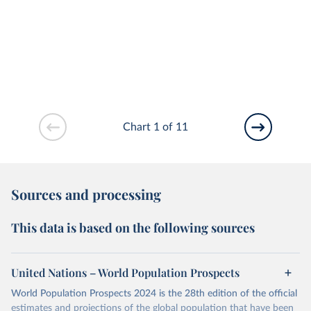
Chart 1 of 11
Sources and processing
This data is based on the following sources
United Nations – World Population Prospects
World Population Prospects 2024 is the 28th edition of the official
estimates and projections of the global population that have been