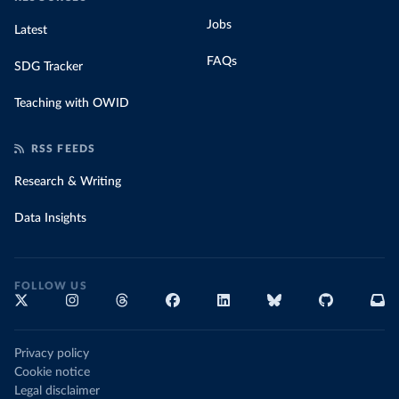
Jobs
Latest
FAQs
SDG Tracker
Teaching with OWID
RSS FEEDS
Research & Writing
Data Insights
FOLLOW US
Privacy policy
Cookie notice
Legal disclaimer