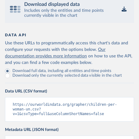
Download displayed data
Includes only the entities and time points
currently visible in the chart
DATA API
Use these URLs to programmatically access this chart's data and
configure your requests with the options below.
Our
documentation provides more information
on how to use the API,
and you can find a few code examples below.
Download full data, including all entities and time points
Download only the currently selected data visible in the chart
Data URL (CSV format)
https://ourworldindata.org/grapher/children-per-
woman-un.csv?
v=1&csvType=full&useColumnShortNames=false
Metadata URL (JSON format)