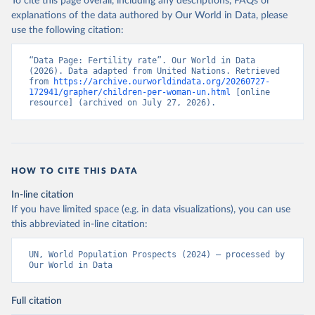
To cite this page overall, including any descriptions, FAQs or
explanations of the data authored by Our World in Data, please
use the following citation:
“Data Page: Fertility rate”. Our World in Data 
(2026). Data adapted from United Nations. Retrieved 
from 
https://archive.ourworldindata.org/20260727-
172941/grapher/children-per-woman-un.html
 [online 
resource] (archived on July 27, 2026).
HOW TO CITE THIS DATA
In-line citation
If you have limited space (e.g. in data visualizations), you can use
this abbreviated in-line citation:
UN, World Population Prospects (2024) – processed by 
Our World in Data
Full citation