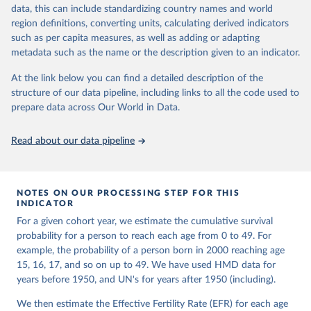
given in
Reuse This Work
below.
Retrieved from
focused on transparency, reproducibility, and comparability, while
data, this can include standardizing country names and world
https://www.nber.org/papers/w33175
acknowledging limitations such as age misreporting and data
region definitions, converting units, calculating derived indicators
coverage issues.
United Nations, Department of Economic and Social 
such as per capita measures, as well as adding or adapting
Citation
Affairs, Population Division (2024). World 
metadata such as the name or the description given to an indicator.
Each country’s dataset is curated and quality-checked by dedicated
Population Prospects 2024, Online Edition.
This is the citation of the original data obtained from the source,
researchers, ensuring reliability for demographic and public health
prior to any processing or adaptation by Our World in Data.
To cite
At the link below you can find a detailed description of the
analysis.
data downloaded from this page, please use the suggested citation
structure of our data pipeline, including links to all the code used to
given in
Reuse This Work
below.
prepare data across Our World in Data.
Retrieved on
Retrieved from
October 22, 2025
https://www.mortality.org/Data/ZippedDat
aFiles
Malani, A., & Jacob, A. (2024). A New Measure of 
Read about our data pipeline
Surviving Children that Sheds Light on Long-term 
Trends in Fertility. 
https://doi.org/10.3386/w33175
Citation
This is the citation of the original data obtained from the source,
NOTES ON OUR PROCESSING STEP FOR THIS
prior to any processing or adaptation by Our World in Data.
To cite
INDICATOR
data downloaded from this page, please use the suggested citation
For a given cohort year, we estimate the cumulative survival
given in
Reuse This Work
below.
probability for a person to reach each age from 0 to 49. For
example, the probability of a person born in 2000 reaching age
HMD. Human Mortality Database. Max Planck Institute 
15, 16, 17, and so on up to 49. We have used HMD data for
for Demographic Research (Germany), University of 
years before 1950, and UN's for years after 1950 (including).
California, Berkeley (USA), and French Institute for 
Demographic Studies (France). Available at 
www.mortality.org.
We then estimate the Effective Fertility Rate (EFR) for each age