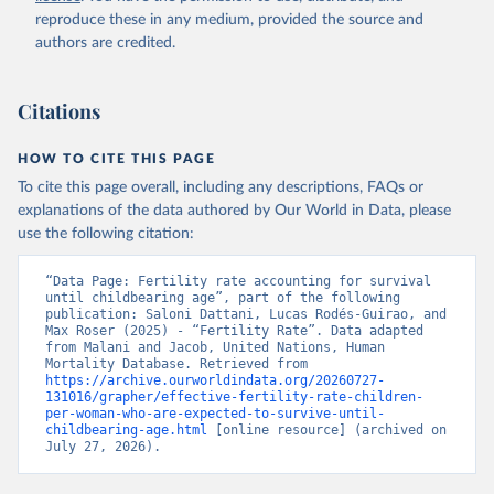
reproduce these in any medium, provided the source and
authors are credited.
Citations
HOW TO CITE THIS PAGE
To cite this page overall, including any descriptions, FAQs or
explanations of the data authored by Our World in Data, please
use the following citation:
“Data Page: Fertility rate accounting for survival 
until childbearing age”, part of the following 
publication: Saloni Dattani, Lucas Rodés-Guirao, and 
Max Roser (2025) - “Fertility Rate”. Data adapted 
from Malani and Jacob, United Nations, Human 
Mortality Database. Retrieved from 
https://archive.ourworldindata.org/20260727-
131016/grapher/effective-fertility-rate-children-
per-woman-who-are-expected-to-survive-until-
childbearing-age.html
 [online resource] (archived on 
July 27, 2026).