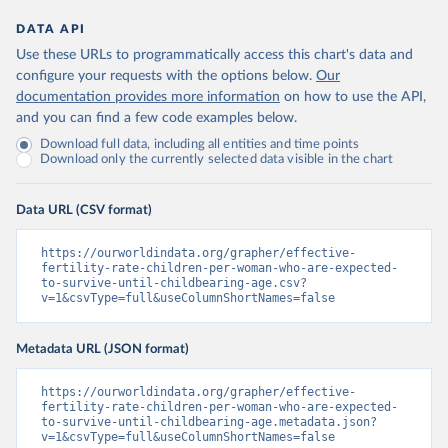
DATA API
Use these URLs to programmatically access this chart's data and
configure your requests with the options below.
Our
documentation provides more information
on how to use the API,
and you can find a few code examples below.
Download full data, including all entities and time points
Download only the currently selected data visible in the chart
Data URL (CSV format)
https://ourworldindata.org/grapher/effective-
fertility-rate-children-per-woman-who-are-expected-
to-survive-until-childbearing-age.csv?
v=1&csvType=full&useColumnShortNames=false
Metadata URL (JSON format)
https://ourworldindata.org/grapher/effective-
fertility-rate-children-per-woman-who-are-expected-
to-survive-until-childbearing-age.metadata.json?
v=1&csvType=full&useColumnShortNames=false