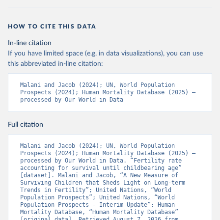
HOW TO CITE THIS DATA
In-line citation
If you have limited space (e.g. in data visualizations), you can use
this abbreviated in-line citation:
Malani and Jacob (2024); UN, World Population 
Prospects (2024); Human Mortality Database (2025) – 
processed by Our World in Data
Full citation
Malani and Jacob (2024); UN, World Population 
Prospects (2024); Human Mortality Database (2025) – 
processed by Our World in Data. “Fertility rate 
accounting for survival until childbearing age” 
[dataset]. Malani and Jacob, “A New Measure of 
Surviving Children that Sheds Light on Long-term 
Trends in Fertility”; United Nations, “World 
Population Prospects”; United Nations, “World 
Population Prospects - Interim Update”; Human 
Mortality Database, “Human Mortality Database” 
[original data]. Retrieved August 7, 2026 from 