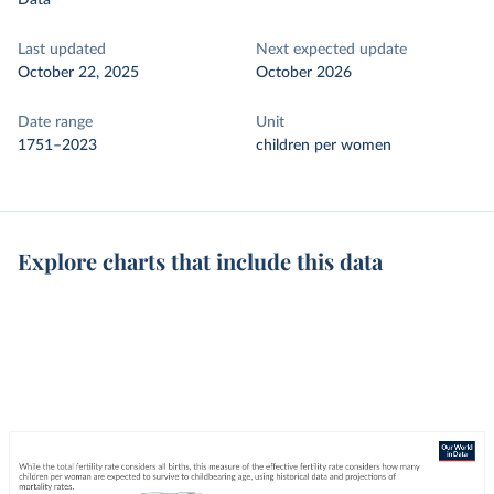
Data
Last updated
Next expected update
October 22, 2025
October 2026
Date range
Unit
1751–2023
children per women
Explore charts that include this data