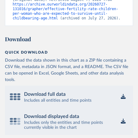
https://archive.ourworldindata.org/20260727-
131016/grapher/effective-fertility-rate-children-
per-woman-who-are-expected-to-survive-until-
childbearing-age.html
 (archived on July 27, 2026).
Download
QUICK DOWNLOAD
Download the data shown in this chart as a ZIP file containing a
CSV file, metadata in JSON format, and a README. The CSV file
can be opened in Excel, Google Sheets, and other data analysis
tools.
Download full data
Includes all entities and time points
Download displayed data
Includes only the entities and time points
currently visible in the chart