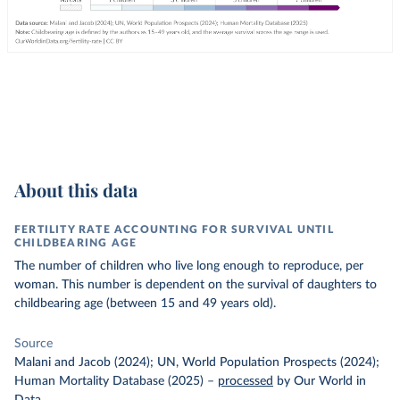
About this data
FERTILITY RATE ACCOUNTING FOR SURVIVAL UNTIL
CHILDBEARING AGE
The number of children who live long enough to reproduce, per
woman. This number is dependent on the survival of daughters to
childbearing age (between 15 and 49 years old).
Source
Malani and Jacob (2024); UN, World Population Prospects (2024);
Human Mortality Database (2025)
–
processed
by Our World in