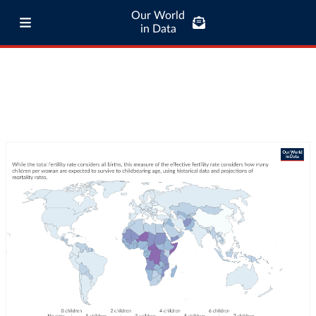
Our World
in Data