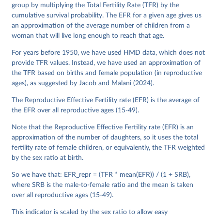
See also the methods protocol:

group by multiplying the Total Fertility Rate (TFR) by the
Wilmoth, J. R., Andreev, K., Jdanov, D., Glei, D. 
A., Riffe, T., Boe, C., Bubenheim, M., Philipov, D., 
cumulative survival probability. The EFR for a given age gives us
Shkolnikov, V., Vachon, P., Winant, C., & Barbieri, 
an approximation of the average number of children from a
M. (2021). Methods protocol for the human mortality 
woman that will live long enough to reach that age.
database (v6). 
Available online
 (needs log in to 
mortality.org).
For years before 1950, we have used HMD data, which does not
provide TFR values. Instead, we have used an approximation of
the TFR based on births and female population (in reproductive
ages), as suggested by Jacob and Malani (2024).
The Reproductive Effective Fertility rate (EFR) is the average of
the EFR over all reproductive ages (15-49).
Note that the Reproductive Effective Fertility rate (EFR) is an
approximation of the number of daughters, so it uses the total
fertility rate of female children, or equivalently, the TFR weighted
by the sex ratio at birth.
So we have that: EFR_repr = (TFR * mean(EFR)) / (1 + SRB),
where SRB is the male-to-female ratio and the mean is taken
over all reproductive ages (15-49).
This indicator is scaled by the sex ratio to allow easy