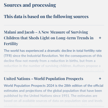
Sources and processing
This data is based on the following sources
Malani and Jacob – A New Measure of Surviving
Children that Sheds Light on Long-term Trends in
Fertility
The world has experienced a dramatic decline in total fertility rate
(TFR) since the Industrial Revolution. Yet the consequences of this
decline flow not merely from a reduction in births, but from a
reduction in the number of surviving children. Authors propose a
new measure of the number of surviving children per female, which
authors call the effective fertility rate (EFR). EFR can be
United Nations – World Population Prospects
approximated as the product of TFR and the probability of survival.
World Population Prospects 2024 is the 28th edition of the official
Moreover, TFR changes can be decomposed into changes that
estimates and projections of the global population that have been
preserve EFR and those that change EFR. Authors specialized EFR
published by the United Nations since 1951. The estimates are
to measure the number of daughters that survive to reproduce
based on all available sources of data on population size and levels
(reproductive EFR) and the number children that survive to
of fertility, mortality and international migration for 237 countries
become workers (labor EFR).