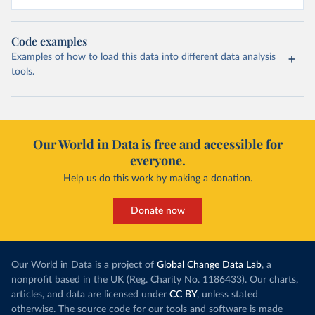
Code examples
Examples of how to load this data into different data analysis
tools.
Our World in Data is free and accessible for
everyone.
Help us do this work by making a donation.
Donate now
Our World in Data is a project of
Global Change Data Lab
, a
nonprofit based in the UK (Reg. Charity No. 1186433). Our charts,
articles, and data are licensed under
CC BY
, unless stated
otherwise. The source code for our tools and software is made