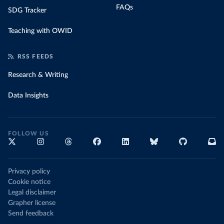
FAQs
SDG Tracker
Teaching with OWID
RSS FEEDS
Research & Writing
Data Insights
FOLLOW US
Privacy policy
Cookie notice
Legal disclaimer
Grapher license
Send feedback