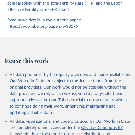
comparability with the Total Fertility Rate (TFR) and the Labor
Effective Fertility rate (EFR_labor).
Read more details in the author's paper:
https://www.nber.org/papers/w33175
Reuse this work
All data produced by third-party providers and made available by
Our World in Data are subject to the license terms from the
original providers. Our work would not be possible without the
data providers we rely on, so we ask you to always cite them
appropriately (see below). This is crucial to allow data providers
to continue doing their work, enhancing, maintaining and
updating valuable data.
All data, visualizations, and code produced by Our World in Data
are completely open access under the
Creative Commons BY
license
. You have the permission to use, distribute, and