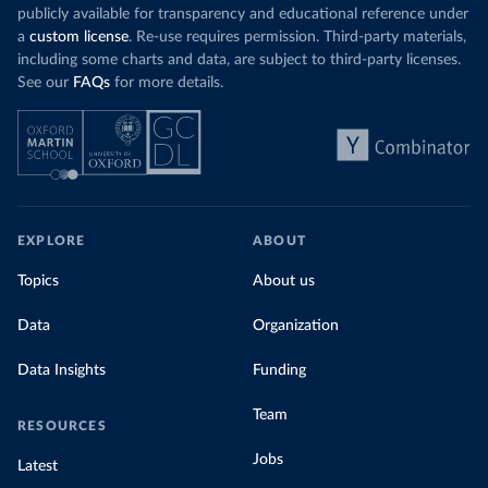
publicly available for transparency and educational reference under
a
custom license
. Re-use requires permission. Third-party materials,
including some charts and data, are subject to third-party licenses.
See our
FAQs
for more details.
EXPLORE
ABOUT
Topics
About us
Data
Organization
Data Insights
Funding
Team
RESOURCES
Jobs
Latest