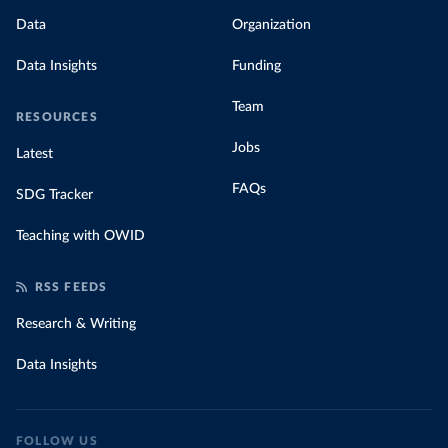
Data
Organization
Data Insights
Funding
Team
RESOURCES
Jobs
Latest
FAQs
SDG Tracker
Teaching with OWID
RSS FEEDS
Research & Writing
Data Insights
FOLLOW US