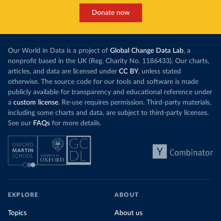
Donate now
Our World in Data is a project of
Global Change Data Lab
, a
nonprofit based in the UK (Reg. Charity No. 1186433). Our charts,
articles, and data are licensed under
CC BY
, unless stated
otherwise. The source code for our tools and software is made
publicly available for transparency and educational reference under
a
custom license
. Re-use requires permission. Third-party materials,
including some charts and data, are subject to third-party licenses.
See our
FAQs
for more details.
EXPLORE
ABOUT
Topics
About us