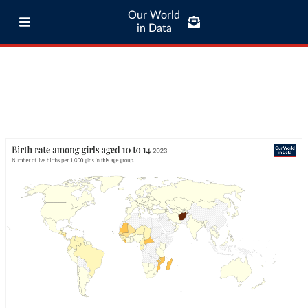
Our World
in Data