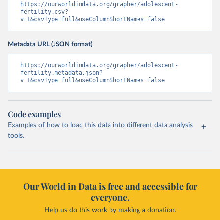
https://ourworldindata.org/grapher/adolescent-
fertility.csv?
v=1&csvType=full&useColumnShortNames=false
Metadata URL (JSON format)
https://ourworldindata.org/grapher/adolescent-
fertility.metadata.json?
v=1&csvType=full&useColumnShortNames=false
Code examples
Examples of how to load this data into different data analysis
tools.
Our World in Data is free and accessible for
everyone.
Help us do this work by making a donation.