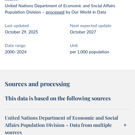
United Nations Department of Economic and Social Affairs
Population Division
–
processed
by Our World in Data
Last updated
Next expected update
October 29, 2025
October 2027
Date range
Unit
2000–2024
per 1,000 population
Sources and processing
This data is based on the following sources
United Nations Department of Economic and Social
Affairs Population Division – Data from multiple
sources