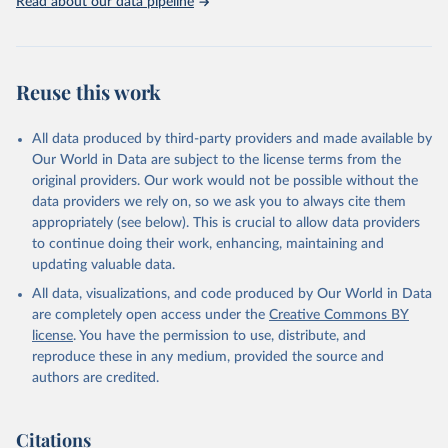
Read about our data pipeline
Reuse this work
All data produced by third-party providers and made available by
Our World in Data are subject to the license terms from the
original providers. Our work would not be possible without the
data providers we rely on, so we ask you to always cite them
appropriately (see below). This is crucial to allow data providers
to continue doing their work, enhancing, maintaining and
updating valuable data.
All data, visualizations, and code produced by Our World in Data
are completely open access under the
Creative Commons BY
license
. You have the permission to use, distribute, and
reproduce these in any medium, provided the source and
authors are credited.
Citations