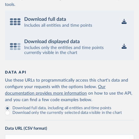
tools.
Download full data
Includes all entities and time points
Download displayed data
Includes only the entities and time points
currently visible in the chart
DATA API
Use these URLs to programmatically access this chart's data and
configure your requests with the options below.
Our
documentation provides more information
on how to use the API,
and you can find a few code examples below.
Download full data, including all entities and time points
Download only the currently selected data visible in the chart
Data URL (CSV format)