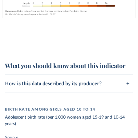
What you should know about this indicator
How is this data described by its producer?
BIRTH RATE AMONG GIRLS AGED 10 TO 14
Adolescent birth rate (per 1,000 women aged 15-19 and 10-14
years)
Source