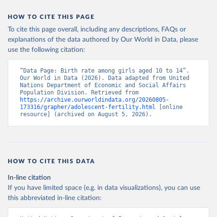
HOW TO CITE THIS PAGE
To cite this page overall, including any descriptions, FAQs or
explanations of the data authored by Our World in Data, please
use the following citation:
“Data Page: Birth rate among girls aged 10 to 14”. 
Our World in Data (2026). Data adapted from United 
Nations Department of Economic and Social Affairs 
Population Division. Retrieved from 
https://archive.ourworldindata.org/20260805-
173316/grapher/adolescent-fertility.html
 [online 
resource] (archived on August 5, 2026).
HOW TO CITE THIS DATA
In-line citation
If you have limited space (e.g. in data visualizations), you can use
this abbreviated in-line citation: