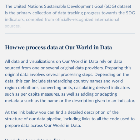
The United Nations Sustainable Development Goal (SDG) dataset
is the primary collection of data tracking progress towards the SDG
indicators, compiled from officially-recognized international
sources.
Retrieved on
Retrieved from
October 29, 2025
https://unstats.un.org/sdgs/dataportal
How we process data at Our World in Data
Citation
All data and visualizations on Our World in Data rely on data
This is the citation of the original data obtained from the source,
sourced from one or several original data providers. Preparing this
prior to any processing or adaptation by Our World in Data.
To cite
original data involves several processing steps. Depending on the
data downloaded from this page, please use the suggested citation
data, this can include standardizing country names and world
given in
Reuse This Work
below.
region definitions, converting units, calculating derived indicators
such as per capita measures, as well as adding or adapting
United Nations Department of Economic and Social 
metadata such as the name or the description given to an indicator.
Affairs Population Division via UN SDG Indicators 
Database (
https://unstats.un.org/sdgs/dataportal
), 
UN Department of Economic and Social Affairs 
At the link below you can find a detailed description of the
(accessed 2025). More information available at: 
structure of our data pipeline, including links to all the code used to
https://unstats.un.org/sdgs/metadata/files/Metadata-
prepare data across Our World in Data.
03-07-02.pdf
.