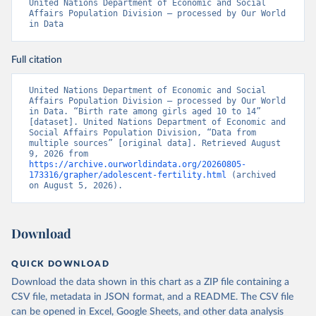
United Nations Department of Economic and Social 
Affairs Population Division – processed by Our World 
in Data
Full citation
United Nations Department of Economic and Social 
Affairs Population Division – processed by Our World 
in Data. “Birth rate among girls aged 10 to 14” 
[dataset]. United Nations Department of Economic and 
Social Affairs Population Division, “Data from 
multiple sources” [original data]. Retrieved August 
9, 2026 from 
https://archive.ourworldindata.org/20260805-
173316/grapher/adolescent-fertility.html
 (archived 
on August 5, 2026).
Download
QUICK DOWNLOAD
Download the data shown in this chart as a ZIP file containing a
CSV file, metadata in JSON format, and a README. The CSV file
can be opened in Excel, Google Sheets, and other data analysis