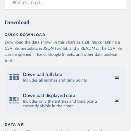
July 27, 2026).
Download
QUICK DOWNLOAD
Download the data shown in this chart as a ZIP file containing a
CSV file, metadata in JSON format, and a README. The CSV file
can be opened in Excel, Google Sheets, and other data analysis
tools.
Download full data
Includes all entities and time points
Download displayed data
Includes only the entities and time points
currently visible in the chart
DATA API