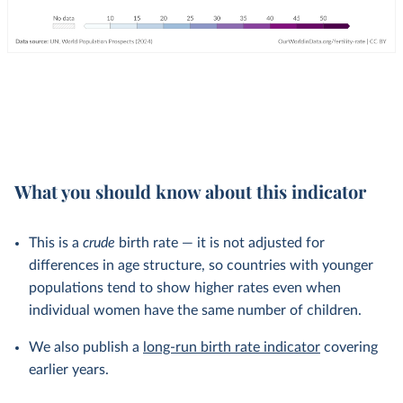
What you should know about this indicator
This is a
crude
birth rate — it is not adjusted for
differences in age structure, so countries with younger
populations tend to show higher rates even when
individual women have the same number of children.
We also publish a
long-run birth rate indicator
covering
earlier years.