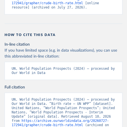
172941/grapher/crude-birth-rate.html
 [online 
resource] (archived on July 27, 2026).
HOW TO CITE THIS DATA
In-line citation
If you have limited space (e.g. in data visualizations), you can use
this abbreviated in-line citation:
UN, World Population Prospects (2024) – processed by 
Our World in Data
Full citation
UN, World Population Prospects (2024) – processed by 
Our World in Data. “Birth rate – UN WPP” [dataset]. 
United Nations, “World Population Prospects”; United 
Nations, “World Population Prospects - Interim 
Update” [original data]. Retrieved August 10, 2026 
from 
https://archive.ourworldindata.org/20260727-
172941/grapher/crude-birth-rate.html
 (archived on 