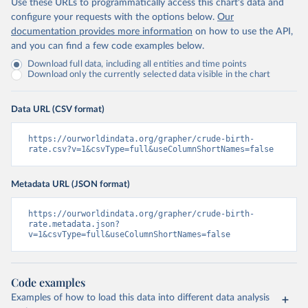
Use these URLs to programmatically access this chart's data and
configure your requests with the options below.
Our
documentation provides more information
on how to use the API,
and you can find a few code examples below.
Download full data, including all entities and time points
Download only the currently selected data visible in the chart
Data URL (CSV format)
https://ourworldindata.org/grapher/crude-birth-
rate.csv?v=1&csvType=full&useColumnShortNames=false
Metadata URL (JSON format)
https://ourworldindata.org/grapher/crude-birth-
rate.metadata.json?
v=1&csvType=full&useColumnShortNames=false
Code examples
Examples of how to load this data into different data analysis