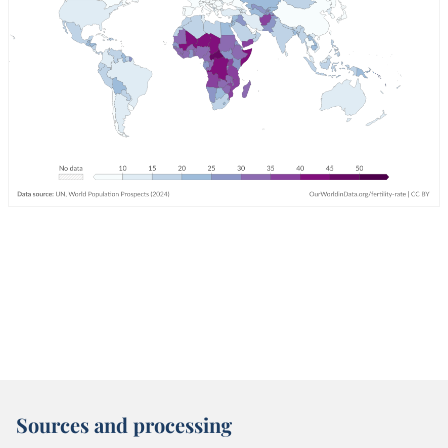
Sources and processing