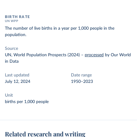
BIRTH RATE
UN WPP
The number of live births in a year per 1,000 people in the
population.
Source
UN, World Population Prospects (2024)
–
processed
by Our World
in Data
Last updated
Date range
July 12, 2024
1950–2023
Unit
births per 1,000 people
Related research and writing