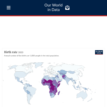
Our World
in Data