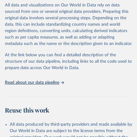
This is an interim update containing revised medium-variant
All data and visualizations on Our World in Data rely on data
estimates and projections for Togo.
sourced from one or several original data providers. Preparing this
United Nations, Department of Economic and Social 
original data involves several processing steps. Depending on the
Affairs, Population Division (2024). World 
Retrieved on
Retrieved from
Population Prospects 2024, Online Edition.
data, this can include standardizing country names and world
March 31, 2026
https://population.un.org/wpp/downloads/
region definitions, converting units, calculating derived indicators
such as per capita measures, as well as adding or adapting
Citation
metadata such as the name or the description given to an indicator.
This is the citation of the original data obtained from the source,
prior to any processing or adaptation by Our World in Data.
To cite
At the link below you can find a detailed description of the
data downloaded from this page, please use the suggested citation
structure of our data pipeline, including links to all the code used to
given in
Reuse This Work
below.
prepare data across Our World in Data.
United Nations, Department of Economic and Social 
Read about our data pipeline
Affairs, Population Division (2024). World 
Population Prospects 2024, Online Edition.
Reuse this work
All data produced by third-party providers and made available by
Our World in Data are subject to the license terms from the