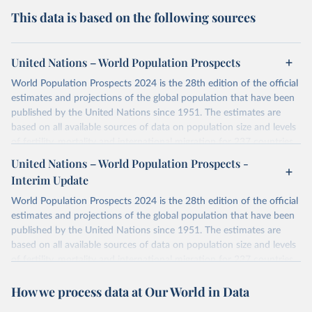
This data is based on the following sources
United Nations – World Population Prospects
World Population Prospects 2024 is the 28th edition of the official
estimates and projections of the global population that have been
published by the United Nations since 1951. The estimates are
based on all available sources of data on population size and levels
of fertility, mortality and international migration for 237 countries
or areas. If you have questions about this dataset, please refer to
United Nations – World Population Prospects -
their FAQ
. You can also explore
data sources
for each country or
Interim Update
visit
their main page
for more details.
World Population Prospects 2024 is the 28th edition of the official
Retrieved on
Retrieved from
estimates and projections of the global population that have been
July 11, 2024
https://population.un.org/wpp/downloads/
published by the United Nations since 1951. The estimates are
based on all available sources of data on population size and levels
Citation
of fertility, mortality and international migration for 237 countries
This is the citation of the original data obtained from the source,
or areas. If you have questions about this dataset, please refer to
prior to any processing or adaptation by Our World in Data.
To cite
How we process data at Our World in Data
their FAQ
. You can also explore
data sources
for each country or
data downloaded from this page, please use the suggested citation
visit
their main page
for more details.
given in
Reuse This Work
below.