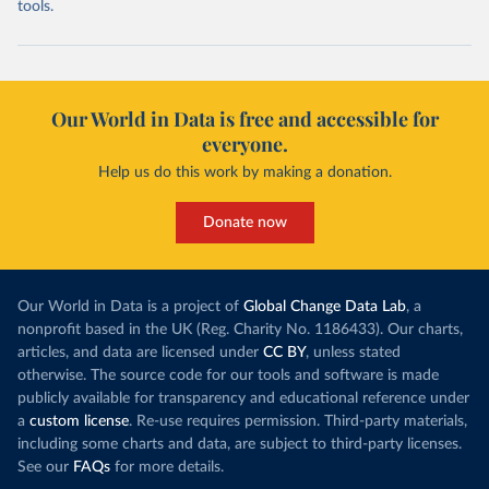
tools.
Our World in Data is free and accessible for
everyone.
Help us do this work by making a donation.
Donate now
Our World in Data is a project of
Global Change Data Lab
, a
nonprofit based in the UK (Reg. Charity No. 1186433). Our charts,
articles, and data are licensed under
CC BY
, unless stated
otherwise. The source code for our tools and software is made
publicly available for transparency and educational reference under
a
custom license
. Re-use requires permission. Third-party materials,
including some charts and data, are subject to third-party licenses.
See our
FAQs
for more details.