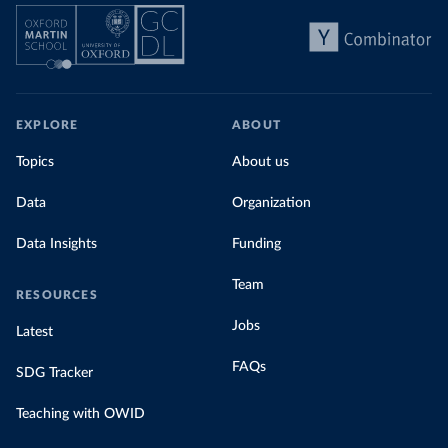
EXPLORE
ABOUT
Topics
About us
Data
Organization
Data Insights
Funding
Team
RESOURCES
Jobs
Latest
FAQs
SDG Tracker
Teaching with OWID