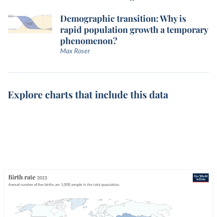
Demographic transition: Why is
rapid population growth a temporary
phenomenon?
Max Roser
Explore charts that include this data