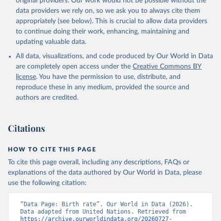
original providers. Our work would not be possible without the
data providers we rely on, so we ask you to always cite them
appropriately (see below). This is crucial to allow data providers
to continue doing their work, enhancing, maintaining and
updating valuable data.
All data, visualizations, and code produced by Our World in Data
are completely open access under the
Creative Commons BY
license
. You have the permission to use, distribute, and
reproduce these in any medium, provided the source and
authors are credited.
Citations
HOW TO CITE THIS PAGE
To cite this page overall, including any descriptions, FAQs or
explanations of the data authored by Our World in Data, please
use the following citation:
“Data Page: Birth rate”. Our World in Data (2026). 
Data adapted from United Nations. Retrieved from 
https://archive.ourworldindata.org/20260727-