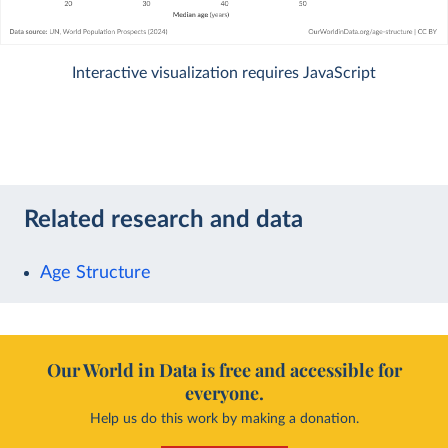
Interactive visualization requires JavaScript
Related research and data
Age Structure
Our World in Data is free and accessible for
everyone.
Help us do this work by making a donation.