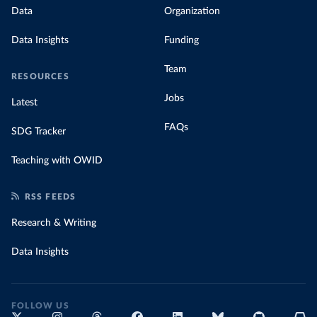
Data
Organization
Data Insights
Funding
Team
RESOURCES
Jobs
Latest
FAQs
SDG Tracker
Teaching with OWID
RSS FEEDS
Research & Writing
Data Insights
FOLLOW US