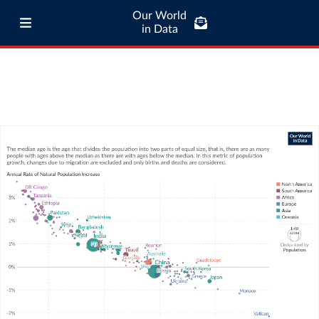
Our World
in Data