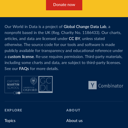
Donate now
Our World in Data is a project of
Global Change Data Lab
, a
nonprofit based in the UK (Reg. Charity No. 1186433). Our charts,
articles, and data are licensed under
CC BY
, unless stated
otherwise. The source code for our tools and software is made
publicly available for transparency and educational reference under
a
custom license
. Re-use requires permission. Third-party materials,
including some charts and data, are subject to third-party licenses.
See our
FAQs
for more details.
EXPLORE
ABOUT
Topics
About us