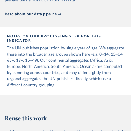
prepare data across Our World in Data.
United Nations, Department of Economic and Social 
Read about our data pipeline
Affairs, Population Division (2024). World 
Population Prospects 2024, Online Edition.
NOTES ON OUR PROCESSING STEP FOR THIS
INDICATOR
The UN publishes population by single year of age. We aggregate
these into the broader age groups shown here (e.g. 0–14, 15–64,
65+, 18+, 15–49). Our continental aggregates (Africa, Asia,
Europe, North America, South America, Oceania) are computed
by summing across countries, and may differ slightly from
regional aggregates the UN publishes directly, which use a
different country grouping.
Reuse this work