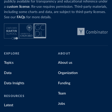
publicly available for transparency and educational reference under
a
custom license
. Re-use requires permission. Third-party materials,
including some charts and data, are subject to third-party licenses.
See our
FAQs
for more details.
EXPLORE
ABOUT
Topics
About us
Data
Organization
Data Insights
Funding
Team
RESOURCES
Jobs
Latest