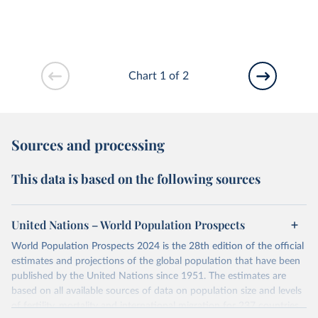
Chart 1 of 2
Sources and processing
This data is based on the following sources
United Nations – World Population Prospects
World Population Prospects 2024 is the 28th edition of the official
estimates and projections of the global population that have been
published by the United Nations since 1951. The estimates are
based on all available sources of data on population size and levels
of fertility, mortality and international migration for 237 countries