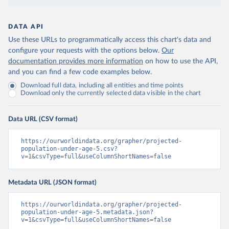
DATA API
Use these URLs to programmatically access this chart's data and
configure your requests with the options below.
Our
documentation provides more information
on how to use the API,
and you can find a few code examples below.
Download full data, including all entities and time points
Download only the currently selected data visible in the chart
Data URL (CSV format)
https://ourworldindata.org/grapher/projected-
population-under-age-5.csv?
v=1&csvType=full&useColumnShortNames=false
Metadata URL (JSON format)
https://ourworldindata.org/grapher/projected-
population-under-age-5.metadata.json?
v=1&csvType=full&useColumnShortNames=false