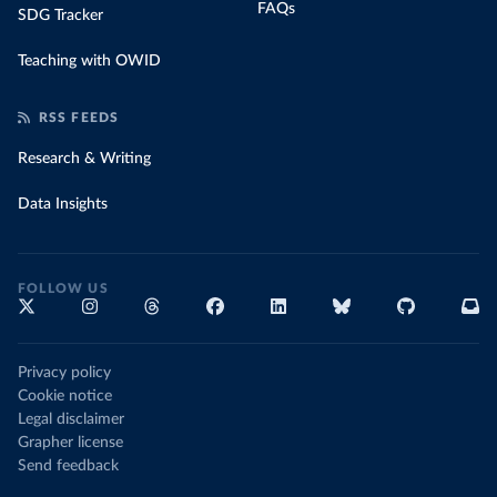
FAQs
SDG Tracker
Teaching with OWID
RSS FEEDS
Research & Writing
Data Insights
FOLLOW US
Privacy policy
Cookie notice
Legal disclaimer
Grapher license
Send feedback