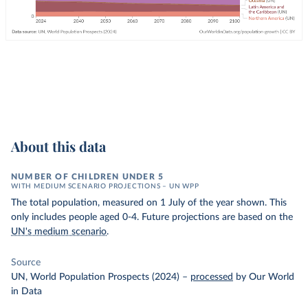
About this data
NUMBER OF CHILDREN UNDER 5
WITH MEDIUM SCENARIO PROJECTIONS – UN WPP
The total population, measured on 1 July of the year shown. This
only includes people aged 0-4. Future projections are based on the
UN's medium scenario
.
Source
UN, World Population Prospects (2024)
–
processed
by Our World
in Data