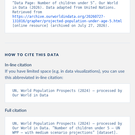
“Data Page: Number of children under 5”. Our World 
in Data (2026). Data adapted from United Nations. 
Retrieved from 
https://archive.ourworldindata.org/20260727-
131016/grapher/projected-population-under-age-5.html
[online resource] (archived on July 27, 2026).
HOW TO CITE THIS DATA
In-line citation
If you have limited space (e.g. in data visualizations), you can use
this abbreviated in-line citation:
UN, World Population Prospects (2024) – processed by 
Our World in Data
Full citation
UN, World Population Prospects (2024) – processed by 
Our World in Data. “Number of children under 5 – UN 
WPP – with medium scenario projections” [dataset]. 