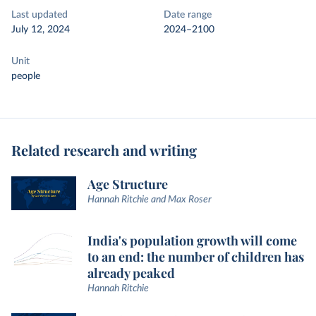
Last updated
Date range
July 12, 2024
2024–2100
Unit
people
Related research and writing
Age Structure
Hannah Ritchie and Max Roser
India's population growth will come
to an end: the number of children has
already peaked
Hannah Ritchie