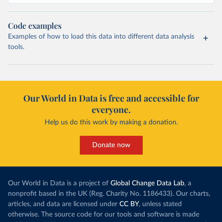
Code examples
Examples of how to load this data into different data analysis
tools.
Our World in Data is free and accessible for
everyone.
Help us do this work by making a donation.
Donate now
Our World in Data is a project of
Global Change Data Lab
, a
nonprofit based in the UK (Reg. Charity No. 1186433). Our charts,
articles, and data are licensed under
CC BY
, unless stated
otherwise. The source code for our tools and software is made