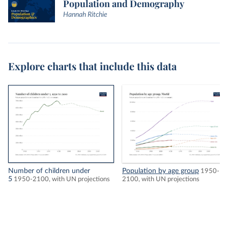
Population and Demography
Hannah Ritchie
Explore charts that include this data
Number of children under
Population by age group
1950-
5
1950-2100, with UN projections
2100, with UN projections