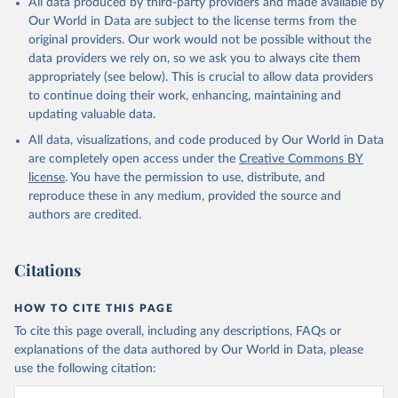
All data produced by third-party providers and made available by
Our World in Data are subject to the license terms from the
original providers. Our work would not be possible without the
data providers we rely on, so we ask you to always cite them
appropriately (see below). This is crucial to allow data providers
to continue doing their work, enhancing, maintaining and
updating valuable data.
All data, visualizations, and code produced by Our World in Data
are completely open access under the
Creative Commons BY
license
. You have the permission to use, distribute, and
reproduce these in any medium, provided the source and
authors are credited.
Citations
HOW TO CITE THIS PAGE
To cite this page overall, including any descriptions, FAQs or
explanations of the data authored by Our World in Data, please
use the following citation: