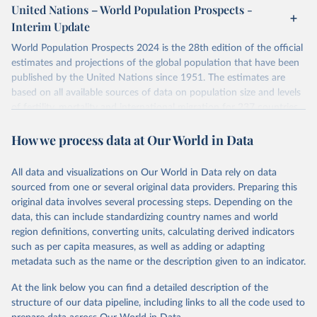
or areas. If you have questions about this dataset, please refer to
United Nations – World Population Prospects -
their FAQ
. You can also explore
data sources
for each country or
Interim Update
visit
their main page
for more details.
World Population Prospects 2024 is the 28th edition of the official
Retrieved on
Retrieved from
estimates and projections of the global population that have been
July 11, 2024
https://population.un.org/wpp/downloads/
published by the United Nations since 1951. The estimates are
based on all available sources of data on population size and levels
Citation
of fertility, mortality and international migration for 237 countries
This is the citation of the original data obtained from the source,
or areas. If you have questions about this dataset, please refer to
prior to any processing or adaptation by Our World in Data.
To cite
How we process data at Our World in Data
their FAQ
. You can also explore
data sources
for each country or
data downloaded from this page, please use the suggested citation
visit
their main page
for more details.
given in
Reuse This Work
below.
This is an interim update containing revised medium-variant
All data and visualizations on Our World in Data rely on data
estimates and projections for Togo.
sourced from one or several original data providers. Preparing this
United Nations, Department of Economic and Social 
original data involves several processing steps. Depending on the
Affairs, Population Division (2024). World 
Retrieved on
Retrieved from
Population Prospects 2024, Online Edition.
data, this can include standardizing country names and world
March 31, 2026
https://population.un.org/wpp/downloads/
region definitions, converting units, calculating derived indicators
such as per capita measures, as well as adding or adapting
Citation
metadata such as the name or the description given to an indicator.
This is the citation of the original data obtained from the source,
prior to any processing or adaptation by Our World in Data.
To cite
At the link below you can find a detailed description of the
data downloaded from this page, please use the suggested citation
structure of our data pipeline, including links to all the code used to
given in
Reuse This Work
below.