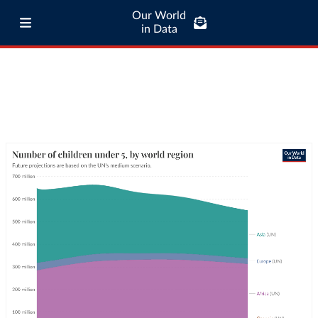
Our World
in Data