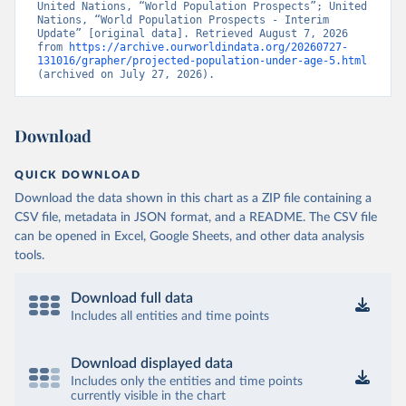
United Nations, “World Population Prospects”; United 
Nations, “World Population Prospects - Interim 
Update” [original data]. Retrieved August 7, 2026 
from 
https://archive.ourworldindata.org/20260727-
131016/grapher/projected-population-under-age-5.html
(archived on July 27, 2026).
Download
QUICK DOWNLOAD
Download the data shown in this chart as a ZIP file containing a
CSV file, metadata in JSON format, and a README. The CSV file
can be opened in Excel, Google Sheets, and other data analysis
tools.
Download full data
Includes all entities and time points
Download displayed data
Includes only the entities and time points
currently visible in the chart