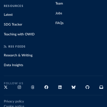
Team
RESOURCES
Jobs
Latest
FAQs
SDG Tracker
Teaching with OWID
RSS FEEDS
Research & Writing
Data Insights
FOLLOW US
Privacy policy
Cookie notice