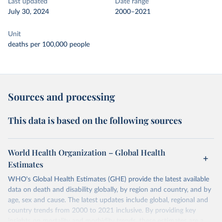
Last updated
Date range
July 30, 2024
2000–2021
Unit
deaths per 100,000 people
Sources and processing
This data is based on the following sources
World Health Organization – Global Health
Estimates
WHO's Global Health Estimates (GHE) provide the latest available
data on death and disability globally, by region and country, and by
age, sex and cause. The latest updates include global, regional and
country trends from 2000 to 2021 inclusive. By providing key
insights on mortality and morbidity trends, these estimates are a