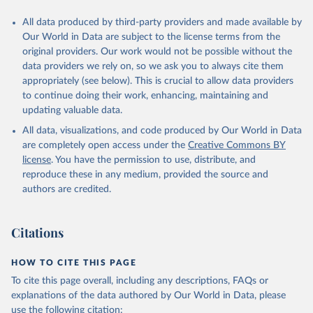
This is the citation of the original data obtained from the source,
All data produced by third-party providers and made available by
prior to any processing or adaptation by Our World in Data.
To cite
Our World in Data are subject to the license terms from the
data downloaded from this page, please use the suggested citation
original providers. Our work would not be possible without the
given in
Reuse This Work
below.
data providers we rely on, so we ask you to always cite them
appropriately (see below). This is crucial to allow data providers
Global Health Estimates 2021: Deaths by Cause, Age, 
to continue doing their work, enhancing, maintaining and
Sex, by Country and by Region, 2000-2021. Geneva, 
updating valuable data.
World Health Organization; 2024.
All data, visualizations, and code produced by Our World in Data
are completely open access under the
Creative Commons BY
license
. You have the permission to use, distribute, and
reproduce these in any medium, provided the source and
authors are credited.
Citations
HOW TO CITE THIS PAGE
To cite this page overall, including any descriptions, FAQs or
explanations of the data authored by Our World in Data, please
use the following citation: