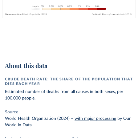
About this data
CRUDE DEATH RATE: THE SHARE OF THE POPULATION THAT
DIES EACH YEAR
Estimated number of deaths from all causes in both sexes, per
100,000 people.
Source
World Health Organization (2024)
–
with major processing
by Our
World in Data