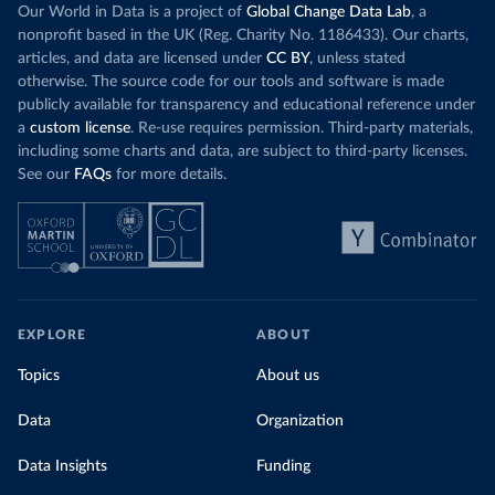
Our World in Data is a project of
Global Change Data Lab
, a
nonprofit based in the UK (Reg. Charity No. 1186433). Our charts,
articles, and data are licensed under
CC BY
, unless stated
otherwise. The source code for our tools and software is made
publicly available for transparency and educational reference under
a
custom license
. Re-use requires permission. Third-party materials,
including some charts and data, are subject to third-party licenses.
See our
FAQs
for more details.
EXPLORE
ABOUT
Topics
About us
Data
Organization
Data Insights
Funding