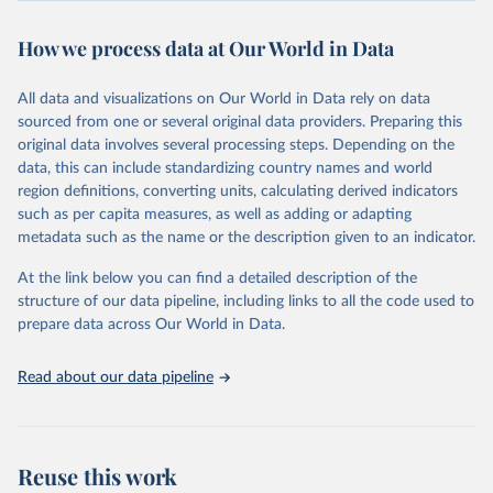
powerful tool to support informed decision-making on health
How we process data at Our World in Data
policy and resource allocation.
Methods:
WHO's Global Health Estimates present comprehensive
and comparable time-series data from 2000 onwards for health-
All data and visualizations on Our World in Data rely on data
related indicators, including life expectancy, healthy life expectancy,
sourced from one or several original data providers. Preparing this
mortality and morbidity, as well as burden of diseases at global,
original data involves several processing steps. Depending on the
regional and country levels, disaggregated by age, sex and cause.
data, this can include standardizing country names and world
region definitions, converting units, calculating derived indicators
They are produced using data from multiple consolidated sources,
such as per capita measures, as well as adding or adapting
including national vital registration data, latest estimates from
metadata such as the name or the description given to an indicator.
WHO technical programmes, United Nations partners and inter-
agency groups, as well as the Global Burden of Disease and other
At the link below you can find a detailed description of the
scientific studies. A broad spectrum of robust and well-established
structure of our data pipeline, including links to all the code used to
scientific methods were applied for the processing, synthesis and
prepare data across Our World in Data.
analysis of data.
Technical report with the full methodology can be found
here
.
Read about our data pipeline
Retrieved on
Retrieved from
July 30, 2024
https://www.who.int/data/global-health-
estimates
Reuse this work
Citation