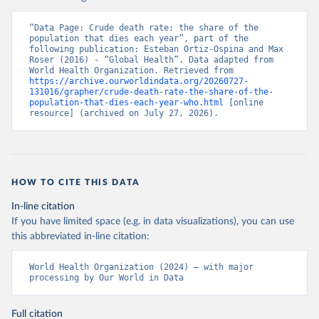
“Data Page: Crude death rate: the share of the 
population that dies each year”, part of the 
following publication: Esteban Ortiz-Ospina and Max 
Roser (2016) - “Global Health”. Data adapted from 
World Health Organization. Retrieved from 
https://archive.ourworldindata.org/20260727-
131016/grapher/crude-death-rate-the-share-of-the-
population-that-dies-each-year-who.html
 [online 
resource] (archived on July 27, 2026).
HOW TO CITE THIS DATA
In-line citation
If you have limited space (e.g. in data visualizations), you can use
this abbreviated in-line citation:
World Health Organization (2024) – with major 
processing by Our World in Data
Full citation