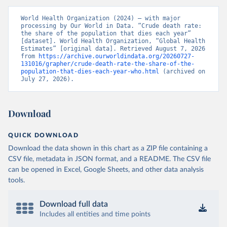
World Health Organization (2024) – with major 
processing by Our World in Data. “Crude death rate: 
the share of the population that dies each year” 
[dataset]. World Health Organization, “Global Health 
Estimates” [original data]. Retrieved August 7, 2026 
from 
https://archive.ourworldindata.org/20260727-
131016/grapher/crude-death-rate-the-share-of-the-
population-that-dies-each-year-who.html
 (archived on 
July 27, 2026).
Download
QUICK DOWNLOAD
Download the data shown in this chart as a ZIP file containing a
CSV file, metadata in JSON format, and a README. The CSV file
can be opened in Excel, Google Sheets, and other data analysis
tools.
Download full data
Includes all entities and time points