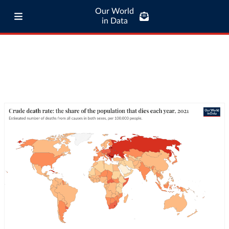
Our World
in Data