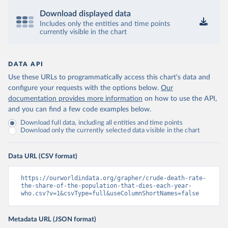
Download displayed data
Includes only the entities and time points
currently visible in the chart
DATA API
Use these URLs to programmatically access this chart's data and
configure your requests with the options below.
Our
documentation provides more information
on how to use the API,
and you can find a few code examples below.
Download full data, including all entities and time points
Download only the currently selected data visible in the chart
Data URL (CSV format)
https://ourworldindata.org/grapher/crude-death-rate-
the-share-of-the-population-that-dies-each-year-
who.csv?v=1&csvType=full&useColumnShortNames=false
Metadata URL (JSON format)