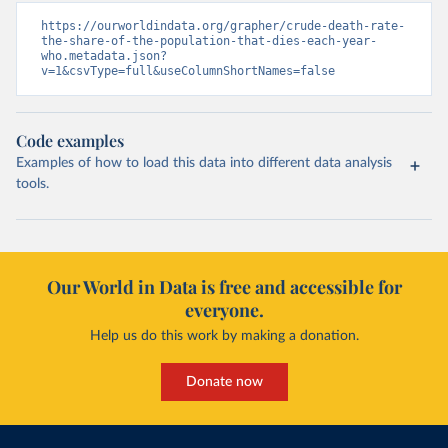
https://ourworldindata.org/grapher/crude-death-rate-
the-share-of-the-population-that-dies-each-year-
who.metadata.json?
v=1&csvType=full&useColumnShortNames=false
Code examples
Examples of how to load this data into different data analysis
tools.
Our World in Data is free and accessible for
everyone.
Help us do this work by making a donation.
Donate now