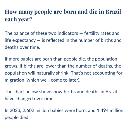
How many people are born and die in Brazil
each year?
The balance of these two indicators — fertility rates and
life expectancy — is reflected in the number of births and
deaths over time.
If more babies are born than people die, the population
grows. If births are lower than the number of deaths, the
population will naturally shrink. That’s not accounting for
migration (which we’ll come to later).
The chart below shows how births and deaths in Brazil
have changed over time.
In
2023
,
2.602 million
babies were born, and
1.494 million
people died.