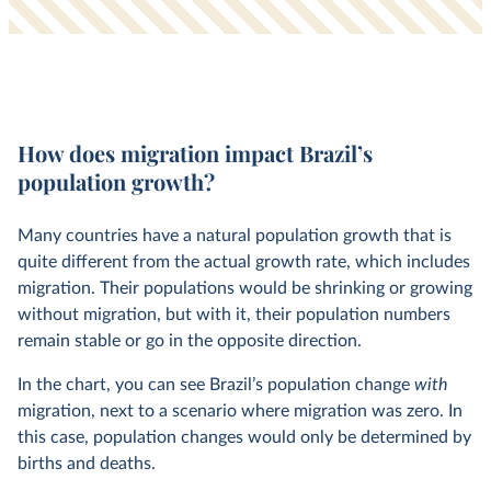
How does migration impact Brazil’s
population growth?
Many countries have a natural population growth that is
quite different from the actual growth rate, which includes
migration. Their populations would be shrinking or growing
without migration, but with it, their population numbers
remain stable or go in the opposite direction.
In the chart, you can see Brazil’s population change
with
migration, next to a scenario where migration was zero. In
this case, population changes would only be determined by
births and deaths.