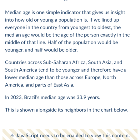
Median age is one simple indicator that gives us insight
into how old or young a population is. If we lined up
everyone in the country from youngest to oldest, the
median age would be the age of the person exactly in the
middle of that line. Half of the population would be
younger, and half would be older.
Countries across Sub-Saharan Africa, South Asia, and
South America
tend to be
younger and therefore have a
lower median age than those across Europe, North
America, and parts of East Asia.
In
2023
, Brazil’s median age was
33.9
years.
This is shown alongside its neighbors in the chart below.