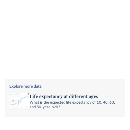
Explore more data
Life expectancy at different ages
What is the expected life expectancy of 10, 40, 60,
and 80-year-olds?