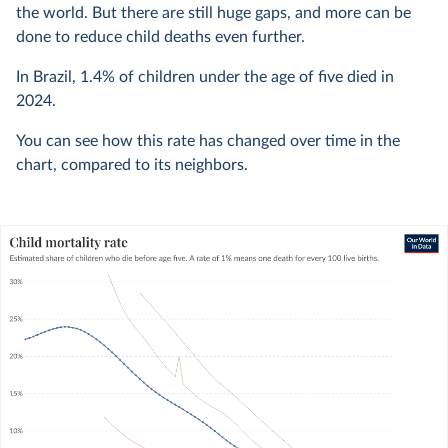
the world. But there are still huge gaps, and more can be
done to reduce child deaths even further.
In Brazil,
1.4%
of children under the age of five died in
2024
.
You can see how this rate has changed over time in the
chart, compared to its neighbors.