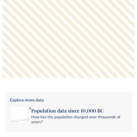
Explore more data
Population data since 10,000 BC
How has the population changed over thousands of
years?