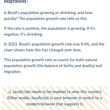
migration?
Is Brazil’s population growing or shrinking, and how
quickly? The population growth rate tells us this.
If the rate is positive, the population is growing. If it’s
negative, it’s shrinking.
In
2023
, Brazil’s population growth rate was
0.4%
, and the
chart shows how this has changed over time.
This population growth rate accounts for both natural
population growth (the balance of births and deaths) and
migration.