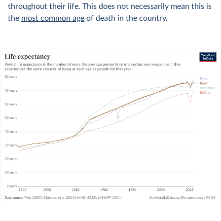
throughout their life. This does not necessarily mean this is
the
most common age
of death in the country.