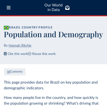
Our World
in Data
BRAZIL
COUNTRY PROFILE
Population and Demography
By
Hannah Ritchie
Cite this work
Reuse this work
Contents
This page provides data for Brazil on key population and
demographic indicators.
How many people live in the country, and how quickly is
the population growing or shrinking? What’s driving that