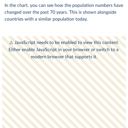
In the chart, you can see how the population numbers have
changed over the past 70 years. This is shown alongside
countries with a similar population today.