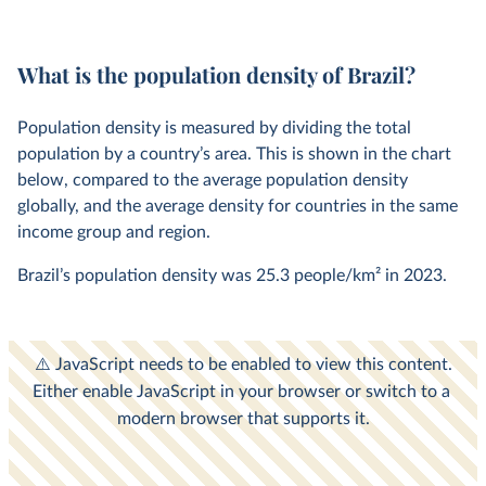
What is the population density of Brazil?
Population density is measured by dividing the total
population by a country’s area. This is shown in the chart
below, compared to the average population density
globally, and the average density for countries in the same
income group and region.
Brazil’s population density was
25.3 people/km²
in
2023
.