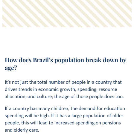
How does Brazil’s population break down by
age?
It’s not just the total number of people in a country that
drives trends in economic growth, spending, resource
allocation, and culture; the age of those people does too.
If a country has many children, the demand for education
spending will be high. If it has a large population of older
people, this will lead to increased spending on pensions
and elderly care.