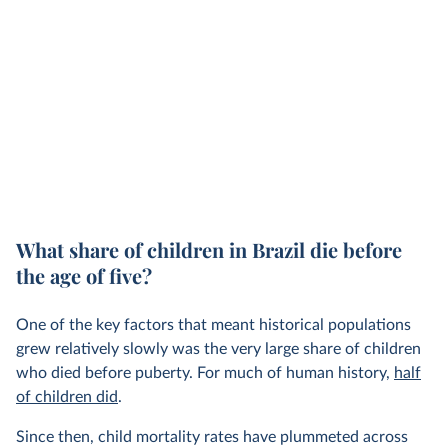
What share of children in Brazil die before
the age of five?
One of the key factors that meant historical populations
grew relatively slowly was the very large share of children
who died before puberty. For much of human history,
half
of children did
.
Since then, child mortality rates have plummeted across