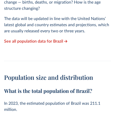
change — births, deaths, or migration? How is the age
structure changing?
The data will be updated in line with the United Nations’
latest global and country estimates and projections, which
are usually released every two or three years.
See all population data for Brazil
Population size and distribution
What is the total population of Brazil?
In
2023
, the estimated population of Brazil was
211.1
million
.