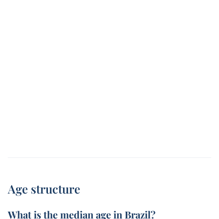
Age structure
What is the median age in Brazil?