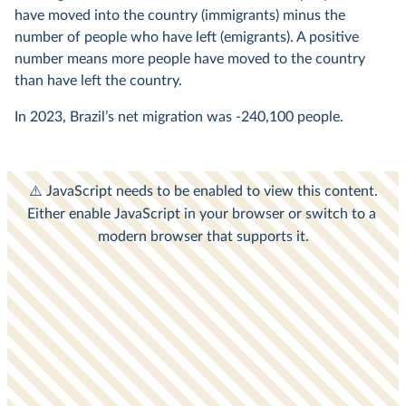
have moved into the country (immigrants) minus the
number of people who have left (emigrants). A positive
number means more people have moved to the country
than have left the country.
In
2023
, Brazil’s net migration was
-240,100
people.