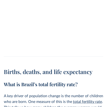
Births, deaths, and life expectancy
What is Brazil’s total fertility rate?
A key driver of population change is the number of children
who are born. One measure of this is the
total fertility rate
.