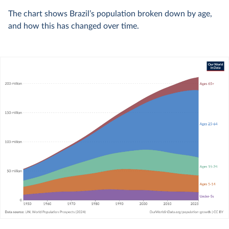
The chart shows Brazil’s population broken down by age,
and how this has changed over time.