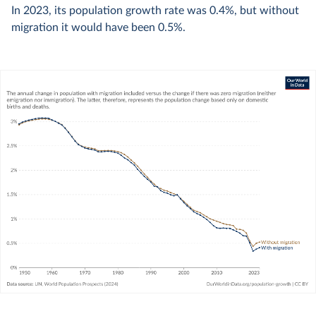
In
2023
, its population growth rate was
0.4%
, but without
migration it would have been
0.5%
.