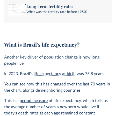
Long-term fertility rates
What was the fertility rate before 1950?
What is Brazil’s life expectancy?
Another key driver of population change is how long
people live.
In
2023
, Brazil’s
life expectancy at birth
was
75.8 years
.
You can see how this has changed over the last 70 years in
the chart, alongside neighboring countries.
This is a
period measure
of life expectancy, which tells us
the average number of years a newborn would live if
today’s death rates at each age remained constant