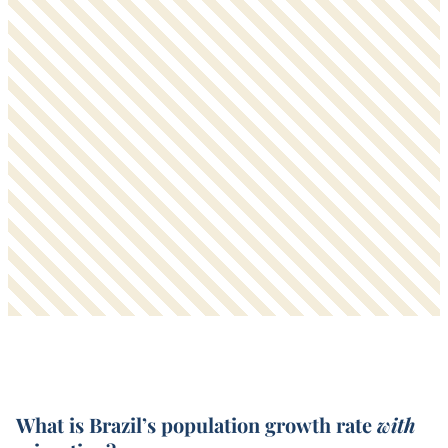
What is Brazil’s population growth rate
with