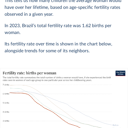
This tells us how many children the average woman would
have over her lifetime, based on age-specific fertility rates
observed in a given year.
In
2023
, Brazil’s total fertility rate was
1.62
births per
woman.
Its fertility rate over time is shown in the chart below,
alongside trends for some of its neighbors.