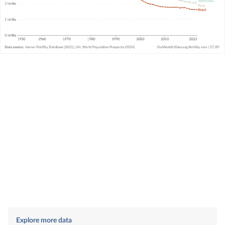
Explore more data