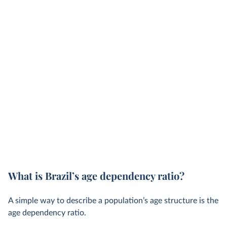
What is Brazil’s age dependency ratio?
A simple way to describe a population’s age structure is the
age dependency ratio.