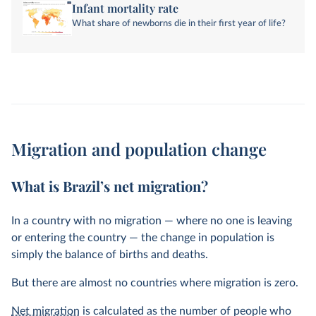
Infant mortality rate
What share of newborns die in their first year of life?
Migration and population change
What is Brazil’s net migration?
In a country with no migration — where no one is leaving
or entering the country — the change in population is
simply the balance of births and deaths.
But there are almost no countries where migration is zero.
Net migration
is calculated as the number of people who