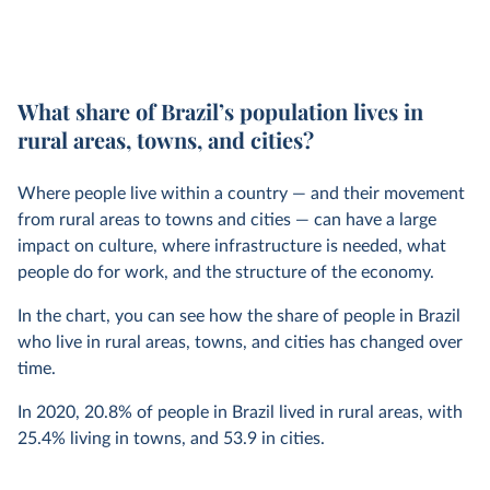
What share of Brazil’s population lives in
rural areas, towns, and cities?
Where people live within a country — and their movement
from rural areas to towns and cities — can have a large
impact on culture, where infrastructure is needed, what
people do for work, and the structure of the economy.
In the chart, you can see how the share of people in Brazil
who live in rural areas, towns, and cities has changed over
time.
In
2020
,
20.8%
of people in Brazil lived in rural areas, with
25.4%
living in towns, and
53.9
in cities.