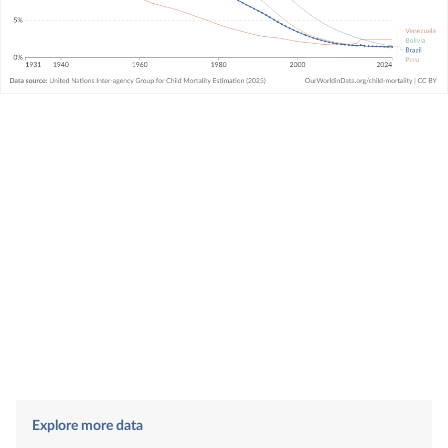
Explore more data