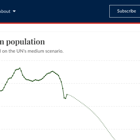
Subscribe
About