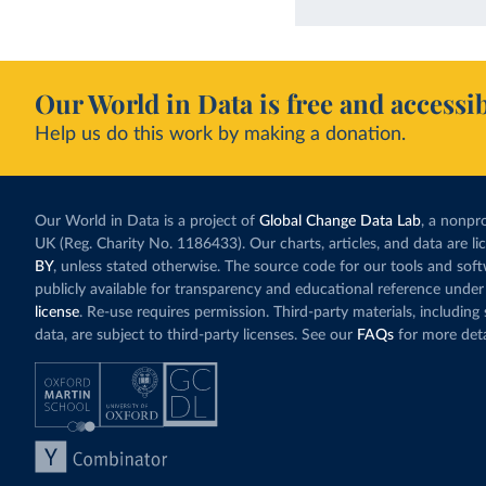
Our World in Data is free and accessib
Help us do this work by making a donation.
Our World in Data is a project of
Global Change Data Lab
, a nonpro
UK (Reg. Charity No. 1186433). Our charts, articles, and data are l
BY
, unless stated otherwise. The source code for our tools and sof
publicly available for transparency and educational reference under
license
. Re-use requires permission. Third-party materials, includin
data, are subject to third-party licenses. See our
FAQs
for more deta