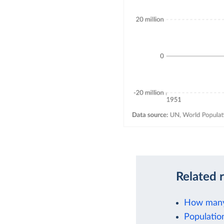
Related 
How many 
Populatio