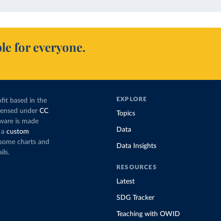
le for everyone.
EXPLORE
fit based in the
icensed under
CC
Topics
tware is made
Data
 a
custom
g some charts and
Data Insights
ils.
RESOURCES
Latest
SDG Tracker
Teaching with OWID