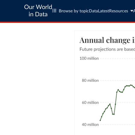
Our World
Browse by topic
Data
Latest
Resources
in Data