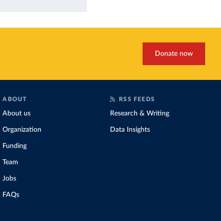
Donate now
ABOUT
RSS FEEDS
About us
Research & Writing
Organization
Data Insights
Funding
Team
Jobs
FAQs