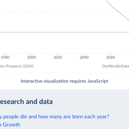
Interactive visualization requires JavaScript
research and data
people die and how many are born each year?
n Growth