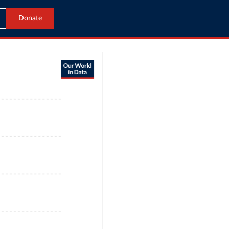
Donate