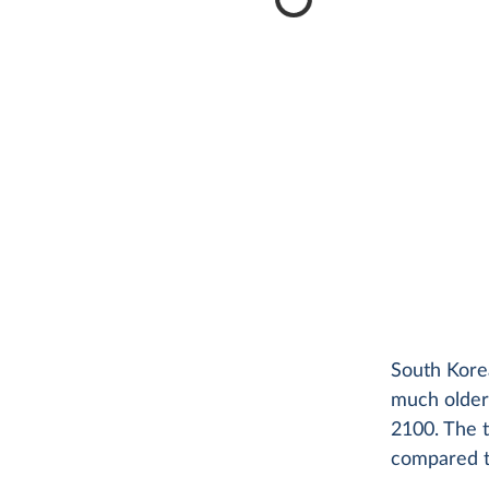
South Korea
much older.
2100. The t
compared t