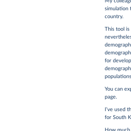
My colleag
simulation 
country.
This tool i
neverthele
demographic
demographer
for develop
demographic
populations
You can exp
page.
I’ve used 
for South K
How much wo