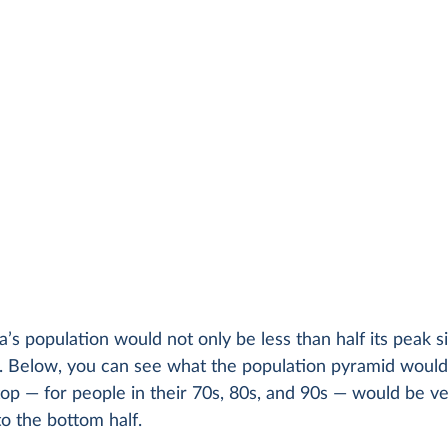
’s population would not only be less than half its peak si
 Below, you can see what the population pyramid would l
op — for people in their 70s, 80s, and 90s — would be v
o the bottom half.