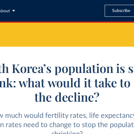
Subscribe
About
h Korea’s population is s
nk: what would it take to
the decline?
 much would fertility rates, life expectancy
n rates need to change to stop the popula