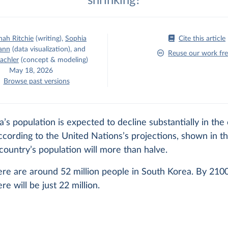
shrinking?
ah Ritchie
(writing)
,
Sophia
Cite this article
ann
(data visualization)
,
and
Reuse our work fre
achler
(concept & modeling)
May 18, 2026
Browse past versions
’s population is expected to decline substantially in the
cording to the United Nations’s projections, shown in th
country’s population will more than halve.
ere are around 52 million people in South Korea. By 210
re will be just 22 million.