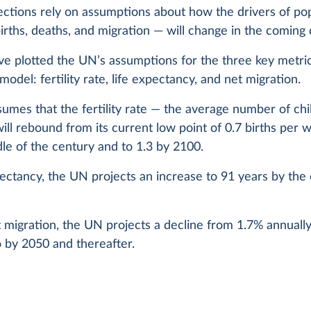
ctions rely on assumptions about how the drivers of po
rths, deaths, and migration — will change in the coming
e plotted the UN’s assumptions for the three key metrics
model: fertility rate, life expectancy, and net migration.
mes that the fertility rate — the average number of chi
l rebound from its current low point of 0.7 births per 
le of the century and to 1.3 by 2100.
pectancy, the UN projects an increase to 91 years by the
 migration, the UN projects a decline from 1.7% annually
 by 2050 and thereafter.