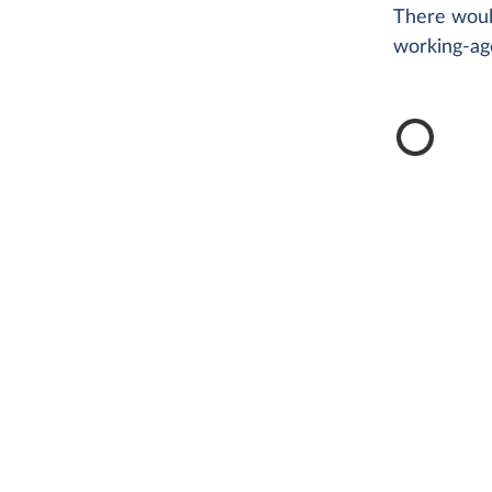
There woul
working-ag