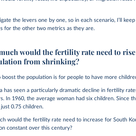
stigate the levers one by one, so in each scenario, I’ll kee
 for the other two metrics as they are.
uch would the fertility rate need to rise
ulation from shrinking?
boost the population is for people to have more childre
 has seen a particularly dramatic decline in fertility rat
rs. In 1960, the average woman had six children. Since the
 just 0.75 children.
 would the fertility rate need to increase for South Ko
ion constant over this century?