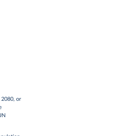
 2080, or
e
 UN