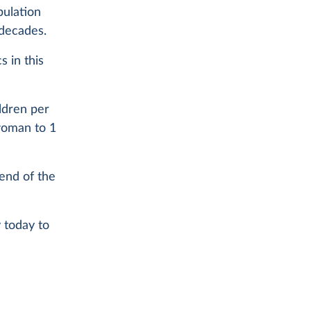
pulation
 decades.
 in this
ldren per
woman to 1
 end of the
 today to