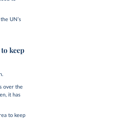
p the UN’s
 to keep
n.
es over the
n, it has
rea to keep