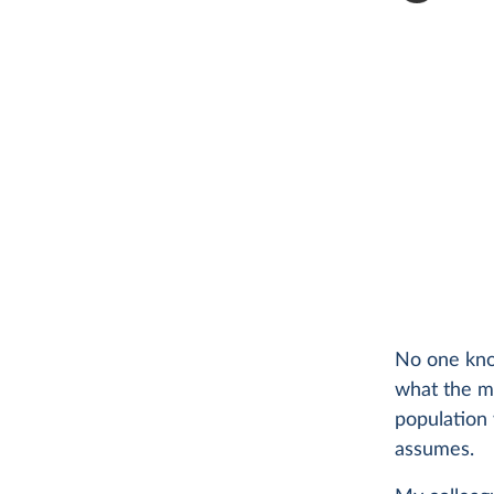
No one kno
what the mi
population 
assumes.