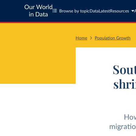
Our World
Browse by topic
Data
Latest
Resources
in Data
Home
Population Growth
Sout
shri
How
migratio