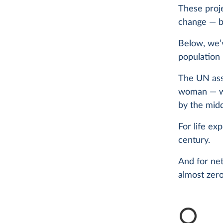
These proje
change — bi
Below, we’v
population 
The UN assu
woman — wil
by the midd
For life ex
century.
And for net
almost zero