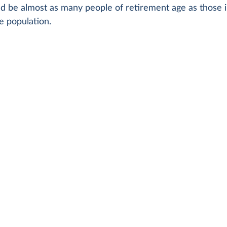
d be almost as many people of retirement age as those i
e population.