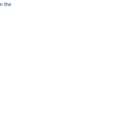
n the