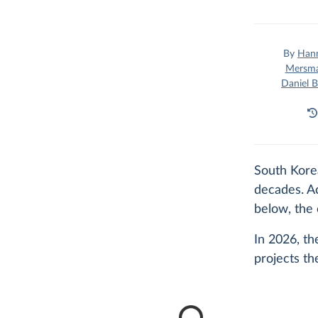
By
Hann
Mersm
Daniel B
South Korea
decades. Ac
below, the 
In 2026, th
projects the