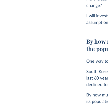
change?
I will inve
assumptions
By how m
the pop
One way to 
South Korea
last 60 yea
declined to
By how much
its populat