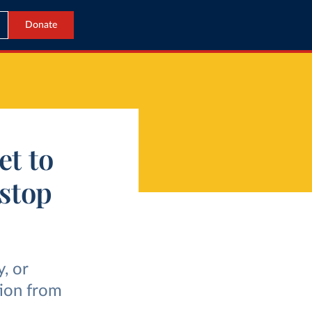
Donate
et to
 stop
, or
tion from