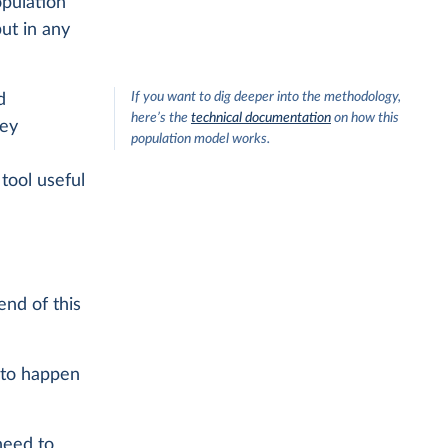
pulation
but in any
If you want to dig deeper into the methodology,
d
here’s the
technical documentation
on how this
key
population model works.
tool useful
end of this
 to happen
need to