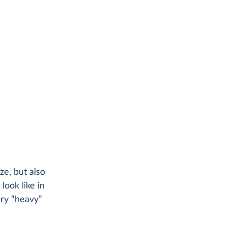
ze, but also
ook like in
ery “heavy”