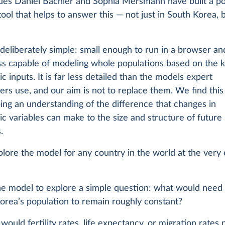
ues Daniel Bachler and Sophia Mersmann have built a po
tool that helps to answer this — not just in South Korea, 
s deliberately simple: small enough to run in a browser an
ss capable of modeling whole populations based on the 
 inputs. It is far less detailed than the models expert
s use, and our aim is not to replace them. We find this 
ing an understanding of the difference that changes in
 variables can make to the size and structure of future
.
lore the model for any country in the world at the very 
the model to explore a simple question: what would need
orea’s population to remain roughly constant?
uld fertility rates, life expectancy, or migration rates 