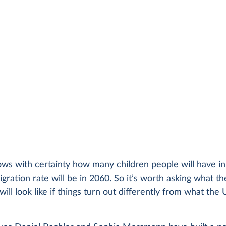
ws with certainty how many children people will have in
gration rate will be in 2060. So it’s worth asking what th
will look like if things turn out differently from what the