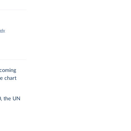
ely
 coming
e chart
0, the UN