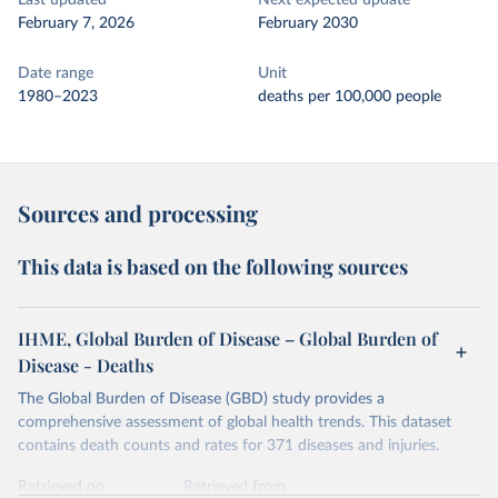
Last updated
Next expected update
February 7, 2026
February 2030
Date range
Unit
1980–2023
deaths per 100,000 people
Sources and processing
This data is based on the following sources
IHME, Global Burden of Disease – Global Burden of
Disease - Deaths
The Global Burden of Disease (GBD) study provides a
comprehensive assessment of global health trends. This dataset
contains death counts and rates for 371 diseases and injuries.
Retrieved on
Retrieved from