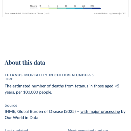
About this data
TETANUS MORTALITY IN CHILDREN UNDER-5
IHME
The estimated number of deaths from tetanus in those aged <5
years, per 100,000 people.
Source
IHME, Global Burden of Disease (2025)
–
with major processing
by
Our World in Data