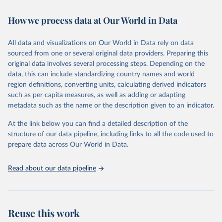
February 7, 2026
https://vizhub.healthdata.org/gbd-results/
How we process data at Our World in Data
Citation
This is the citation of the original data obtained from the source,
All data and visualizations on Our World in Data rely on data
prior to any processing or adaptation by Our World in Data.
To cite
sourced from one or several original data providers. Preparing this
data downloaded from this page, please use the suggested citation
original data involves several processing steps. Depending on the
given in
Reuse This Work
below.
data, this can include standardizing country names and world
region definitions, converting units, calculating derived indicators
"Global Burden of Disease Collaborative Network. 
such as per capita measures, as well as adding or adapting
Global Burden of Disease Study 2023 (GBD 2023). 
metadata such as the name or the description given to an indicator.
Seattle, United States: Institute for Health Metrics 
and Evaluation (IHME), 2025. Available from 
https://vizhub.healthdata.org/gbd-results/
."
At the link below you can find a detailed description of the
structure of our data pipeline, including links to all the code used to
prepare data across Our World in Data.
Read about our data pipeline
Reuse this work