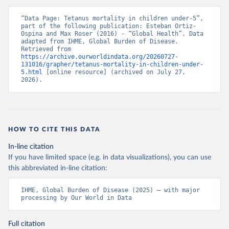
“Data Page: Tetanus mortality in children under-5”, 
part of the following publication: Esteban Ortiz-
Ospina and Max Roser (2016) - “Global Health”. Data 
adapted from IHME, Global Burden of Disease. 
Retrieved from 
https://archive.ourworldindata.org/20260727-
131016/grapher/tetanus-mortality-in-children-under-
5.html
 [online resource] (archived on July 27, 
2026).
HOW TO CITE THIS DATA
In-line citation
If you have limited space (e.g. in data visualizations), you can use
this abbreviated in-line citation:
IHME, Global Burden of Disease (2025) – with major 
processing by Our World in Data
Full citation