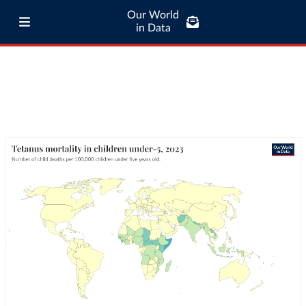
Our World
in Data