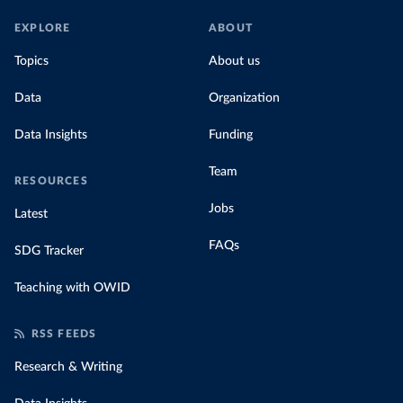
EXPLORE
ABOUT
Topics
About us
Data
Organization
Data Insights
Funding
Team
RESOURCES
Jobs
Latest
FAQs
SDG Tracker
Teaching with OWID
RSS FEEDS
Research & Writing