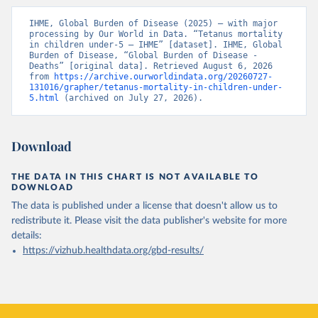
IHME, Global Burden of Disease (2025) – with major 
processing by Our World in Data. “Tetanus mortality 
in children under-5 – IHME” [dataset]. IHME, Global 
Burden of Disease, “Global Burden of Disease - 
Deaths” [original data]. Retrieved August 6, 2026 
from 
https://archive.ourworldindata.org/20260727-
131016/grapher/tetanus-mortality-in-children-under-
5.html
 (archived on July 27, 2026).
Download
THE DATA IN THIS CHART IS NOT AVAILABLE TO
DOWNLOAD
The data is published under a license that doesn't allow us to
redistribute it.
Please visit the
data publisher's website
for more
details:
https://vizhub.healthdata.org/gbd-results/