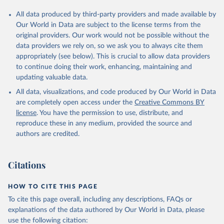
All data produced by third-party providers and made available by
Our World in Data are subject to the license terms from the
original providers. Our work would not be possible without the
data providers we rely on, so we ask you to always cite them
appropriately (see below). This is crucial to allow data providers
to continue doing their work, enhancing, maintaining and
updating valuable data.
All data, visualizations, and code produced by Our World in Data
are completely open access under the
Creative Commons BY
license
. You have the permission to use, distribute, and
reproduce these in any medium, provided the source and
authors are credited.
Citations
HOW TO CITE THIS PAGE
To cite this page overall, including any descriptions, FAQs or
explanations of the data authored by Our World in Data, please
use the following citation: