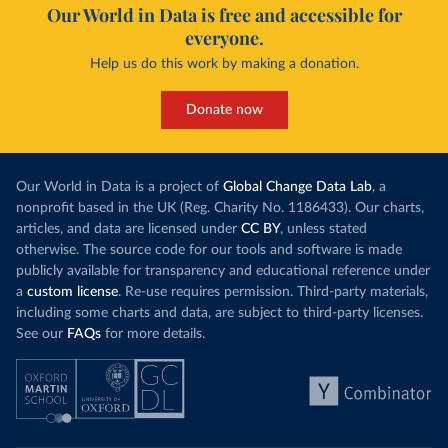
Our World in Data is free and accessible for
everyone.
Help us do this work by making a donation.
Donate now
Our World in Data is a project of
Global Change Data Lab
, a
nonprofit based in the UK (Reg. Charity No. 1186433). Our charts,
articles, and data are licensed under
CC BY
, unless stated
otherwise. The source code for our tools and software is made
publicly available for transparency and educational reference under
a
custom license
. Re-use requires permission. Third-party materials,
including some charts and data, are subject to third-party licenses.
See our
FAQs
for more details.