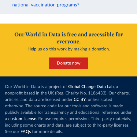
national vaccination programs?
Our World in Data is free and accessible for
everyone.
Help us do this work by making a donation.
Donate now
Our World in Data is a project of
Global Change Data Lab
, a
nonprofit based in the UK (Reg. Charity No. 1186433). Our charts,
articles, and data are licensed under
CC BY
, unless stated
otherwise. The source code for our tools and software is made
publicly available for transparency and educational reference under
a
custom license
. Re-use requires permission. Third-party materials,
including some charts and data, are subject to third-party licenses.
See our
FAQs
for more details.