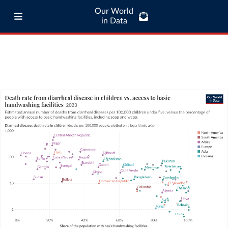
Our World
in Data