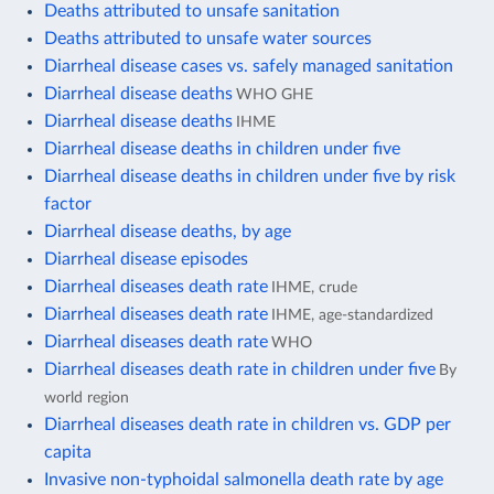
Deaths attributed to unsafe sanitation
Deaths attributed to unsafe water sources
Diarrheal disease cases vs. safely managed sanitation
Diarrheal disease deaths
WHO GHE
Diarrheal disease deaths
IHME
Diarrheal disease deaths in children under five
Diarrheal disease deaths in children under five by risk
factor
Diarrheal disease deaths, by age
Diarrheal disease episodes
Diarrheal diseases death rate
IHME, crude
Diarrheal diseases death rate
IHME, age-standardized
Diarrheal diseases death rate
WHO
Diarrheal diseases death rate in children under five
By
world region
Diarrheal diseases death rate in children vs. GDP per
capita
Invasive non-typhoidal salmonella death rate by age