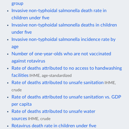
group
Invasive non-typhoidal salmonella death rate in
children under five
Invasive non-typhoidal salmonella deaths in children
under five
Invasive non-typhoidal salmonella incidence rate by
age
Number of one-year-olds who are not vaccinated
against rotavirus
Rate of deaths attributed to no access to handwashing
facilities
IHME, age-standardized
Rate of deaths attributed to unsafe sanitation
IHME,
crude
Rate of deaths attributed to unsafe sanitation vs. GDP
per capita
Rate of deaths attributed to unsafe water
sources
IHME, crude
Rotavirus death rate in children under five