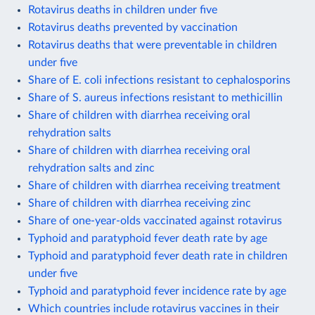
Rotavirus deaths in children under five
Rotavirus deaths prevented by vaccination
Rotavirus deaths that were preventable in children
under five
Share of E. coli infections resistant to cephalosporins
Share of S. aureus infections resistant to methicillin
Share of children with diarrhea receiving oral
rehydration salts
Share of children with diarrhea receiving oral
rehydration salts and zinc
Share of children with diarrhea receiving treatment
Share of children with diarrhea receiving zinc
Share of one-year-olds vaccinated against rotavirus
Typhoid and paratyphoid fever death rate by age
Typhoid and paratyphoid fever death rate in children
under five
Typhoid and paratyphoid fever incidence rate by age
Which countries include rotavirus vaccines in their