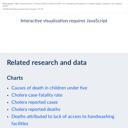
Interactive visualization requires JavaScript
Related research and data
Charts
Causes of death in children under five
Cholera case-fatality rate
Cholera reported cases
Cholera reported deaths
Deaths attributed to lack of access to handwashing
facilities