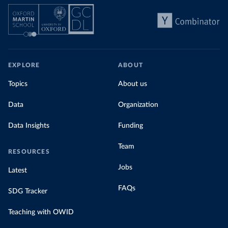
EXPLORE
ABOUT
Topics
About us
Data
Organization
Data Insights
Funding
Team
RESOURCES
Jobs
Latest
FAQs
SDG Tracker
Teaching with OWID