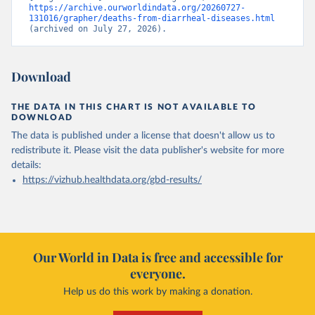
https://archive.ourworldindata.org/20260727-
131016/grapher/deaths-from-diarrheal-diseases.html
(archived on July 27, 2026).
Download
THE DATA IN THIS CHART IS NOT AVAILABLE TO
DOWNLOAD
The data is published under a license that doesn't allow us to
redistribute it.
Please visit the
data publisher's website
for more
details:
https://vizhub.healthdata.org/gbd-results/
Our World in Data is free and accessible for
everyone.
Help us do this work by making a donation.