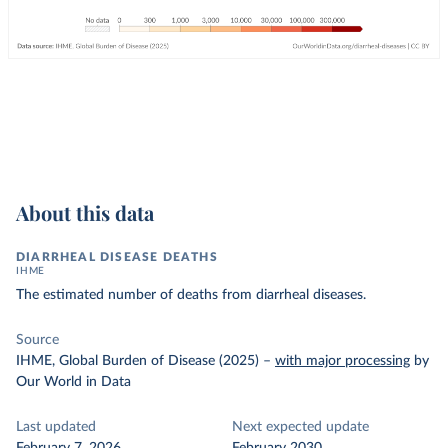
About this data
DIARRHEAL DISEASE DEATHS
IHME
The estimated number of deaths from diarrheal diseases.
Source
IHME, Global Burden of Disease (2025)
–
with major processing
by
Our World in Data
Last updated
Next expected update