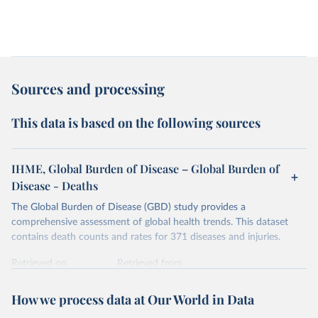
Sources and processing
This data is based on the following sources
IHME, Global Burden of Disease – Global Burden of
Disease - Deaths
The Global Burden of Disease (GBD) study provides a
comprehensive assessment of global health trends. This dataset
contains death counts and rates for 371 diseases and injuries.
Retrieved on
Retrieved from
February 7, 2026
https://vizhub.healthdata.org/gbd-results/
How we process data at Our World in Data
Citation