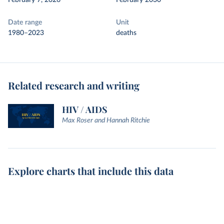
February 7, 2026
February 2030
Date range
Unit
1980–2023
deaths
Related research and writing
HIV / AIDS
Max Roser and Hannah Ritchie
Explore charts that include this data