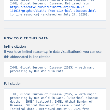
IHME, Global Burden of Disease. Retrieved from 
https://archive.ourworldindata.org/20260727-
131016/grapher/deaths-from-diarrheal-diseases.html
[online resource] (archived on July 27, 2026).
HOW TO CITE THIS DATA
In-line citation
If you have limited space (e.g. in data visualizations), you can use
this abbreviated in-line citation:
IHME, Global Burden of Disease (2025) – with major 
processing by Our World in Data
Full citation
IHME, Global Burden of Disease (2025) – with major 
processing by Our World in Data. “Diarrheal disease 
deaths – IHME” [dataset]. IHME, Global Burden of 
Disease, “Global Burden of Disease - Deaths” 
[original data]. Retrieved August 9, 2026 from 