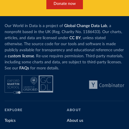
Donate now
Our World in Data is a project of
Global Change Data Lab
, a
nonprofit based in the UK (Reg. Charity No. 1186433). Our charts,
articles, and data are licensed under
CC BY
, unless stated
otherwise. The source code for our tools and software is made
publicly available for transparency and educational reference under
a
custom license
. Re-use requires permission. Third-party materials,
including some charts and data, are subject to third-party licenses.
See our
FAQs
for more details.
EXPLORE
ABOUT
Topics
About us