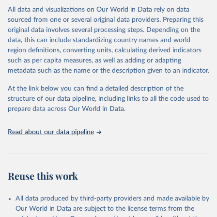
This is the citation of the original data obtained from the source,
All data and visualizations on Our World in Data rely on data
prior to any processing or adaptation by Our World in Data.
To cite
sourced from one or several original data providers. Preparing this
data downloaded from this page, please use the suggested citation
original data involves several processing steps. Depending on the
given in
Reuse This Work
below.
data, this can include standardizing country names and world
region definitions, converting units, calculating derived indicators
"Global Burden of Disease Collaborative Network. 
such as per capita measures, as well as adding or adapting
Global Burden of Disease Study 2023 (GBD 2023). 
metadata such as the name or the description given to an indicator.
Seattle, United States: Institute for Health Metrics 
and Evaluation (IHME), 2025. Available from 
https://vizhub.healthdata.org/gbd-results/
."
At the link below you can find a detailed description of the
structure of our data pipeline, including links to all the code used to
prepare data across Our World in Data.
Read about our data pipeline
Reuse this work
All data produced by third-party providers and made available by
Our World in Data are subject to the license terms from the