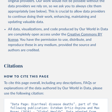
original providers. Our work would not be possible without the
data providers we rely on, so we ask you to always cite them
appropriately (see below). This is crucial to allow data providers
to continue doing their work, enhancing, maintaining and
updating valuable data.
All data, visualizations, and code produced by Our World in Data
are completely open access under the
Creative Commons BY
license
. You have the permission to use, distribute, and
reproduce these in any medium, provided the source and
authors are credited.
Citations
HOW TO CITE THIS PAGE
To cite this page overall, including any descriptions, FAQs or
explanations of the data authored by Our World in Data, please
use the following citation:
“Data Page: Diarrheal disease deaths”, part of the 
following publication: Esteban Ortiz-Ospina and Max 
Roser (2016) - “Global Health”. Data adapted from 