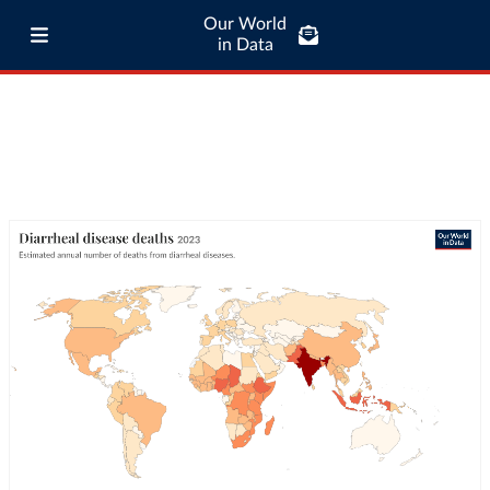
Our World
in Data