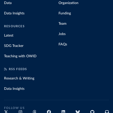
Data
Organization
Data Insights
Funding
Team
RESOURCES
Jobs
Latest
FAQs
SDG Tracker
Teaching with OWID
RSS FEEDS
Research & Writing
Data Insights
FOLLOW US