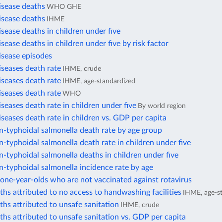
isease deaths
WHO GHE
isease deaths
IHME
isease deaths in children under five
isease deaths in children under five by risk factor
isease episodes
iseases death rate
IHME, crude
iseases death rate
IHME, age-standardized
iseases death rate
WHO
iseases death rate in children under five
By world region
iseases death rate in children vs. GDP per capita
n-typhoidal salmonella death rate by age group
n-typhoidal salmonella death rate in children under five
n-typhoidal salmonella deaths in children under five
n-typhoidal salmonella incidence rate by age
one-year-olds who are not vaccinated against rotavirus
ths attributed to no access to handwashing facilities
IHME, age-s
ths attributed to unsafe sanitation
IHME, crude
ths attributed to unsafe sanitation vs. GDP per capita