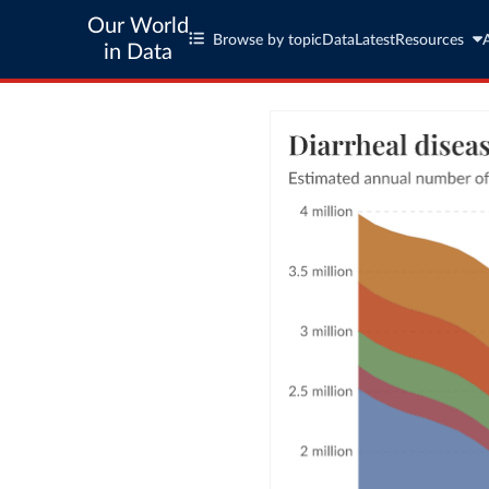
Our World
Browse by topic
Data
Latest
Resources
in Data