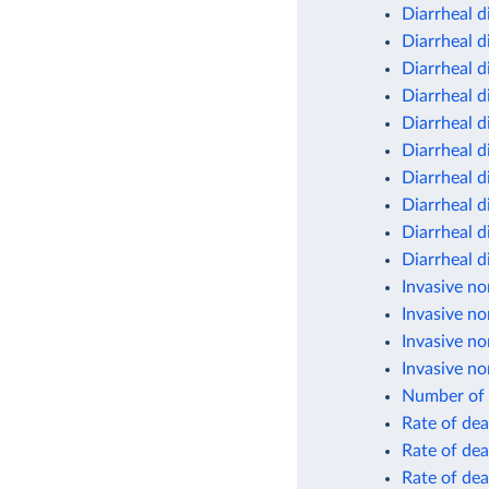
Diarrheal d
Diarrheal d
Diarrheal d
Diarrheal d
Diarrheal d
Diarrheal d
Diarrheal d
Diarrheal d
Diarrheal d
Diarrheal d
Invasive no
Invasive no
Invasive no
Invasive no
Number of 
Rate of dea
Rate of dea
Rate of dea