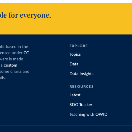
le for everyone.
EXPLORE
fit based in the
icensed under
CC
Topics
tware is made
Data
 a
custom
g some charts and
Data Insights
ils.
RESOURCES
Latest
SDG Tracker
Teaching with OWID