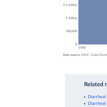
Related 
Diarrheal
Diarrheal