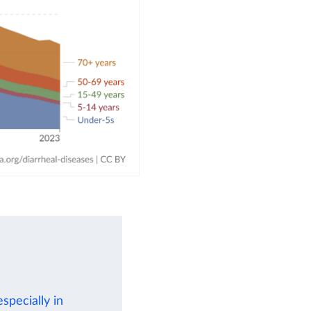
specially in