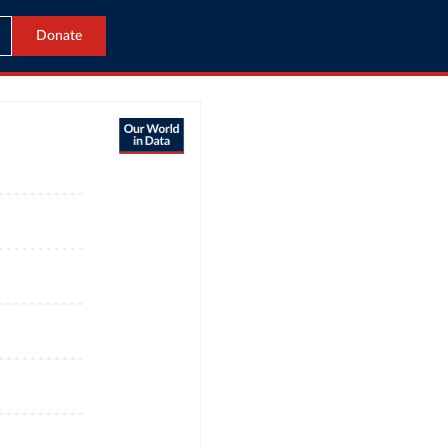
Donate