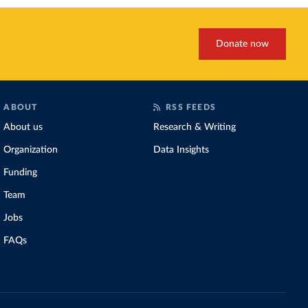
Donate now
ABOUT
RSS FEEDS
About us
Research & Writing
Organization
Data Insights
Funding
Team
Jobs
FAQs