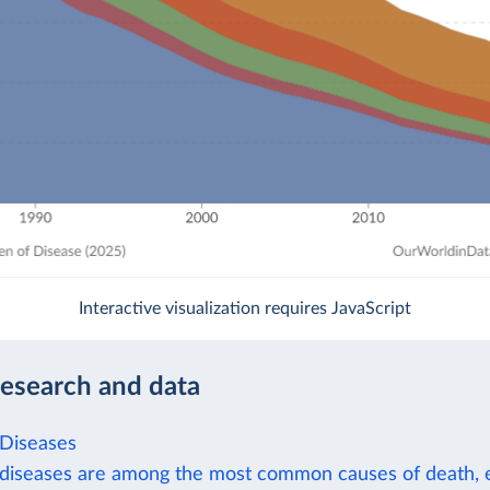
Interactive visualization requires JavaScript
research and data
 Diseases
 diseases are among the most common causes of death, e