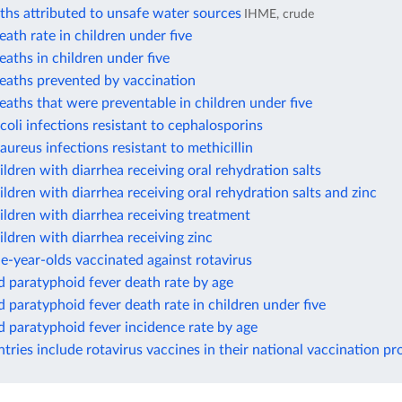
ths attributed to unsafe water sources
IHME, crude
eath rate in children under five
eaths in children under five
eaths prevented by vaccination
eaths that were preventable in children under five
 coli infections resistant to cephalosporins
 aureus infections resistant to methicillin
ildren with diarrhea receiving oral rehydration salts
ildren with diarrhea receiving oral rehydration salts and zinc
ildren with diarrhea receiving treatment
ildren with diarrhea receiving zinc
e-year-olds vaccinated against rotavirus
 paratyphoid fever death rate by age
 paratyphoid fever death rate in children under five
 paratyphoid fever incidence rate by age
ries include rotavirus vaccines in their national vaccination p