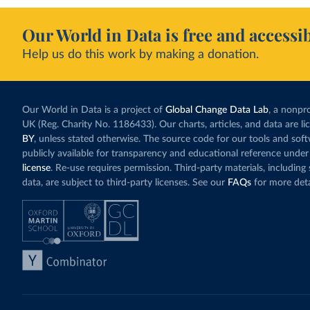
Our World in Data is free and accessib
Help us do this work by making a donation.
Our World in Data is a project of
Global Change Data Lab
, a nonpro
UK (Reg. Charity No. 1186433). Our charts, articles, and data are l
BY
, unless stated otherwise. The source code for our tools and sof
publicly available for transparency and educational reference under
license
. Re-use requires permission. Third-party materials, includin
data, are subject to third-party licenses. See our
FAQs
for more deta