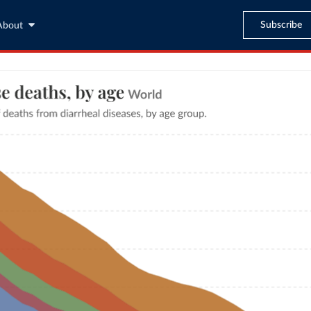
Subscribe
About