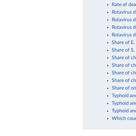
Rate of dea
Rotavirus d
Rotavirus d
Rotavirus d
Rotavirus d
Share of E.
Share of S.
Share of ch
Share of ch
Share of ch
Share of ch
Share of on
Typhoid and
Typhoid and
Typhoid and
Which count