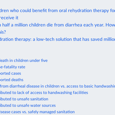
dren who could benefit from oral rehydration therapy fo
 receive it
 half a million children die from diarrhea each year. Ho
is?
ration therapy: a low-tech solution that has saved million
eath in children under five
e-fatality rate
ported cases
ported deaths
from diarrheal disease in children vs. access to basic handwashin
ibuted to lack of access to handwashing facilities
ibuted to unsafe sanitation
ibuted to unsafe water sources
isease cases vs. safely managed sanitation