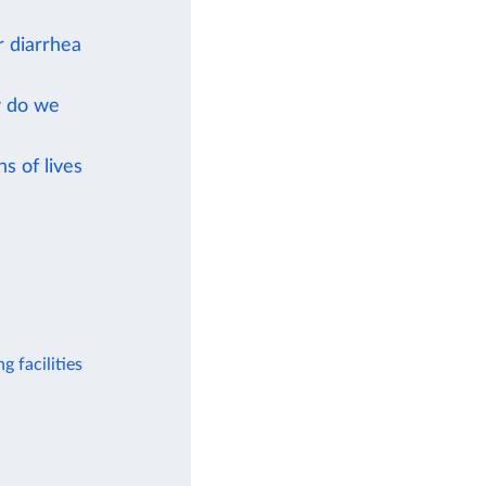
r diarrhea
w do we
s of lives
g facilities