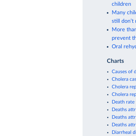
children
Many chil
still don’t
More than
prevent th
Oral rehyd
Charts
Causes of d
Cholera cas
Cholera re
Cholera re
Death rate 
Deaths attr
Deaths attr
Deaths attr
Diarrheal d