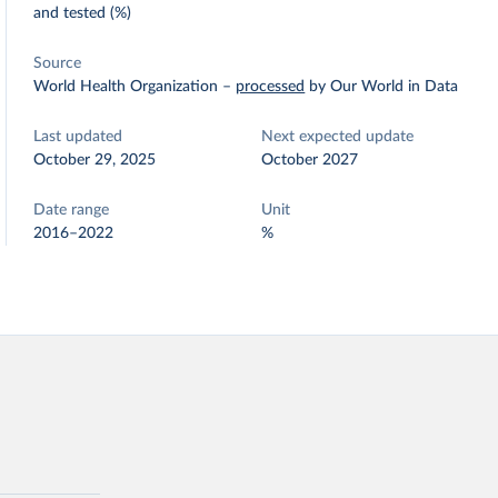
and tested (%)
Source
World Health Organization
–
processed
by Our World in Data
Last updated
Next expected update
October 29, 2025
October 2027
Date range
Unit
2016–2022
%