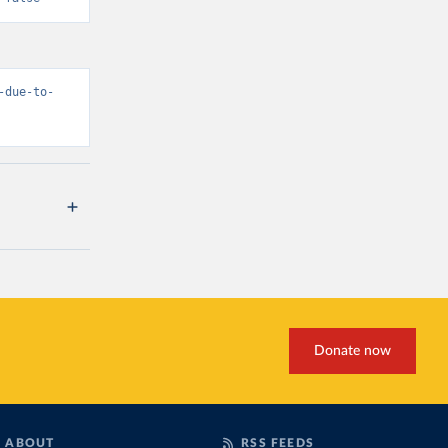
-due-to-
Donate now
ABOUT
RSS FEEDS