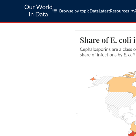
Our World
Browse by topic
Data
Latest
Resources
in Data