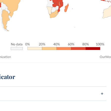
icator