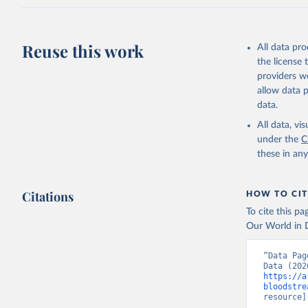
Reuse this work
All data pr
the license
providers we
allow data 
data.
All data, v
under the
C
these in an
Citations
HOW TO CIT
To cite this p
Our World in D
“Data Pag
https://a
bloodstre
resource]