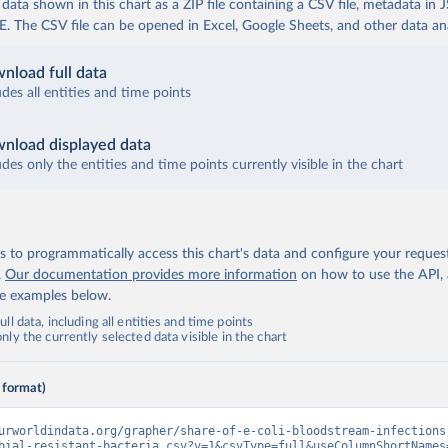
ata shown in this chart as a ZIP file containing a CSV file, metadata in
The CSV file can be opened in Excel, Google Sheets, and other data anal
nload full data
udes all entities and time points
nload displayed data
udes only the entities and time points currently visible in the chart
 to programmatically access this chart's data and configure your reques
.
Our documentation provides more information
on how to use the API,
de examples below.
ll data, including all entities and time points
ly the currently selected data visible in the chart
 format)
urworldindata.org/grapher/share-of-e-coli-bloodstream-infections
bial-resistant-bacteria.csv?v=1&csvType=full&useColumnShortNames