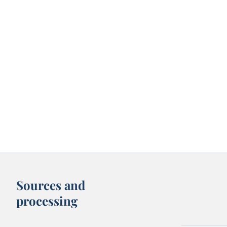
Sources and
processing