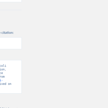
 citation:
oli 
on, 
e 
National Coordinating Center” [original data]. Retrieved August 6, 2026 from 
i-
ived on 