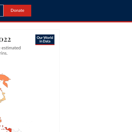
Donate