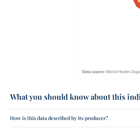
What you should know about this ind
How is this data described by its producer?