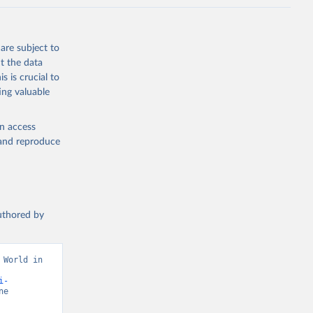
are subject to
t the data
s is crucial to
ing valuable
en access
, and reproduce
authored by
World in 
i-
e 