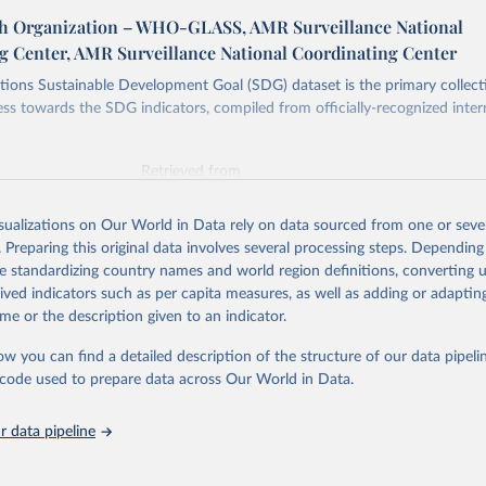
h Organization – WHO-GLASS, AMR Surveillance National
g Center, AMR Surveillance National Coordinating Center
ions Sustainable Development Goal (SDG) dataset is the primary collect
ess towards the SDG indicators, compiled from officially-recognized inter
Retrieved from
025
https://unstats.un.org/sdgs/dataportal
isualizations on Our World in Data rely on data sourced from one or sever
. Preparing this original data involves several processing steps. Depending
ation of the original data obtained from the source, prior to any processin
de standardizing country names and world region definitions, converting u
 Our World in Data.
To cite data downloaded from this page, please use 
rived indicators such as per capita measures, as well as adding or adapti
in
Reuse This Work
below.
me or the description given to an indicator.
ow you can find a detailed description of the structure of our data pipelin
lth Organization via UN SDG Indicators Database 
unstats.un.org/sdgs/dataportal
), UN Department of Economic and So
he code used to prepare data across Our World in Data.
Affairs (accessed 2025). More information available at: 
nstats.un.org/sdgs/metadata/files/Metadata-03-0d-02.pdf
.
 data pipeline