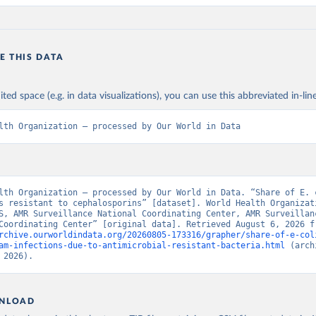
E THIS DATA
ited space (e.g. in data visualizations), you can use this abbreviated in-line
lth Organization – processed by Our World in Data
lth Organization – processed by Our World in Data. “Share of E. c
s resistant to cephalosporins” [dataset]. World Health Organizati
S, AMR Surveillance National Coordinating Center, AMR Surveillanc
rchive.ourworldindata.org/20260805-173316/grapher/share-of-e-col
am-infections-due-to-antimicrobial-resistant-bacteria.html
 (arch
 2026).
NLOAD