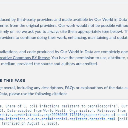
oduced by third-party providers and made available by Our World in Data 
 terms from the original providers. Our work would not be possible withou
 rely on, so we ask you to always cite them appropriately (see below). Thi
providers to continue doing their work, enhancing, maintaining and updat
isualizations, and code produced by Our World in Data are completely op
reative Commons BY license
. You have the permission to use, distribute
y medium, provided the source and authors are credited.
E THIS PAGE
age overall, including any descriptions, FAQs or explanations of the data 
ata, please use the following citation:
e: Share of E. coli infections resistant to cephalosporins”. Our 
Data (2026). Data adapted from World Health Organization. Retrieved from 
rchive.ourworldindata.org/20260805-173316/grapher/share-of-e-col
am-infections-due-to-antimicrobial-resistant-bacteria.html
 [onlin
 (archived on August 5, 2026).