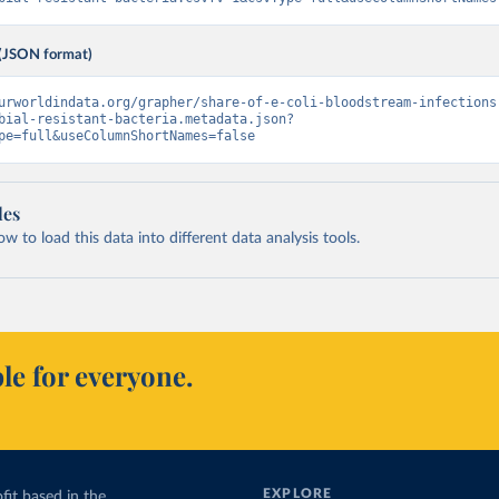
(JSON format)
urworldindata.org/grapher/share-of-e-coli-bloodstream-infections
bial-resistant-bacteria.metadata.json?
pe=full&useColumnShortNames=false
les
 to load this data into different data analysis tools.
le for everyone.
EXPLORE
fit based in the