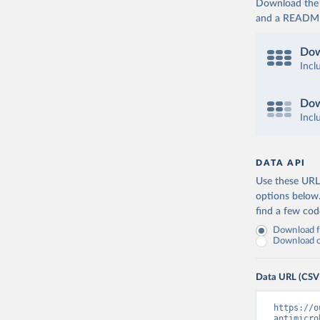
Download the d
and a README. 
Dow
Incl
Dow
Incl
DATA API
Use these URLs
options below
find a few co
Download fu
Download on
Data URL (CSV
https://o
antimicro