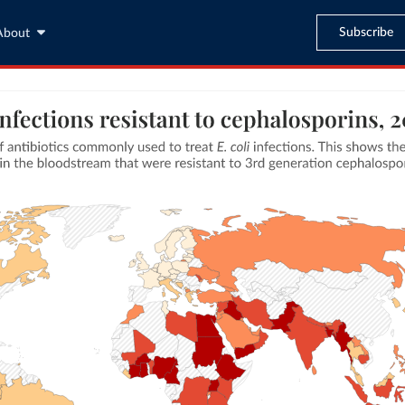
Subscribe
About