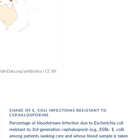
SHARE OF E. COLI INFECTIONS RESISTANT TO
CEPHALOSPORINS
Percentage of bloodstream infection due to Escherichia coli
resistant to 3rd-generation cephalosporin (e.g., ESBL- E. coli)
among patients seeking care and whose blood sample is taken