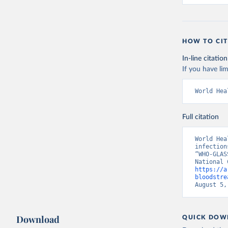
HOW TO CIT
In-line citation
If you have lim
World Hea
Full citation
World Hea
infection
“WHO-GLAS
https://a
bloodstre
August 5,
Download
QUICK DOW