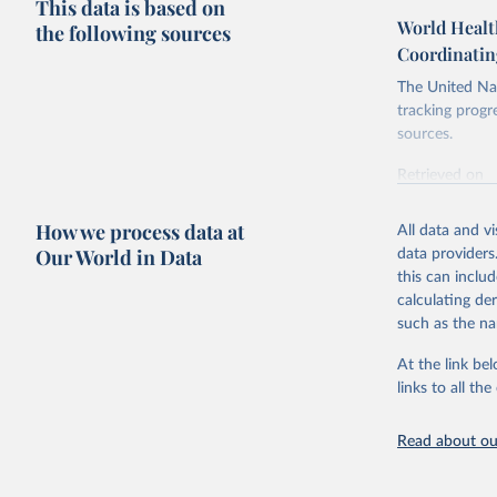
This data is based on
World Healt
the following sources
Coordinatin
The United Nat
tracking progr
sources.
Retrieved on
October 29, 2
How we process data at
All data and v
Citation
Our World in Data
data providers
This is the cit
this can inclu
adaptation by
calculating de
citation given 
such as the na
At the link bel
World Hea
(
https://
links to all t
https://u
Read about our