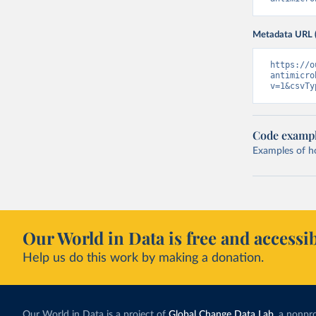
Metadata URL 
https://o
antimicro
v=1&csvTy
Code examp
Examples of how
Our World in Data is free and accessib
Help us do this work by making a donation.
Our World in Data is a project of
Global Change Data Lab
, a nonpro