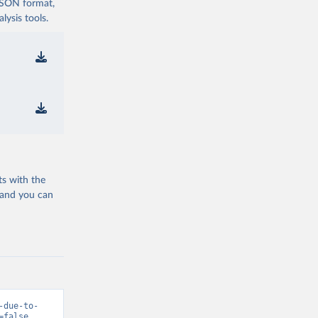
 JSON format,
ysis tools.
ts with the
 and you can
-due-to-
=false