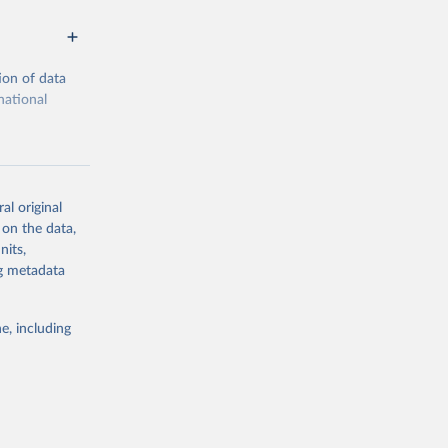
ion of data
national
al original
 on the data,
g or
nits,
the suggested
ng metadata
e, including
cial 