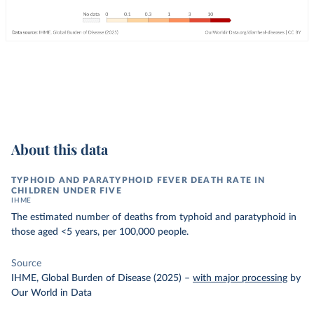
About this data
TYPHOID AND PARATYPHOID FEVER DEATH RATE IN
CHILDREN UNDER FIVE
IHME
The estimated number of deaths from typhoid and paratyphoid in
those aged <5 years, per 100,000 people.
Source
IHME, Global Burden of Disease (2025)
–
with major processing
by
Our World in Data