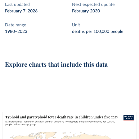
Last updated
Next expected update
February 7, 2026
February 2030
Date range
Unit
1980–2023
deaths per 100,000 people
Explore charts that include this data