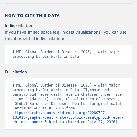
HOW TO CITE THIS DATA
In-line citation
If you have limited space (e.g. in data visualizations), you can use
this abbreviated in-line citation:
IHME, Global Burden of Disease (2025) – with major 
processing by Our World in Data
Full citation
IHME, Global Burden of Disease (2025) – with major 
processing by Our World in Data. “Typhoid and 
paratyphoid fever death rate in children under five 
– IHME” [dataset]. IHME, Global Burden of Disease, 
“Global Burden of Disease - Deaths” [original data]. 
Retrieved August 8, 2026 from 
https://archive.ourworldindata.org/20260727-
131016/grapher/death-rate-typhoid-paratyphoid-fever-
children-under-5.html
 (archived on July 27, 2026).