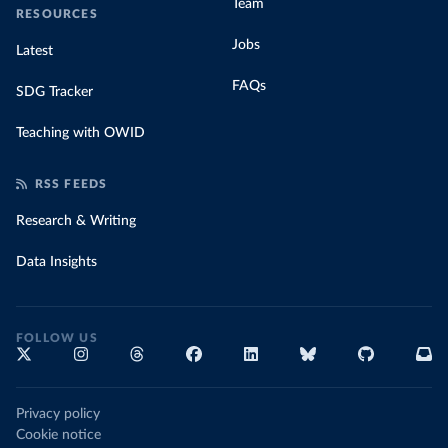
Team
RESOURCES
Jobs
Latest
FAQs
SDG Tracker
Teaching with OWID
RSS FEEDS
Research & Writing
Data Insights
FOLLOW US
Privacy policy
Cookie notice