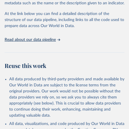
metadata such as the name or the description given to an indicator.
Seattle, United States: Institute for Health Metrics 
and Evaluation (IHME), 2025. Available from 
https://vizhub.healthdata.org/gbd-results/
."
At the link below you can find a detailed description of the
structure of our data pipeline, including links to all the code used to
prepare data across Our World in Data.
Read about our data pipeline
Reuse this work
All data produced by third-party providers and made available by
Our World in Data are subject to the license terms from the
original providers. Our work would not be possible without the
data providers we rely on, so we ask you to always cite them
appropriately (see below). This is crucial to allow data providers
to continue doing their work, enhancing, maintaining and
updating valuable data.
All data, visualizations, and code produced by Our World in Data