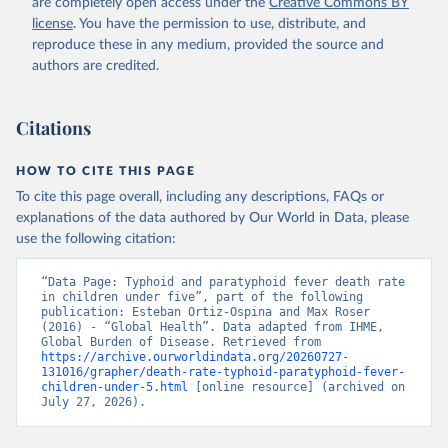
are completely open access under the
Creative Commons BY
license
. You have the permission to use, distribute, and
reproduce these in any medium, provided the source and
authors are credited.
Citations
HOW TO CITE THIS PAGE
To cite this page overall, including any descriptions, FAQs or
explanations of the data authored by Our World in Data, please
use the following citation:
“Data Page: Typhoid and paratyphoid fever death rate 
in children under five”, part of the following 
publication: Esteban Ortiz-Ospina and Max Roser 
(2016) - “Global Health”. Data adapted from IHME, 
Global Burden of Disease. Retrieved from 
https://archive.ourworldindata.org/20260727-
131016/grapher/death-rate-typhoid-paratyphoid-fever-
children-under-5.html
 [online resource] (archived on 
July 27, 2026).