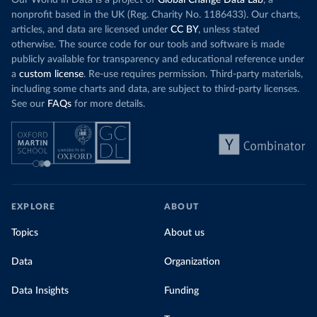
Our World in Data is a project of
Global Change Data Lab
, a
nonprofit based in the UK (Reg. Charity No. 1186433). Our charts,
articles, and data are licensed under
CC BY
, unless stated
otherwise. The source code for our tools and software is made
publicly available for transparency and educational reference under
a
custom license
. Re-use requires permission. Third-party materials,
including some charts and data, are subject to third-party licenses.
See our
FAQs
for more details.
EXPLORE
ABOUT
Topics
About us
Data
Organization
Data Insights
Funding