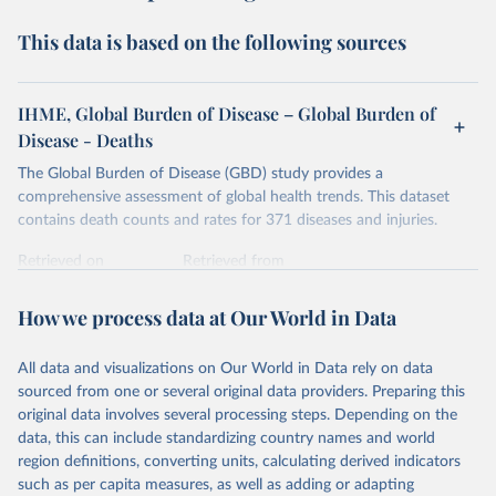
This data is based on the following sources
IHME, Global Burden of Disease – Global Burden of
Disease - Deaths
The Global Burden of Disease (GBD) study provides a
comprehensive assessment of global health trends. This dataset
contains death counts and rates for 371 diseases and injuries.
Retrieved on
Retrieved from
February 7, 2026
https://vizhub.healthdata.org/gbd-results/
How we process data at Our World in Data
Citation
This is the citation of the original data obtained from the source,
All data and visualizations on Our World in Data rely on data
prior to any processing or adaptation by Our World in Data.
To cite
sourced from one or several original data providers. Preparing this
data downloaded from this page, please use the suggested citation
original data involves several processing steps. Depending on the
given in
Reuse This Work
below.
data, this can include standardizing country names and world
region definitions, converting units, calculating derived indicators
"Global Burden of Disease Collaborative Network. 
such as per capita measures, as well as adding or adapting
Global Burden of Disease Study 2023 (GBD 2023). 