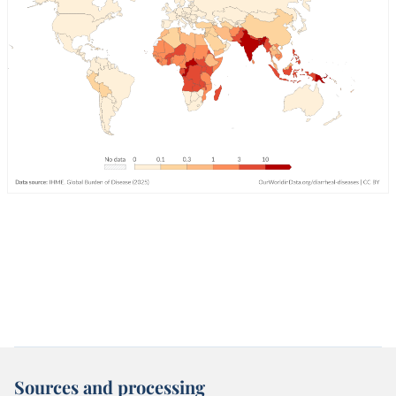
Sources and processing