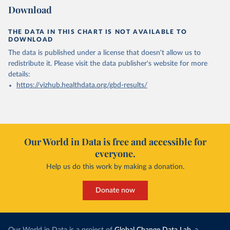
Download
THE DATA IN THIS CHART IS NOT AVAILABLE TO
DOWNLOAD
The data is published under a license that doesn't allow us to
redistribute it.
Please visit the
data publisher's website
for more
details:
https://vizhub.healthdata.org/gbd-results/
Our World in Data is free and accessible for
everyone.
Help us do this work by making a donation.
Donate now