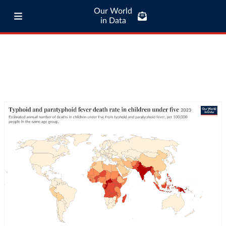
Our World
in Data