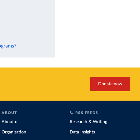
rograms?
Donate now
ABOUT
RSS FEEDS
About us
Research & Writing
Organization
Data Insights