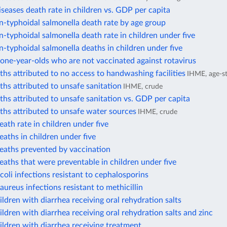
iseases death rate in children vs. GDP per capita
n-typhoidal salmonella death rate by age group
n-typhoidal salmonella death rate in children under five
n-typhoidal salmonella deaths in children under five
one-year-olds who are not vaccinated against rotavirus
ths attributed to no access to handwashing facilities
IHME, age-s
ths attributed to unsafe sanitation
IHME, crude
ths attributed to unsafe sanitation vs. GDP per capita
ths attributed to unsafe water sources
IHME, crude
eath rate in children under five
eaths in children under five
eaths prevented by vaccination
eaths that were preventable in children under five
 coli infections resistant to cephalosporins
 aureus infections resistant to methicillin
ildren with diarrhea receiving oral rehydration salts
ildren with diarrhea receiving oral rehydration salts and zinc
ildren with diarrhea receiving treatment