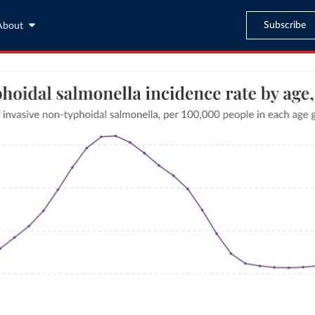
Subscribe
About