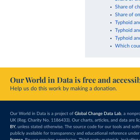
Share of ch
Share of on
Typhoid and
Typhoid and
Typhoid and
Which count
Our World in Data is free and accessib
Help us do this work by making a donation.
Our World in Data is a project of
Global Change Data Lab
, a nonpro
UK (Reg. Charity No. 1186433). Our charts, articles, and data are l
BY
, unless stated otherwise. The source code for our tools and sof
publicly available for transparency and educational reference under