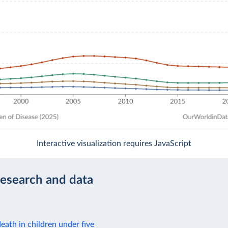
Interactive visualization requires JavaScript
research and data
eath in children under five