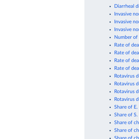
Diarrheal d
Invasive no
Invasive no
Invasive no
Number of 
Rate of dea
Rate of dea
Rate of dea
Rate of dea
Rotavirus d
Rotavirus d
Rotavirus d
Rotavirus d
Share of E.
Share of S.
Share of ch
Share of ch
Share of ch