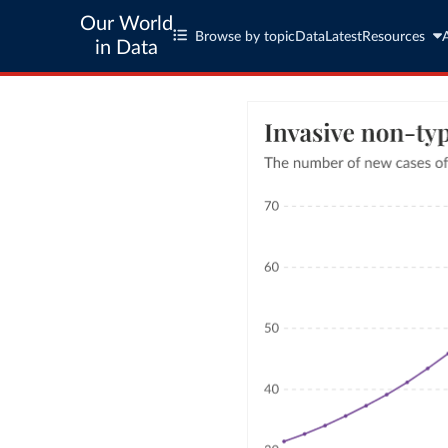
Our World
Browse by topic
Data
Latest
Resources
in Data