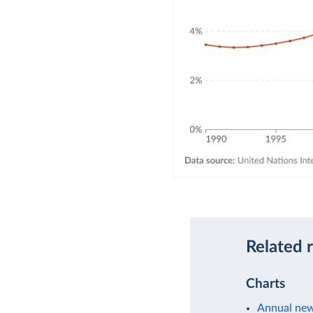
Related 
Charts
Annual new 