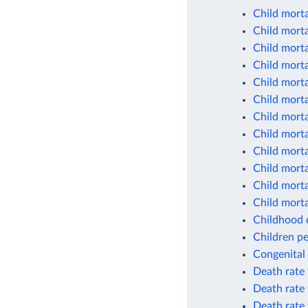
Child morta
Child morta
Child morta
Child morta
Child morta
Child morta
Child morta
Child morta
Child morta
Child morta
Child morta
Child morta
Childhood d
Children pe
Congenital 
Death rate 
Death rate 
Death rate 