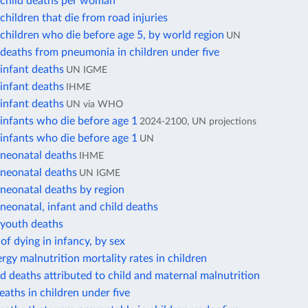
child deaths per woman
hildren that die from road injuries
hildren who die before age 5, by world region
UN
deaths from pneumonia in children under five
infant deaths
UN IGME
infant deaths
IHME
infant deaths
UN via WHO
infants who die before age 1
2024-2100, UN projections
infants who die before age 1
UN
neonatal deaths
IHME
neonatal deaths
UN IGME
neonatal deaths by region
eonatal, infant and child deaths
youth deaths
 of dying in infancy, by sex
rgy malnutrition mortality rates in children
ld deaths attributed to child and maternal malnutrition
eaths in children under five