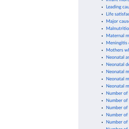
Leading cau
Life satisfa
Major cause
Malnutriti
Maternal mo
Meningitis 
Mothers who
Neonatal as
Neonatal d
Neonatal mo
Neonatal mo
Neonatal mo
Number of 
Number of 
Number of 
Number of 
Number of c