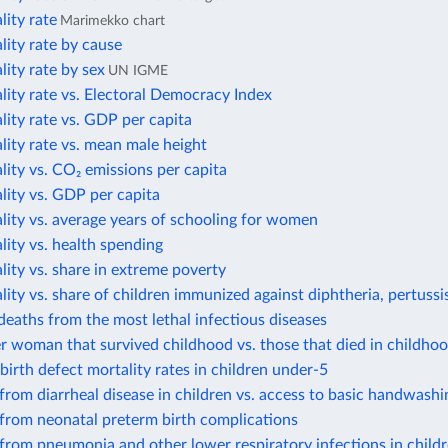
lity rate
Marimekko chart
lity rate by cause
lity rate by sex
UN IGME
lity rate vs. Electoral Democracy Index
lity rate vs. GDP per capita
lity rate vs. mean male height
lity vs. CO₂ emissions per capita
lity vs. GDP per capita
lity vs. average years of schooling for women
lity vs. health spending
lity vs. share in extreme poverty
lity vs. share of children immunized against diphtheria, pertussi
eaths from the most lethal infectious diseases
r woman that survived childhood vs. those that died in childho
birth defect mortality rates in children under-5
from diarrheal disease in children vs. access to basic handwashin
from neonatal preterm birth complications
from pneumonia and other lower respiratory infections in child