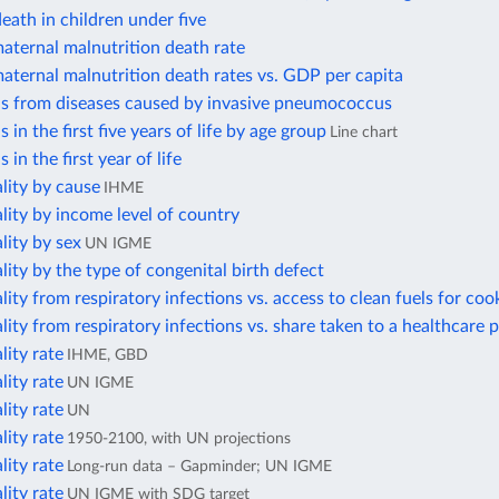
eath in children under five
aternal malnutrition death rate
aternal malnutrition death rates vs. GDP per capita
hs from diseases caused by invasive pneumococcus
 in the first five years of life by age group
Line chart
 in the first year of life
lity by cause
IHME
lity by income level of country
lity by sex
UN IGME
lity by the type of congenital birth defect
lity from respiratory infections vs. access to clean fuels for coo
lity from respiratory infections vs. share taken to a healthcare 
lity rate
IHME, GBD
lity rate
UN IGME
lity rate
UN
lity rate
1950-2100, with UN projections
lity rate
Long-run data – Gapminder; UN IGME
lity rate
UN IGME with SDG target