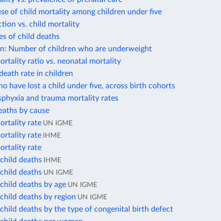
se of child mortality among children under five
ction vs. child mortality
s of child deaths
on: Number of children who are underweight
rtality ratio vs. neonatal mortality
death rate in children
 have lost a child under five, across birth cohorts
phyxia and trauma mortality rates
eaths by cause
rtality rate
UN IGME
rtality rate
IHME
rtality rate
child deaths
IHME
child deaths
UN IGME
child deaths by age
UN IGME
child deaths by region
UN IGME
hild deaths by the type of congenital birth defect