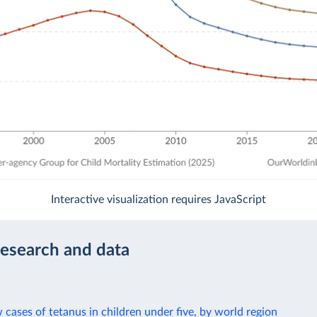
Interactive visualization requires JavaScript
research and data
cases of tetanus in children under five, by world region