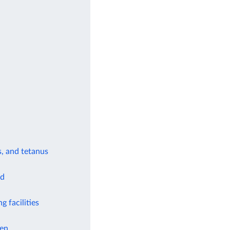
s, and tetanus
od
g facilities
ren