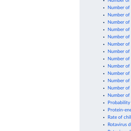
Number of 
Number of c
Number of c
Number of 
Number of 
Number of 
Number of 
Number of 
Number of 
Number of 
Number of 
Number of 
Number of n
Number of 
Probability
Protein-ene
Rate of chi
Rotavirus d