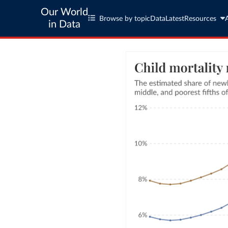
Our World
Browse by topic
Data
Latest
Resources
in Data