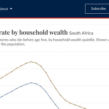
Subscribe
About