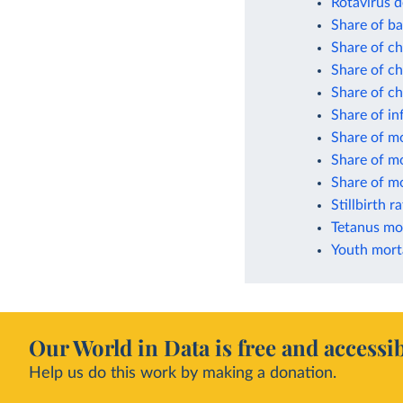
Rotavirus d
Share of ba
Share of ch
Share of ch
Share of c
Share of in
Share of mo
Share of mo
Share of mo
Stillbirth r
Tetanus mor
Youth morta
Our World in Data is free and accessib
Help us do this work by making a donation.