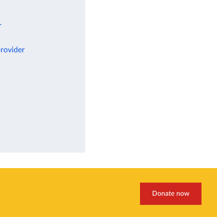
r
rovider
Donate now