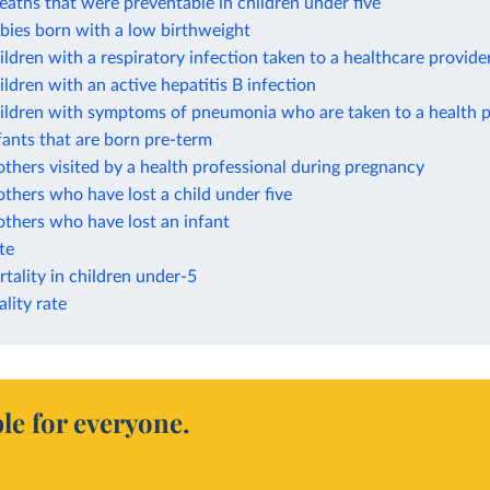
eaths that were preventable in children under five
bies born with a low birthweight
ildren with a respiratory infection taken to a healthcare provide
ildren with an active hepatitis B infection
hildren with symptoms of pneumonia who are taken to a health p
fants that are born pre-term
thers visited by a health professional during pregnancy
thers who have lost a child under five
thers who have lost an infant
ate
tality in children under-5
lity rate
le for everyone.