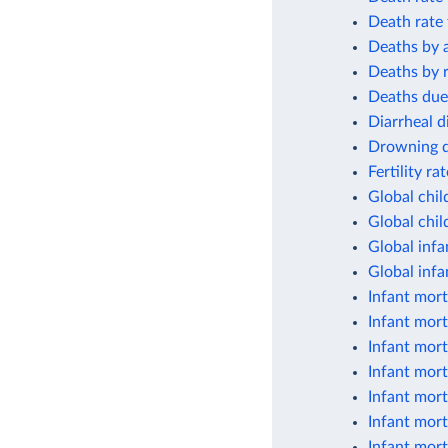
Death rate 
Deaths by 
Deaths by r
Deaths due
Diarrheal d
Drowning de
Fertility ra
Global chil
Global chil
Global infa
Global infa
Infant mort
Infant mort
Infant mort
Infant mort
Infant mort
Infant mort
Infant mort