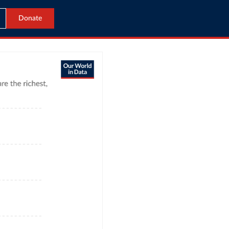
Donate