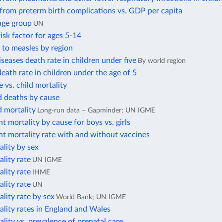
from preterm birth complications vs. GDP per capita
age group
UN
isk factor for ages 5-14
 to measles by region
iseases death rate in children under five
By world region
ath rate in children under the age of 5
te vs. child mortality
d deaths by cause
d mortality
Long-run data – Gapminder; UN IGME
nt mortality by cause for boys vs. girls
nt mortality rate with and without vaccines
ality by sex
ality rate
UN IGME
ality rate
IHME
ality rate
UN
ality rate by sex
World Bank; UN IGME
ality rates in England and Wales
ality vs. prevalence of prenatal care