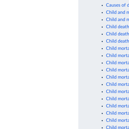
Causes of d
Child and m
Child and m
Child deat
Child deaths
Child deaths
Child morta
Child morta
Child morta
Child morta
Child morta
Child morta
Child morta
Child morta
Child morta
Child morta
Child morta
Child morta