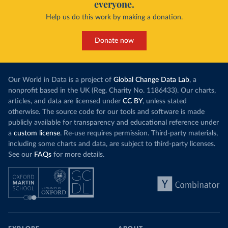
everyone.
Help us do this work by making a donation.
Donate now
Our World in Data is a project of
Global Change Data Lab
, a
nonprofit based in the UK (Reg. Charity No. 1186433). Our charts,
articles, and data are licensed under
CC BY
, unless stated
otherwise. The source code for our tools and software is made
publicly available for transparency and educational reference under
a
custom license
. Re-use requires permission. Third-party materials,
including some charts and data, are subject to third-party licenses.
See our
FAQs
for more details.