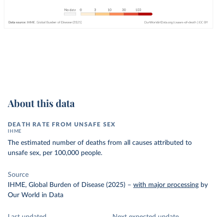
About this data
DEATH RATE FROM UNSAFE SEX
IHME
The estimated number of deaths from all causes attributed to
unsafe sex, per 100,000 people.
Source
IHME, Global Burden of Disease (2025)
–
with major processing
by
Our World in Data