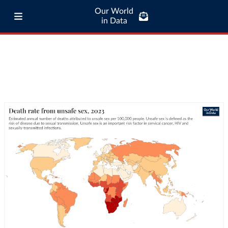
Our World
in Data