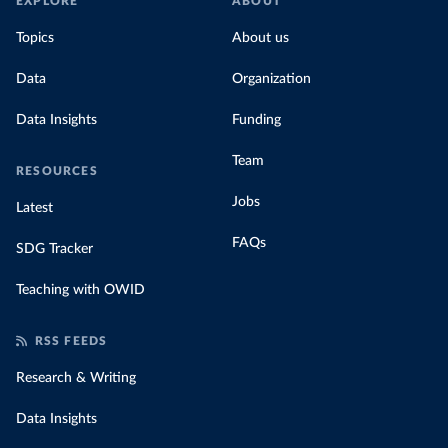
EXPLORE
ABOUT
Topics
About us
Data
Organization
Data Insights
Funding
Team
RESOURCES
Jobs
Latest
FAQs
SDG Tracker
Teaching with OWID
RSS FEEDS
Research & Writing
Data Insights