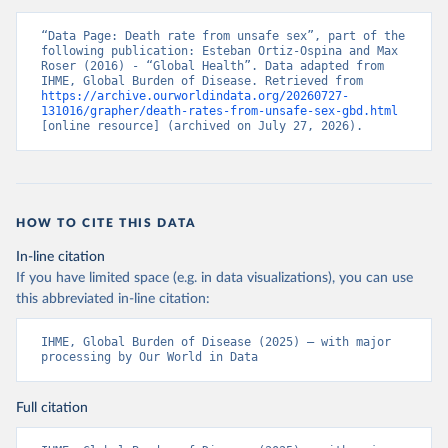
“Data Page: Death rate from unsafe sex”, part of the 
following publication: Esteban Ortiz-Ospina and Max 
Roser (2016) - “Global Health”. Data adapted from 
IHME, Global Burden of Disease. Retrieved from 
https://archive.ourworldindata.org/20260727-
131016/grapher/death-rates-from-unsafe-sex-gbd.html
[online resource] (archived on July 27, 2026).
HOW TO CITE THIS DATA
In-line citation
If you have limited space (e.g. in data visualizations), you can use
this abbreviated in-line citation:
IHME, Global Burden of Disease (2025) – with major 
processing by Our World in Data
Full citation