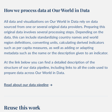
Retrieved on
Retrieved from
How we process data at Our World in Data
February 7, 2026
https://vizhub.healthdata.org/gbd-results/
All data and visualizations on Our World in Data rely on data
Citation
sourced from one or several original data providers. Preparing this
This is the citation of the original data obtained from the source,
original data involves several processing steps. Depending on the
prior to any processing or adaptation by Our World in Data.
To cite
data, this can include standardizing country names and world
data downloaded from this page, please use the suggested citation
region definitions, converting units, calculating derived indicators
given in
Reuse This Work
below.
such as per capita measures, as well as adding or adapting
metadata such as the name or the description given to an indicator.
"Global Burden of Disease Collaborative Network. 
Global Burden of Disease Study 2023 (GBD 2023). 
At the link below you can find a detailed description of the
Seattle, United States: Institute for Health Metrics 
and Evaluation (IHME), 2025. Available from 
structure of our data pipeline, including links to all the code used to
https://vizhub.healthdata.org/gbd-results/
."

prepare data across Our World in Data.
attribution_short: "IHME-GBD"
Read about our data pipeline
Reuse this work