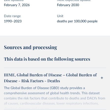
Last updated
Next expected update
February 7, 2026
February 2030
Date range
Unit
1990–2023
deaths per 100,000 people
Sources and processing
This data is based on the following sources
IHME, Global Burden of Disease – Global Burden of
Disease - Risk Factors - Deaths
The Global Burden of Disease (GBD) study provides a
comprehensive assessment of global health trends. This dataset
contains the risk factors that contribute to deaths and DALYs from
all causes, cardiovascular diseases, lower respiratory infections,
diarrheal diseases and cancers.