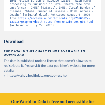
IHME, Global Burden of Disease (2025) – with major 
processing by Our World in Data. “Death rate from 
unsafe sex – IHME” [dataset]. IHME, Global Burden of 
Disease, “Global Burden of Disease - Risk Factors - 
Deaths” [original data]. Retrieved August 6, 2026 
from 
https://archive.ourworldindata.org/20260727-
131016/grapher/death-rates-from-unsafe-sex-gbd.html
(archived on July 27, 2026).
Download
THE DATA IN THIS CHART IS NOT AVAILABLE TO
DOWNLOAD
The data is published under a license that doesn't allow us to
redistribute it.
Please visit the
data publisher's website
for more
details:
https://vizhub.healthdata.org/gbd-results/
Our World in Data is free and accessible for