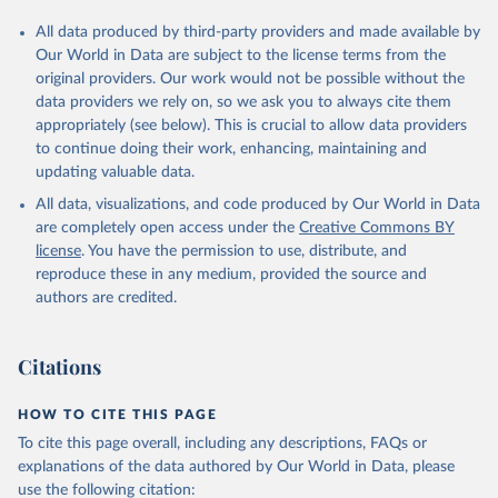
All data produced by third-party providers and made available by
Our World in Data are subject to the license terms from the
original providers. Our work would not be possible without the
data providers we rely on, so we ask you to always cite them
appropriately (see below). This is crucial to allow data providers
to continue doing their work, enhancing, maintaining and
updating valuable data.
All data, visualizations, and code produced by Our World in Data
are completely open access under the
Creative Commons BY
license
. You have the permission to use, distribute, and
reproduce these in any medium, provided the source and
authors are credited.
Citations
HOW TO CITE THIS PAGE
To cite this page overall, including any descriptions, FAQs or
explanations of the data authored by Our World in Data, please
use the following citation: