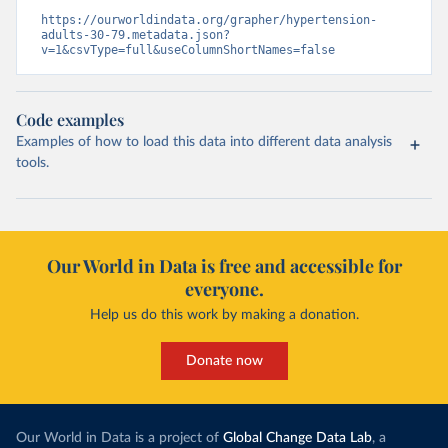
https://ourworldindata.org/grapher/hypertension-
adults-30-79.metadata.json?
v=1&csvType=full&useColumnShortNames=false
Code examples
Examples of how to load this data into different data analysis
tools.
Our World in Data is free and accessible for
everyone.
Help us do this work by making a donation.
Donate now
Our World in Data is a project of
Global Change Data Lab
, a