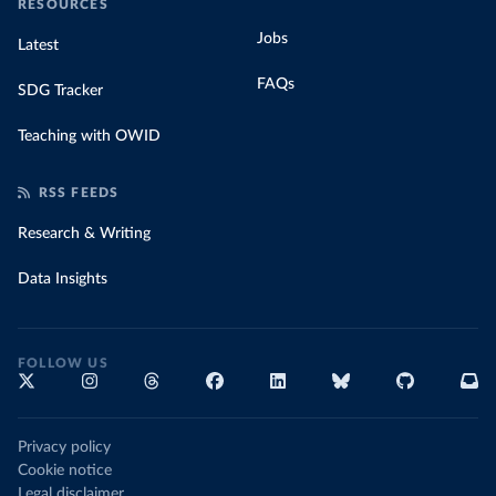
RESOURCES
Jobs
Latest
FAQs
SDG Tracker
Teaching with OWID
RSS FEEDS
Research & Writing
Data Insights
FOLLOW US
Privacy policy
Cookie notice
Legal disclaimer