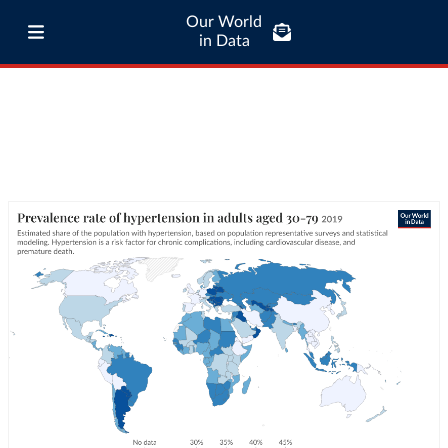
Our World
in Data