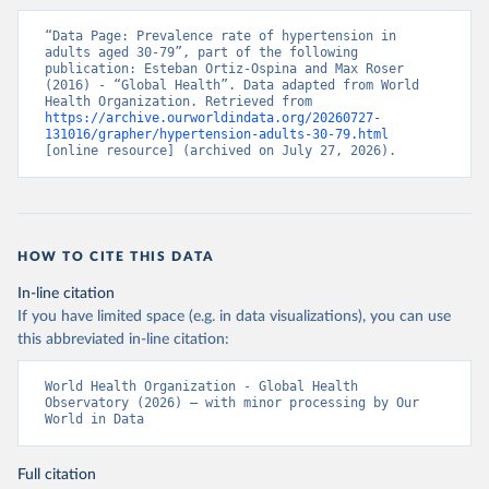
“Data Page: Prevalence rate of hypertension in 
adults aged 30-79”, part of the following 
publication: Esteban Ortiz-Ospina and Max Roser 
(2016) - “Global Health”. Data adapted from World 
Health Organization. Retrieved from 
https://archive.ourworldindata.org/20260727-
131016/grapher/hypertension-adults-30-79.html
[online resource] (archived on July 27, 2026).
HOW TO CITE THIS DATA
In-line citation
If you have limited space (e.g. in data visualizations), you can use
this abbreviated in-line citation:
World Health Organization - Global Health 
Observatory (2026) – with minor processing by Our 
World in Data
Full citation