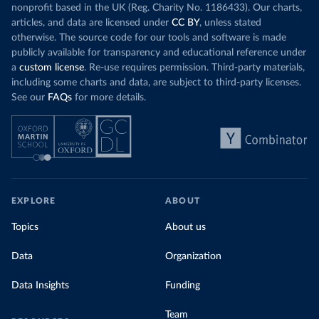
nonprofit based in the UK (Reg. Charity No. 1186433). Our charts,
articles, and data are licensed under
CC BY
, unless stated
otherwise. The source code for our tools and software is made
publicly available for transparency and educational reference under
a
custom license
. Re-use requires permission. Third-party materials,
including some charts and data, are subject to third-party licenses.
See our
FAQs
for more details.
EXPLORE
ABOUT
Topics
About us
Data
Organization
Data Insights
Funding
Team