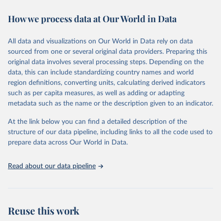
immunization, HIV/AIDS, tuberculosis, malaria, neglected diseases,
How we process data at Our World in Data
water and sanitation), non communicable diseases and risk factors,
epidemic-prone diseases, health systems, environmental health,
violence and injuries, equity among others.
All data and visualizations on Our World in Data rely on data
sourced from one or several original data providers. Preparing this
Retrieved on
Retrieved from
original data involves several processing steps. Depending on the
May 22, 2026
https://www.who.int/data/gho
data, this can include standardizing country names and world
region definitions, converting units, calculating derived indicators
Citation
such as per capita measures, as well as adding or adapting
This is the citation of the original data obtained from the source,
metadata such as the name or the description given to an indicator.
prior to any processing or adaptation by Our World in Data.
To cite
data downloaded from this page, please use the suggested citation
At the link below you can find a detailed description of the
given in
Reuse This Work
below.
structure of our data pipeline, including links to all the code used to
prepare data across Our World in Data.
World Health Organization. 2026. Global Health 
Observatory data repository. 
http://www.who.int/gho/en/
.
Read about our data pipeline
Reuse this work