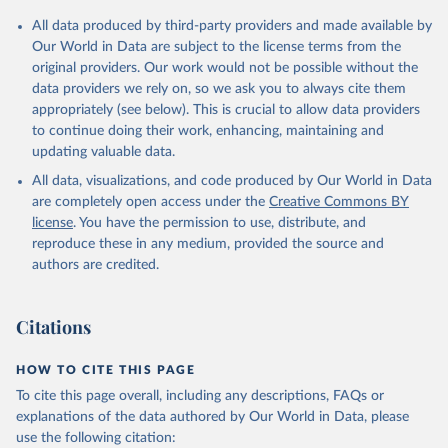
All data produced by third-party providers and made available by
Our World in Data are subject to the license terms from the
original providers. Our work would not be possible without the
data providers we rely on, so we ask you to always cite them
appropriately (see below). This is crucial to allow data providers
to continue doing their work, enhancing, maintaining and
updating valuable data.
All data, visualizations, and code produced by Our World in Data
are completely open access under the
Creative Commons BY
license
. You have the permission to use, distribute, and
reproduce these in any medium, provided the source and
authors are credited.
Citations
HOW TO CITE THIS PAGE
To cite this page overall, including any descriptions, FAQs or
explanations of the data authored by Our World in Data, please
use the following citation: