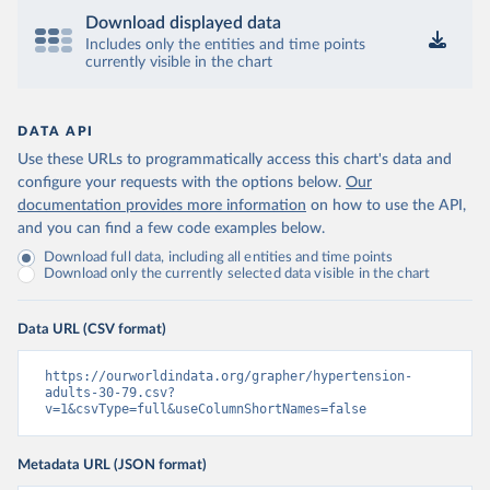
Download displayed data
Includes only the entities and time points
currently visible in the chart
DATA API
Use these URLs to programmatically access this chart's data and
configure your requests with the options below.
Our
documentation provides more information
on how to use the API,
and you can find a few code examples below.
Download full data, including all entities and time points
Download only the currently selected data visible in the chart
Data URL (CSV format)
https://ourworldindata.org/grapher/hypertension-
adults-30-79.csv?
v=1&csvType=full&useColumnShortNames=false
Metadata URL (JSON format)