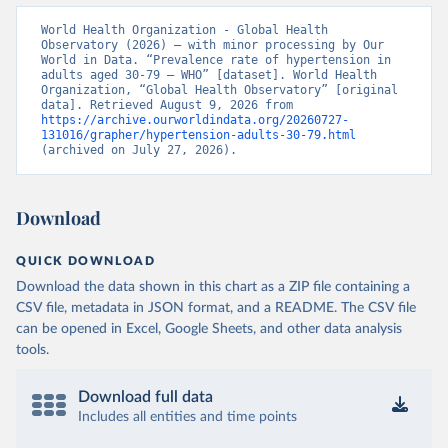
World Health Organization - Global Health 
Observatory (2026) – with minor processing by Our 
World in Data. “Prevalence rate of hypertension in 
adults aged 30-79 – WHO” [dataset]. World Health 
Organization, “Global Health Observatory” [original 
data]. Retrieved August 9, 2026 from 
https://archive.ourworldindata.org/20260727-
131016/grapher/hypertension-adults-30-79.html
(archived on July 27, 2026).
Download
QUICK DOWNLOAD
Download the data shown in this chart as a ZIP file containing a
CSV file, metadata in JSON format, and a README. The CSV file
can be opened in Excel, Google Sheets, and other data analysis
tools.
Download full data
Includes all entities and time points