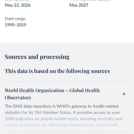
May 22, 2026
May 2027
Date range
1990–2019
Sources and processing
This data is based on the following sources
World Health Organization – Global Health
Observatory
The GHO data repository is WHO's gateway to health-related
statistics for its 194 Member States. It provides access to over
1000 indicators on priority health topics including mortality and
burden of diseases, the Millennium Development Goals (child
nutrition, child health, maternal and reproductive health,