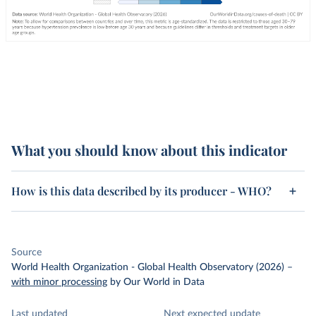
What you should know about this indicator
How is this data described by its producer - WHO?
Source
World Health Organization - Global Health Observatory (2026)
–
with minor processing
by Our World in Data
Last updated
Next expected update