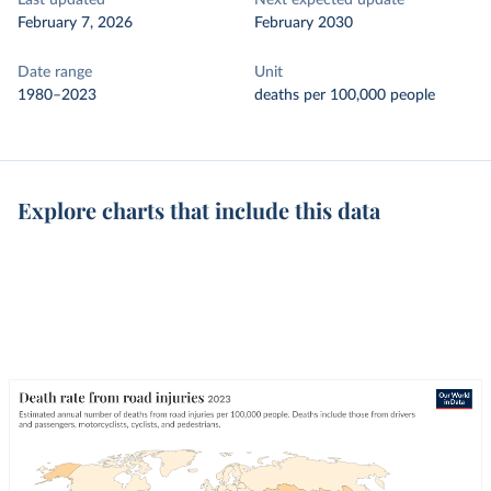
Last updated
Next expected update
February 7, 2026
February 2030
Date range
Unit
1980–2023
deaths per 100,000 people
Explore charts that include this data