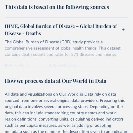
This data is based on the following sources
IHME, Global Burden of Disease – Global Burden of
Disease - Deaths
The Global Burden of Disease (GBD) study provides a
comprehensive assessment of global health trends. This dataset
contains death counts and rates for 371 diseases and injuries.
Retrieved on
Retrieved from
February 7, 2026
https://vizhub.healthdata.org/gbd-results/
How we process data at Our World in Data
Citation
This is the citation of the original data obtained from the source,
All data and visualizations on Our World in Data rely on data
prior to any processing or adaptation by Our World in Data.
To cite
sourced from one or several original data providers. Preparing this
data downloaded from this page, please use the suggested citation
original data involves several processing steps. Depending on the
given in
Reuse This Work
below.
data, this can include standardizing country names and world
region definitions, converting units, calculating derived indicators
"Global Burden of Disease Collaborative Network. 
such as per capita measures, as well as adding or adapting
Global Burden of Disease Study 2023 (GBD 2023). 
metadata such as the name or the description given to an indicator.
Seattle, United States: Institute for Health Metrics 