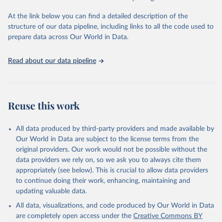
and Evaluation (IHME), 2025. Available from 
https://vizhub.healthdata.org/gbd-results/
."
At the link below you can find a detailed description of the
structure of our data pipeline, including links to all the code used to
prepare data across Our World in Data.
Read about our data pipeline
Reuse this work
All data produced by third-party providers and made available by
Our World in Data are subject to the license terms from the
original providers. Our work would not be possible without the
data providers we rely on, so we ask you to always cite them
appropriately (see below). This is crucial to allow data providers
to continue doing their work, enhancing, maintaining and
updating valuable data.
All data, visualizations, and code produced by Our World in Data
are completely open access under the
Creative Commons BY