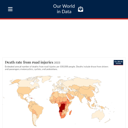
Our World
in Data