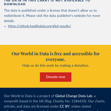
THE DATA IN THIS CHART IS NOT AVAILABLE TO
DOWNLOAD
The data is published under a license that doesn't allow us to
redistribute it.
Please visit the
data publisher's website
for more
details:
https://vizhub.healthdata.org/gbd-results/
Our World in Data is free and accessible for
everyone.
Help us do this work by making a donation.
Donate now
Our World in Data is a project of
Global Change Data Lab
, a
nonprofit based in the UK (Reg. Charity No. 1186433). Our charts,
articles, and data are licensed under
CC BY
, unless stated