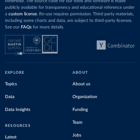
otherwise. The source code for our tools and software is made
publicly available for transparency and educational reference under
a
custom license
. Re-use requires permission. Third-party materials,
including some charts and data, are subject to third-party licenses.
See our
FAQs
for more details.
EXPLORE
ABOUT
Topics
About us
Data
Organization
Data Insights
Funding
Team
RESOURCES
Jobs
Latest