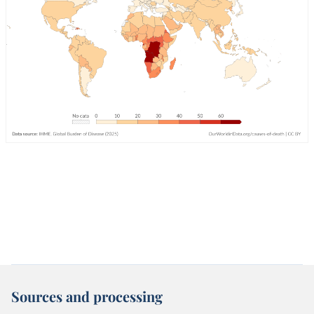
Sources and processing