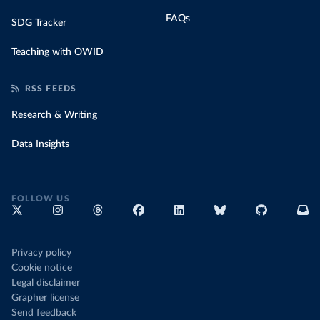
FAQs
SDG Tracker
Teaching with OWID
RSS FEEDS
Research & Writing
Data Insights
FOLLOW US
Privacy policy
Cookie notice
Legal disclaimer
Grapher license
Send feedback