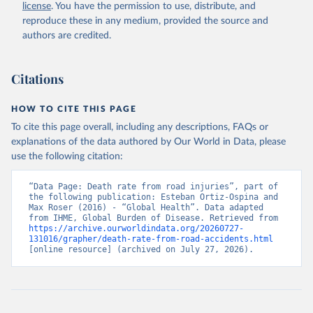
license
. You have the permission to use, distribute, and
reproduce these in any medium, provided the source and
authors are credited.
Citations
HOW TO CITE THIS PAGE
To cite this page overall, including any descriptions, FAQs or
explanations of the data authored by Our World in Data, please
use the following citation:
“Data Page: Death rate from road injuries”, part of 
the following publication: Esteban Ortiz-Ospina and 
Max Roser (2016) - “Global Health”. Data adapted 
from IHME, Global Burden of Disease. Retrieved from 
https://archive.ourworldindata.org/20260727-
131016/grapher/death-rate-from-road-accidents.html
[online resource] (archived on July 27, 2026).