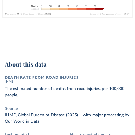
About this data
DEATH RATE FROM ROAD INJURIES
IHME
The estimated number of deaths from road injuries, per 100,000
people.
Source
IHME, Global Burden of Disease (2025)
–
with major processing
by
Our World in Data