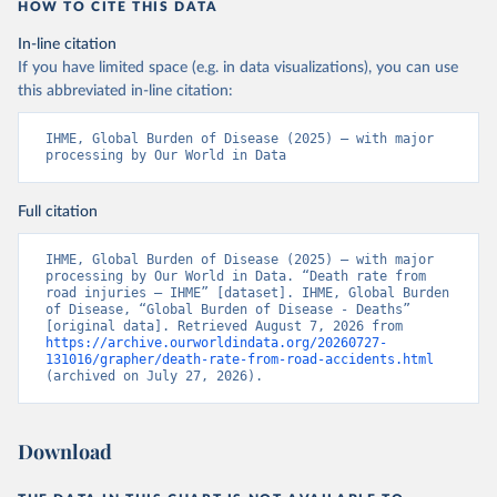
HOW TO CITE THIS DATA
In-line citation
If you have limited space (e.g. in data visualizations), you can use
this abbreviated in-line citation:
IHME, Global Burden of Disease (2025) – with major 
processing by Our World in Data
Full citation
IHME, Global Burden of Disease (2025) – with major 
processing by Our World in Data. “Death rate from 
road injuries – IHME” [dataset]. IHME, Global Burden 
of Disease, “Global Burden of Disease - Deaths” 
[original data]. Retrieved August 7, 2026 from 
https://archive.ourworldindata.org/20260727-
131016/grapher/death-rate-from-road-accidents.html
(archived on July 27, 2026).
Download