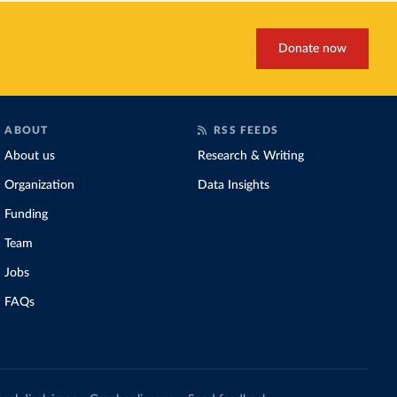
Donate now
ABOUT
RSS FEEDS
About us
Research & Writing
Organization
Data Insights
Funding
Team
Jobs
FAQs