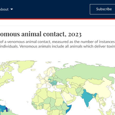
Subscribe
About