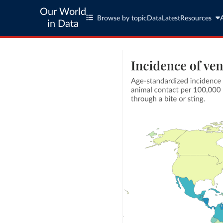
Our World
Browse by topic
Data
Latest
Resources
in Data