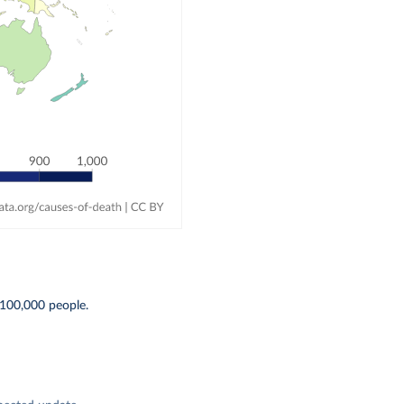
100,000 people.