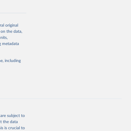
al original
 on the data,
g or
nits,
the suggested
ng metadata
e, including
Study 
-
are subject to
t the data
s is crucial to