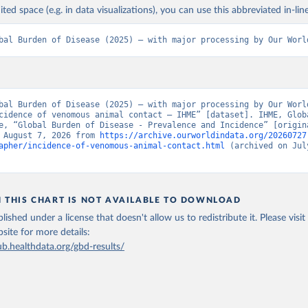
ited space (e.g. in data visualizations), you can use this abbreviated in-line
bal Burden of Disease (2025) – with major processing by Our Worl
bal Burden of Disease (2025) – with major processing by Our World
cidence of venomous animal contact – IHME” [dataset]. IHME, Globa
e, “Global Burden of Disease - Prevalence and Incidence” [origina
 August 7, 2026 from 
https://archive.ourworldindata.org/20260727
apher/incidence-of-venomous-animal-contact.html
 (archived on July
N THIS CHART IS NOT AVAILABLE TO DOWNLOAD
lished under a license that doesn't allow us to redistribute it.
Please visit
bsite
for more details:
ub.healthdata.org/gbd-results/