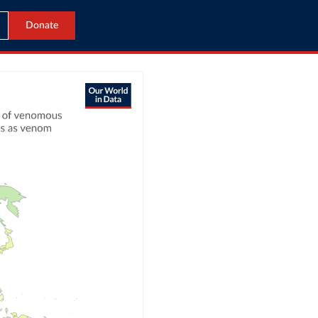
Donate