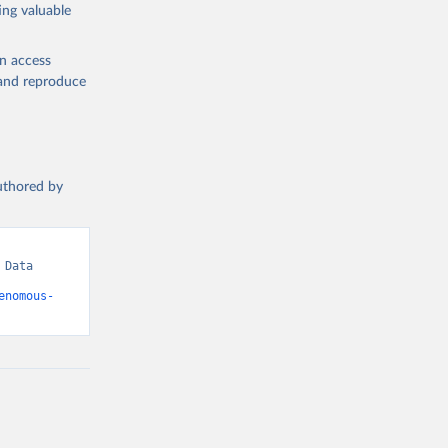
ing valuable
en access
, and reproduce
authored by
Data 
enomous-