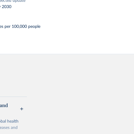
pected update
y 2030
es per 100,000 people
 and
bal health
seases and