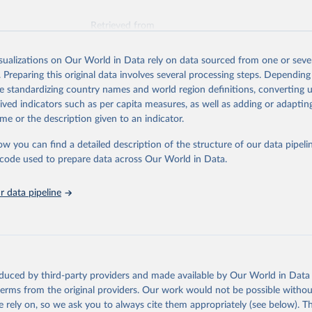
Retrieved from
026
https://vizhub.healthdata.org/gbd-results/
isualizations on Our World in Data rely on data sourced from one or sever
. Preparing this original data involves several processing steps. Depending
ation of the original data obtained from the source, prior to any processin
de standardizing country names and world region definitions, converting u
 Our World in Data.
To cite data downloaded from this page, please use 
rived indicators such as per capita measures, as well as adding or adapti
in
Reuse This Work
below.
me or the description given to an indicator.
ow you can find a detailed description of the structure of our data pipelin
urden of Disease Collaborative Network. Global Burden of Disease 
 2023). Seattle, United States: Institute for Health Metrics and 
he code used to prepare data across Our World in Data.
n (IHME), 2025. Available from 
https://vizhub.healthdata.org/gbd
"
 data pipeline
oduced by third-party providers and made available by Our World in Data 
 terms from the original providers. Our work would not be possible withou
 rely on, so we ask you to always cite them appropriately (see below). Thi