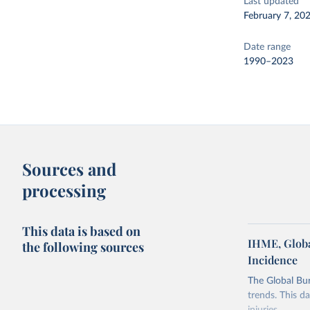
Last updated
February 7, 20
Date range
1990–2023
Sources and
processing
This data is based on
IHME, Globa
the following sources
Incidence
The Global Bu
trends. This d