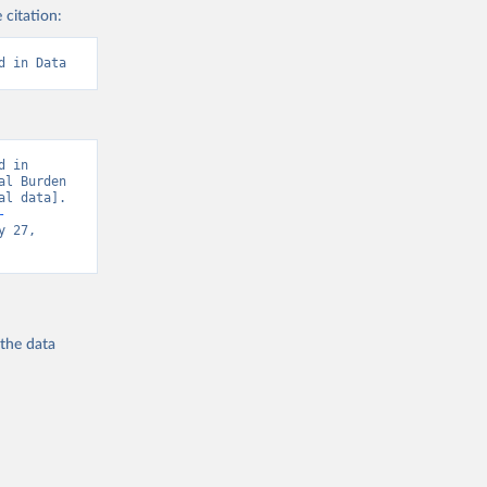
 citation:
d in Data
 in 
l Burden 
l data]. 
-
 27, 
 the
data