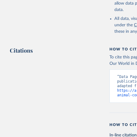
allow data 
data.
All data, v
under the
C
these in an
Citations
HOW TO CIT
To cite this p
Our World in D
“Data Pag
publicati
https://a
animal-co
HOW TO CIT
In-line citation