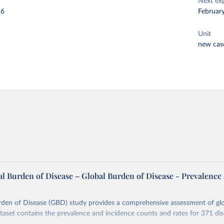
Next ex
26
Februar
Unit
new cas
l Burden of Disease – Global Burden of Disease - Prevalence
rden of Disease (GBD) study provides a comprehensive assessment of glo
ataset contains the prevalence and incidence counts and rates for 371 di