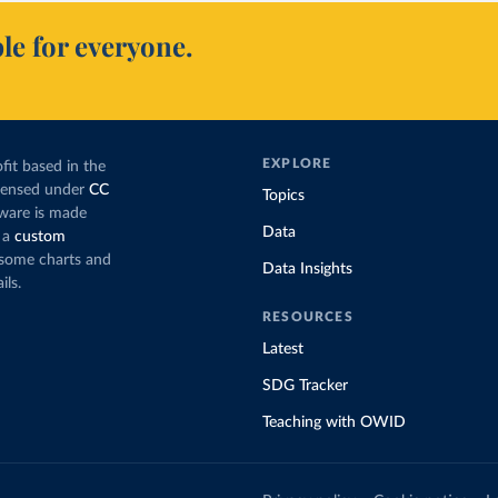
le for everyone.
EXPLORE
fit based in the
icensed under
CC
Topics
tware is made
Data
 a
custom
g some charts and
Data Insights
ils.
RESOURCES
Latest
SDG Tracker
Teaching with OWID