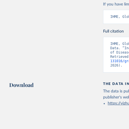
If you have lim
IHME, Glo
Full citation
IHME, Glo
Data. “In
of Diseas
Retrieved
131016/gr
2026).
Download
THE DATA I
The data is pub
publisher's we
https://vizh