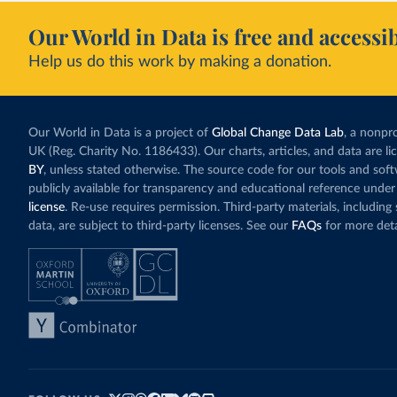
Our World in Data is free and accessib
Help us do this work by making a donation.
Our World in Data is a project of
Global Change Data Lab
, a nonpro
UK (Reg. Charity No. 1186433). Our charts, articles, and data are l
BY
, unless stated otherwise. The source code for our tools and sof
publicly available for transparency and educational reference under
license
. Re-use requires permission. Third-party materials, includin
data, are subject to third-party licenses. See our
FAQs
for more deta