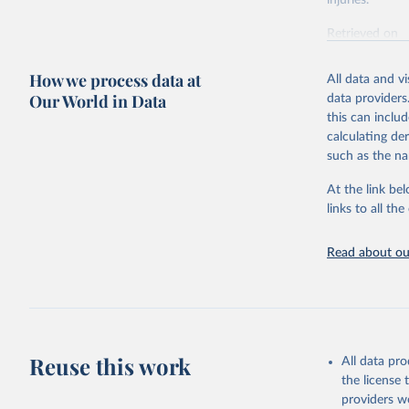
injuries.
Retrieved on
February 7, 2
How we process data at
All data and v
Citation
Our World in Data
data providers
This is the cit
this can inclu
adaptation by
calculating de
citation given 
such as the na
At the link bel
"Global B
2023 (GBD
links to all t
Evaluatio
results/
.
Read about our
Reuse this work
All data pr
the license
providers we