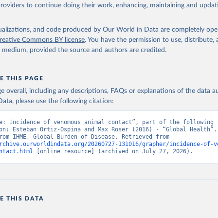
providers to continue doing their work, enhancing, maintaining and updat
isualizations, and code produced by Our World in Data are completely op
reative Commons BY license
. You have the permission to use, distribute
y medium, provided the source and authors are credited.
E THIS PAGE
age overall, including any descriptions, FAQs or explanations of the data 
ata, please use the following citation:
e: Incidence of venomous animal contact”, part of the following 
on: Esteban Ortiz-Ospina and Max Roser (2016) - “Global Health”. 
adapted from IHME, Global Burden of Disease. Retrieved from 
rchive.ourworldindata.org/20260727-131016/grapher/incidence-of-v
ntact.html
 [online resource] (archived on July 27, 2026).
E THIS DATA