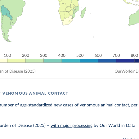
OF VENOMOUS ANIMAL CONTACT
number of age-standardized new cases of venomous animal contact, per 
urden of Disease (2025)
–
with major processing
by Our World in Data