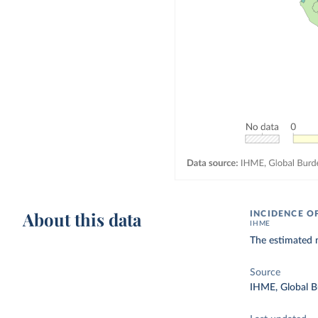
About this data
INCIDENCE 
IHME
The estimated 
Source
IHME, Global B