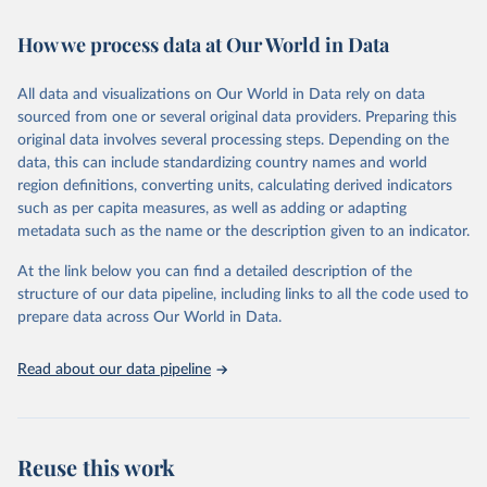
February 7, 2026
https://vizhub.healthdata.org/gbd-results/
How we process data at Our World in Data
Citation
This is the citation of the original data obtained from the source,
All data and visualizations on Our World in Data rely on data
prior to any processing or adaptation by Our World in Data.
To cite
sourced from one or several original data providers. Preparing this
data downloaded from this page, please use the suggested citation
original data involves several processing steps. Depending on the
given in
Reuse This Work
below.
data, this can include standardizing country names and world
region definitions, converting units, calculating derived indicators
"Global Burden of Disease Collaborative Network. 
such as per capita measures, as well as adding or adapting
Global Burden of Disease Study 2023 (GBD 2023). 
metadata such as the name or the description given to an indicator.
Seattle, United States: Institute for Health Metrics 
and Evaluation (IHME), 2025. Available from 
https://vizhub.healthdata.org/gbd-results/
."
At the link below you can find a detailed description of the
structure of our data pipeline, including links to all the code used to
prepare data across Our World in Data.
Read about our data pipeline
Reuse this work