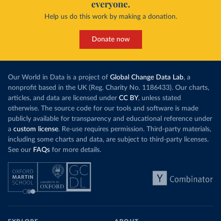
everyone.
Help us do this work by making a donation.
Donate now
Our World in Data is a project of
Global Change Data Lab
, a
nonprofit based in the UK (Reg. Charity No. 1186433). Our charts,
articles, and data are licensed under
CC BY
, unless stated
otherwise. The source code for our tools and software is made
publicly available for transparency and educational reference under
a
custom license
. Re-use requires permission. Third-party materials,
including some charts and data, are subject to third-party licenses.
See our
FAQs
for more details.