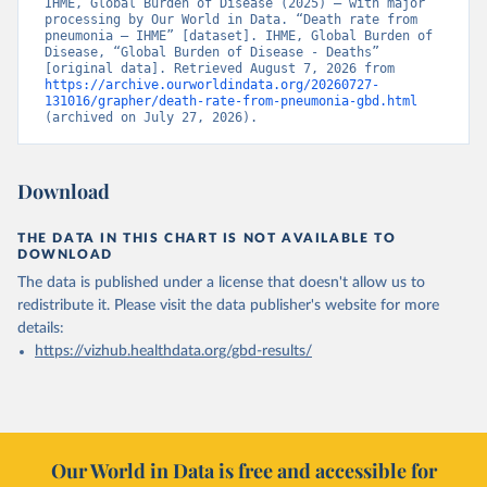
IHME, Global Burden of Disease (2025) – with major 
processing by Our World in Data. “Death rate from 
pneumonia – IHME” [dataset]. IHME, Global Burden of 
Disease, “Global Burden of Disease - Deaths” 
[original data]. Retrieved August 7, 2026 from 
https://archive.ourworldindata.org/20260727-
131016/grapher/death-rate-from-pneumonia-gbd.html
(archived on July 27, 2026).
Download
THE DATA IN THIS CHART IS NOT AVAILABLE TO
DOWNLOAD
The data is published under a license that doesn't allow us to
redistribute it.
Please visit the
data publisher's website
for more
details:
https://vizhub.healthdata.org/gbd-results/
Our World in Data is free and accessible for