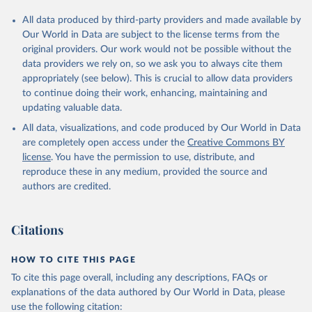
All data produced by third-party providers and made available by
Our World in Data are subject to the license terms from the
original providers. Our work would not be possible without the
data providers we rely on, so we ask you to always cite them
appropriately (see below). This is crucial to allow data providers
to continue doing their work, enhancing, maintaining and
updating valuable data.
All data, visualizations, and code produced by Our World in Data
are completely open access under the
Creative Commons BY
license
. You have the permission to use, distribute, and
reproduce these in any medium, provided the source and
authors are credited.
Citations
HOW TO CITE THIS PAGE
To cite this page overall, including any descriptions, FAQs or
explanations of the data authored by Our World in Data, please
use the following citation: