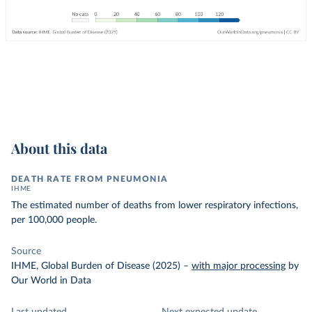
About this data
DEATH RATE FROM PNEUMONIA
IHME
The estimated number of deaths from lower respiratory infections,
per 100,000 people.
Source
IHME, Global Burden of Disease (2025)
–
with major processing
by
Our World in Data