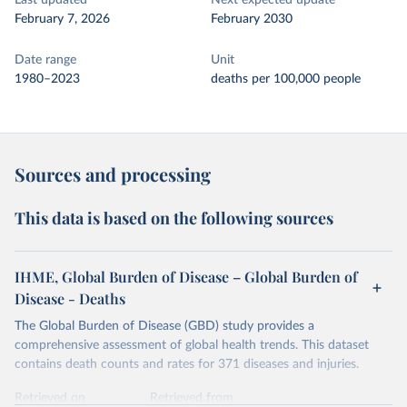
Last updated
Next expected update
February 7, 2026
February 2030
Date range
Unit
1980–2023
deaths per 100,000 people
Sources and processing
This data is based on the following sources
IHME, Global Burden of Disease – Global Burden of
Disease - Deaths
The Global Burden of Disease (GBD) study provides a
comprehensive assessment of global health trends. This dataset
contains death counts and rates for 371 diseases and injuries.
Retrieved on
Retrieved from