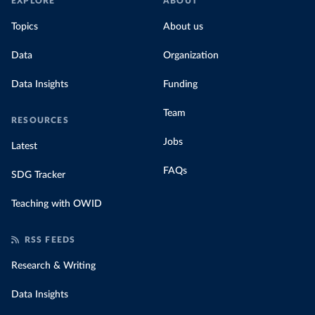
EXPLORE
ABOUT
Topics
About us
Data
Organization
Data Insights
Funding
Team
RESOURCES
Jobs
Latest
FAQs
SDG Tracker
Teaching with OWID
RSS FEEDS
Research & Writing
Data Insights