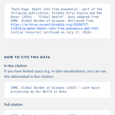
“Data Page: Death rate from pneumonia”, part of the 
following publication: Esteban Ortiz-Ospina and Max 
Roser (2016) - “Global Health”. Data adapted from 
IHME, Global Burden of Disease. Retrieved from 
https://archive.ourworldindata.org/20260727-
131016/grapher/death-rate-from-pneumonia-gbd.html
[online resource] (archived on July 27, 2026).
HOW TO CITE THIS DATA
In-line citation
If you have limited space (e.g. in data visualizations), you can use
this abbreviated in-line citation:
IHME, Global Burden of Disease (2025) – with major 
processing by Our World in Data
Full citation