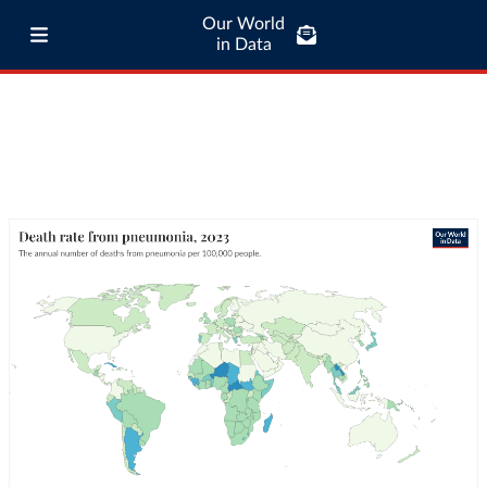
Our World
in Data