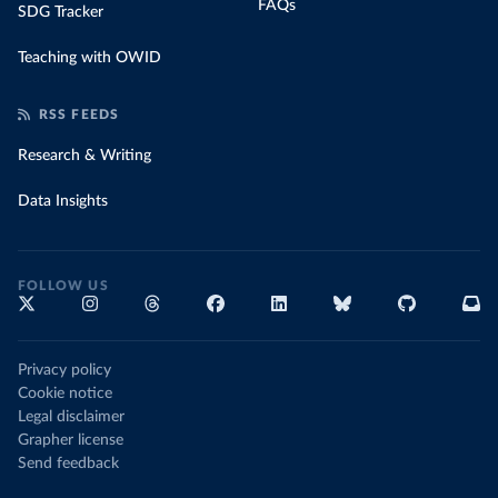
FAQs
SDG Tracker
Teaching with OWID
RSS FEEDS
Research & Writing
Data Insights
FOLLOW US
Privacy policy
Cookie notice
Legal disclaimer
Grapher license
Send feedback