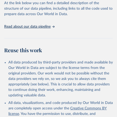
https://vizhub.healthdata.org/gbd-results/
."
At the link below you can find a detailed description of the
structure of our data pipeline, including links to all the code used to
prepare data across Our World in Data.
Read about our data pipeline
Reuse this work
All data produced by third-party providers and made available by
Our World in Data are subject to the license terms from the
original providers. Our work would not be possible without the
data providers we rely on, so we ask you to always cite them
appropriately (see below). This is crucial to allow data providers
to continue doing their work, enhancing, maintaining and
updating valuable data.
All data, visualizations, and code produced by Our World in Data
are completely open access under the
Creative Commons BY
license
. You have the permission to use, distribute, and