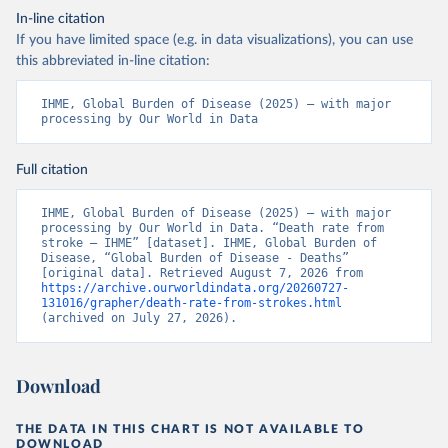
In-line citation
If you have limited space (e.g. in data visualizations), you can use
this abbreviated in-line citation:
IHME, Global Burden of Disease (2025) – with major 
processing by Our World in Data
Full citation
IHME, Global Burden of Disease (2025) – with major 
processing by Our World in Data. “Death rate from 
stroke – IHME” [dataset]. IHME, Global Burden of 
Disease, “Global Burden of Disease - Deaths” 
[original data]. Retrieved August 7, 2026 from 
https://archive.ourworldindata.org/20260727-
131016/grapher/death-rate-from-strokes.html
(archived on July 27, 2026).
Download
THE DATA IN THIS CHART IS NOT AVAILABLE TO
DOWNLOAD