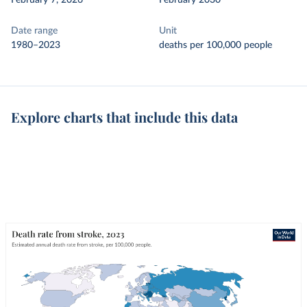
February 7, 2026
February 2030
Date range
Unit
1980–2023
deaths per 100,000 people
Explore charts that include this data