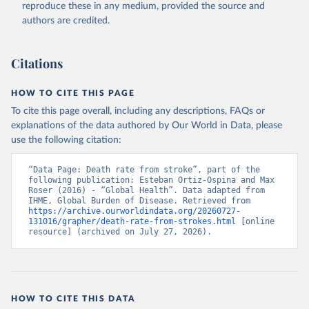
reproduce these in any medium, provided the source and
authors are credited.
Citations
HOW TO CITE THIS PAGE
To cite this page overall, including any descriptions, FAQs or
explanations of the data authored by Our World in Data, please
use the following citation:
“Data Page: Death rate from stroke”, part of the 
following publication: Esteban Ortiz-Ospina and Max 
Roser (2016) - “Global Health”. Data adapted from 
IHME, Global Burden of Disease. Retrieved from 
https://archive.ourworldindata.org/20260727-
131016/grapher/death-rate-from-strokes.html
 [online 
resource] (archived on July 27, 2026).
HOW TO CITE THIS DATA