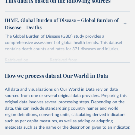
This data is based on the following sources
IHME, Global Burden of Disease – Global Burden of
Disease - Deaths
The Global Burden of Disease (GBD) study provides a
comprehensive assessment of global health trends. This dataset
contains death counts and rates for 371 diseases and injuries.
Retrieved on
Retrieved from
February 7, 2026
https://vizhub.healthdata.org/gbd-results/
How we process data at Our World in Data
Citation
This is the citation of the original data obtained from the source,
All data and visualizations on Our World in Data rely on data
prior to any processing or adaptation by Our World in Data.
To cite
sourced from one or several original data providers. Preparing this
data downloaded from this page, please use the suggested citation
original data involves several processing steps. Depending on the
given in
Reuse This Work
below.
data, this can include standardizing country names and world
region definitions, converting units, calculating derived indicators
"Global Burden of Disease Collaborative Network. 
such as per capita measures, as well as adding or adapting
Global Burden of Disease Study 2023 (GBD 2023). 
metadata such as the name or the description given to an indicator.
Seattle, United States: Institute for Health Metrics 
and Evaluation (IHME), 2025. Available from 