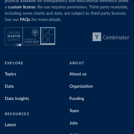
publicly available for transparency and educational reference under
a
custom license
. Re-use requires permission. Third-party materials,
including some charts and data, are subject to third-party licenses.
See our
FAQs
for more details.
EXPLORE
ABOUT
Topics
About us
Data
Organization
Data Insights
Funding
Team
RESOURCES
Jobs
Latest