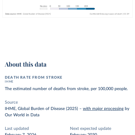
About this data
DEATH RATE FROM STROKE
IHME
The estimated number of deaths from stroke, per 100,000 people.
Source
IHME, Global Burden of Disease (2025)
–
with major processing
by
Our World in Data
Last updated
Next expected update