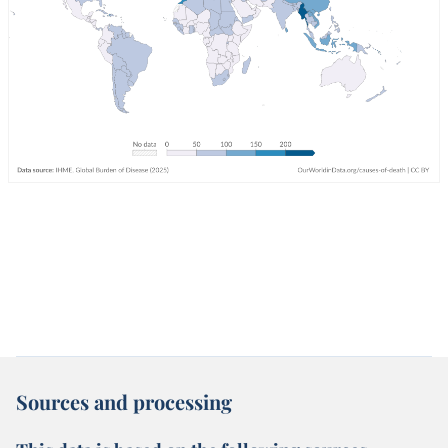
Sources and processing