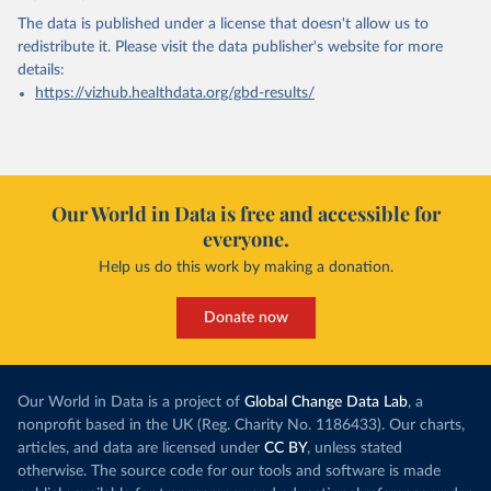
The data is published under a license that doesn't allow us to
redistribute it.
Please visit the
data publisher's website
for more
details:
https://vizhub.healthdata.org/gbd-results/
Our World in Data is free and accessible for
everyone.
Help us do this work by making a donation.
Donate now
Our World in Data is a project of
Global Change Data Lab
, a
nonprofit based in the UK (Reg. Charity No. 1186433). Our charts,
articles, and data are licensed under
CC BY
, unless stated
otherwise. The source code for our tools and software is made