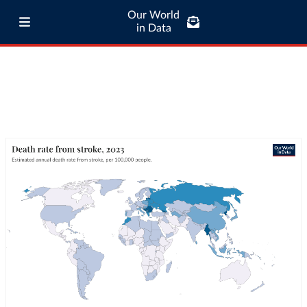
Our World
in Data