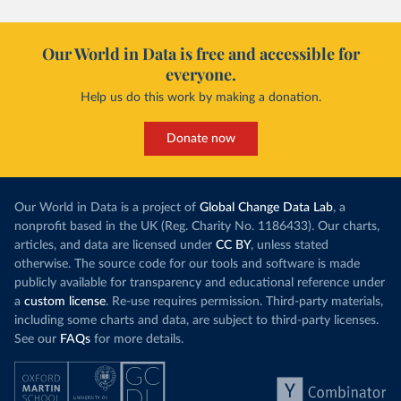
Our World in Data is free and accessible for
everyone.
Help us do this work by making a donation.
Donate now
Our World in Data is a project of
Global Change Data Lab
, a
nonprofit based in the UK (Reg. Charity No. 1186433). Our charts,
articles, and data are licensed under
CC BY
, unless stated
otherwise. The source code for our tools and software is made
publicly available for transparency and educational reference under
a
custom license
. Re-use requires permission. Third-party materials,
including some charts and data, are subject to third-party licenses.
See our
FAQs
for more details.