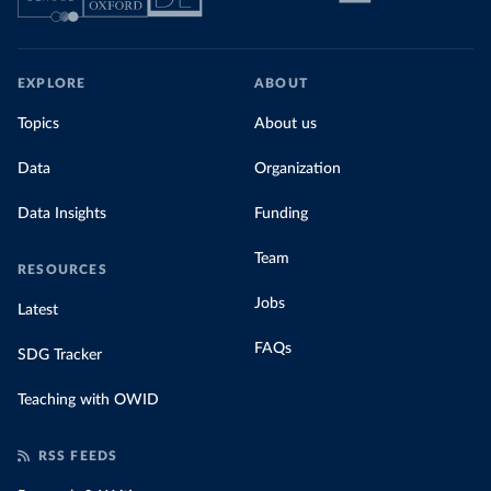
EXPLORE
ABOUT
Topics
About us
Data
Organization
Data Insights
Funding
Team
RESOURCES
Jobs
Latest
FAQs
SDG Tracker
Teaching with OWID
RSS FEEDS