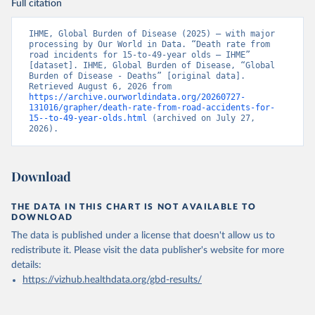
Full citation
IHME, Global Burden of Disease (2025) – with major 
processing by Our World in Data. “Death rate from 
road incidents for 15-to-49-year olds – IHME” 
[dataset]. IHME, Global Burden of Disease, “Global 
Burden of Disease - Deaths” [original data]. 
Retrieved August 6, 2026 from 
https://archive.ourworldindata.org/20260727-
131016/grapher/death-rate-from-road-accidents-for-
15--to-49-year-olds.html
 (archived on July 27, 
2026).
Download
THE DATA IN THIS CHART IS NOT AVAILABLE TO
DOWNLOAD
The data is published under a license that doesn't allow us to
redistribute it.
Please visit the
data publisher's website
for more
details:
https://vizhub.healthdata.org/gbd-results/