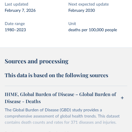
Last updated
Next expected update
February 7, 2026
February 2030
Date range
Unit
1980–2023
deaths per 100,000 people
Sources and processing
This data is based on the following sources
IHME, Global Burden of Disease – Global Burden of
Disease - Deaths
The Global Burden of Disease (GBD) study provides a
comprehensive assessment of global health trends. This dataset
contains death counts and rates for 371 diseases and injuries.