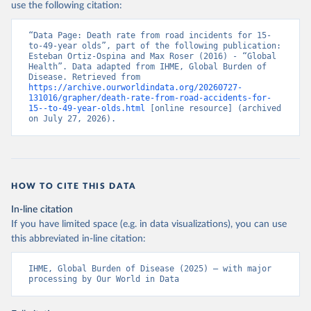
use the following citation:
“Data Page: Death rate from road incidents for 15-
to-49-year olds”, part of the following publication: 
Esteban Ortiz-Ospina and Max Roser (2016) - “Global 
Health”. Data adapted from IHME, Global Burden of 
Disease. Retrieved from 
https://archive.ourworldindata.org/20260727-
131016/grapher/death-rate-from-road-accidents-for-
15--to-49-year-olds.html
 [online resource] (archived 
on July 27, 2026).
HOW TO CITE THIS DATA
In-line citation
If you have limited space (e.g. in data visualizations), you can use
this abbreviated in-line citation:
IHME, Global Burden of Disease (2025) – with major 
processing by Our World in Data