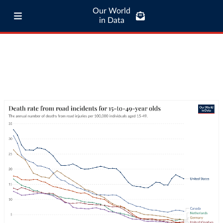
Our World
in Data