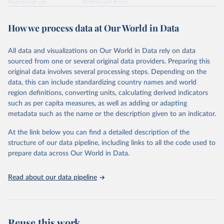
Retrieved on
Retrieved from
February 7, 2026
https://vizhub.healthdata.org/gbd-results/
How we process data at Our World in Data
Citation
This is the citation of the original data obtained from the source,
All data and visualizations on Our World in Data rely on data
prior to any processing or adaptation by Our World in Data.
To cite
sourced from one or several original data providers. Preparing this
data downloaded from this page, please use the suggested citation
original data involves several processing steps. Depending on the
given in
Reuse This Work
below.
data, this can include standardizing country names and world
region definitions, converting units, calculating derived indicators
"Global Burden of Disease Collaborative Network. 
such as per capita measures, as well as adding or adapting
Global Burden of Disease Study 2023 (GBD 2023). 
metadata such as the name or the description given to an indicator.
Seattle, United States: Institute for Health Metrics 
and Evaluation (IHME), 2025. Available from 
https://vizhub.healthdata.org/gbd-results/
."
At the link below you can find a detailed description of the
structure of our data pipeline, including links to all the code used to
prepare data across Our World in Data.
Read about our data pipeline
Reuse this work