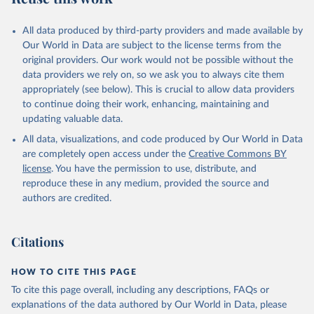
All data produced by third-party providers and made available by
Our World in Data are subject to the license terms from the
original providers. Our work would not be possible without the
data providers we rely on, so we ask you to always cite them
appropriately (see below). This is crucial to allow data providers
to continue doing their work, enhancing, maintaining and
updating valuable data.
All data, visualizations, and code produced by Our World in Data
are completely open access under the
Creative Commons BY
license
. You have the permission to use, distribute, and
reproduce these in any medium, provided the source and
authors are credited.
Citations
HOW TO CITE THIS PAGE
To cite this page overall, including any descriptions, FAQs or
explanations of the data authored by Our World in Data, please