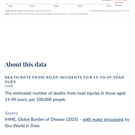
About this data
DEATH RATE FROM ROAD INCIDENTS FOR 15-TO-49-YEAR
OLDS
IHME
The estimated number of deaths from road injuries in those aged
15-49 years, per 100,000 people.
Source
IHME, Global Burden of Disease (2025)
–
with major processing
by
Our World in Data