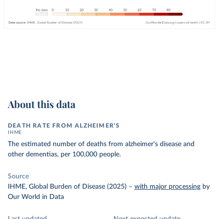
About this data
DEATH RATE FROM ALZHEIMER'S
IHME
The estimated number of deaths from alzheimer's disease and
other dementias, per 100,000 people.
Source
IHME, Global Burden of Disease (2025)
–
with major processing
by
Our World in Data