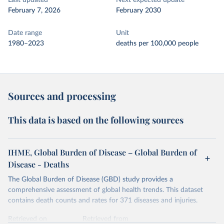
Last updated
Next expected update
February 7, 2026
February 2030
Date range
Unit
1980–2023
deaths per 100,000 people
Sources and processing
This data is based on the following sources
IHME, Global Burden of Disease – Global Burden of
Disease - Deaths
The Global Burden of Disease (GBD) study provides a
comprehensive assessment of global health trends. This dataset
contains death counts and rates for 371 diseases and injuries.
Retrieved on
Retrieved from