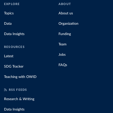
EXPLORE
ABOUT
Topics
About us
Data
Organization
Data Insights
Funding
Team
RESOURCES
Jobs
Latest
FAQs
SDG Tracker
Teaching with OWID
RSS FEEDS
Research & Writing
Data Insights