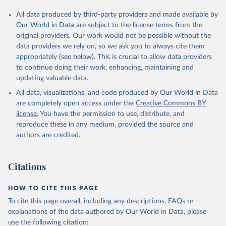
All data produced by third-party providers and made available by
Our World in Data are subject to the license terms from the
original providers. Our work would not be possible without the
data providers we rely on, so we ask you to always cite them
appropriately (see below). This is crucial to allow data providers
to continue doing their work, enhancing, maintaining and
updating valuable data.
All data, visualizations, and code produced by Our World in Data
are completely open access under the
Creative Commons BY
license
. You have the permission to use, distribute, and
reproduce these in any medium, provided the source and
authors are credited.
Citations
HOW TO CITE THIS PAGE
To cite this page overall, including any descriptions, FAQs or
explanations of the data authored by Our World in Data, please
use the following citation: