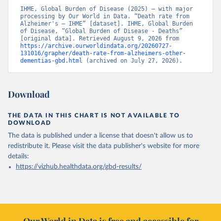
IHME, Global Burden of Disease (2025) – with major 
processing by Our World in Data. “Death rate from 
Alzheimer's – IHME” [dataset]. IHME, Global Burden 
of Disease, “Global Burden of Disease - Deaths” 
[original data]. Retrieved August 9, 2026 from 
https://archive.ourworldindata.org/20260727-
131016/grapher/death-rate-from-alzheimers-other-
dementias-gbd.html
 (archived on July 27, 2026).
Download
THE DATA IN THIS CHART IS NOT AVAILABLE TO
DOWNLOAD
The data is published under a license that doesn't allow us to
redistribute it.
Please visit the
data publisher's website
for more
details:
https://vizhub.healthdata.org/gbd-results/