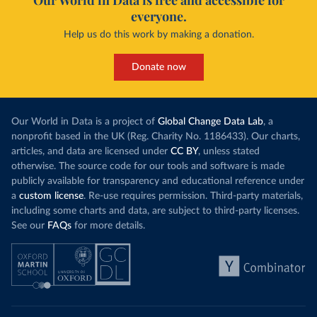
Our World in Data is free and accessible for
everyone.
Help us do this work by making a donation.
Donate now
Our World in Data is a project of
Global Change Data Lab
, a
nonprofit based in the UK (Reg. Charity No. 1186433). Our charts,
articles, and data are licensed under
CC BY
, unless stated
otherwise. The source code for our tools and software is made
publicly available for transparency and educational reference under
a
custom license
. Re-use requires permission. Third-party materials,
including some charts and data, are subject to third-party licenses.
See our
FAQs
for more details.