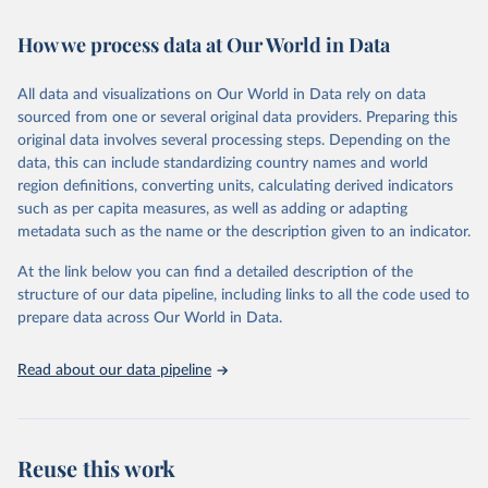
February 7, 2026
https://vizhub.healthdata.org/gbd-results/
How we process data at Our World in Data
Citation
This is the citation of the original data obtained from the source,
All data and visualizations on Our World in Data rely on data
prior to any processing or adaptation by Our World in Data.
To cite
sourced from one or several original data providers. Preparing this
data downloaded from this page, please use the suggested citation
original data involves several processing steps. Depending on the
given in
Reuse This Work
below.
data, this can include standardizing country names and world
region definitions, converting units, calculating derived indicators
"Global Burden of Disease Collaborative Network. 
such as per capita measures, as well as adding or adapting
Global Burden of Disease Study 2023 (GBD 2023). 
metadata such as the name or the description given to an indicator.
Seattle, United States: Institute for Health Metrics 
and Evaluation (IHME), 2025. Available from 
https://vizhub.healthdata.org/gbd-results/
."
At the link below you can find a detailed description of the
structure of our data pipeline, including links to all the code used to
prepare data across Our World in Data.
Read about our data pipeline
Reuse this work