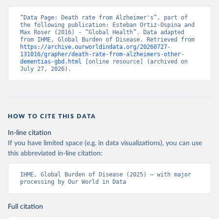
“Data Page: Death rate from Alzheimer's”, part of 
the following publication: Esteban Ortiz-Ospina and 
Max Roser (2016) - “Global Health”. Data adapted 
from IHME, Global Burden of Disease. Retrieved from 
https://archive.ourworldindata.org/20260727-
131016/grapher/death-rate-from-alzheimers-other-
dementias-gbd.html
 [online resource] (archived on 
July 27, 2026).
HOW TO CITE THIS DATA
In-line citation
If you have limited space (e.g. in data visualizations), you can use
this abbreviated in-line citation:
IHME, Global Burden of Disease (2025) – with major 
processing by Our World in Data
Full citation