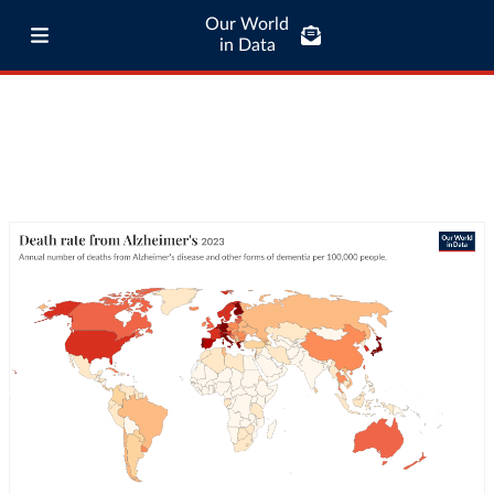
Our World
in Data