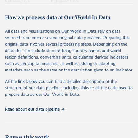
Retrieved on
Retrieved from
February 7, 2026
https://vizhub.healthdata.org/gbd-results/
How we process data at Our World in Data
Citation
This is the citation of the original data obtained from the source,
All data and visualizations on Our World in Data rely on data
prior to any processing or adaptation by Our World in Data.
To cite
sourced from one or several original data providers. Preparing this
data downloaded from this page, please use the suggested citation
original data involves several processing steps. Depending on the
given in
Reuse This Work
below.
data, this can include standardizing country names and world
region definitions, converting units, calculating derived indicators
"Global Burden of Disease Collaborative Network. 
such as per capita measures, as well as adding or adapting
Global Burden of Disease Study 2023 (GBD 2023). 
metadata such as the name or the description given to an indicator.
Seattle, United States: Institute for Health Metrics 
and Evaluation (IHME), 2025. Available from 
https://vizhub.healthdata.org/gbd-results/
."
At the link below you can find a detailed description of the
structure of our data pipeline, including links to all the code used to
prepare data across Our World in Data.
Read about our data pipeline
Reuse this work