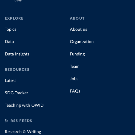
EXPLORE
ABOUT
Topics
About us
Data
Organization
Data Insights
Funding
Team
RESOURCES
Jobs
Latest
FAQs
SDG Tracker
Teaching with OWID
RSS FEEDS
Research & Writing