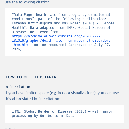
use the following citation:
“Data Page: Death rate from pregnancy or maternal 
conditions”, part of the following publication: 
Esteban Ortiz-Ospina and Max Roser (2016) - “Global 
Health”. Data adapted from IHME, Global Burden of 
Disease. Retrieved from 
https://archive.ourworldindata.org/20260727-
131016/grapher/death-rate-from-maternal-disorders-
ihme.html
 [online resource] (archived on July 27, 
2026).
HOW TO CITE THIS DATA
In-line citation
If you have limited space (e.g. in data visualizations), you can use
this abbreviated in-line citation:
IHME, Global Burden of Disease (2025) – with major 
processing by Our World in Data