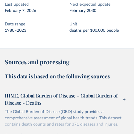
Last updated
Next expected update
February 7, 2026
February 2030
Date range
Unit
1980–2023
deaths per 100,000 people
Sources and processing
This data is based on the following sources
IHME, Global Burden of Disease – Global Burden of
Disease - Deaths
The Global Burden of Disease (GBD) study provides a
comprehensive assessment of global health trends. This dataset
contains death counts and rates for 371 diseases and injuries.