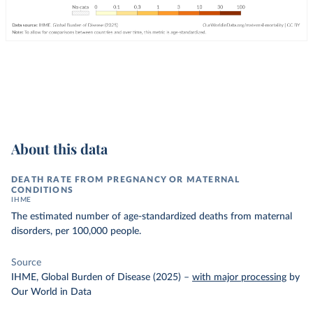
About this data
DEATH RATE FROM PREGNANCY OR MATERNAL
CONDITIONS
IHME
The estimated number of age-standardized deaths from maternal
disorders, per 100,000 people.
Source
IHME, Global Burden of Disease (2025)
–
with major processing
by
Our World in Data