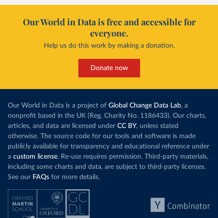
Our World in Data is free and accessible for
everyone.
Help us do this work by making a donation.
Donate now
Our World in Data is a project of
Global Change Data Lab
, a
nonprofit based in the UK (Reg. Charity No. 1186433). Our charts,
articles, and data are licensed under
CC BY
, unless stated
otherwise. The source code for our tools and software is made
publicly available for transparency and educational reference under
a
custom license
. Re-use requires permission. Third-party materials,
including some charts and data, are subject to third-party licenses.
See our
FAQs
for more details.