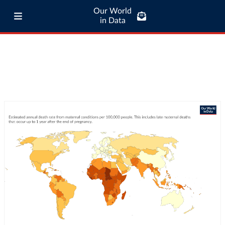
Our World
in Data