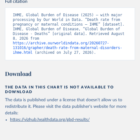
Full citation
IHME, Global Burden of Disease (2025) – with major 
processing by Our World in Data. “Death rate from 
pregnancy or maternal conditions – IHME” [dataset]. 
IHME, Global Burden of Disease, “Global Burden of 
Disease - Deaths” [original data]. Retrieved August 
8, 2026 from 
https://archive.ourworldindata.org/20260727-
131016/grapher/death-rate-from-maternal-disorders-
ihme.html
 (archived on July 27, 2026).
Download
THE DATA IN THIS CHART IS NOT AVAILABLE TO
DOWNLOAD
The data is published under a license that doesn't allow us to
redistribute it.
Please visit the
data publisher's website
for more
details:
https://vizhub.healthdata.org/gbd-results/