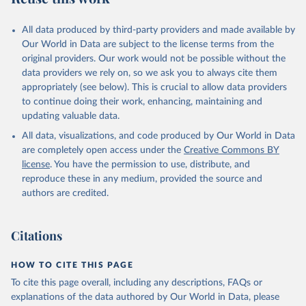
All data produced by third-party providers and made available by
Our World in Data are subject to the license terms from the
original providers. Our work would not be possible without the
data providers we rely on, so we ask you to always cite them
appropriately (see below). This is crucial to allow data providers
to continue doing their work, enhancing, maintaining and
updating valuable data.
All data, visualizations, and code produced by Our World in Data
are completely open access under the
Creative Commons BY
license
. You have the permission to use, distribute, and
reproduce these in any medium, provided the source and
authors are credited.
Citations
HOW TO CITE THIS PAGE
To cite this page overall, including any descriptions, FAQs or
explanations of the data authored by Our World in Data, please