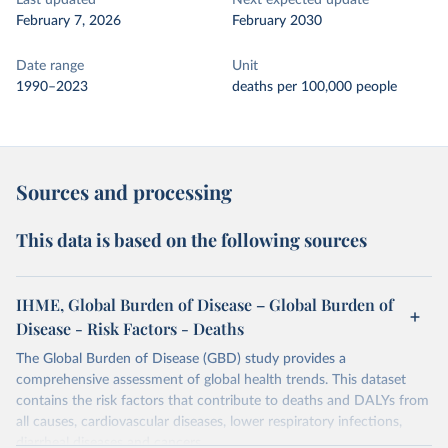
Last updated
Next expected update
February 7, 2026
February 2030
Date range
Unit
1990–2023
deaths per 100,000 people
Sources and processing
This data is based on the following sources
IHME, Global Burden of Disease – Global Burden of
Disease - Risk Factors - Deaths
The Global Burden of Disease (GBD) study provides a
comprehensive assessment of global health trends. This dataset
contains the risk factors that contribute to deaths and DALYs from
all causes, cardiovascular diseases, lower respiratory infections,
diarrheal diseases and cancers.