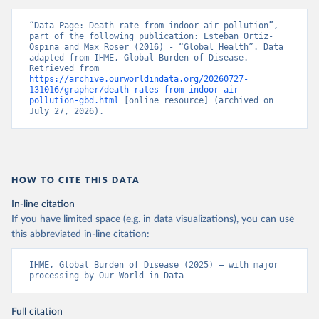
“Data Page: Death rate from indoor air pollution”, 
part of the following publication: Esteban Ortiz-
Ospina and Max Roser (2016) - “Global Health”. Data 
adapted from IHME, Global Burden of Disease. 
Retrieved from 
https://archive.ourworldindata.org/20260727-
131016/grapher/death-rates-from-indoor-air-
pollution-gbd.html
 [online resource] (archived on 
July 27, 2026).
HOW TO CITE THIS DATA
In-line citation
If you have limited space (e.g. in data visualizations), you can use
this abbreviated in-line citation:
IHME, Global Burden of Disease (2025) – with major 
processing by Our World in Data
Full citation