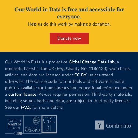
Our World in Data is free and accessible for
everyone.
Help us do this work by making a donation.
Donate now
Our World in Data is a project of
Global Change Data Lab
, a
nonprofit based in the UK (Reg. Charity No. 1186433). Our charts,
articles, and data are licensed under
CC BY
, unless stated
otherwise. The source code for our tools and software is made
publicly available for transparency and educational reference under
a
custom license
. Re-use requires permission. Third-party materials,
including some charts and data, are subject to third-party licenses.
See our
FAQs
for more details.