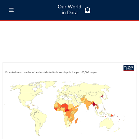
Our World
in Data