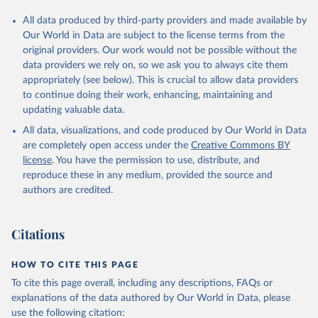
All data produced by third-party providers and made available by
Our World in Data are subject to the license terms from the
original providers. Our work would not be possible without the
data providers we rely on, so we ask you to always cite them
appropriately (see below). This is crucial to allow data providers
to continue doing their work, enhancing, maintaining and
updating valuable data.
All data, visualizations, and code produced by Our World in Data
are completely open access under the
Creative Commons BY
license
. You have the permission to use, distribute, and
reproduce these in any medium, provided the source and
authors are credited.
Citations
HOW TO CITE THIS PAGE
To cite this page overall, including any descriptions, FAQs or
explanations of the data authored by Our World in Data, please
use the following citation: