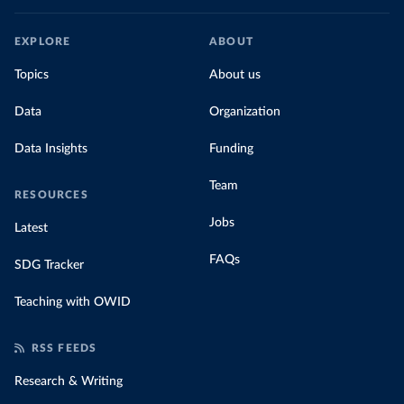
EXPLORE
ABOUT
Topics
About us
Data
Organization
Data Insights
Funding
Team
RESOURCES
Jobs
Latest
FAQs
SDG Tracker
Teaching with OWID
RSS FEEDS
Research & Writing