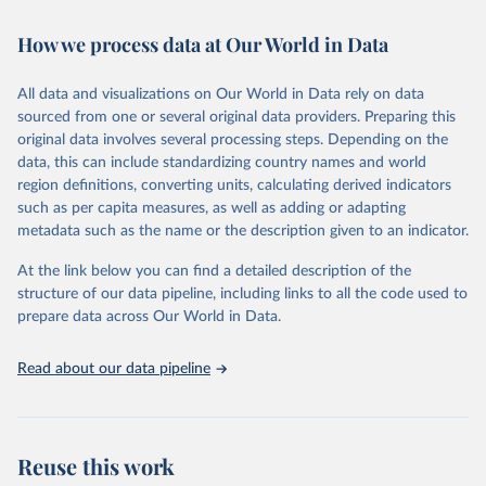
Retrieved on
Retrieved from
How we process data at Our World in Data
February 7, 2026
https://vizhub.healthdata.org/gbd-results/
All data and visualizations on Our World in Data rely on data
Citation
sourced from one or several original data providers. Preparing this
This is the citation of the original data obtained from the source,
original data involves several processing steps. Depending on the
prior to any processing or adaptation by Our World in Data.
To cite
data, this can include standardizing country names and world
data downloaded from this page, please use the suggested citation
region definitions, converting units, calculating derived indicators
given in
Reuse This Work
below.
such as per capita measures, as well as adding or adapting
metadata such as the name or the description given to an indicator.
"Global Burden of Disease Collaborative Network. 
Global Burden of Disease Study 2023 (GBD 2023). 
At the link below you can find a detailed description of the
Seattle, United States: Institute for Health Metrics 
and Evaluation (IHME), 2025. Available from 
structure of our data pipeline, including links to all the code used to
https://vizhub.healthdata.org/gbd-results/
."

prepare data across Our World in Data.
attribution_short: "IHME-GBD"
Read about our data pipeline
Reuse this work