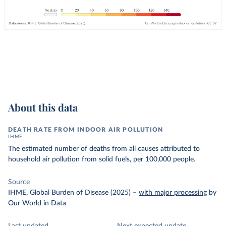
About this data
DEATH RATE FROM INDOOR AIR POLLUTION
IHME
The estimated number of deaths from all causes attributed to
household air pollution from solid fuels, per 100,000 people.
Source
IHME, Global Burden of Disease (2025)
–
with major processing
by
Our World in Data