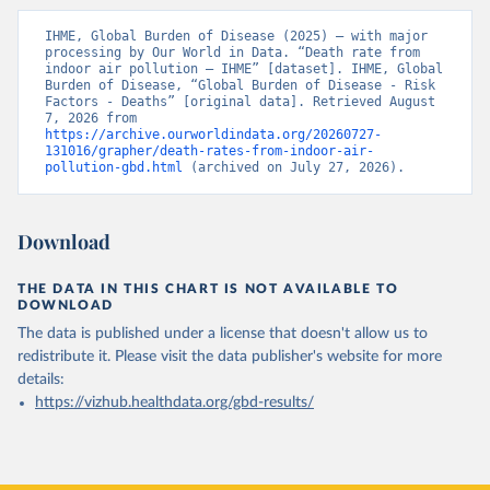
IHME, Global Burden of Disease (2025) – with major 
processing by Our World in Data. “Death rate from 
indoor air pollution – IHME” [dataset]. IHME, Global 
Burden of Disease, “Global Burden of Disease - Risk 
Factors - Deaths” [original data]. Retrieved August 
7, 2026 from 
https://archive.ourworldindata.org/20260727-
131016/grapher/death-rates-from-indoor-air-
pollution-gbd.html
 (archived on July 27, 2026).
Download
THE DATA IN THIS CHART IS NOT AVAILABLE TO
DOWNLOAD
The data is published under a license that doesn't allow us to
redistribute it.
Please visit the
data publisher's website
for more
details:
https://vizhub.healthdata.org/gbd-results/