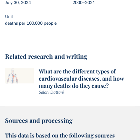
July 30, 2024
2000–2021
Unit
deaths per 100,000 people
Related research and writing
What are the different types of
cardiovascular diseases, and how
many deaths do they cause?
Saloni Dattani
Sources and processing
This data is based on the following sources