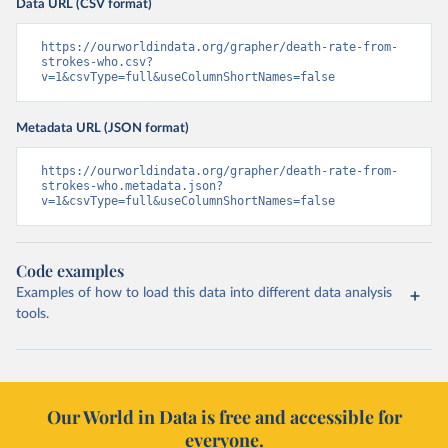
Data URL (CSV format)
https://ourworldindata.org/grapher/death-rate-from-
strokes-who.csv?
v=1&csvType=full&useColumnShortNames=false
Metadata URL (JSON format)
https://ourworldindata.org/grapher/death-rate-from-
strokes-who.metadata.json?
v=1&csvType=full&useColumnShortNames=false
Code examples
Examples of how to load this data into different data analysis
tools.
Our World in Data is free and accessible for
everyone.