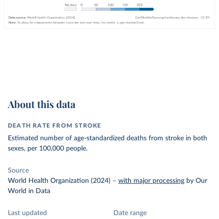
About this data
DEATH RATE FROM STROKE
Estimated number of age-standardized deaths from stroke in both
sexes, per 100,000 people.
Source
World Health Organization (2024)
–
with major processing
by Our
World in Data
Last updated
Date range