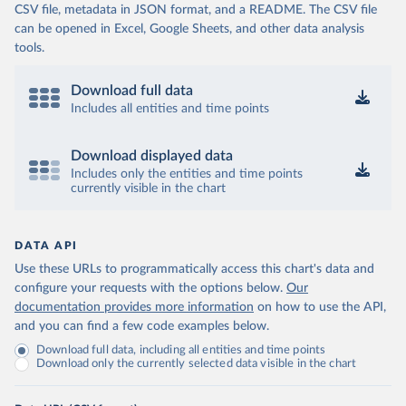
CSV file, metadata in JSON format, and a README. The CSV file
can be opened in Excel, Google Sheets, and other data analysis
tools.
Download full data
Includes all entities and time points
Download displayed data
Includes only the entities and time points
currently visible in the chart
DATA API
Use these URLs to programmatically access this chart's data and
configure your requests with the options below.
Our
documentation provides more information
on how to use the API,
and you can find a few code examples below.
Download full data, including all entities and time points
Download only the currently selected data visible in the chart