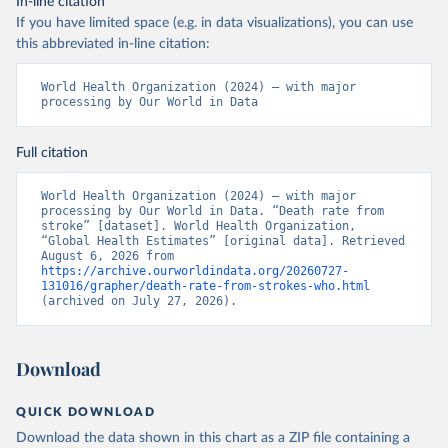
In-line citation
If you have limited space (e.g. in data visualizations), you can use
this abbreviated in-line citation:
World Health Organization (2024) – with major 
processing by Our World in Data
Full citation
World Health Organization (2024) – with major 
processing by Our World in Data. “Death rate from 
stroke” [dataset]. World Health Organization, 
“Global Health Estimates” [original data]. Retrieved 
August 6, 2026 from 
https://archive.ourworldindata.org/20260727-
131016/grapher/death-rate-from-strokes-who.html
(archived on July 27, 2026).
Download
QUICK DOWNLOAD
Download the data shown in this chart as a ZIP file containing a