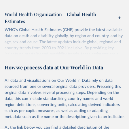
World Health Organization – Global Health
Estimates
WHO's Global Health Estimates (GHE) provide the latest available
data on death and disability globally, by region and country, and by
age, sex and cause. The latest updates include global, regional and
country trends from 2000 to 2021 inclusive. By providing key
insights on mortality and morbidity trends, these estimates are a
powerful tool to support informed decision-making on health
How we process data at Our World in Data
policy and resource allocation.
Methods:
WHO's Global Health Estimates present comprehensive
and comparable time-series data from 2000 onwards for health-
All data and visualizations on Our World in Data rely on data
related indicators, including life expectancy, healthy life expectancy,
sourced from one or several original data providers. Preparing this
mortality and morbidity, as well as burden of diseases at global,
original data involves several processing steps. Depending on the
regional and country levels, disaggregated by age, sex and cause.
data, this can include standardizing country names and world
region definitions, converting units, calculating derived indicators
They are produced using data from multiple consolidated sources,
such as per capita measures, as well as adding or adapting
including national vital registration data, latest estimates from
metadata such as the name or the description given to an indicator.
WHO technical programmes, United Nations partners and inter-
agency groups, as well as the Global Burden of Disease and other
At the link below you can find a detailed description of the