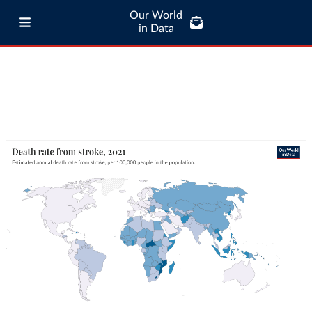
Our World
in Data