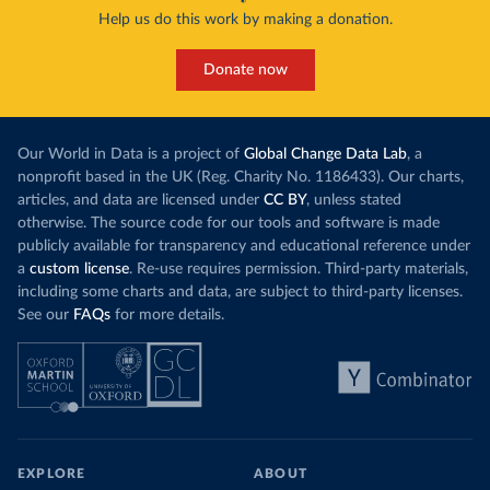
Help us do this work by making a donation.
Donate now
Our World in Data is a project of
Global Change Data Lab
, a
nonprofit based in the UK (Reg. Charity No. 1186433). Our charts,
articles, and data are licensed under
CC BY
, unless stated
otherwise. The source code for our tools and software is made
publicly available for transparency and educational reference under
a
custom license
. Re-use requires permission. Third-party materials,
including some charts and data, are subject to third-party licenses.
See our
FAQs
for more details.
EXPLORE
ABOUT