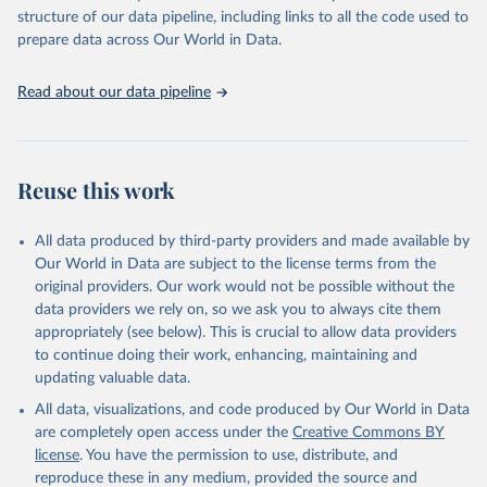
scientific studies. A broad spectrum of robust and well-established
structure of our data pipeline, including links to all the code used to
scientific methods were applied for the processing, synthesis and
prepare data across Our World in Data.
analysis of data.
Technical report with the full methodology can be found
here
.
Read about our data pipeline
Retrieved on
Retrieved from
July 30, 2024
https://www.who.int/data/global-health-
estimates
Reuse this work
Citation
This is the citation of the original data obtained from the source,
All data produced by third-party providers and made available by
prior to any processing or adaptation by Our World in Data.
To cite
Our World in Data are subject to the license terms from the
data downloaded from this page, please use the suggested citation
original providers. Our work would not be possible without the
given in
Reuse This Work
below.
data providers we rely on, so we ask you to always cite them
appropriately (see below). This is crucial to allow data providers
Global Health Estimates 2021: Deaths by Cause, Age, 
to continue doing their work, enhancing, maintaining and
Sex, by Country and by Region, 2000-2021. Geneva, 
updating valuable data.
World Health Organization; 2024.
All data, visualizations, and code produced by Our World in Data
are completely open access under the
Creative Commons BY
license
. You have the permission to use, distribute, and
reproduce these in any medium, provided the source and