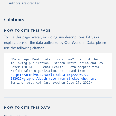
authors are credited.
Citations
HOW TO CITE THIS PAGE
To cite this page overall, including any descriptions, FAQs or
explanations of the data authored by Our World in Data, please
use the following citation:
“Data Page: Death rate from stroke”, part of the 
following publication: Esteban Ortiz-Ospina and Max 
Roser (2016) - “Global Health”. Data adapted from 
World Health Organization. Retrieved from 
https://archive.ourworldindata.org/20260727-
131016/grapher/death-rate-from-strokes-who.html
[online resource] (archived on July 27, 2026).
HOW TO CITE THIS DATA