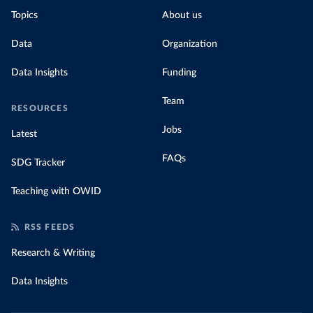
Topics
About us
Data
Organization
Data Insights
Funding
Team
RESOURCES
Jobs
Latest
FAQs
SDG Tracker
Teaching with OWID
RSS FEEDS
Research & Writing
Data Insights