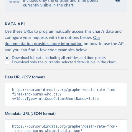
Includes only the entities and time points
currently visible in the chart
DATA API
Use these URLs to programmatically access this chart's data and
configure your requests with the options below.
Our
documentation provides more information
on how to use the API,
and you can find a few code examples below.
Download full data, including all entities and time points
Download only the currently selected data visible in the chart
Data URL (CSV format)
https://ourworldindata.org/grapher/death-rate-from-
fires-and-burns-who.csv?
v=1&csvType=full&useColumnShortNames=false
Metadata URL (JSON format)
https://ourworldindata.org/grapher/death-rate-from-
fires-and-burns-who.metadata.json?