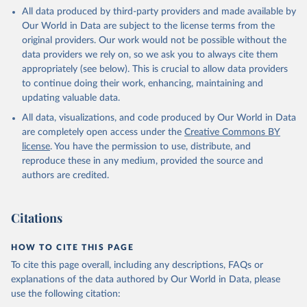
This is the citation of the original data obtained from the source,
All data produced by third-party providers and made available by
prior to any processing or adaptation by Our World in Data.
To cite
Our World in Data are subject to the license terms from the
data downloaded from this page, please use the suggested citation
original providers. Our work would not be possible without the
given in
Reuse This Work
below.
data providers we rely on, so we ask you to always cite them
appropriately (see below). This is crucial to allow data providers
Global Health Estimates 2021: Deaths by Cause, Age, 
to continue doing their work, enhancing, maintaining and
Sex, by Country and by Region, 2000-2021. Geneva, 
updating valuable data.
World Health Organization; 2024.
All data, visualizations, and code produced by Our World in Data
are completely open access under the
Creative Commons BY
license
. You have the permission to use, distribute, and
reproduce these in any medium, provided the source and
authors are credited.
Citations
HOW TO CITE THIS PAGE
To cite this page overall, including any descriptions, FAQs or
explanations of the data authored by Our World in Data, please
use the following citation: