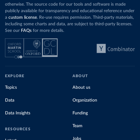
otherwise. The source code for our tools and software is made
publicly available for transparency and educational reference under
a
custom license
. Re-use requires permission. Third-party materials,
including some charts and data, are subject to third-party licenses.
See our
FAQs
for more details.
EXPLORE
ABOUT
Topics
About us
Data
Organization
Data Insights
Funding
Team
RESOURCES
Jobs