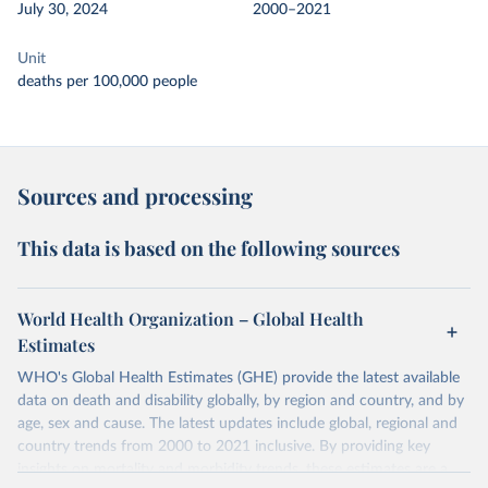
July 30, 2024
2000–2021
Unit
deaths per 100,000 people
Sources and processing
This data is based on the following sources
World Health Organization – Global Health
Estimates
WHO's Global Health Estimates (GHE) provide the latest available
data on death and disability globally, by region and country, and by
age, sex and cause. The latest updates include global, regional and
country trends from 2000 to 2021 inclusive. By providing key
insights on mortality and morbidity trends, these estimates are a