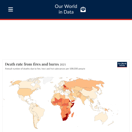
Our World
in Data