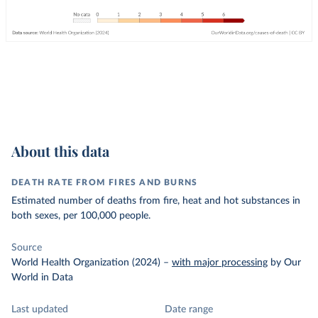
About this data
DEATH RATE FROM FIRES AND BURNS
Estimated number of deaths from fire, heat and hot substances in
both sexes, per 100,000 people.
Source
World Health Organization (2024)
–
with major processing
by Our
World in Data
Last updated
Date range