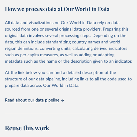
powerful tool to support informed decision-making on health
How we process data at Our World in Data
policy and resource allocation.
Methods:
WHO's Global Health Estimates present comprehensive
and comparable time-series data from 2000 onwards for health-
All data and visualizations on Our World in Data rely on data
related indicators, including life expectancy, healthy life expectancy,
sourced from one or several original data providers. Preparing this
mortality and morbidity, as well as burden of diseases at global,
original data involves several processing steps. Depending on the
regional and country levels, disaggregated by age, sex and cause.
data, this can include standardizing country names and world
region definitions, converting units, calculating derived indicators
They are produced using data from multiple consolidated sources,
such as per capita measures, as well as adding or adapting
including national vital registration data, latest estimates from
metadata such as the name or the description given to an indicator.
WHO technical programmes, United Nations partners and inter-
agency groups, as well as the Global Burden of Disease and other
At the link below you can find a detailed description of the
scientific studies. A broad spectrum of robust and well-established
structure of our data pipeline, including links to all the code used to
scientific methods were applied for the processing, synthesis and
prepare data across Our World in Data.
analysis of data.
Technical report with the full methodology can be found
here
.
Read about our data pipeline
Retrieved on
Retrieved from
July 30, 2024
https://www.who.int/data/global-health-
estimates
Reuse this work
Citation