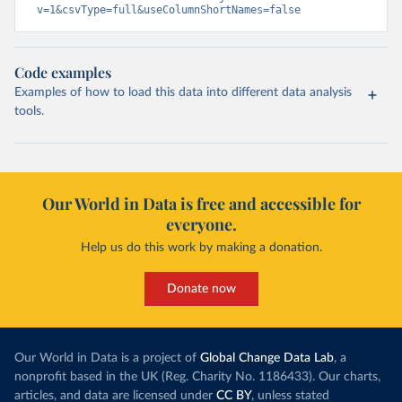
v=1&csvType=full&useColumnShortNames=false
Code examples
Examples of how to load this data into different data analysis
tools.
Our World in Data is free and accessible for
everyone.
Help us do this work by making a donation.
Donate now
Our World in Data is a project of
Global Change Data Lab
, a
nonprofit based in the UK (Reg. Charity No. 1186433). Our charts,
articles, and data are licensed under
CC BY
, unless stated