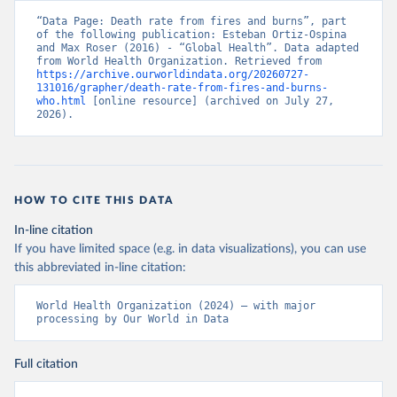
“Data Page: Death rate from fires and burns”, part 
of the following publication: Esteban Ortiz-Ospina 
and Max Roser (2016) - “Global Health”. Data adapted 
from World Health Organization. Retrieved from 
https://archive.ourworldindata.org/20260727-
131016/grapher/death-rate-from-fires-and-burns-
who.html
 [online resource] (archived on July 27, 
2026).
HOW TO CITE THIS DATA
In-line citation
If you have limited space (e.g. in data visualizations), you can use
this abbreviated in-line citation:
World Health Organization (2024) – with major 
processing by Our World in Data
Full citation