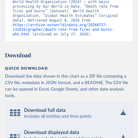
World Health Organization (2024) – with major 
processing by Our World in Data. “Death rate from 
fires and burns” [dataset]. World Health 
Organization, “Global Health Estimates” [original 
data]. Retrieved August 8, 2026 from 
https://archive.ourworldindata.org/20260727-
131016/grapher/death-rate-from-fires-and-burns-
who.html
 (archived on July 27, 2026).
Download
QUICK DOWNLOAD
Download the data shown in this chart as a ZIP file containing a
CSV file, metadata in JSON format, and a README. The CSV file
can be opened in Excel, Google Sheets, and other data analysis
tools.
Download full data
Includes all entities and time points
Download displayed data