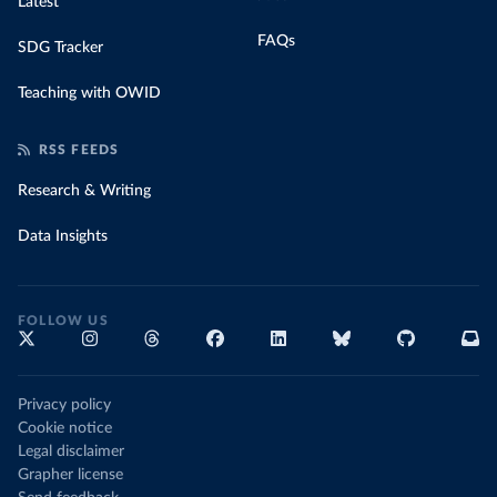
Latest
FAQs
SDG Tracker
Teaching with OWID
RSS FEEDS
Research & Writing
Data Insights
FOLLOW US
Privacy policy
Cookie notice
Legal disclaimer
Grapher license